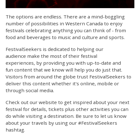
The options are endless. There are a mind-boggling
number of possibilities in Western Canada to enjoy
festivals celebrating anything you can think of - from
food and beverages to music and culture and sports.
FestivalSeekers is dedicated to helping our
audience make the most of their festival
experiences, by providing you with up-to-date and
fun content that we know will help you do just that.
Visitors from around the globe trust FestivalSeekers to
deliver this content whether it's online, mobile or
through social media.
Check out our website to get inspired about your next
festival for details, tickets plus other activities you can
do while visiting a destination. Be sure to let us know
about your travels by using our #FestivalSeekers
hashtag.