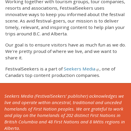
Working together with tourism groups, tour companies,
resorts and associations, FestivalSeekers uses
innovative ways to keep you informed about the festival
scene. As avid festival-goers, our mission is to deliver
timely, relevant, and inspiring content to help plan your
trips around B.C. and Alberta.
Our goal is to ensure visitors have as much fun as we do.
We're pretty proud of where we live, and we want to
share it.
FestivalSeekers is a part of
Seekers Media
, one of
Canada's top content production companies.
Seekers Media (FestivalSeekers’ publisher) acknowledges we
live and operate within ancestral, traditional and unceded
homelands of First Nation peoples. We are grateful to work
and play on the homelands of 202 distinct First Nations in
British Columbia and 48 First Nations and 8 Métis regions in
Alberta.