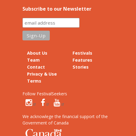
Subscribe to our Newsletter
About Us
Festivals
Team
Features
Contact
Stories
Privacy & Use
Terms
Follow FestivalSeekers
We acknowlege the financial support of the
Government of Canada