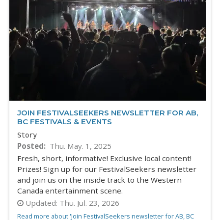
JOIN FESTIVALSEEKERS NEWSLETTER FOR AB,
BC FESTIVALS & EVENTS
Story
Posted
Thu. May. 1, 2025
Fresh, short, informative! Exclusive local content!
Prizes! Sign up for our FestivalSeekers newsletter
and join us on the inside track to the Western
Canada entertainment scene.
Updated:
Thu. Jul. 23, 2026
Read more about 'Join FestivalSeekers newsletter for AB, BC