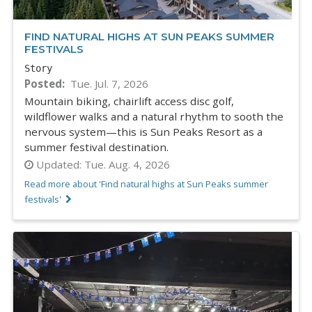
FIND NATURAL HIGHS AT SUN PEAKS SUMMER
FESTIVALS
Story
Posted
Tue. Jul. 7, 2026
Mountain biking, chairlift access disc golf,
wildflower walks and a natural rhythm to sooth the
nervous system—this is Sun Peaks Resort as a
summer festival destination.
Updated:
Tue. Aug. 4, 2026
Read more about 'Find natural highs at Sun Peaks summer
festivals'