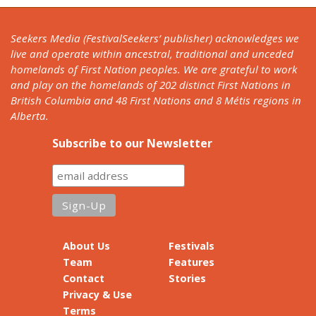
Seekers Media (FestivalSeekers’ publisher) acknowledges we
live and operate within ancestral, traditional and unceded
homelands of First Nation peoples. We are grateful to work
and play on the homelands of 202 distinct First Nations in
British Columbia and 48 First Nations and 8 Métis regions in
Alberta.
Subscribe to our Newsletter
About Us
Festivals
Team
Features
Contact
Stories
Privacy & Use
Terms