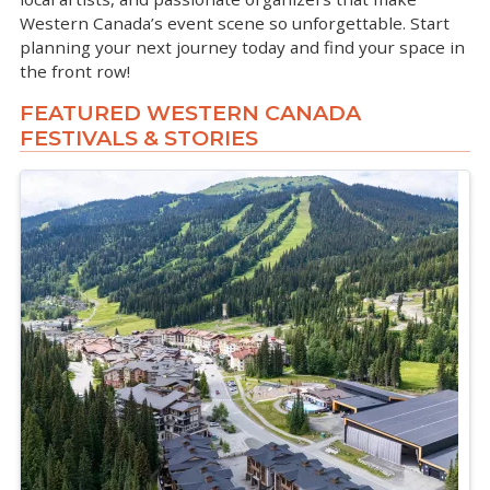
Western Canada’s event scene so unforgettable. Start
planning your next journey today and find your space in
the front row!
FEATURED WESTERN CANADA
FESTIVALS & STORIES