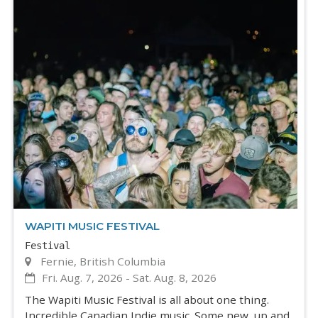
WAPITI MUSIC FESTIVAL
Festival
Fernie, British Columbia
Fri. Aug. 7, 2026
-
Sat. Aug. 8, 2026
The Wapiti Music Festival is all about one thing.
Incredible Canadian Indie music. Some new, up and