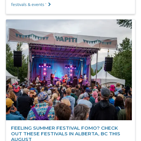
festivals & events '
FEELING SUMMER FESTIVAL FOMO? CHECK
OUT THESE FESTIVALS IN ALBERTA, BC THIS
AUGUST