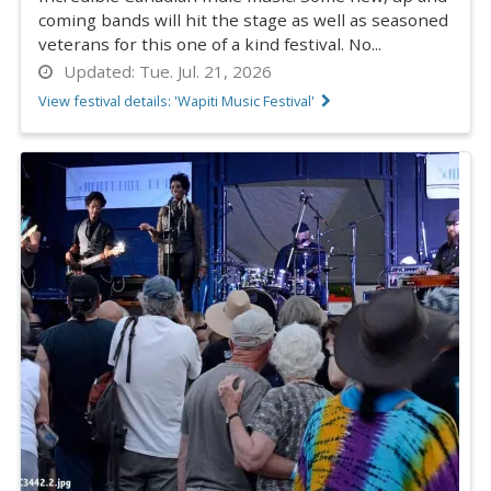
coming bands will hit the stage as well as seasoned
veterans for this one of a kind festival. No...
Updated:
Tue. Jul. 21, 2026
View festival details: 'Wapiti Music Festival'