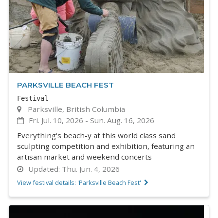
PARKSVILLE BEACH FEST
Festival
Parksville, British Columbia
Fri. Jul. 10, 2026
-
Sun. Aug. 16, 2026
Everything's beach-y at this world class sand
sculpting competition and exhibition, featuring an
artisan market and weekend concerts
Updated:
Thu. Jun. 4, 2026
View festival details: 'Parksville Beach Fest'