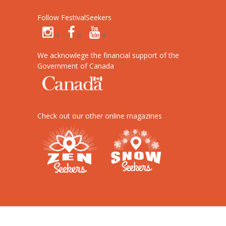
Follow FestivalSeekers
We acknowlege the financial support of the
Government of Canada
Check out our other online magazines