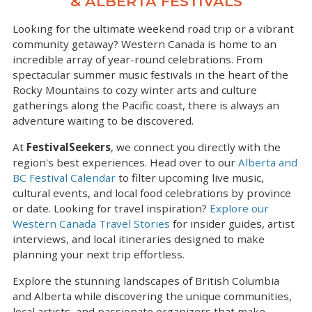
& ALBERTA FESTIVALS
Looking for the ultimate weekend road trip or a vibrant
community getaway? Western Canada is home to an
incredible array of year-round celebrations. From
spectacular summer music festivals in the heart of the
Rocky Mountains to cozy winter arts and culture
gatherings along the Pacific coast, there is always an
adventure waiting to be discovered.
At
FestivalSeekers
, we connect you directly with the
region's best experiences. Head over to our
Alberta and
BC Festival Calendar
to filter upcoming live music,
cultural events, and local food celebrations by province
or date. Looking for travel inspiration?
Explore our
Western Canada Travel Stories
for insider guides, artist
interviews, and local itineraries designed to make
planning your next trip effortless.
Explore the stunning landscapes of British Columbia
and Alberta while discovering the unique communities,
local artists, and passionate organizers that make