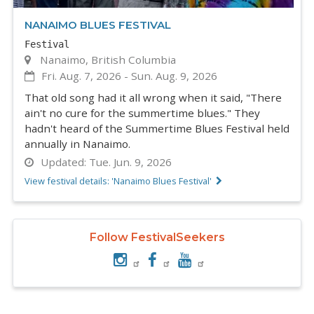
NANAIMO BLUES FESTIVAL
Festival
Nanaimo, British Columbia
Fri. Aug. 7, 2026
-
Sun. Aug. 9, 2026
That old song had it all wrong when it said, "There
ain't no cure for the summertime blues." They
hadn't heard of the Summertime Blues Festival held
annually in Nanaimo.
Updated:
Tue. Jun. 9, 2026
View festival details: 'Nanaimo Blues Festival'
Follow FestivalSeekers