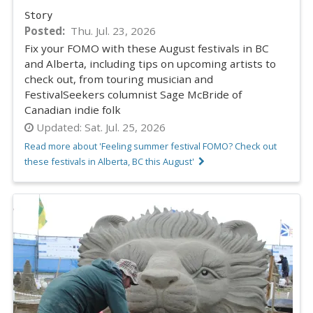
Story
Posted
Thu. Jul. 23, 2026
Fix your FOMO with these August festivals in BC
and Alberta, including tips on upcoming artists to
check out, from touring musician and
FestivalSeekers columnist Sage McBride of
Canadian indie folk
Updated:
Sat. Jul. 25, 2026
Read more about 'Feeling summer festival FOMO? Check out
these festivals in Alberta, BC this August'