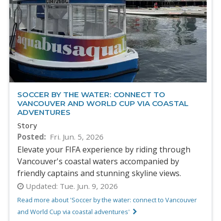
SOCCER BY THE WATER: CONNECT TO
VANCOUVER AND WORLD CUP VIA COASTAL
ADVENTURES
Story
Posted
Fri. Jun. 5, 2026
Elevate your FIFA experience by riding through
Vancouver's coastal waters accompanied by
friendly captains and stunning skyline views.
Updated:
Tue. Jun. 9, 2026
Read more about 'Soccer by the water: connect to Vancouver
and World Cup via coastal adventures'