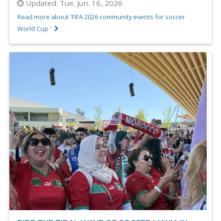
Updated:
Tue. Jun. 16, 2026
Read more about 'FIFA 2026 community events for soccer
World Cup '