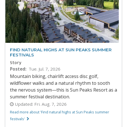
FIND NATURAL HIGHS AT SUN PEAKS SUMMER
FESTIVALS
Story
Posted
Tue. Jul. 7, 2026
Mountain biking, chairlift access disc golf,
wildflower walks and a natural rhythm to sooth
the nervous system—this is Sun Peaks Resort as a
summer festival destination.
Updated:
Fri. Aug. 7, 2026
Read more about 'Find natural highs at Sun Peaks summer
festivals'