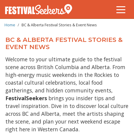
BREADCRUMB
Skip
Home
BC & Alberta Festival Stories & Event News
to
main
BC & ALBERTA FESTIVAL STORIES &
content
EVENT NEWS
Welcome to your ultimate guide to the festival
scene across British Columbia and Alberta. From
high-energy music weekends in the Rockies to
coastal cultural celebrations, local food
gatherings, and hidden community events,
FestivalSeekers
brings you insider tips and
travel inspiration. Dive in to discover local culture
across BC and Alberta, meet the artists shaping
the scene, and plan your next weekend escape
right here in Western Canada.