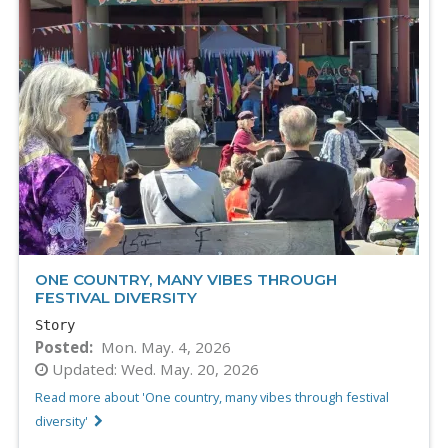
ONE COUNTRY, MANY VIBES THROUGH
FESTIVAL DIVERSITY
Story
Posted
Mon. May. 4, 2026
Updated:
Wed. May. 20, 2026
Read more about 'One country, many vibes through festival
diversity'