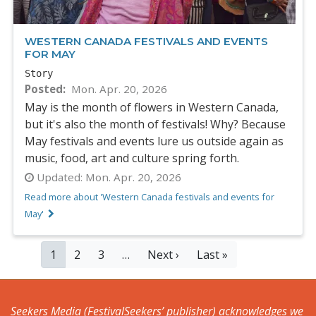
WESTERN CANADA FESTIVALS AND EVENTS
FOR MAY
Story
Posted
Mon. Apr. 20, 2026
May is the month of flowers in Western Canada,
but it's also the month of festivals! Why? Because
May festivals and events lure us outside again as
music, food, art and culture spring forth.
Updated:
Mon. Apr. 20, 2026
Read more about 'Western Canada festivals and events for
May'
PAGINATION
Current
1
Page
2
Page
3
…
Next
Next ›
Last
Last »
page
page
page
Seekers Media (FestivalSeekers’ publisher) acknowledges we