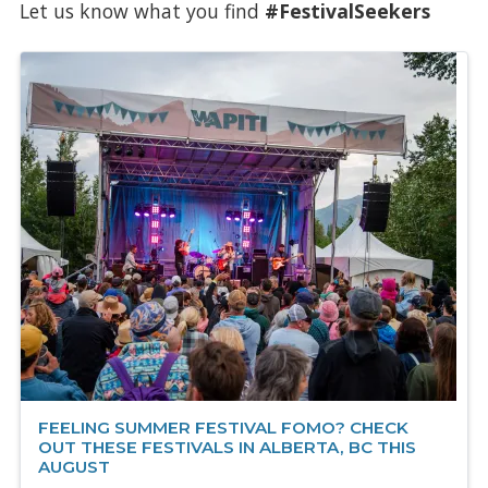
Let us know what you find
#FestivalSeekers
FEELING SUMMER FESTIVAL FOMO? CHECK
OUT THESE FESTIVALS IN ALBERTA, BC THIS
AUGUST