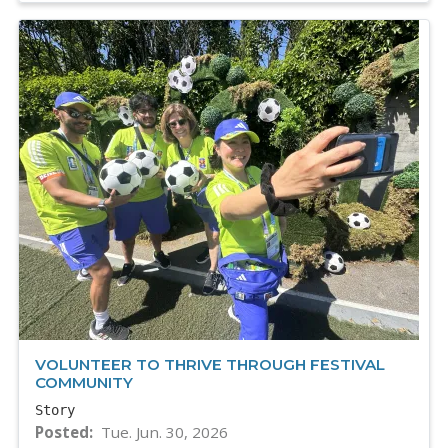
VOLUNTEER TO THRIVE THROUGH FESTIVAL
COMMUNITY
Story
Posted
Tue. Jun. 30, 2026