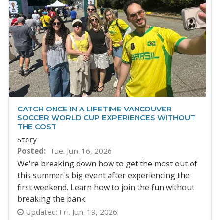
CATCH ONCE IN A LIFETIME VANCOUVER
SOCCER WORLD CUP EXPERIENCES WITHOUT
THE COST
Story
Posted
Tue. Jun. 16, 2026
We're breaking down how to get the most out of
this summer's big event after experiencing the
first weekend. Learn how to join the fun without
breaking the bank.
Updated:
Fri. Jun. 19, 2026