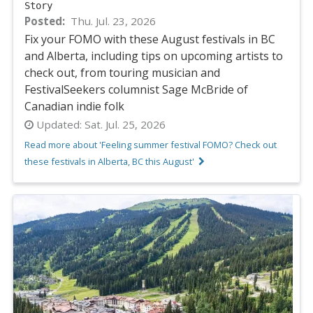
Story
Posted
Thu. Jul. 23, 2026
Fix your FOMO with these August festivals in BC
and Alberta, including tips on upcoming artists to
check out, from touring musician and
FestivalSeekers columnist Sage McBride of
Canadian indie folk
Updated:
Sat. Jul. 25, 2026
Read more about 'Feeling summer festival FOMO? Check out
these festivals in Alberta, BC this August'