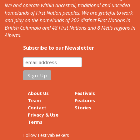
live and operate within ancestral, traditional and unceded
homelands of First Nation peoples. We are grateful to work
and play on the homelands of 202 distinct First Nations in
British Columbia and 48 First Nations and 8 Métis regions in
Alberta.
Subscribe to our Newsletter
About Us
Festivals
Team
Features
Contact
Stories
Privacy & Use
Terms
Follow FestivalSeekers