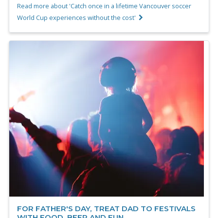
Read more about 'Catch once in a lifetime Vancouver soccer
World Cup experiences without the cost'
FOR FATHER'S DAY, TREAT DAD TO FESTIVALS
WITH FOOD, BEER AND FUN