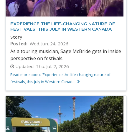
EXPERIENCE THE LIFE-CHANGING NATURE OF
FESTIVALS, THIS JULY IN WESTERN CANADA
Story
Posted
Wed. Jun. 24, 2026
As a touring musician, Sage McBride gets in inside
perspective on festivals.
Updated:
Thu. Jul. 2, 2026
Read more about 'Experience the life-changing nature of
festivals, this July in Western Canada'