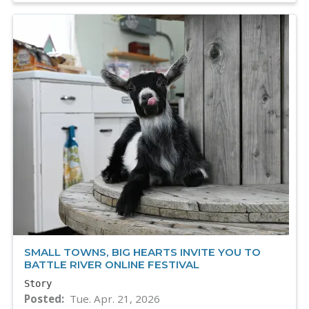
SMALL TOWNS, BIG HEARTS INVITE YOU TO
BATTLE RIVER ONLINE FESTIVAL
Story
Posted
Tue. Apr. 21, 2026