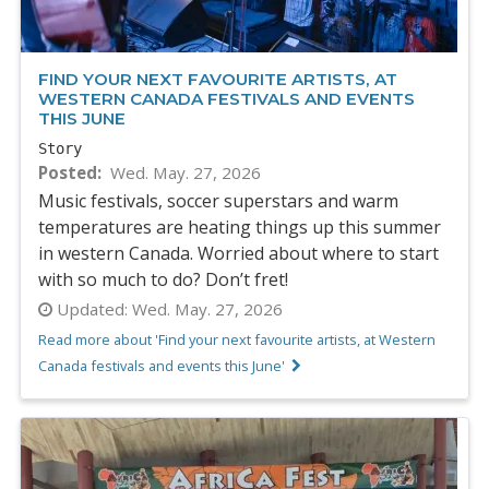
FIND YOUR NEXT FAVOURITE ARTISTS, AT
WESTERN CANADA FESTIVALS AND EVENTS
THIS JUNE
Story
Posted
Wed. May. 27, 2026
Music festivals, soccer superstars and warm
temperatures are heating things up this summer
in western Canada. Worried about where to start
with so much to do? Don’t fret!
Updated:
Wed. May. 27, 2026
Read more about 'Find your next favourite artists, at Western
Canada festivals and events this June'