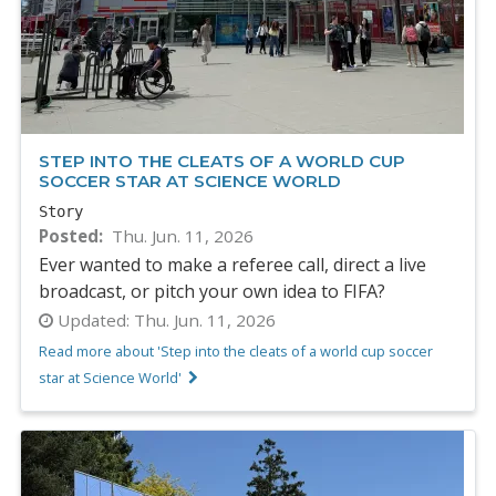
STEP INTO THE CLEATS OF A WORLD CUP
SOCCER STAR AT SCIENCE WORLD
Story
Posted
Thu. Jun. 11, 2026
Ever wanted to make a referee call, direct a live
broadcast, or pitch your own idea to FIFA?
Updated:
Thu. Jun. 11, 2026
Read more about 'Step into the cleats of a world cup soccer
star at Science World'