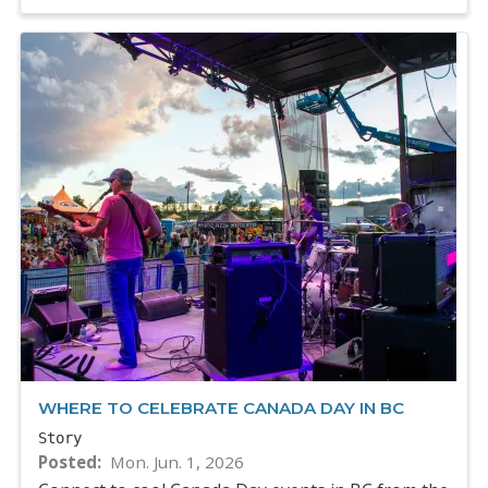
WHERE TO CELEBRATE CANADA DAY IN BC
Story
Posted
Mon. Jun. 1, 2026