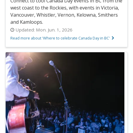
Connect to cool Canada Day events in BC from the
west coast to the Rockies, with events in Victoria,
Vancouver, Whistler, Vernon, Kelowna, Smithers
and Kamloops.
Updated:
Mon. Jun. 1, 2026
Read more about 'Where to celebrate Canada Day in BC'