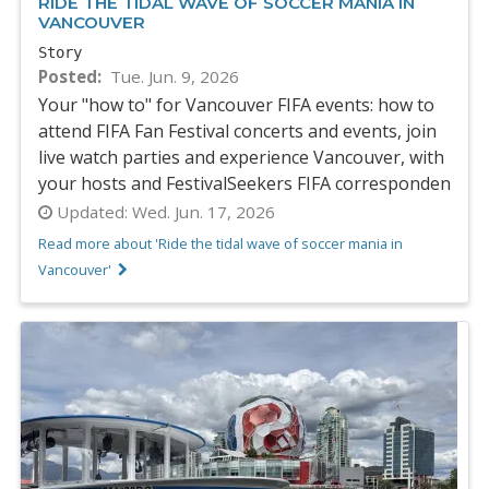
RIDE THE TIDAL WAVE OF SOCCER MANIA IN
VANCOUVER
Story
Posted
Tue. Jun. 9, 2026
Your "how to" for Vancouver FIFA events: how to
attend FIFA Fan Festival concerts and events, join
live watch parties and experience Vancouver, with
your hosts and FestivalSeekers FIFA corresponden
Updated:
Wed. Jun. 17, 2026
Read more about 'Ride the tidal wave of soccer mania in
Vancouver'