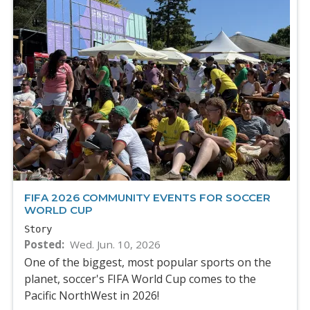
FIFA 2026 COMMUNITY EVENTS FOR SOCCER
WORLD CUP
Story
Posted
Wed. Jun. 10, 2026
One of the biggest, most popular sports on the
planet, soccer's FIFA World Cup comes to the
Pacific NorthWest in 2026!