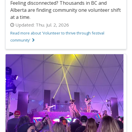
Feeling disconnected? Thousands in BC and
Alberta are finding community one volunteer shift
at a time.
Updated:
Thu. Jul. 2, 2026
Read more about 'Volunteer to thrive through festival
community'