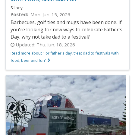
Story
Posted
Mon. Jun. 15, 2026
Barbecues, golf ties and mugs have been done. If
you're looking for new ways to celebrate Father's
Day, why not take dad to a festival?
Updated:
Thu. Jun. 18, 2026
Read more about 'For father's day, treat dad to festivals with
food, beer and fun'