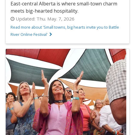
East-central Alberta is where small-town charm
meets big-hearted hospitality.
Updated:
Thu. May. 7, 2026
Read more about 'Small towns, big hearts invite you to Battle
River Online Festival'