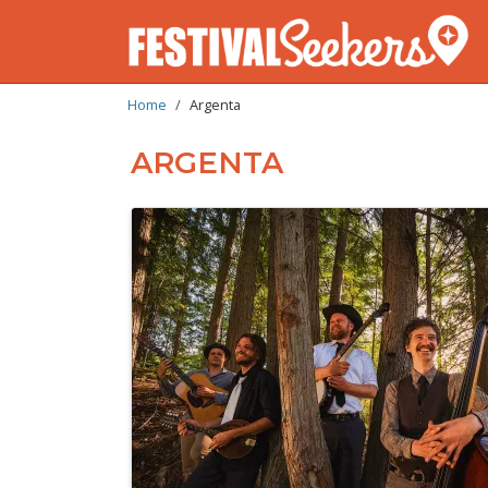
BREADCRUMB
Skip
Home
Argenta
to
main
ARGENTA
content