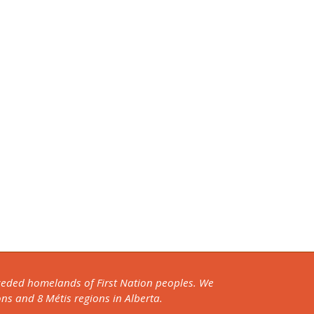
nceded homelands of First Nation peoples. We
ons and 8 Métis regions in Alberta.