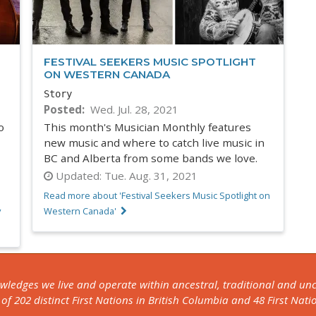
FESTIVAL SEEKERS MUSIC SPOTLIGHT
ON WESTERN CANADA
Story
Posted
Wed. Jul. 28, 2021
o
This month's Musician Monthly features
new music and where to catch live music in
BC and Alberta from some bands we love.
Updated:
Tue. Aug. 31, 2021
Read more about 'Festival Seekers Music Spotlight on
y
Western Canada'
owledges we live and operate within ancestral, traditional and u
f 202 distinct First Nations in British Columbia and 48 First Nati