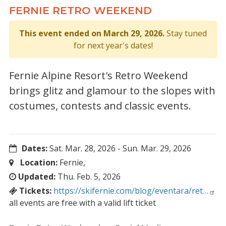
FERNIE RETRO WEEKEND
This event ended on March 29, 2026.
Stay tuned
for next year's dates!
Fernie Alpine Resort's Retro Weekend
brings glitz and glamour to the slopes with
costumes, contests and classic events.
Dates:
Sat. Mar. 28, 2026
-
Sun. Mar. 29, 2026
Location:
Fernie,
Updated:
Thu. Feb. 5, 2026
Tickets:
https://skifernie.com/blog/eventara/ret…
all events are free with a valid lift ticket