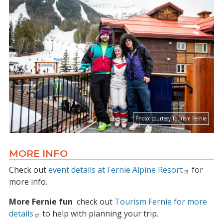
Photo:
courtesy Tourism Fernie
MORE INFO
Check out
event details at Fernie Alpine Resort
for
more info.
More Fernie fun
check out
Tourism Fernie for more
details
to help with planning your trip.