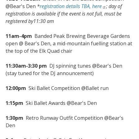
@Bear's Den
*
registration details TBA, here
; day of
registration is available if the event is not full, must be
registered by11:30 am
11am-4pm
Banded Peak Brewing Beverage Gardens
open @ Bear's Den, a mid-mountain fuelling station at
the top of the Elk Quad chair
11:30am-3:30 pm
DJ spinning tunes @Bear's Den
(stay tuned for the DJ announcement)
12:00pm
Ski Ballet Competition @Ballet run
1:15pm
Ski Ballet Awards @Bear's Den
1:30pm
Retro Runway Outfit Competition @Bear's
Den