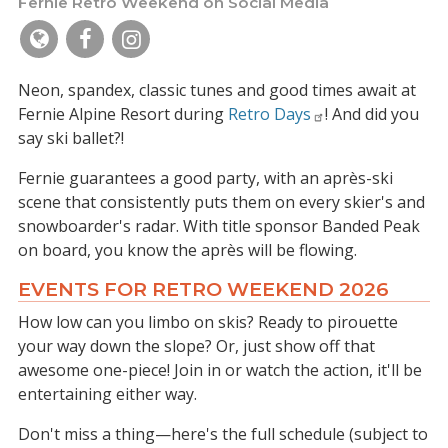
Fernie Retro Weekend on Social Media
Neon, spandex, classic tunes and good times await at
Fernie Alpine Resort during
Retro Days
! And did you
say ski ballet?!
Fernie guarantees a good party, with an après-ski
scene that consistently puts them on every skier's and
snowboarder's radar. With title sponsor Banded Peak
on board, you know the après will be flowing.
EVENTS FOR RETRO WEEKEND 2026
How low can you limbo on skis? Ready to pirouette
your way down the slope? Or, just show off that
awesome one-piece! Join in or watch the action, it'll be
entertaining either way.
Don't miss a thing—here's the full schedule (subject to