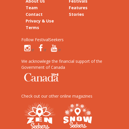
About Us
Festivals
Team
Features
Contact
Stories
Privacy & Use
Terms
Follow FestivalSeekers
We acknowlege the financial support of the
Government of Canada
Check out our other online magazines