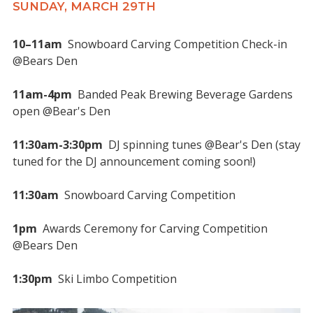
SUNDAY, MARCH 29TH
10–11am
Snowboard Carving Competition Check-in
@Bears Den
11am-4pm
Banded Peak Brewing Beverage Gardens
open @Bear's Den
11:30am-3:30pm
DJ spinning tunes @Bear's Den (stay
tuned for the DJ announcement coming soon!)
11:30am
Snowboard Carving Competition
1pm
Awards Ceremony for Carving Competition
@Bears Den
1:30pm
Ski Limbo Competition