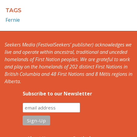
TAGS
Fernie
Seekers Media (FestivalSeekers’ publisher) acknowledges we
live and operate within ancestral, traditional and unceded
homelands of First Nation peoples. We are grateful to work
and play on the homelands of 202 distinct First Nations in
British Columbia and 48 First Nations and 8 Métis regions in
Alberta.
Subscribe to our Newsletter