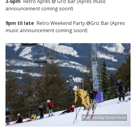
3-6pm
Retro Après @ Griz Bar (Apres music
announcement coming soon!)
9pm til late
Retro Weekend Party @Griz Bar (Apres
music announcement coming soon!)
Photo:
courtesy Tourism Fernie