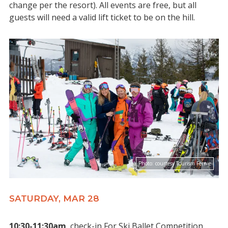
change per the resort). All events are free, but all
guests will need a valid lift ticket to be on the hill.
Photo:
courtesy Tourism Fernie
SATURDAY, MAR 28
10:30-11:30am
check-in For Ski Ballet Competition