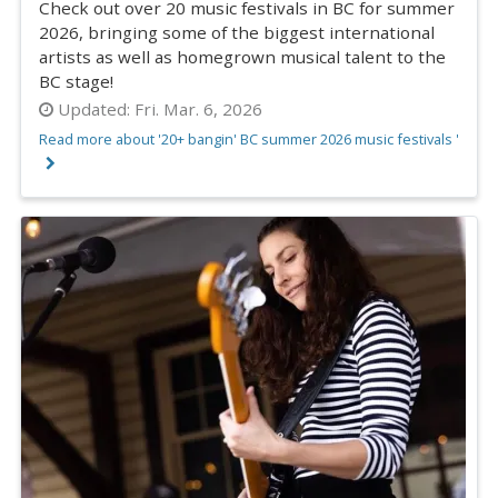
Check out over 20 music festivals in BC for summer
2026, bringing some of the biggest international
artists as well as homegrown musical talent to the
BC stage!
Updated:
Fri. Mar. 6, 2026
Read more about '20+ bangin' BC summer 2026 music festivals '