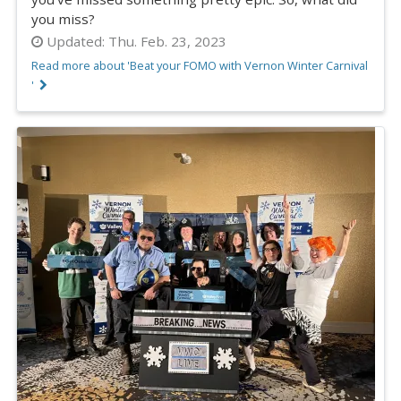
you miss?
Updated:
Thu. Feb. 23, 2023
Read more about 'Beat your FOMO with Vernon Winter Carnival
'