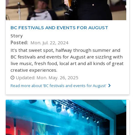
BC FESTIVALS AND EVENTS FOR AUGUST
Story
Posted
Mon. Jul. 22, 2024
It's that sweet spot, halfway through summer and
BC festivals and events for August are sizzling with
live music, fresh food, local art and all kinds of great
creative experiences.
Updated:
Mon. May. 26, 2025
Read more about 'BC festivals and events for August'