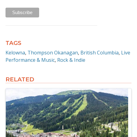
TAGS
Kelowna
Thompson Okanagan
British Columbia
Live
Performance & Music
Rock & Indie
RELATED