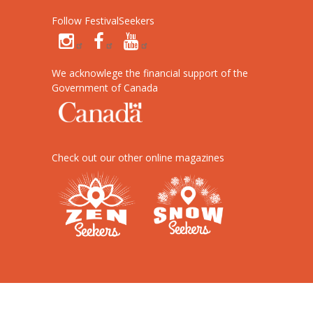
Follow FestivalSeekers
We acknowlege the financial support of the
Government of Canada
Check out our other online magazines