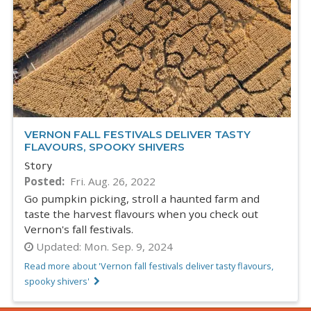
VERNON FALL FESTIVALS DELIVER TASTY
FLAVOURS, SPOOKY SHIVERS
Story
Posted
Fri. Aug. 26, 2022
Go pumpkin picking, stroll a haunted farm and
taste the harvest flavours when you check out
Vernon's fall festivals.
Updated:
Mon. Sep. 9, 2024
Read more about 'Vernon fall festivals deliver tasty flavours,
spooky shivers'