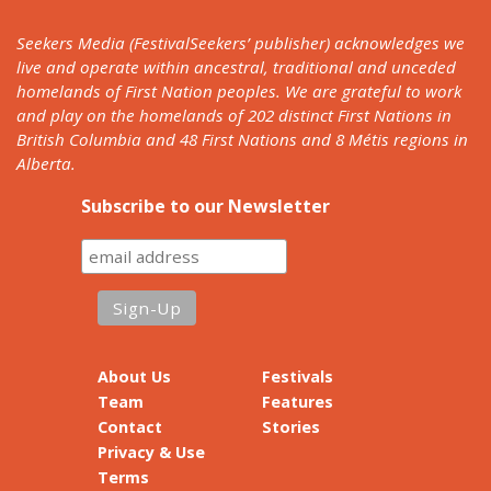
Seekers Media (FestivalSeekers’ publisher) acknowledges we
live and operate within ancestral, traditional and unceded
homelands of First Nation peoples. We are grateful to work
and play on the homelands of 202 distinct First Nations in
British Columbia and 48 First Nations and 8 Métis regions in
Alberta.
Subscribe to our Newsletter
About Us
Festivals
Team
Features
Contact
Stories
Privacy & Use
Terms