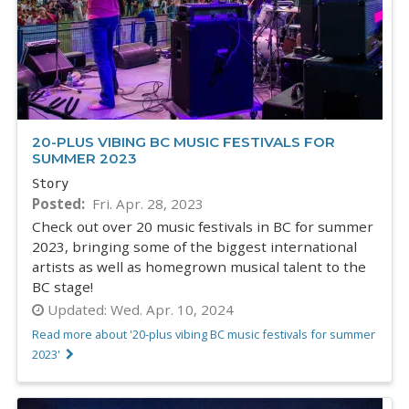
20-PLUS VIBING BC MUSIC FESTIVALS FOR
SUMMER 2023
Story
Posted
Fri. Apr. 28, 2023
Check out over 20 music festivals in BC for summer
2023, bringing some of the biggest international
artists as well as homegrown musical talent to the
BC stage!
Updated:
Wed. Apr. 10, 2024
Read more about '20-plus vibing BC music festivals for summer
2023'