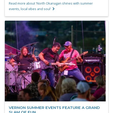
Read more about 'North Okanagan shines with summer
events, local vibes and soul'
VERNON SUMMER EVENTS FEATURE A GRAND
SLAM OF FUN