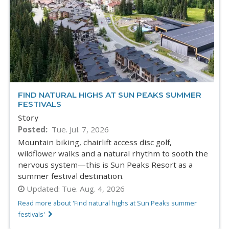
FIND NATURAL HIGHS AT SUN PEAKS SUMMER
FESTIVALS
Story
Posted
Tue. Jul. 7, 2026
Mountain biking, chairlift access disc golf,
wildflower walks and a natural rhythm to sooth the
nervous system—this is Sun Peaks Resort as a
summer festival destination.
Updated:
Tue. Aug. 4, 2026
Read more about 'Find natural highs at Sun Peaks summer
festivals'