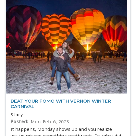
BEAT YOUR FOMO WITH VERNON WINTER
CARNIVAL
Story
Posted
Mon. Feb. 6, 2023
It happens, Monday shows up and you realize
you’ve missed something pretty epic. So, what did