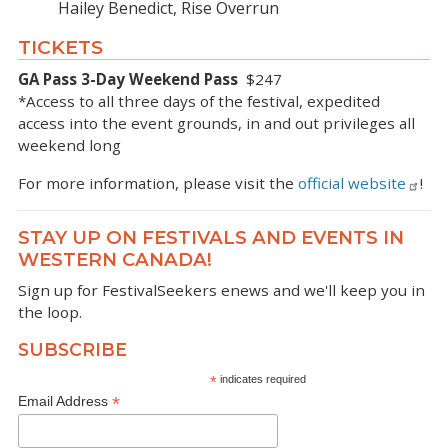
Hailey Benedict, Rise Overrun
TICKETS
GA Pass 3-Day Weekend Pass
$247
*Access to all three days of the festival, expedited
access into the event grounds, in and out privileges all
weekend long
For more information, please visit the
official website
!
STAY UP ON FESTIVALS AND EVENTS IN
WESTERN CANADA!
Sign up for FestivalSeekers enews and we'll keep you in
the loop.
SUBSCRIBE
*
indicates required
*
Email Address