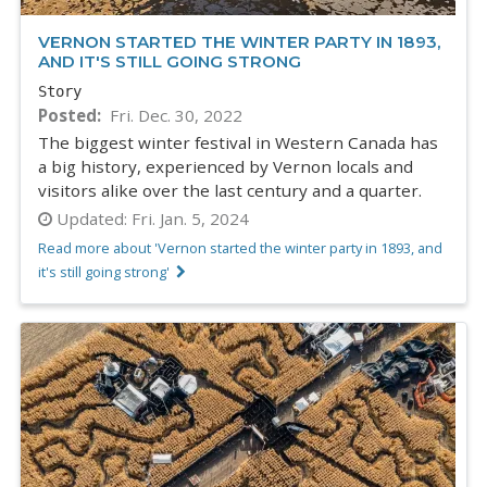
VERNON STARTED THE WINTER PARTY IN 1893,
AND IT'S STILL GOING STRONG
Story
Posted
Fri. Dec. 30, 2022
The biggest winter festival in Western Canada has
a big history, experienced by Vernon locals and
visitors alike over the last century and a quarter.
Updated:
Fri. Jan. 5, 2024
Read more about 'Vernon started the winter party in 1893, and
it's still going strong'