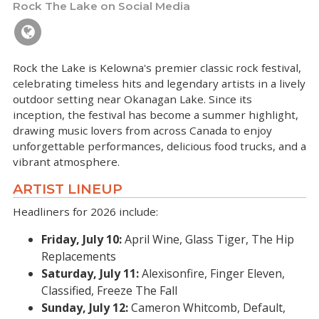
Rock The Lake on Social Media
Rock the Lake is Kelowna's premier classic rock festival,
celebrating timeless hits and legendary artists in a lively
outdoor setting near Okanagan Lake. Since its
inception, the festival has become a summer highlight,
drawing music lovers from across Canada to enjoy
unforgettable performances, delicious food trucks, and a
vibrant atmosphere.
ARTIST LINEUP
Headliners for 2026 include:
Friday, July 10:
April Wine, Glass Tiger, The Hip
Replacements
Saturday, July 11:
Alexisonfire, Finger Eleven,
Classified, Freeze The Fall
Sunday, July 12:
Cameron Whitcomb, Default,