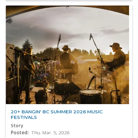
20+ BANGIN' BC SUMMER 2026 MUSIC
FESTIVALS
Story
Posted
Thu. Mar. 5, 2026