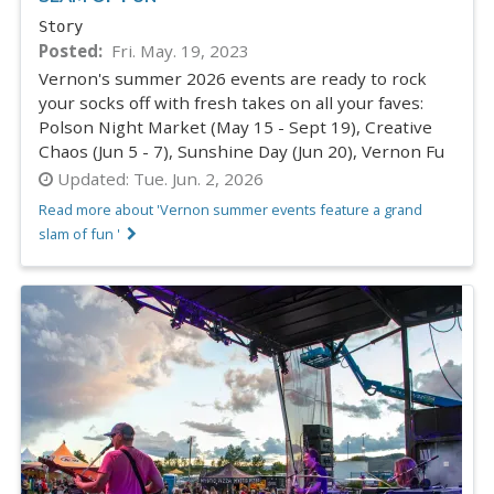
Story
Posted
Fri. May. 19, 2023
Vernon's summer 2026 events are ready to rock
your socks off with fresh takes on all your faves:
Polson Night Market (May 15 - Sept 19), Creative
Chaos (Jun 5 - 7), Sunshine Day (Jun 20), Vernon Fu
Updated:
Tue. Jun. 2, 2026
Read more about 'Vernon summer events feature a grand
slam of fun '