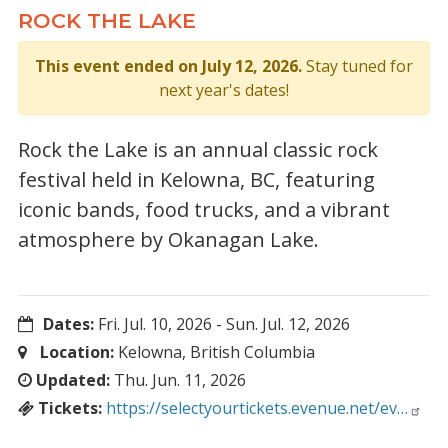
ROCK THE LAKE
This event ended on July 12, 2026.
Stay tuned for
next year's dates!
Rock the Lake is an annual classic rock
festival held in Kelowna, BC, featuring
iconic bands, food trucks, and a vibrant
atmosphere by Okanagan Lake.
Dates:
Fri. Jul. 10, 2026
-
Sun. Jul. 12, 2026
Location:
Kelowna, British Columbia
Updated:
Thu. Jun. 11, 2026
Tickets:
https://selectyourtickets.evenue.net/ev…