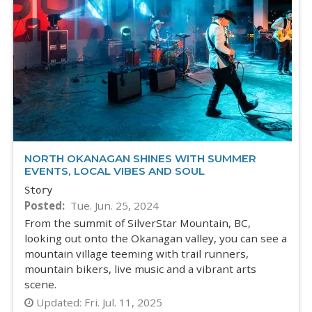
NORTH OKANAGAN SHINES WITH SUMMER
EVENTS, LOCAL VIBES AND SOUL
Story
Posted
Tue. Jun. 25, 2024
From the summit of SilverStar Mountain, BC,
looking out onto the Okanagan valley, you can see a
mountain village teeming with trail runners,
mountain bikers, live music and a vibrant arts
scene.
Updated:
Fri. Jul. 11, 2025