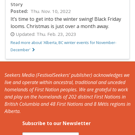
Story
Posted
Thu. Nov. 10, 2022
It’s time to get into the winter swing! Black Friday
looms. Christmas is just over a month away.
Updated:
Thu. Feb. 23, 2023
Read more about 'Alberta, BC winter events for November-
December'
Seekers Media (FestivalSeekers’ publisher) acknowledges we
live and operate within ancestral, traditional and unceded
homelands of First Nation peoples. We are grateful to work
and play on the homelands of 202 distinct First Nations in
British Columbia and 48 First Nations and 8 Métis regions in
Alberta.
Subscribe to our Newsletter