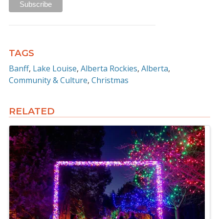
TAGS
Banff
Lake Louise
Alberta Rockies
Alberta
Community & Culture
Christmas
RELATED