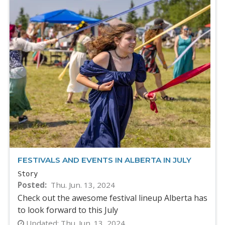
FESTIVALS AND EVENTS IN ALBERTA IN JULY
Story
Posted
Thu. Jun. 13, 2024
Check out the awesome festival lineup Alberta has
to look forward to this July
Updated:
Thu. Jun. 13, 2024