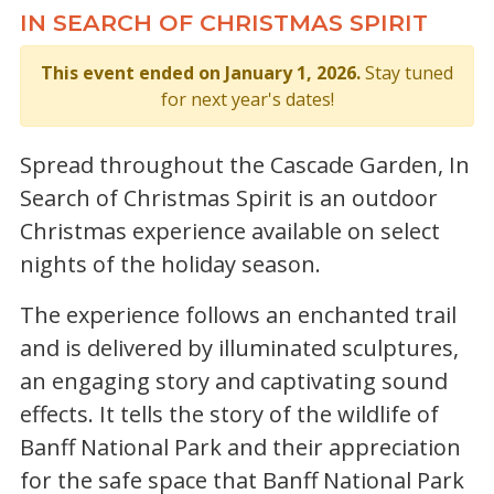
IN SEARCH OF CHRISTMAS SPIRIT
This event ended on January 1, 2026.
Stay tuned
for next year's dates!
Spread throughout the Cascade Garden, In
Search of Christmas Spirit is an outdoor
Christmas experience available on select
nights of the holiday season.
The experience follows an enchanted trail
and is delivered by illuminated sculptures,
an engaging story and captivating sound
effects. It tells the story of the wildlife of
Banff National Park and their appreciation
for the safe space that Banff National Park