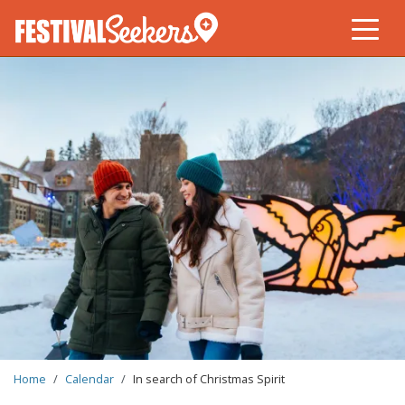
Skip
to
main
content
BREADCRUMB
Home
Calendar
In search of Christmas Spirit