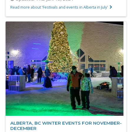
Read more about 'Festivals and events in Alberta in July'
ALBERTA, BC WINTER EVENTS FOR NOVEMBER-
DECEMBER