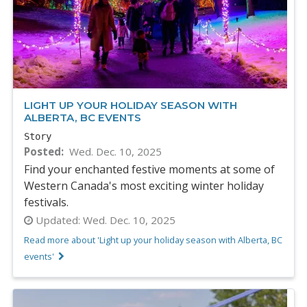
LIGHT UP YOUR HOLIDAY SEASON WITH
ALBERTA, BC EVENTS
Story
Posted
Wed. Dec. 10, 2025
Find your enchanted festive moments at some of
Western Canada's most exciting winter holiday
festivals.
Updated:
Wed. Dec. 10, 2025
Read more about 'Light up your holiday season with Alberta, BC
events'