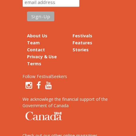
About Us
Festivals
Team
Features
Contact
Stories
Privacy & Use
Terms
Follow FestivalSeekers
We acknowlege the financial support of the
Government of Canada
Check out our other online magazines