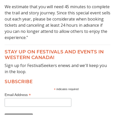
We estimate that you will need 45 minutes to complete
the trail and story journey. Since this special event sells
out each year, please be considerate when booking
tickets and canceling at least 24 hours in advance if
you can no longer attend to allow others to enjoy the
experience."
STAY UP ON FESTIVALS AND EVENTS IN
WESTERN CANADA!
Sign up for FestivalSeekers enews and we'll keep you
in the loop.
SUBSCRIBE
*
indicates required
*
Email Address