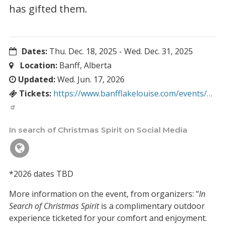
has gifted them.
Dates:
Thu. Dec. 18, 2025
-
Wed. Dec. 31, 2025
Location:
Banff, Alberta
Updated:
Wed. Jun. 17, 2026
Tickets:
https://www.banfflakelouise.com/events/…
In search of Christmas Spirit on Social Media
*2026 dates TBD
More information on the event, from organizers: "
In
Search of Christmas Spirit
is a complimentary outdoor
experience ticketed for your comfort and enjoyment.