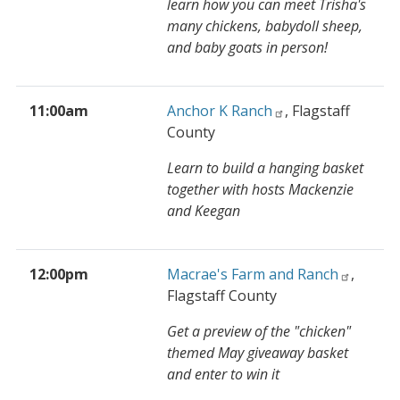
learn how you can meet Trisha's
many chickens, babydoll sheep,
and baby goats in person!
11:00am
Anchor K Ranch
, Flagstaff
County
Learn to build a hanging basket
together with hosts Mackenzie
and Keegan
12:00pm
Macrae's Farm and Ranch
,
Flagstaff County
Get a preview of the "chicken"
themed May giveaway basket
and enter to win it