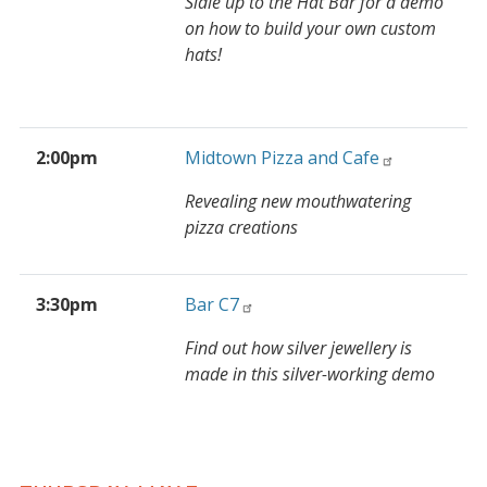
Sidle up to the Hat Bar for a demo
on how to build your own custom
hats!
2:00pm
Midtown Pizza and Cafe
Revealing new mouthwatering
pizza creations
3:30pm
Bar C7
Find out how silver jewellery is
made in this silver-working demo