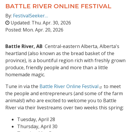
BATTLE RIVER ONLINE FESTIVAL
By:
FestivalSeeker…
Updated:
Thu. Apr. 30, 2026
Posted:
Mon. Apr. 20, 2026
Battle River, AB
Central-eastern Alberta, Alberta's
heartland (also known as the bread basket of the
province), is a bountiful region rich with freshly grown
produce, friendly people and more than a little
homemade magic.
Tune in via the
Battle River Online Festival
to meet
the people and entrepreneurs (and some of the farm
animals!) who are excited to welcome you to Battle
River via their livestreams over two weeks this spring:
Tuesday, April 28
Thursday, April 30