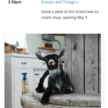
3:30pm
Scoops and Things
Sneak a peek at this brand new ice
cream shop, opening May 9