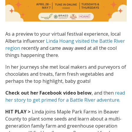
As a preview to your virtual festival experience, local
Alberta influencer
Linda Hoang visited the Battle River
region
recently and came away awed at all the cool
things happening there.
In her journeys she met local makers and purveyors of
chocolates and treats, farm fresh vegetables and
perhaps the top highlight, baby goats!
Check out her Facebook video below
, and then
read
her story to get primed for a Battle River adventure.
HIT PLAY >
Linda joins Maple Park Farms in Beaver
County to plant some seeds and learn about a multi-
generation family farm and greenhouse operation