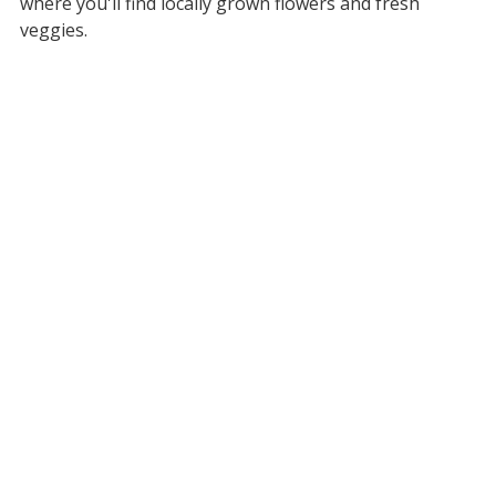
where you'll find locally grown flowers and fresh
veggies.