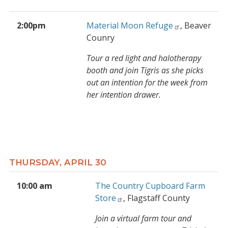
2:00pm
Material Moon Refuge
, Beaver
Counry
Tour a red light and halotherapy
booth and join Tigris as she picks
out an intention for the week from
her intention drawer.
THURSDAY, APRIL 30
10:00 am
The Country Cupboard Farm
Store
, Flagstaff County
Join a virtual farm tour and