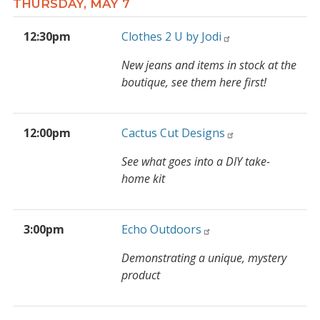
THURSDAY, MAY 7
12:30pm
Clothes 2 U by Jodi
New jeans and items in stock at the
boutique, see them here first!
12:00pm
Cactus Cut Designs
See what goes into a DIY take-
home kit
3:00pm
Echo Outdoors
Demonstrating a unique, mystery
product