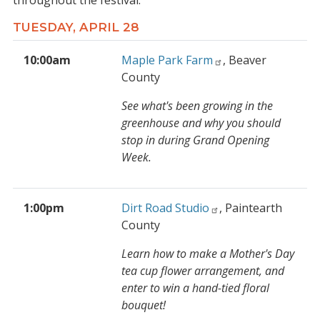
throughout the festival.
TUESDAY, APRIL 28
10:00am
Maple Park Farm
, Beaver
County
See what's been growing in the
greenhouse and why you should
stop in during Grand Opening
Week.
1:00pm
Dirt Road Studio
, Paintearth
County
Learn how to make a Mother's Day
tea cup flower arrangement, and
enter to win a hand-tied floral
bouquet!