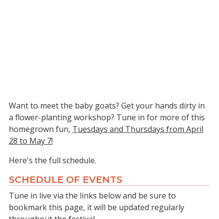
Want to meet the baby goats? Get your hands dirty in
a flower-planting workshop? Tune in for more of this
homegrown fun,
Tuesdays and Thursdays from April
28 to May 7!
Here's the full schedule.
SCHEDULE OF EVENTS
Tune in live via the links below and be sure to
bookmark this page, it will be updated regularly