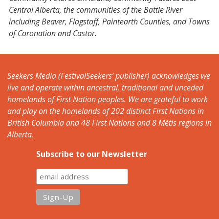
Central Alberta, the communities of the Battle River
including Beaver, Flagstaff, Paintearth Counties, and Towns
of Coronation and Castor.
Seekers Media (FestivalSeekers’ publisher) acknowledges we
live and operate within ancestral, traditional and unceded
homelands of First Nation peoples. We are grateful to work
and play on the homelands of 202 distinct First Nations in
British Columbia and 48 First Nations and 8 Métis regions in
Alberta.
Subscribe to our Newsletter