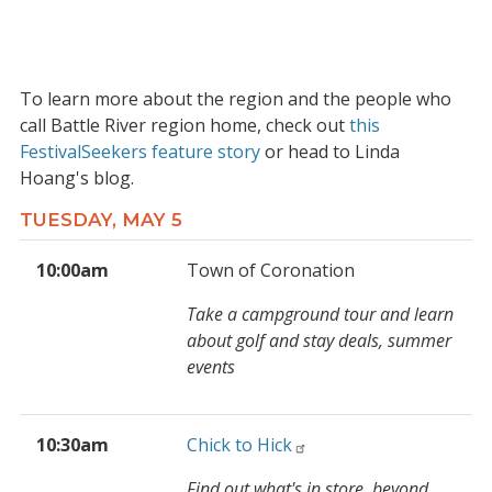
To learn more about the region and the people who
call Battle River region home, check out
this
FestivalSeekers feature story
or head to Linda
Hoang's blog.
TUESDAY, MAY 5
10:00am
Town of Coronation
Take a campground tour and learn
about golf and stay deals, summer
events
10:30am
Chick to Hick
Find out what's in store, beyond