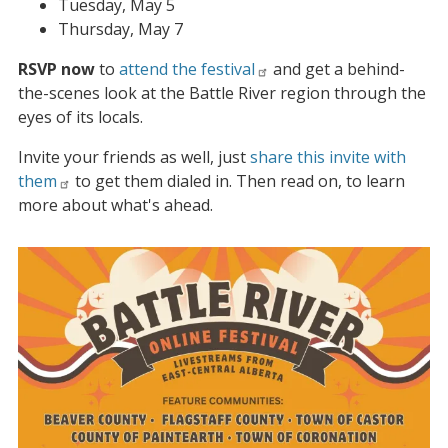
Tuesday, May 5
Thursday, May 7
RSVP now
to
attend the festival
and get a behind-
the-scenes look at the Battle River region through the
eyes of its locals.
Invite your friends as well, just
share this invite with
them
to get them dialed in. Then read on, to learn
more about what's ahead.