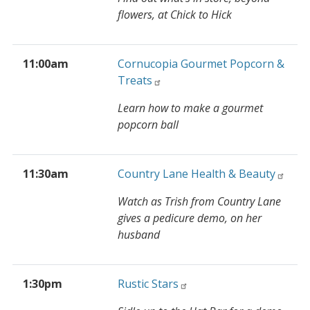
flowers, at Chick to Hick
11:00am
Cornucopia Gourmet Popcorn &
Treats
Learn how to make a gourmet
popcorn ball
11:30am
Country Lane Health & Beauty
Watch as Trish from Country Lane
gives a pedicure demo, on her
husband
1:30pm
Rustic Stars