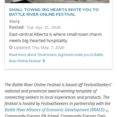
SMALL TOWNS, BIG HEARTS INVITE YOU TO
BATTLE RIVER ONLINE FESTIVAL
Story
Posted
Tue. Apr. 21, 2026
East-central Alberta is where small-town charm
meets big-hearted hospitality.
Updated:
Thu. May. 7, 2026
Read more about 'Small towns, big hearts invite you to Battle
River Online Festival'
The Battle River Online Festival is based off FestivalSeekers'
national and provincial award-winning template of
connecting seekers to local experiences and products. The
festival is hosted by FestivalSeekers in partnership with the
Battle River Alliance of Economic Development (BRAED)
,
Community Futures Elk Island, Community Futures East-