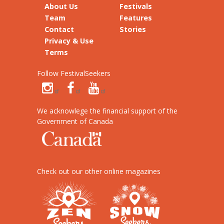
About Us
Festivals
Team
Features
Contact
Stories
Privacy & Use
Terms
Follow FestivalSeekers
We acknowlege the financial support of the
Government of Canada
Check out our other online magazines