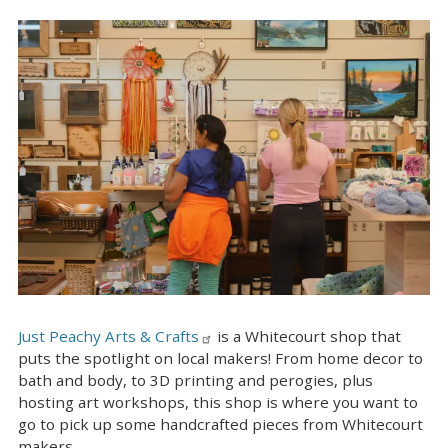
Just Peachy Arts & Crafts
is a Whitecourt shop that
puts the spotlight on local makers! From home decor to
bath and body, to 3D printing and perogies, plus
hosting art workshops, this shop is where you want to
go to pick up some handcrafted pieces from Whitecourt
makers.