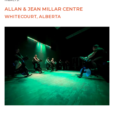
ALLAN & JEAN MILLAR CENTRE
WHITECOURT, ALBERTA