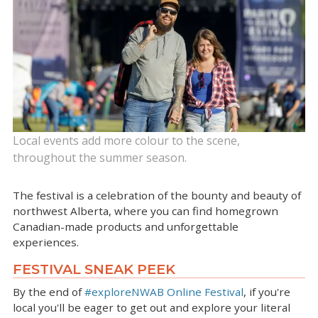
Local events add more colour to the scene,
throughout the summer season.
The festival is a celebration of the bounty and beauty of
northwest Alberta, where you can find homegrown
Canadian-made products and unforgettable
experiences.
FESTIVAL SNEAK PEEK
By the end of
#exploreNWAB Online Festival
, if you're
local you'll be eager to get out and explore your literal