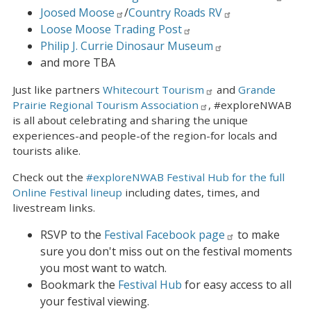
Joosed Moose
/
Country Roads RV
Loose Moose Trading Post
Philip J. Currie Dinosaur Museum
and more TBA
Just like partners
Whitecourt Tourism
and
Grande
Prairie Regional Tourism Association
, #exploreNWAB
is all about celebrating and sharing the unique
experiences-and people-of the region-for locals and
tourists alike.
Check out the
#exploreNWAB Festival Hub for the full
Online Festival lineup
including dates, times, and
livestream links.
RSVP to the
Festival Facebook page
to make
sure you don't miss out on the festival moments
you most want to watch.
Bookmark the
Festival Hub
for easy access to all
your festival viewing.