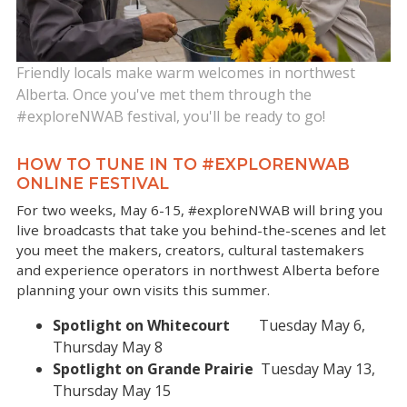
Friendly locals make warm welcomes in northwest
Alberta. Once you've met them through the
#exploreNWAB festival, you'll be ready to go!
HOW TO TUNE IN TO #EXPLORENWAB
ONLINE FESTIVAL
For two weeks, May 6-15, #exploreNWAB will bring you
live broadcasts that take you behind-the-scenes and let
you meet the makers, creators, cultural tastemakers
and experience operators in northwest Alberta before
planning your own visits this summer.
Spotlight on Whitecourt
Tuesday May 6,
Thursday May 8
Spotlight on Grande Prairie
Tuesday May 13,
Thursday May 15