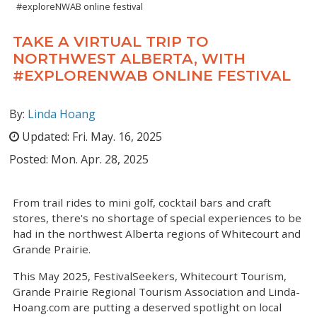
#exploreNWAB online festival
TAKE A VIRTUAL TRIP TO
NORTHWEST ALBERTA, WITH
#EXPLORENWAB ONLINE FESTIVAL
By:
Linda Hoang
Updated:
Fri. May. 16, 2025
Posted:
Mon. Apr. 28, 2025
From trail rides to mini golf, cocktail bars and craft
stores, there's no shortage of special experiences to be
had in the northwest Alberta regions of Whitecourt and
Grande Prairie.
This May 2025, FestivalSeekers, Whitecourt Tourism,
Grande Prairie Regional Tourism Association and Linda-
Hoang.com are putting a deserved spotlight on local