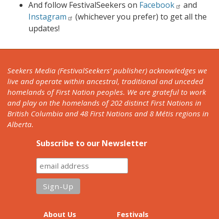
And follow FestivalSeekers on
Facebook
and
Instagram
(whichever you prefer) to get all the
updates!
Seekers Media (FestivalSeekers’ publisher) acknowledges we
live and operate within ancestral, traditional and unceded
homelands of First Nation peoples. We are grateful to work
and play on the homelands of 202 distinct First Nations in
British Columbia and 48 First Nations and 8 Métis regions in
Alberta.
Subscribe to our Newsletter
About Us
Festivals