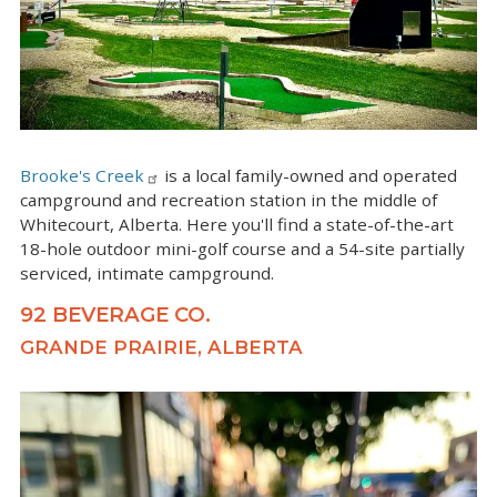
Brooke's Creek
is a local family-owned and operated
campground and recreation station in the middle of
Whitecourt, Alberta. Here you'll find a state-of-the-art
18-hole outdoor mini-golf course and a 54-site partially
serviced, intimate campground.
92 BEVERAGE CO.
GRANDE PRAIRIE, ALBERTA