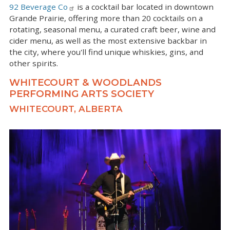
92 Beverage Co
is a cocktail bar located in downtown
Grande Prairie, offering more than 20 cocktails on a
rotating, seasonal menu, a curated craft beer, wine and
cider menu, as well as the most extensive backbar in
the city, where you'll find unique whiskies, gins, and
other spirits.
WHITECOURT & WOODLANDS
PERFORMING ARTS SOCIETY
WHITECOURT, ALBERTA