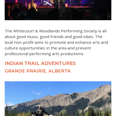
The Whitecourt & Woodlands Performing Society is all
about good music, good friends and good vibes. The
local non-profit aims to promote and enhance arts and
culture opportunities in the area and present
professional performing arts productions.
INDIAN TRAIL ADVENTURES
GRANDE PRAIRIE, ALBERTA