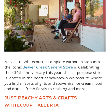
No visit to Whitecourt is complete without a stop into
the iconic
Beaver Creek General Store
. Celebrating
their 30th anniversary this year, this all-purpose store
is located in the heart of downtown Whitecourt, where
you find all sorts of gifts and souvenirs, ice cream, food
and drinks, fresh florals to clothing and more.
JUST PEACHY ARTS & CRAFTS
WHITECOURT, ALBERTA