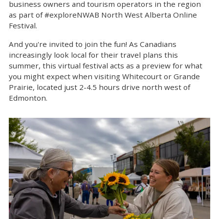
business owners and tourism operators in the region
as part of #exploreNWAB North West Alberta Online
Festival.
And you're invited to join the fun! As Canadians
increasingly look local for their travel plans this
summer, this virtual festival acts as a preview for what
you might expect when visiting Whitecourt or Grande
Prairie, located just 2-4.5 hours drive north west of
Edmonton.