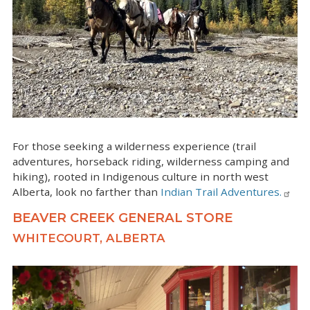
For those seeking a wilderness experience (trail
adventures, horseback riding, wilderness camping and
hiking), rooted in Indigenous culture in north west
Alberta, look no farther than
Indian Trail Adventures.
BEAVER CREEK GENERAL STORE
WHITECOURT, ALBERTA