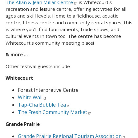
The Allan & Jean Millar Centre
is Whitecourt's
recreation and leisure centre, offering activities for all
ages and skill levels. Home to a fieldhouse, aquatic
centre, fitness centre and community rental spaces, this
is where you'll find tournaments, trade shows, and
cultural events in town too. The centre has become
Whitecourt's community meeting place!
& more ...
Other festival guests include
Whitecourt
Forest Interpretive Centre
White Wall
Tap-Cha Bubble Tea
The Fresh Community Market
Grande Prairie
Grande Prairie Regional Tourism Association