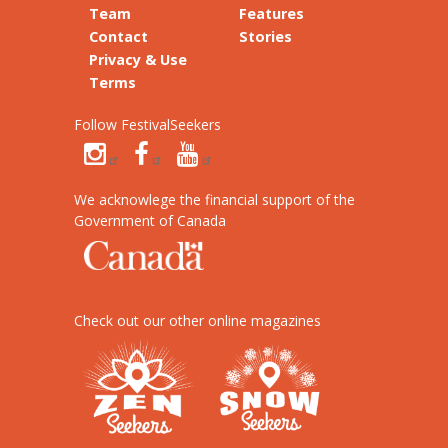
Team
Features
Contact
Stories
Privacy & Use
Terms
Follow FestivalSeekers
We acknowlege the financial support of the
Government of Canada
Check out our other online magazines