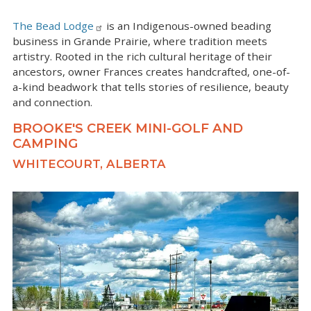
The Bead Lodge
is an Indigenous-owned beading
business in Grande Prairie, where tradition meets
artistry. Rooted in the rich cultural heritage of their
ancestors, owner Frances creates handcrafted, one-of-
a-kind beadwork that tells stories of resilience, beauty
and connection.
BROOKE'S CREEK MINI-GOLF AND
CAMPING
WHITECOURT, ALBERTA