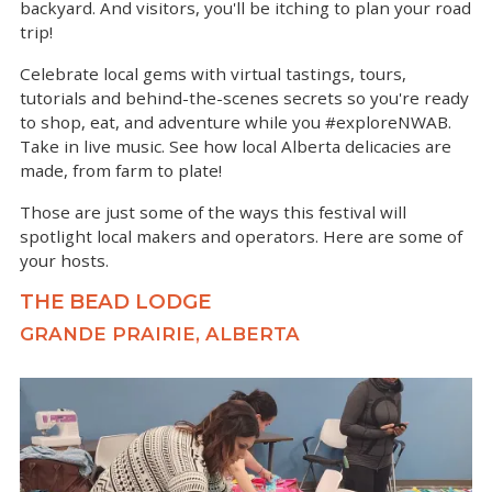
backyard. And visitors, you'll be itching to plan your road
trip!
Celebrate local gems with virtual tastings, tours,
tutorials and behind-the-scenes secrets so you're ready
to shop, eat, and adventure while you #exploreNWAB.
Take in live music. See how local Alberta delicacies are
made, from farm to plate!
Those are just some of the ways this festival will
spotlight local makers and operators. Here are some of
your hosts.
THE BEAD LODGE
GRANDE PRAIRIE, ALBERTA