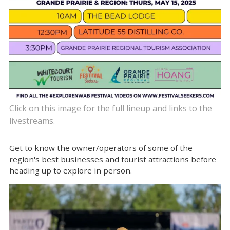
Click on this image for the full lineup and links to the
livestreams.
Get to know the owner/operators of some of the
region's best businesses and tourist attractions before
heading up to explore in person.