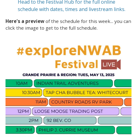
Head to the Festival Hub for the full online
schedule with dates, times and livestream links.
Here's a preview
of the schedule for this week... you can
click the image to get to the full schedule.