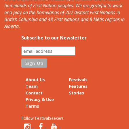
homelands of First Nation peoples. We are grateful to work
and play on the homelands of 202 distinct First Nations in
British Columbia and 48 First Nations and 8 Métis regions in
Alberta.
Subscribe to our Newsletter
About Us
Festivals
Team
Features
Contact
Stories
Privacy & Use
Terms
Follow FestivalSeekers