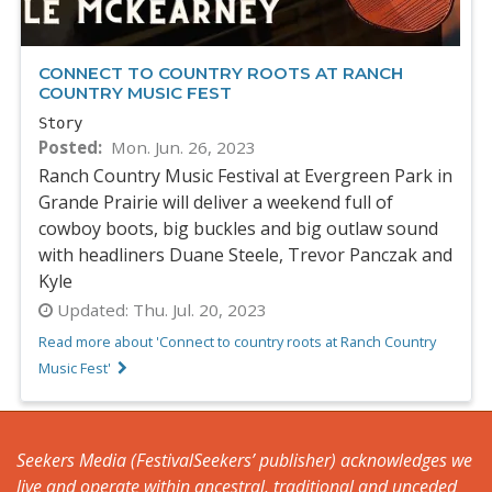
CONNECT TO COUNTRY ROOTS AT RANCH
COUNTRY MUSIC FEST
Story
Posted
Mon. Jun. 26, 2023
Ranch Country Music Festival at Evergreen Park in
Grande Prairie will deliver a weekend full of
cowboy boots, big buckles and big outlaw sound
with headliners Duane Steele, Trevor Panczak and
Kyle
Updated:
Thu. Jul. 20, 2023
Read more about 'Connect to country roots at Ranch Country
Music Fest'
Seekers Media (FestivalSeekers’ publisher) acknowledges we
live and operate within ancestral, traditional and unceded