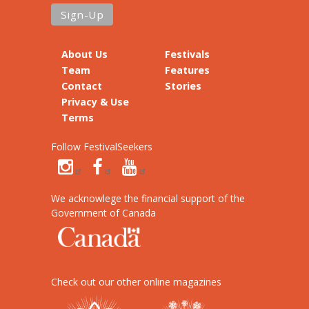
About Us
Festivals
Team
Features
Contact
Stories
Privacy & Use
Terms
Follow FestivalSeekers
We acknowlege the financial support of the
Government of Canada
Check out our other online magazines