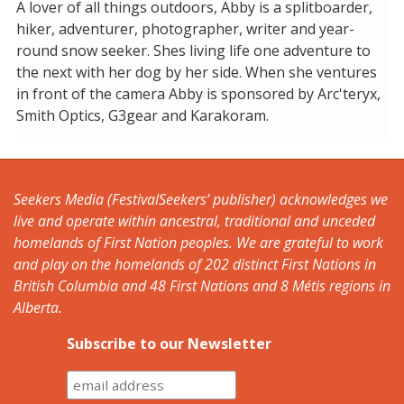
A lover of all things outdoors, Abby is a splitboarder,
hiker, adventurer, photographer, writer and year-
round snow seeker. Shes living life one adventure to
the next with her dog by her side. When she ventures
in front of the camera Abby is sponsored by Arc'teryx,
Smith Optics, G3gear and Karakoram.
Seekers Media (FestivalSeekers’ publisher) acknowledges we
live and operate within ancestral, traditional and unceded
homelands of First Nation peoples. We are grateful to work
and play on the homelands of 202 distinct First Nations in
British Columbia and 48 First Nations and 8 Métis regions in
Alberta.
Subscribe to our Newsletter