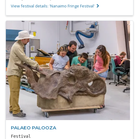
View festival details: 'Nanaimo Fringe Festival'
PALAEO PALOOZA
Festival