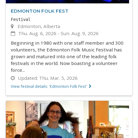
EDMONTON FOLK FEST
Festival
Edmonton, Alberta
Thu. Aug. 6, 2026
-
Sun. Aug. 9, 2026
Beginning in 1980 with one staff member and 300
volunteers, the Edmonton Folk Music Festival has
grown and matured into one of the leading folk
festivals in the world. Now boasting a volunteer
force...
Updated:
Thu. Mar. 5, 2026
View festival details: 'Edmonton Folk Fest'