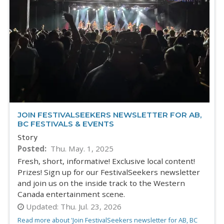
JOIN FESTIVALSEEKERS NEWSLETTER FOR AB,
BC FESTIVALS & EVENTS
Story
Posted
Thu. May. 1, 2025
Fresh, short, informative! Exclusive local content!
Prizes! Sign up for our FestivalSeekers newsletter
and join us on the inside track to the Western
Canada entertainment scene.
Updated:
Thu. Jul. 23, 2026
Read more about 'Join FestivalSeekers newsletter for AB, BC