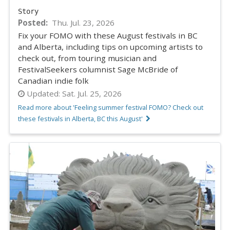
Story
Posted
Thu. Jul. 23, 2026
Fix your FOMO with these August festivals in BC
and Alberta, including tips on upcoming artists to
check out, from touring musician and
FestivalSeekers columnist Sage McBride of
Canadian indie folk
Updated:
Sat. Jul. 25, 2026
Read more about 'Feeling summer festival FOMO? Check out
these festivals in Alberta, BC this August'