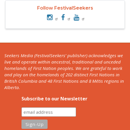
Follow FestivalSeekers
Seekers Media (FestivalSeekers’ publisher) acknowledges we
live and operate within ancestral, traditional and unceded
homelands of First Nation peoples. We are grateful to work
and play on the homelands of 202 distinct First Nations in
British Columbia and 48 First Nations and 8 Métis regions in
Alberta.
Subscribe to our Newsletter