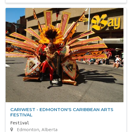
CARIWEST - EDMONTON'S CARIBBEAN ARTS
FESTIVAL
Festival
Edmonton, Alberta