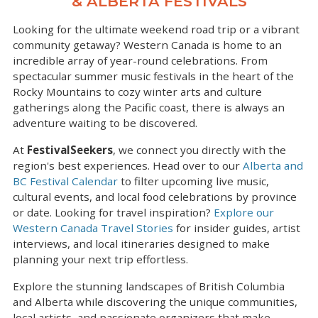
& ALBERTA FESTIVALS
Looking for the ultimate weekend road trip or a vibrant
community getaway? Western Canada is home to an
incredible array of year-round celebrations. From
spectacular summer music festivals in the heart of the
Rocky Mountains to cozy winter arts and culture
gatherings along the Pacific coast, there is always an
adventure waiting to be discovered.
At
FestivalSeekers
, we connect you directly with the
region's best experiences. Head over to our
Alberta and
BC Festival Calendar
to filter upcoming live music,
cultural events, and local food celebrations by province
or date. Looking for travel inspiration?
Explore our
Western Canada Travel Stories
for insider guides, artist
interviews, and local itineraries designed to make
planning your next trip effortless.
Explore the stunning landscapes of British Columbia
and Alberta while discovering the unique communities,
local artists, and passionate organizers that make