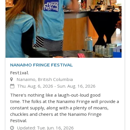
NANAIMO FRINGE FESTIVAL
Festival
Nanaimo, British Columbia
Thu. Aug. 6, 2026
-
Sun. Aug. 16, 2026
There's nothing like a laugh-out-loud good
time. The folks at the Nanaimo Fringe will provide a
constant supply, along with a plenty of moans,
chuckles and cheers at the Nanaimo Fringe
Festival.
Updated:
Tue. Jun. 16, 2026