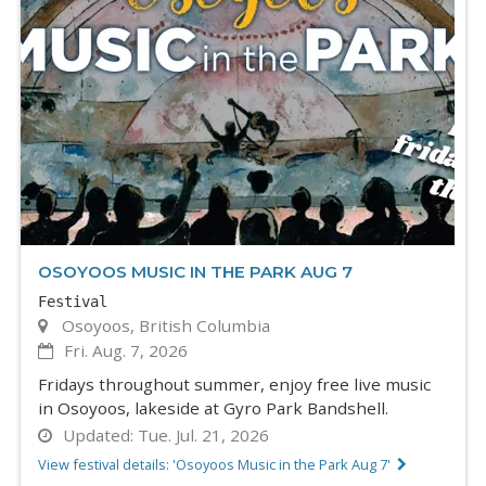
OSOYOOS MUSIC IN THE PARK AUG 7
Festival
Osoyoos, British Columbia
Fri. Aug. 7, 2026
Fridays throughout summer, enjoy free live music
in Osoyoos, lakeside at Gyro Park Bandshell.
Updated:
Tue. Jul. 21, 2026
View festival details: 'Osoyoos Music in the Park Aug 7'