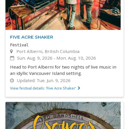
FIVE ACRE SHAKER
Festival
Port Alberni, British Columbia
Sun. Aug. 9, 2026
-
Mon. Aug. 10, 2026
Head to Port Alberni for two nights of live music in
an idyllic Vancouver Island setting.
Updated:
Tue. Jun. 9, 2026
View festival details: 'Five Acre Shaker'