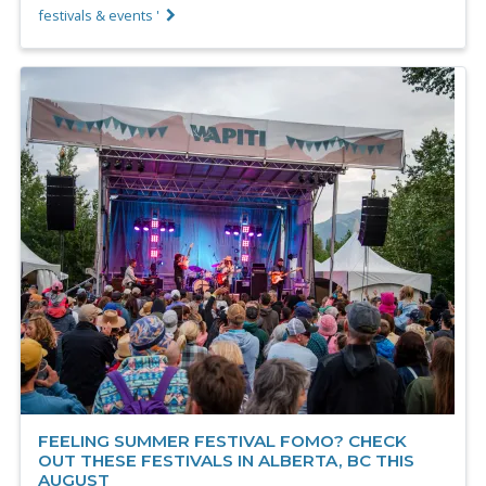
festivals & events '
FEELING SUMMER FESTIVAL FOMO? CHECK
OUT THESE FESTIVALS IN ALBERTA, BC THIS
AUGUST