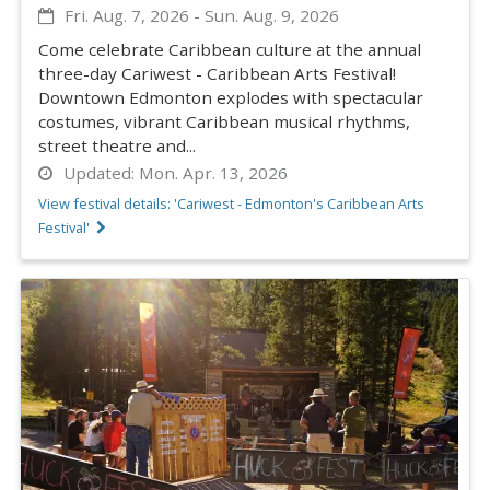
Fri. Aug. 7, 2026
-
Sun. Aug. 9, 2026
Come celebrate Caribbean culture at the annual
three-day Cariwest - Caribbean Arts Festival!
Downtown Edmonton explodes with spectacular
costumes, vibrant Caribbean musical rhythms,
street theatre and...
Updated:
Mon. Apr. 13, 2026
View festival details: 'Cariwest - Edmonton's Caribbean Arts
Festival'