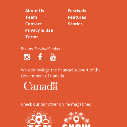
About Us
Festivals
Team
Features
Contact
Stories
Privacy & Use
Terms
Follow FestivalSeekers
We acknowlege the financial support of the
Government of Canada
Check out our other online magazines