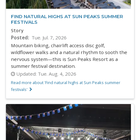
FIND NATURAL HIGHS AT SUN PEAKS SUMMER
FESTIVALS
Story
Posted
Tue. Jul. 7, 2026
Mountain biking, chairlift access disc golf,
wildflower walks and a natural rhythm to sooth the
nervous system—this is Sun Peaks Resort as a
summer festival destination.
Updated:
Tue. Aug. 4, 2026
Read more about 'Find natural highs at Sun Peaks summer
festivals'