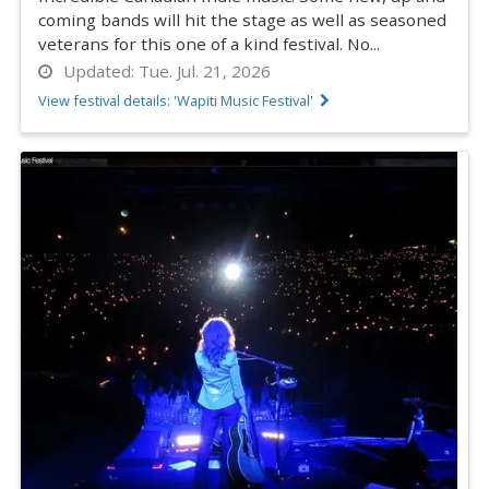
coming bands will hit the stage as well as seasoned
veterans for this one of a kind festival. No...
Updated:
Tue. Jul. 21, 2026
View festival details: 'Wapiti Music Festival'