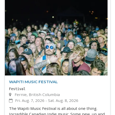
WAPITI MUSIC FESTIVAL
Festival
Fernie, British Columbia
Fri. Aug. 7, 2026
-
Sat. Aug. 8, 2026
The Wapiti Music Festival is all about one thing.
Incredible Canadian Indie music. Some new, up and