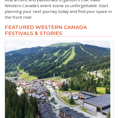
Western Canada’s event scene so unforgettable. Start
planning your next journey today and find your space in
the front row!
FEATURED WESTERN CANADA
FESTIVALS & STORIES