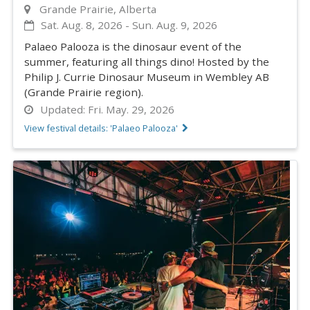
Grande Prairie, Alberta
Sat. Aug. 8, 2026
-
Sun. Aug. 9, 2026
Palaeo Palooza is the dinosaur event of the
summer, featuring all things dino! Hosted by the
Philip J. Currie Dinosaur Museum in Wembley AB
(Grande Prairie region).
Updated:
Fri. May. 29, 2026
View festival details: 'Palaeo Palooza'