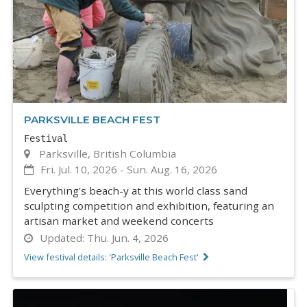
PARKSVILLE BEACH FEST
Festival
Parksville, British Columbia
Fri. Jul. 10, 2026
-
Sun. Aug. 16, 2026
Everything's beach-y at this world class sand
sculpting competition and exhibition, featuring an
artisan market and weekend concerts
Updated:
Thu. Jun. 4, 2026
View festival details: 'Parksville Beach Fest'