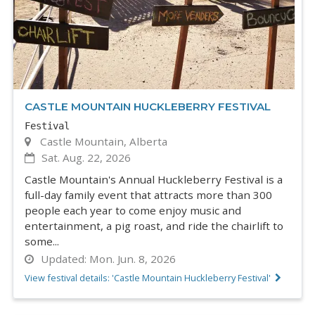
CASTLE MOUNTAIN HUCKLEBERRY FESTIVAL
Festival
Castle Mountain, Alberta
Sat. Aug. 22, 2026
Castle Mountain's Annual Huckleberry Festival is a
full-day family event that attracts more than 300
people each year to come enjoy music and
entertainment, a pig roast, and ride the chairlift to
some...
Updated:
Mon. Jun. 8, 2026
View festival details: 'Castle Mountain Huckleberry Festival'