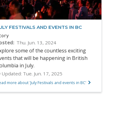
ULY FESTIVALS AND EVENTS IN BC
tory
osted
Thu. Jun. 13, 2024
xplore some of the countless exciting
vents that will be happening in British
olumbia in July.
Updated:
Tue. Jun. 17, 2025
ad more about 'July Festivals and events in BC'