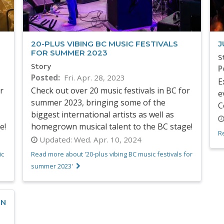
20-PLUS VIBING BC MUSIC FESTIVALS
J
FOR SUMMER 2023
S
Story
P
Posted
Fri. Apr. 28, 2023
E
r
Check out over 20 music festivals in BC for
e
summer 2023, bringing some of the
C
biggest international artists as well as
e!
homegrown musical talent to the BC stage!
Re
Updated:
Wed. Apr. 10, 2024
ic
Read more about '20-plus vibing BC music festivals for
summer 2023'
ON