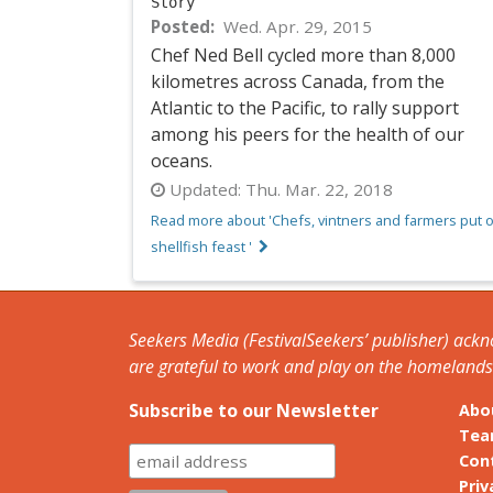
Story
Posted
Wed. Apr. 29, 2015
Chef Ned Bell cycled more than 8,000
kilometres across Canada, from the
Atlantic to the Pacific, to rally support
among his peers for the health of our
oceans.
Updated:
Thu. Mar. 22, 2018
Read more about 'Chefs, vintners and farmers put 
shellfish feast '
Seekers Media (FestivalSeekers’ publisher) ack
are grateful to work and play on the homelands o
Subscribe to our Newsletter
Abo
Te
Con
Priv