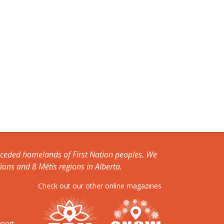
unceded homelands of First Nation peoples. We
ions and 8 Métis regions in Alberta.
Check out our other online magazines
pport