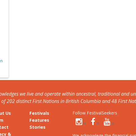
on
nowledges we live and operate within ancestral, traditional and 
f 202 distinct First Nations in British Columbia and 48 First Nat
Follow FestivalSeekers
ut Us
Festivals
am
Features
tact
Stories
acy &
We acknowlege the financial su