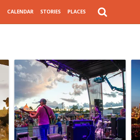
MAIN
CALENDAR
STORIES
PLACES
NAVIGATION