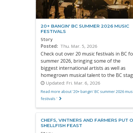
20+ BANGIN' BC SUMMER 2026 MUSIC
FESTIVALS
Story
Posted
Thu. Mar. 5, 2026
Check out over 20 music festivals in BC fo
summer 2026, bringing some of the
biggest international artists as well as
homegrown musical talent to the BC stag
Updated:
Fri. Mar. 6, 2026
Read more about '20+ bangin' BC summer 2026 mus
festivals '
CHEFS, VINTNERS AND FARMERS PUT 
SHELLFISH FEAST