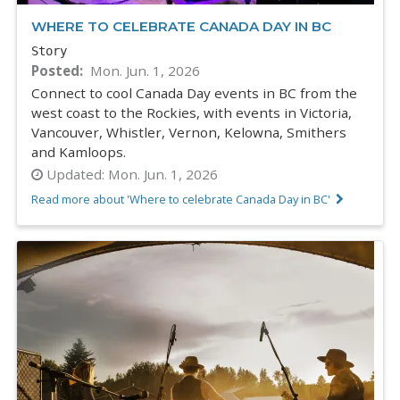
WHERE TO CELEBRATE CANADA DAY IN BC
Story
Posted
Mon. Jun. 1, 2026
Connect to cool Canada Day events in BC from the
west coast to the Rockies, with events in Victoria,
Vancouver, Whistler, Vernon, Kelowna, Smithers
and Kamloops.
Updated:
Mon. Jun. 1, 2026
Read more about 'Where to celebrate Canada Day in BC'