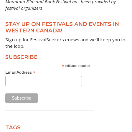
Mountain Film and Book Festival has been provided by
festival organizers
STAY UP ON FESTIVALS AND EVENTS IN
WESTERN CANADA!
Sign up for FestivalSeekers enews and we'll keep you in
the loop.
SUBSCRIBE
*
indicates required
*
Email Address
TAGS