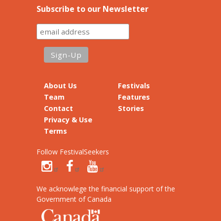
Subscribe to our Newsletter
About Us
Festivals
Team
Features
Contact
Stories
Privacy & Use
Terms
Follow FestivalSeekers
We acknowlege the financial support of the
Government of Canada