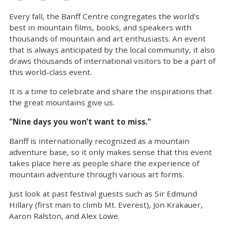
Every fall, the Banff Centre congregates the world's
best in mountain films, books, and speakers with
thousands of mountain and art enthusiasts. An event
that is always anticipated by the local community, it also
draws thousands of international visitors to be a part of
this world-class event.
It is a time to celebrate and share the inspirations that
the great mountains give us.
"Nine days you won’t want to miss."
Banff is internationally recognized as a mountain
adventure base, so it only makes sense that this event
takes place here as people share the experience of
mountain adventure through various art forms.
Just look at past festival guests such as Sir Edmund
Hillary (first man to climb Mt. Everest), Jon Krakauer,
Aaron Ralston, and Alex Lowe.