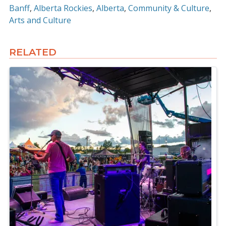
Banff
Alberta Rockies
Alberta
Community & Culture
Arts and Culture
RELATED