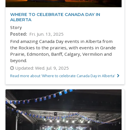
WHERE TO CELEBRATE CANADA DAY IN
ALBERTA
Story
Posted
Fri. Jun. 13, 2025
Find amazing Canada Day events in Alberta from
the Rockies to the prairies, with events in Grande
Prairie, Edmonton, Banff, Calgary, Vermilion and
beyond.
Updated:
Wed. Jul. 9, 2025
Read more about 'Where to celebrate Canada Day in Alberta'