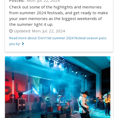
Posted
Mon. Jul. 22, 2024
Check out some of the highlights and memories
from summer 2024 festivals, and get ready to make
your own memories as the biggest weekends of
the summer light it up.
Updated:
Mon. Jul. 22, 2024
Read more about 'Don't let summer 2024 festival season pass
you by'