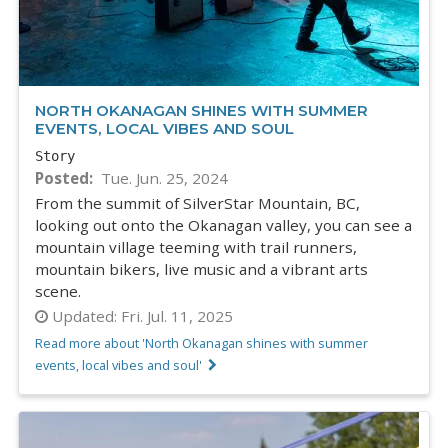
NORTH OKANAGAN SHINES WITH SUMMER
EVENTS, LOCAL VIBES AND SOUL
Story
Posted
Tue. Jun. 25, 2024
From the summit of SilverStar Mountain, BC,
looking out onto the Okanagan valley, you can see a
mountain village teeming with trail runners,
mountain bikers, live music and a vibrant arts
scene.
Updated:
Fri. Jul. 11, 2025
Read more about 'North Okanagan shines with summer
events, local vibes and soul'