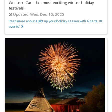
Western Canada's most exciting winter holiday
festivals.
Updated:
Wed. Dec. 10, 2025
Read more about 'Light up your holiday season with Alberta, BC
events'