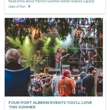
Read more about 'Vernon summer events feature a grand
slam of fun '
FOUR PORT ALBERNI EVENTS YOU’LL LOVE
THIS SUMMER