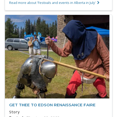
Read more about 'Festivals and events in Alberta in July'
GET THEE TO EDSON RENAISSANCE FAIRE
Story