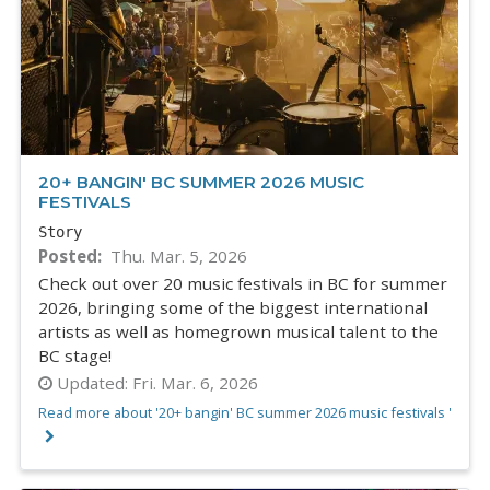
20+ BANGIN' BC SUMMER 2026 MUSIC
FESTIVALS
Story
Posted
Thu. Mar. 5, 2026
Check out over 20 music festivals in BC for summer
2026, bringing some of the biggest international
artists as well as homegrown musical talent to the
BC stage!
Updated:
Fri. Mar. 6, 2026
Read more about '20+ bangin' BC summer 2026 music festivals '