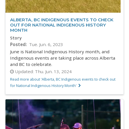
ALBERTA, BC INDIGENOUS EVENTS TO CHECK
OUT FOR NATIONAL INDIGENOUS HISTORY
MONTH
Story
Posted
Tue. Jun. 6, 2023
June is National Indigenous History month, and
Indigenous events are taking place across Alberta
and BC to celebrate.
Updated:
Thu. Jun. 13, 2024
Read more about 'Alberta, BC Indigenous events to check out
for National Indigenous History Month'