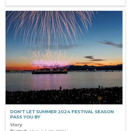
DON'T LET SUMMER 2024 FESTIVAL SEASON
PASS YOU BY
Story