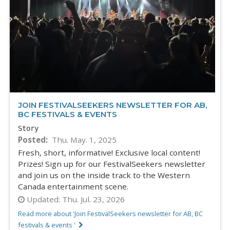
JOIN FESTIVALSEEKERS NEWSLETTER FOR AB,
BC FESTIVALS & EVENTS
Story
Posted
Thu. May. 1, 2025
Fresh, short, informative! Exclusive local content!
Prizes! Sign up for our FestivalSeekers newsletter
and join us on the inside track to the Western
Canada entertainment scene.
Updated:
Thu. Jul. 23, 2026
Read more about 'Join FestivalSeekers newsletter for AB, BC
festivals & events '