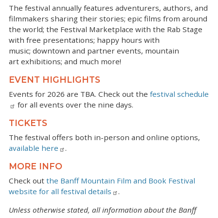
The festival annually features adventurers, authors, and
filmmakers sharing their stories; epic films from around
the world; the Festival Marketplace with the Rab Stage
with free presentations; happy hours with
music; downtown and partner events, mountain
art exhibitions; and much more!
EVENT HIGHLIGHTS
Events for 2026 are TBA. Check out the
festival schedule
for all events over the nine days.
TICKETS
The festival offers both in-person and online options,
available here
.
MORE INFO
Check out
the Banff Mountain Film and Book Festival
website for all festival details
.
Unless otherwise stated, all information about the Banff