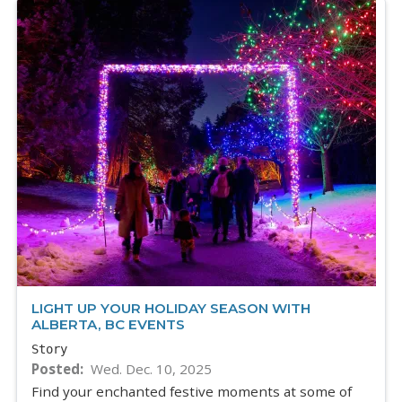
LIGHT UP YOUR HOLIDAY SEASON WITH
ALBERTA, BC EVENTS
Story
Posted
Wed. Dec. 10, 2025
Find your enchanted festive moments at some of