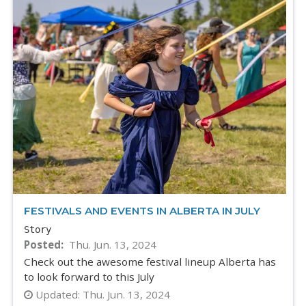
FESTIVALS AND EVENTS IN ALBERTA IN JULY
Story
Posted
Thu. Jun. 13, 2024
Check out the awesome festival lineup Alberta has
to look forward to this July
Updated:
Thu. Jun. 13, 2024