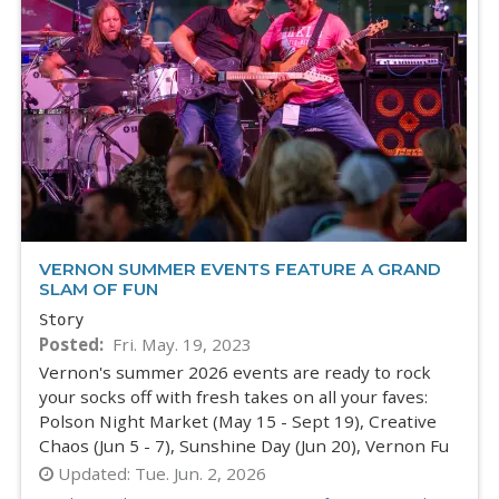
VERNON SUMMER EVENTS FEATURE A GRAND
SLAM OF FUN
Story
Posted
Fri. May. 19, 2023
Vernon's summer 2026 events are ready to rock
your socks off with fresh takes on all your faves:
Polson Night Market (May 15 - Sept 19), Creative
Chaos (Jun 5 - 7), Sunshine Day (Jun 20), Vernon Fu
Updated:
Tue. Jun. 2, 2026