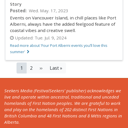
Story
Posted
Wed. May. 17, 2023
Events on Vancouver Island, in chill places like Port
Alberni, always have the added feelgood feature of
coastal vibes and creative swell.
Updated:
Tue. Jul. 9, 2024
Read more about 'Four Port Alberni events you’ll love this
summer'
PAGINATION
Current
1
Page
2
Next
››
Last
Last »
page
page
page
Seekers Media (FestivalSeekers’ publisher) acknowledges we
live and operate within ancestral, traditional and unceded
homelands of First Nation peoples. We are grateful to work
and play on the homelands of 202 distinct First Nations in
British Columbia and 48 First Nations and 8 Métis regions in
Alberta.