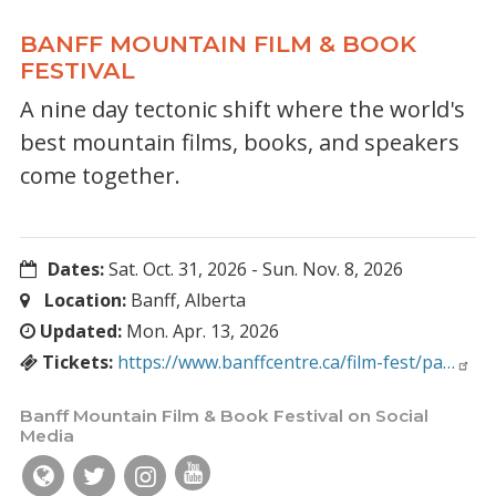
BANFF MOUNTAIN FILM & BOOK
FESTIVAL
A nine day tectonic shift where the world's
best mountain films, books, and speakers
come together.
Dates:
Sat. Oct. 31, 2026
-
Sun. Nov. 8, 2026
Location:
Banff, Alberta
Updated:
Mon. Apr. 13, 2026
Tickets:
https://www.banffcentre.ca/film-fest/pa…
Banff Mountain Film & Book Festival on Social
Media