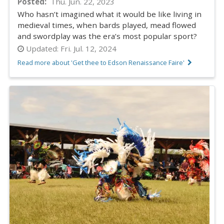
Posted
Thu. Jun. 22, 2023
Who hasn’t imagined what it would be like living in
medieval times, when bards played, mead flowed
and swordplay was the era’s most popular sport?
Updated:
Fri. Jul. 12, 2024
Read more about 'Get thee to Edson Renaissance Faire'