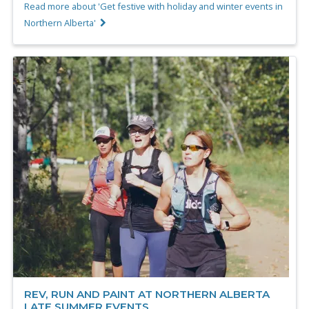
Read more about 'Get festive with holiday and winter events in
Northern Alberta'
REV, RUN AND PAINT AT NORTHERN ALBERTA
LATE SUMMER EVENTS