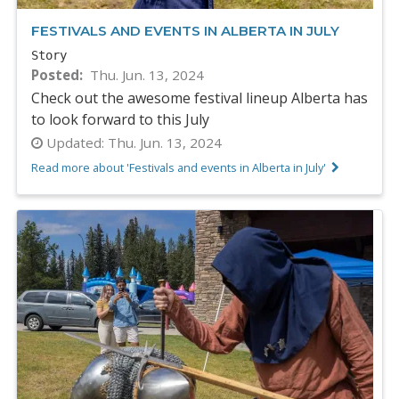
FESTIVALS AND EVENTS IN ALBERTA IN JULY
Story
Posted
Thu. Jun. 13, 2024
Check out the awesome festival lineup Alberta has
to look forward to this July
Updated:
Thu. Jun. 13, 2024
Read more about 'Festivals and events in Alberta in July'