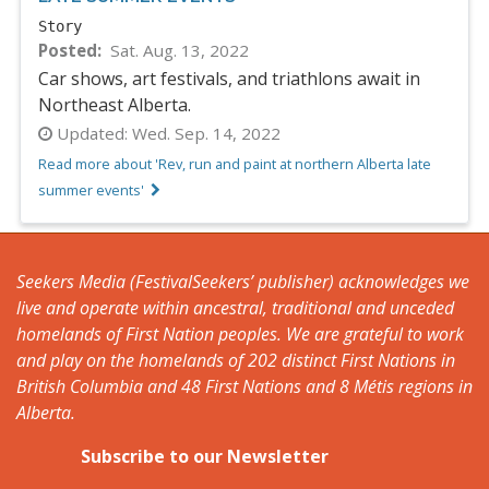
Story
Posted
Sat. Aug. 13, 2022
Car shows, art festivals, and triathlons await in
Northeast Alberta.
Updated:
Wed. Sep. 14, 2022
Read more about 'Rev, run and paint at northern Alberta late
summer events'
Seekers Media (FestivalSeekers’ publisher) acknowledges we
live and operate within ancestral, traditional and unceded
homelands of First Nation peoples. We are grateful to work
and play on the homelands of 202 distinct First Nations in
British Columbia and 48 First Nations and 8 Métis regions in
Alberta.
Subscribe to our Newsletter