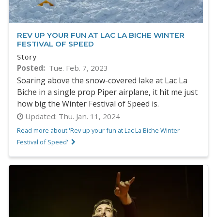
REV UP YOUR FUN AT LAC LA BICHE WINTER
FESTIVAL OF SPEED
Story
Posted
Tue. Feb. 7, 2023
Soaring above the snow-covered lake at Lac La
Biche in a single prop Piper airplane, it hit me just
how big the Winter Festival of Speed is.
Updated:
Thu. Jan. 11, 2024
Read more about 'Rev up your fun at Lac La Biche Winter
Festival of Speed'