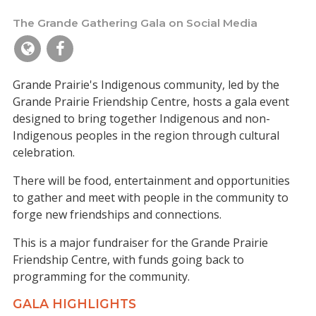
The Grande Gathering Gala on Social Media
Grande Prairie's Indigenous community, led by the
Grande Prairie Friendship Centre, hosts a gala event
designed to bring together Indigenous and non-
Indigenous peoples in the region through cultural
celebration.
There will be food, entertainment and opportunities
to gather and meet with people in the community to
forge new friendships and connections.
This is a major fundraiser for the Grande Prairie
Friendship Centre, with funds going back to
programming for the community.
GALA HIGHLIGHTS