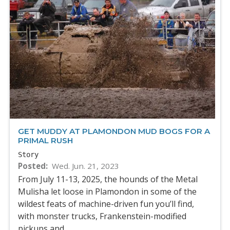
GET MUDDY AT PLAMONDON MUD BOGS FOR A
PRIMAL RUSH
Story
Posted
Wed. Jun. 21, 2023
From July 11-13, 2025, the hounds of the Metal
Mulisha let loose in Plamondon in some of the
wildest feats of machine-driven fun you’ll find,
with monster trucks, Frankenstein-modified
pickups and