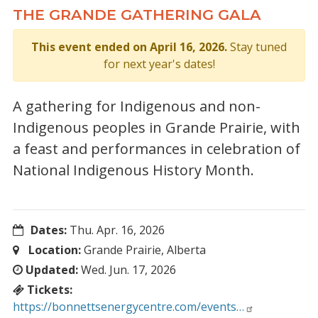
THE GRANDE GATHERING GALA
This event ended on April 16, 2026.
Stay tuned
for next year's dates!
A gathering for Indigenous and non-
Indigenous peoples in Grande Prairie, with
a feast and performances in celebration of
National Indigenous History Month.
Dates:
Thu. Apr. 16, 2026
Location:
Grande Prairie, Alberta
Updated:
Wed. Jun. 17, 2026
Tickets:
https://bonnettsenergycentre.com/events…