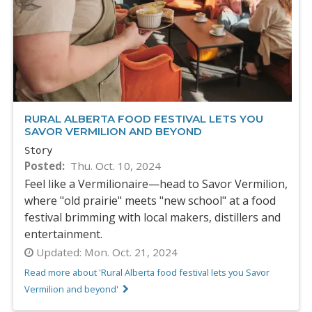
RURAL ALBERTA FOOD FESTIVAL LETS YOU
SAVOR VERMILION AND BEYOND
Story
Posted
Thu. Oct. 10, 2024
Feel like a Vermilionaire—head to Savor Vermilion,
where "old prairie" meets "new school" at a food
festival brimming with local makers, distillers and
entertainment.
Updated:
Mon. Oct. 21, 2024
Read more about 'Rural Alberta food festival lets you Savor
Vermilion and beyond'