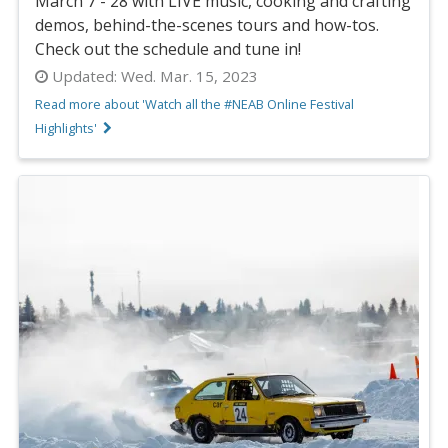
March 7 - 28 with LIVE music, cooking and crafting
demos, behind-the-scenes tours and how-tos.
Check out the schedule and tune in!
Updated:
Wed. Mar. 15, 2023
Read more about 'Watch all the #NEAB Online Festival
Highlights'