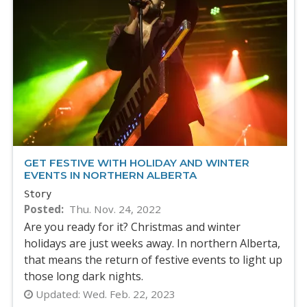
GET FESTIVE WITH HOLIDAY AND WINTER
EVENTS IN NORTHERN ALBERTA
Story
Posted
Thu. Nov. 24, 2022
Are you ready for it? Christmas and winter
holidays are just weeks away. In northern Alberta,
that means the return of festive events to light up
those long dark nights.
Updated:
Wed. Feb. 22, 2023