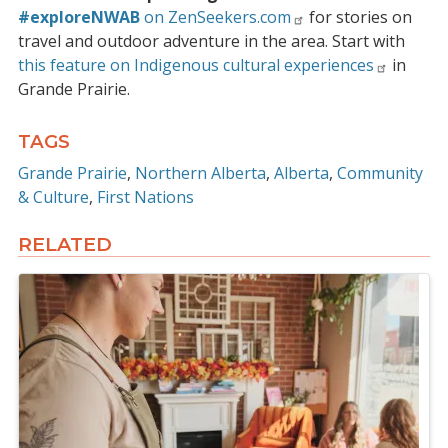
#exploreNWAB
on ZenSeekers.com
for stories on
travel and outdoor adventure in the area. Start with
this feature on Indigenous cultural experiences
in
Grande Prairie.
TAGS
Grande Prairie
Northern Alberta
Alberta
Community
& Culture
First Nations
RELATED