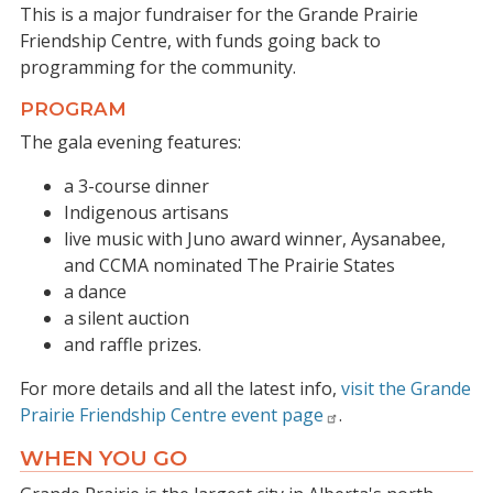
This is a major fundraiser for the Grande Prairie
Friendship Centre, with funds going back to
programming for the community.
PROGRAM
The gala evening features:
a 3-course dinner
Indigenous artisans
live music with Juno award winner, Aysanabee,
and CCMA nominated The Prairie States
a dance
a silent auction
and raffle prizes.
For more details and all the latest info,
visit the Grande
Prairie Friendship Centre event page
.
WHEN YOU GO