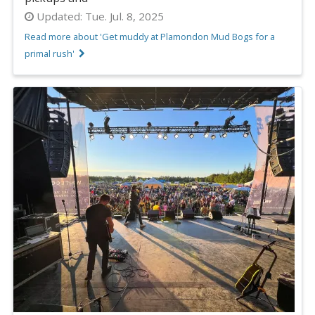
Updated:
Tue. Jul. 8, 2025
Read more about 'Get muddy at Plamondon Mud Bogs for a
primal rush'