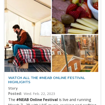
WATCH ALL THE #NEAB ONLINE FESTIVAL
HIGHLIGHTS
Story
Posted
Wed. Feb. 22, 2023
The
#NEAB Online Festival
is live and running