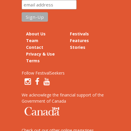
About Us
Festivals
Team
Features
Contact
Stories
Privacy & Use
Terms
Follow FestivalSeekers
We acknowlege the financial support of the
Government of Canada
Check out our other online magazines