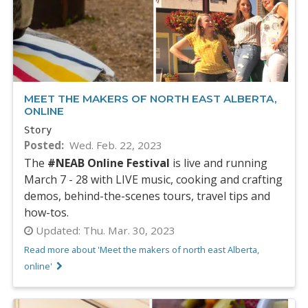
MEET THE MAKERS OF NORTH EAST ALBERTA,
ONLINE
Story
Posted
Wed. Feb. 22, 2023
The
#NEAB Online Festival
is live and running
March 7 - 28 with LIVE music, cooking and crafting
demos, behind-the-scenes tours, travel tips and
how-tos.
Updated:
Thu. Mar. 30, 2023
Read more about 'Meet the makers of north east Alberta,
online'