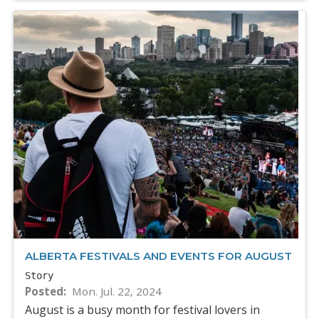
ALBERTA FESTIVALS AND EVENTS FOR AUGUST
Story
Posted
Mon. Jul. 22, 2024
August is a busy month for festival lovers in