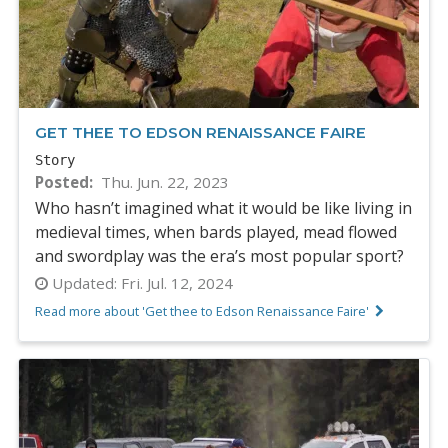
GET THEE TO EDSON RENAISSANCE FAIRE
Story
Posted
Thu. Jun. 22, 2023
Who hasn’t imagined what it would be like living in
medieval times, when bards played, mead flowed
and swordplay was the era’s most popular sport?
Updated:
Fri. Jul. 12, 2024
Read more about 'Get thee to Edson Renaissance Faire'