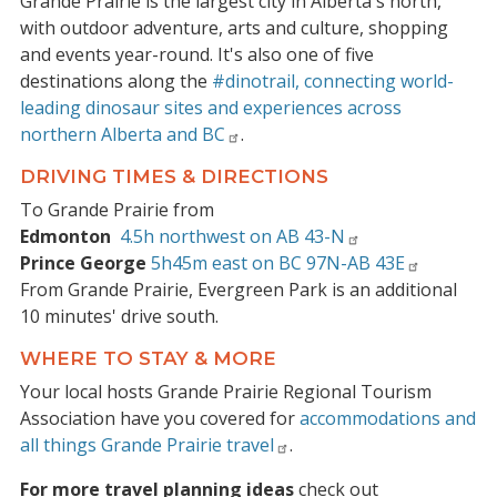
Grande Prairie is the largest city in Alberta's north,
with outdoor adventure, arts and culture, shopping
and events year-round. It's also one of five
destinations along the
#dinotrail, connecting world-
leading dinosaur sites and experiences across
northern Alberta and BC
.
DRIVING TIMES & DIRECTIONS
To Grande Prairie from
Edmonton
4.5h northwest on AB 43-N
Prince George
5h45m east on BC 97N-AB 43E
From Grande Prairie, Evergreen Park is an additional
10 minutes' drive south.
WHERE TO STAY & MORE
Your local hosts Grande Prairie Regional Tourism
Association have you covered for
accommodations and
all things Grande Prairie travel
.
For more travel planning ideas
check out