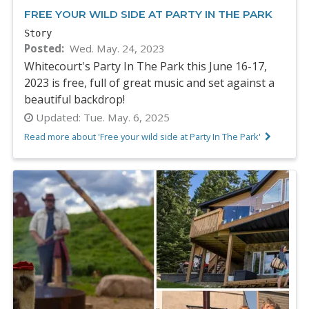
FREE YOUR WILD SIDE AT PARTY IN THE PARK
Story
Posted
Wed. May. 24, 2023
Whitecourt's Party In The Park this June 16-17,
2023 is free, full of great music and set against a
beautiful backdrop!
Updated:
Tue. May. 6, 2025
Read more about 'Free your wild side at Party In The Park'