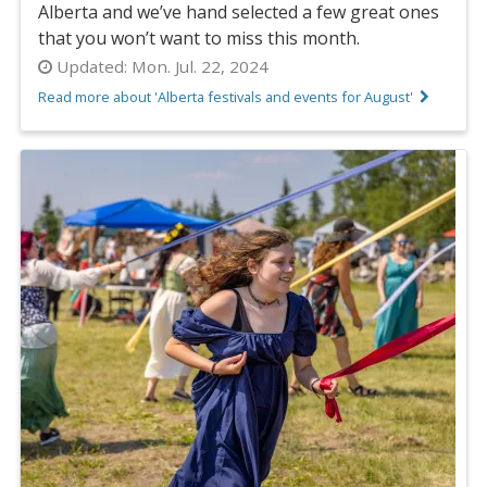
Alberta and we’ve hand selected a few great ones
that you won’t want to miss this month.
Updated:
Mon. Jul. 22, 2024
Read more about 'Alberta festivals and events for August'