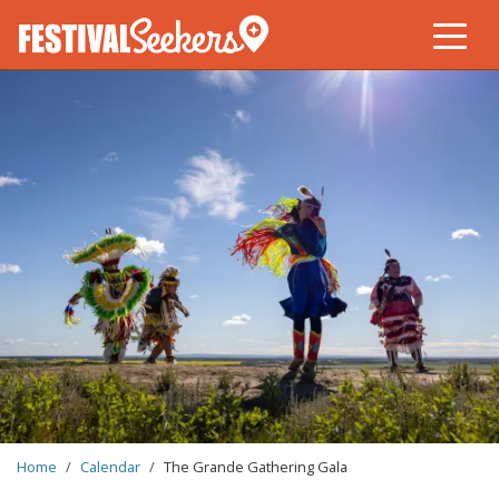
Skip
to
main
content
BREADCRUMB
Home
Calendar
The Grande Gathering Gala