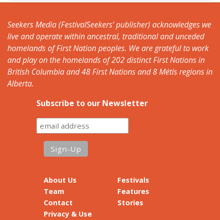
Seekers Media (FestivalSeekers’ publisher) acknowledges we
live and operate within ancestral, traditional and unceded
homelands of First Nation peoples. We are grateful to work
and play on the homelands of 202 distinct First Nations in
British Columbia and 48 First Nations and 8 Métis regions in
Alberta.
Subscribe to our Newsletter
About Us
Festivals
Team
Features
Contact
Stories
Privacy & Use