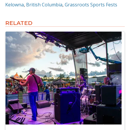
Kelowna
British Columbia
Grassroots Sports Fests
RELATED