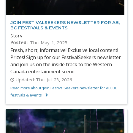
JOIN FESTIVALSEEKERS NEWSLETTER FOR AB,
BC FESTIVALS & EVENTS
Story
Posted
Thu. May. 1, 2025
Fresh, short, informative! Exclusive local content!
Prizes! Sign up for our FestivalSeekers newsletter
and join us on the inside track to the Western
Canada entertainment scene.
Updated:
Thu. Jul. 23, 2026
Read more about 'Join FestivalSeekers newsletter for AB, BC
festivals & events '