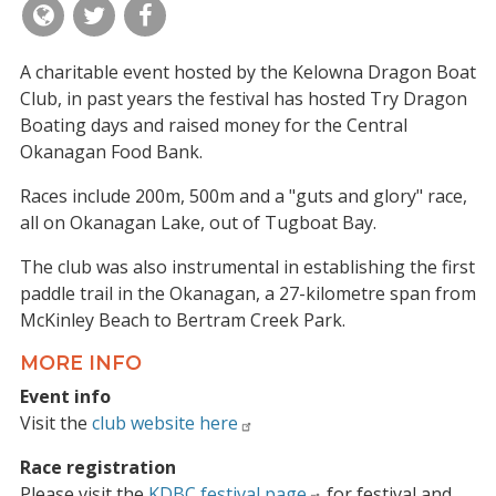
A charitable event hosted by the Kelowna Dragon Boat
Club, in past years the festival has hosted Try Dragon
Boating days and raised money for the Central
Okanagan Food Bank.
Races include 200m, 500m and a "guts and glory" race,
all on Okanagan Lake, out of Tugboat Bay.
The club was also instrumental in establishing the first
paddle trail in the Okanagan, a 27-kilometre span from
McKinley Beach to Bertram Creek Park.
MORE INFO
Event info
Visit the
club website here
Race registration
Please visit the
KDBC festival page
for festival and