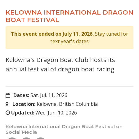
KELOWNA INTERNATIONAL DRAGON
BOAT FESTIVAL
This event ended on July 11, 2026.
Stay tuned for
next year's dates!
Kelowna's Dragon Boat Club hosts its
annual festival of dragon boat racing
Dates:
Sat. Jul. 11, 2026
Location:
Kelowna, British Columbia
Updated:
Wed. Jun. 10, 2026
Kelowna International Dragon Boat Festival on
Social Media