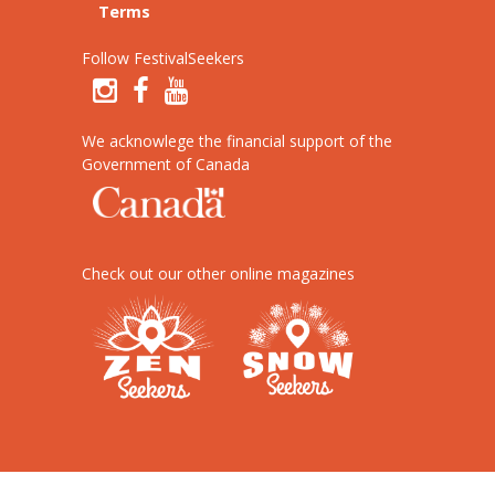
Terms
Follow FestivalSeekers
We acknowlege the financial support of the
Government of Canada
Check out our other online magazines