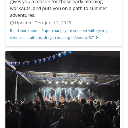
gives you a reason for those early morning
workouts, and puts you on a path to summer
adventures.
Updated:
Thu. Jun. 12, 2025
Read more about 'Supercharge your summer with cycling
events, marathons, dragon boating in Alberta, BC'