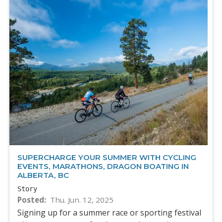
SUPERCHARGE YOUR SUMMER WITH CYCLING
EVENTS, MARATHONS, DRAGON BOATING IN
ALBERTA, BC
Story
Posted
Thu. Jun. 12, 2025
Signing up for a summer race or sporting festival