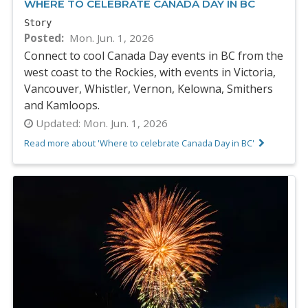
WHERE TO CELEBRATE CANADA DAY IN BC
Story
Posted
Mon. Jun. 1, 2026
Connect to cool Canada Day events in BC from the
west coast to the Rockies, with events in Victoria,
Vancouver, Whistler, Vernon, Kelowna, Smithers
and Kamloops.
Updated:
Mon. Jun. 1, 2026
Read more about 'Where to celebrate Canada Day in BC'