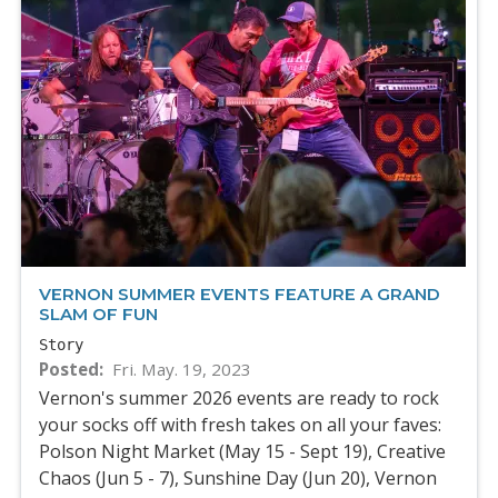
VERNON SUMMER EVENTS FEATURE A GRAND
SLAM OF FUN
Story
Posted
Fri. May. 19, 2023
Vernon's summer 2026 events are ready to rock
your socks off with fresh takes on all your faves:
Polson Night Market (May 15 - Sept 19), Creative
Chaos (Jun 5 - 7), Sunshine Day (Jun 20), Vernon