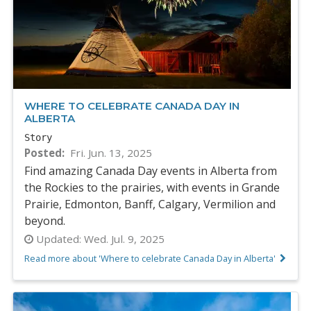
WHERE TO CELEBRATE CANADA DAY IN
ALBERTA
Story
Posted
Fri. Jun. 13, 2025
Find amazing Canada Day events in Alberta from
the Rockies to the prairies, with events in Grande
Prairie, Edmonton, Banff, Calgary, Vermilion and
beyond.
Updated:
Wed. Jul. 9, 2025
Read more about 'Where to celebrate Canada Day in Alberta'