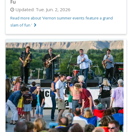
Fu
Updated:
Tue. Jun. 2, 2026
Read more about 'Vernon summer events feature a grand
slam of fun '