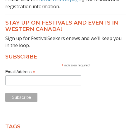
registration information.
STAY UP ON FESTIVALS AND EVENTS IN
WESTERN CANADA!
Sign up for FestivalSeekers enews and we'll keep you
in the loop.
SUBSCRIBE
*
indicates required
*
Email Address
TAGS