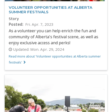
VOLUNTEER OPPORTUNITIES AT ALBERTA
SUMMER FESTIVALS
Story
Posted
Fri. Apr. 7, 2023
As a volunteer you can help enrich the fun and
community of Alberta's festival scene, as well as
enjoy exclusive access and perks!
Updated:
Mon. Apr. 29, 2024
Read more about 'Volunteer opportunities at Alberta summer
festivals'