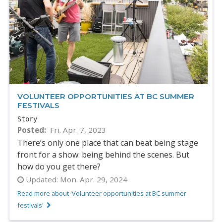
VOLUNTEER OPPORTUNITIES AT BC SUMMER
FESTIVALS
Story
Posted
Fri. Apr. 7, 2023
There’s only one place that can beat being stage
front for a show: being behind the scenes. But
how do you get there?
Updated:
Mon. Apr. 29, 2024
Read more about 'Volunteer opportunities at BC summer
festivals'