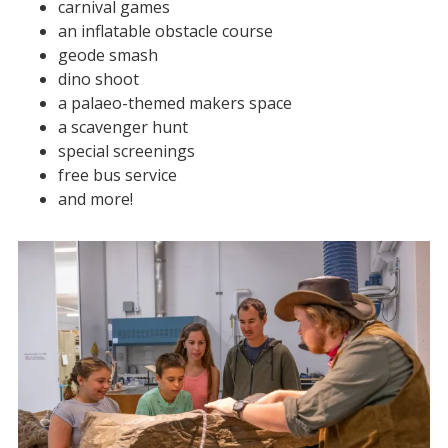
carnival games
an inflatable obstacle course
geode smash
dino shoot
a palaeo-themed makers space
a scavenger hunt
special screenings
free bus service
and more!