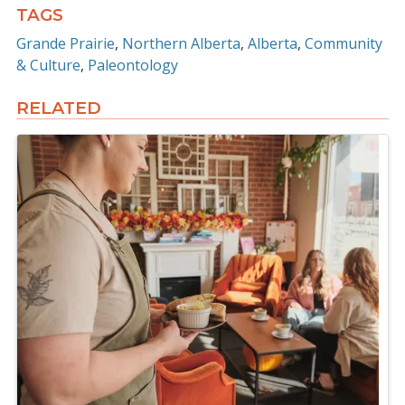
TAGS
Grande Prairie
Northern Alberta
Alberta
Community
& Culture
Paleontology
RELATED