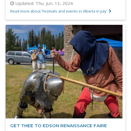
Updated:
Thu. Jun. 13, 2024
Read more about 'Festivals and events in Alberta in July'
GET THEE TO EDSON RENAISSANCE FAIRE