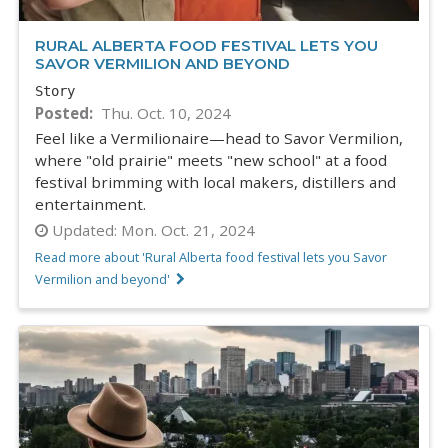
RURAL ALBERTA FOOD FESTIVAL LETS YOU
SAVOR VERMILION AND BEYOND
Story
Posted
Thu. Oct. 10, 2024
Feel like a Vermilionaire—head to Savor Vermilion,
where "old prairie" meets "new school" at a food
festival brimming with local makers, distillers and
entertainment.
Updated:
Mon. Oct. 21, 2024
Read more about 'Rural Alberta food festival lets you Savor
Vermilion and beyond'