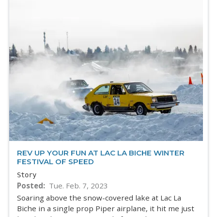
REV UP YOUR FUN AT LAC LA BICHE WINTER
FESTIVAL OF SPEED
Story
Posted
Tue. Feb. 7, 2023
Soaring above the snow-covered lake at Lac La
Biche in a single prop Piper airplane, it hit me just