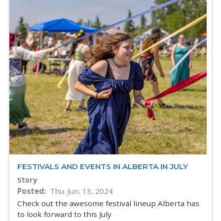
FESTIVALS AND EVENTS IN ALBERTA IN JULY
Story
Posted
Thu. Jun. 13, 2024
Check out the awesome festival lineup Alberta has
to look forward to this July