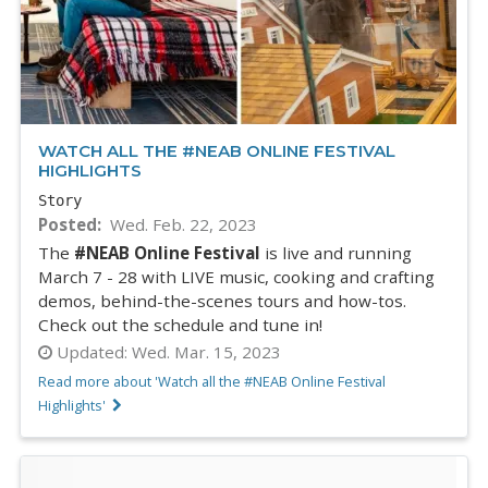
WATCH ALL THE #NEAB ONLINE FESTIVAL
HIGHLIGHTS
Story
Posted
Wed. Feb. 22, 2023
The
#NEAB Online Festival
is live and running
March 7 - 28 with LIVE music, cooking and crafting
demos, behind-the-scenes tours and how-tos.
Check out the schedule and tune in!
Updated:
Wed. Mar. 15, 2023
Read more about 'Watch all the #NEAB Online Festival
Highlights'