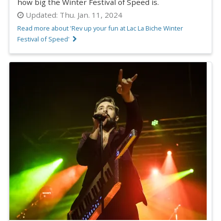
how big the Winter Festival of Speed is.
Updated:
Thu. Jan. 11, 2024
Read more about 'Rev up your fun at Lac La Biche Winter
Festival of Speed'