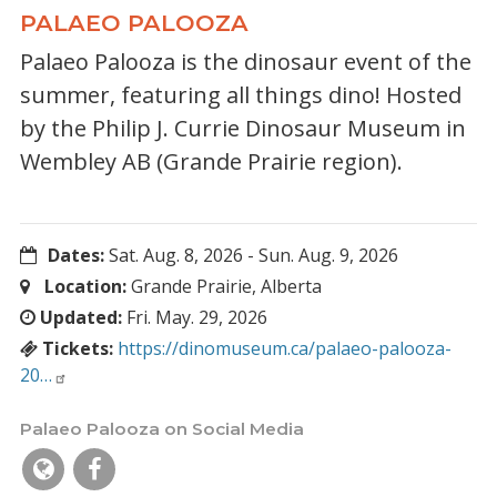
PALAEO PALOOZA
Palaeo Palooza is the dinosaur event of the
summer, featuring all things dino! Hosted
by the Philip J. Currie Dinosaur Museum in
Wembley AB (Grande Prairie region).
Dates:
Sat. Aug. 8, 2026
-
Sun. Aug. 9, 2026
Location:
Grande Prairie, Alberta
Updated:
Fri. May. 29, 2026
Tickets:
https://dinomuseum.ca/palaeo-palooza-
20…
Palaeo Palooza on Social Media