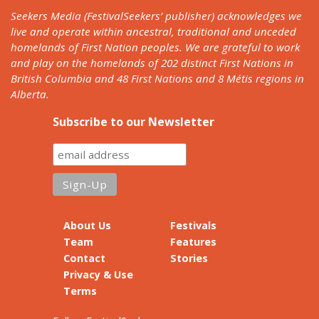
Seekers Media (FestivalSeekers’ publisher) acknowledges we
live and operate within ancestral, traditional and unceded
homelands of First Nation peoples. We are grateful to work
and play on the homelands of 202 distinct First Nations in
British Columbia and 48 First Nations and 8 Métis regions in
Alberta.
Subscribe to our Newsletter
About Us
Festivals
Team
Features
Contact
Stories
Privacy & Use
Terms