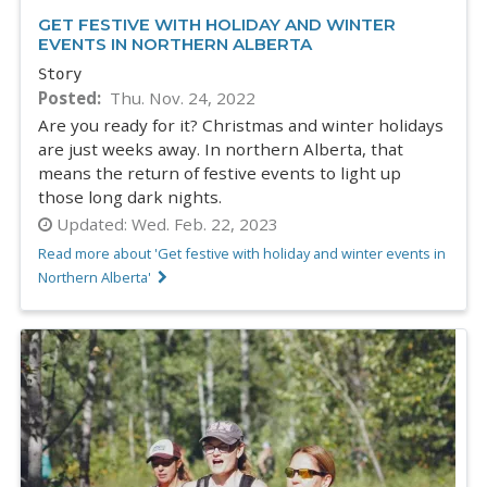
GET FESTIVE WITH HOLIDAY AND WINTER
EVENTS IN NORTHERN ALBERTA
Story
Posted
Thu. Nov. 24, 2022
Are you ready for it? Christmas and winter holidays
are just weeks away. In northern Alberta, that
means the return of festive events to light up
those long dark nights.
Updated:
Wed. Feb. 22, 2023
Read more about 'Get festive with holiday and winter events in
Northern Alberta'