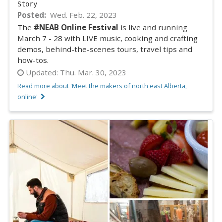
Story
Posted
Wed. Feb. 22, 2023
The
#NEAB Online Festival
is live and running
March 7 - 28 with LIVE music, cooking and crafting
demos, behind-the-scenes tours, travel tips and
how-tos.
Updated:
Thu. Mar. 30, 2023
Read more about 'Meet the makers of north east Alberta,
online'