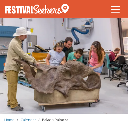
Skip
to
main
content
BREADCRUMB
Home
Calendar
Palaeo Palooza