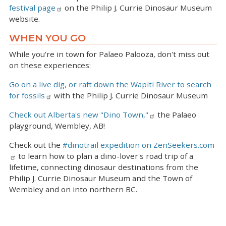
festival page
on the Philip J. Currie Dinosaur Museum
website.
WHEN YOU GO
While you're in town for Palaeo Palooza, don't miss out
on these experiences:
Go on a live dig, or raft down the Wapiti River to search
for fossils
with the Philip J. Currie Dinosaur Museum
Check out Alberta's new "Dino Town,"
the Palaeo
playground, Wembley, AB!
Check out the
#dinotrail expedition on ZenSeekers.com
to learn how to plan a dino-lover's road trip of a
lifetime, connecting dinosaur destinations from the
Philip J. Currie Dinosaur Museum and the Town of
Wembley and on into northern BC.