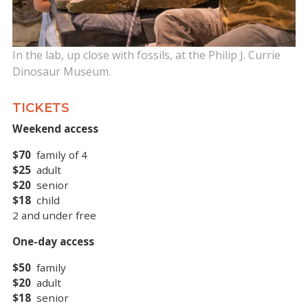
In the lab, up close with fossils, at the Philip J. Currie
Dinosaur Museum.
TICKETS
Weekend access
$70
family of 4
$25
adult
$20
senior
$18
child
2 and under free
One-day access
$50
family
$20
adult
$18
senior