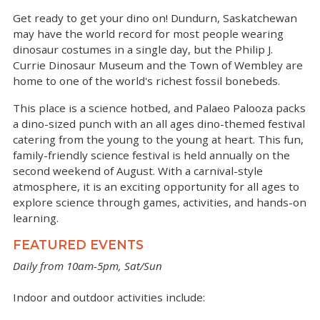
Get ready to get your dino on! Dundurn, Saskatchewan
may have the world record for most people wearing
dinosaur costumes in a single day, but the Philip J.
Currie Dinosaur Museum and the Town of Wembley are
home to one of the world's richest fossil bonebeds.
This place is a science hotbed, and Palaeo Palooza packs
a dino-sized punch with an all ages dino-themed festival
catering from the young to the young at heart. This fun,
family-friendly science festival is held annually on the
second weekend of August. With a carnival-style
atmosphere, it is an exciting opportunity for all ages to
explore science through games, activities, and hands-on
learning.
FEATURED EVENTS
Daily from 10am-5pm, Sat/Sun
Indoor and outdoor activities include: