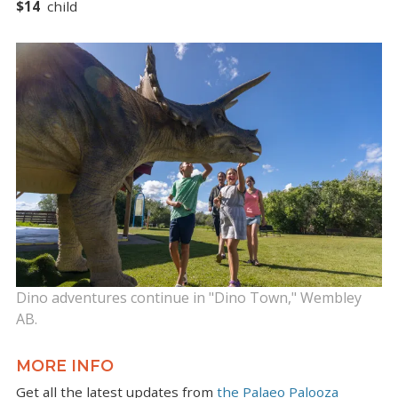
$14
child
Dino adventures continue in "Dino Town," Wembley
AB.
MORE INFO
Get all the latest updates from
the Palaeo Palooza