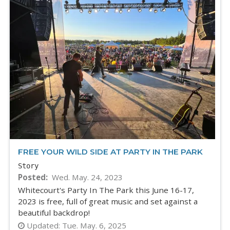
FREE YOUR WILD SIDE AT PARTY IN THE PARK
Story
Posted
Wed. May. 24, 2023
Whitecourt's Party In The Park this June 16-17,
2023 is free, full of great music and set against a
beautiful backdrop!
Updated:
Tue. May. 6, 2025