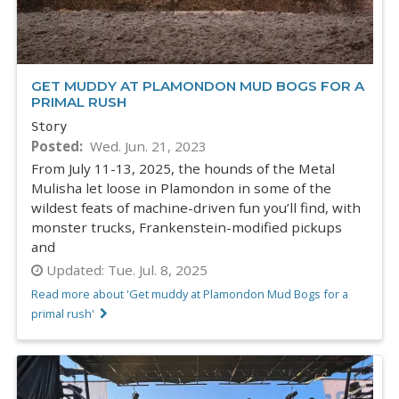
GET MUDDY AT PLAMONDON MUD BOGS FOR A
PRIMAL RUSH
Story
Posted
Wed. Jun. 21, 2023
From July 11-13, 2025, the hounds of the Metal
Mulisha let loose in Plamondon in some of the
wildest feats of machine-driven fun you’ll find, with
monster trucks, Frankenstein-modified pickups
and
Updated:
Tue. Jul. 8, 2025
Read more about 'Get muddy at Plamondon Mud Bogs for a
primal rush'