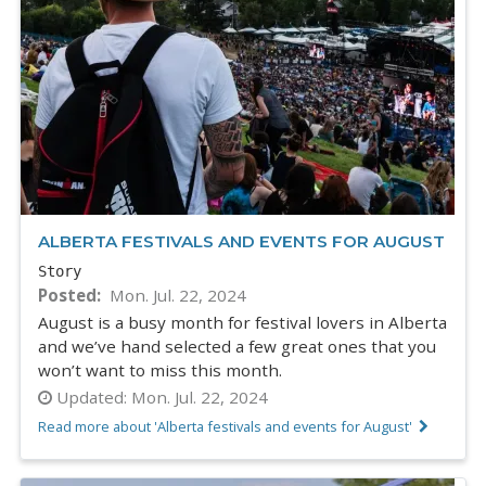
ALBERTA FESTIVALS AND EVENTS FOR AUGUST
Story
Posted
Mon. Jul. 22, 2024
August is a busy month for festival lovers in Alberta
and we’ve hand selected a few great ones that you
won’t want to miss this month.
Updated:
Mon. Jul. 22, 2024
Read more about 'Alberta festivals and events for August'