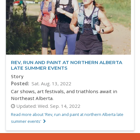
REV, RUN AND PAINT AT NORTHERN ALBERTA
LATE SUMMER EVENTS
Story
Posted
Sat. Aug. 13, 2022
Car shows, art festivals, and triathlons await in
Northeast Alberta.
Updated:
Wed. Sep. 14, 2022
Read more about 'Rev, run and paint at northern Alberta late
summer events'