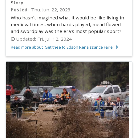
Story
Posted
Thu. Jun. 22, 2023
Who hasn’t imagined what it would be like living in
medieval times, when bards played, mead flowed
and swordplay was the era’s most popular sport?
Updated:
Fri. Jul. 12, 2024
Read more about 'Get thee to Edson Renaissance Faire'