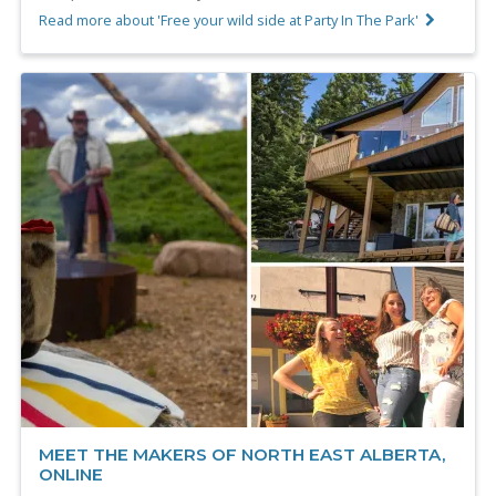
Read more about 'Free your wild side at Party In The Park'
MEET THE MAKERS OF NORTH EAST ALBERTA,
ONLINE