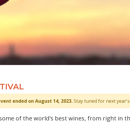
TIVAL
event ended on August 14, 2023.
Stay tuned for next year's
s some of the world's best wines, from right in