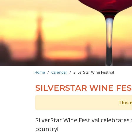
BREADCRUMB
Home
Calendar
SilverStar Wine Festival
SILVERSTAR WINE FES
This 
SilverStar Wine Festival celebrate
country!