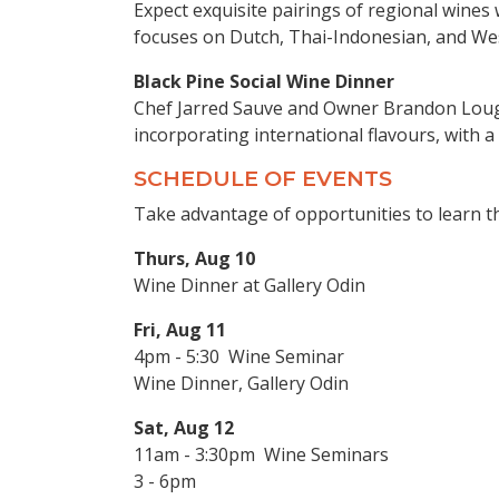
Expect exquisite pairings of regional wines 
focuses on Dutch, Thai-Indonesian, and Wes
Black Pine Social Wine Dinner
Chef Jarred Sauve and Owner Brandon Lough
incorporating international flavours, with a
SCHEDULE OF EVENTS
Take advantage of opportunities to learn 
Thurs, Aug 10
Wine Dinner at Gallery Odin
Fri, Aug 11
4pm - 5:30 Wine Seminar
Wine Dinner, Gallery Odin
Sat, Aug 12
11am - 3:30pm Wine Seminars
3 - 6pm