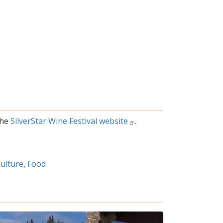
the
SilverStar Wine Festival website
.
Culture
Food