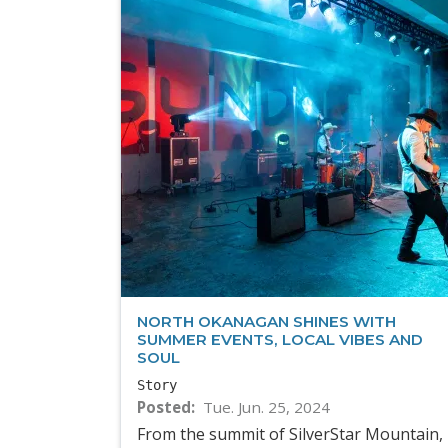
NORTH OKANAGAN SHINES WITH
SUMMER EVENTS, LOCAL VIBES AND
SOUL
Story
Posted
Tue. Jun. 25, 2024
From the summit of SilverStar Mountain,