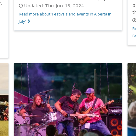
,
p
Updated:
Thu. Jun. 13, 2024
t
Read more about 'Festivals and events in Alberta in
July'
R
Fa