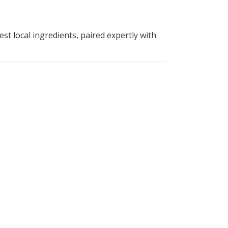
st local ingredients, paired expertly with