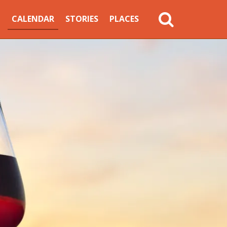
MAIN
CALENDAR
STORIES
PLACES
NAVIGATION