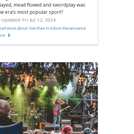
layed, mead flowed and swordplay was
he era’s most popular sport?
Updated:
Fri. Jul. 12, 2024
ead more about 'Get thee to Edson Renaissance
ire'