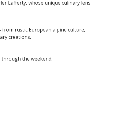
ler Lafferty, whose unique culinary lens
from rustic European alpine culture,
ary creations.
ng through the weekend.