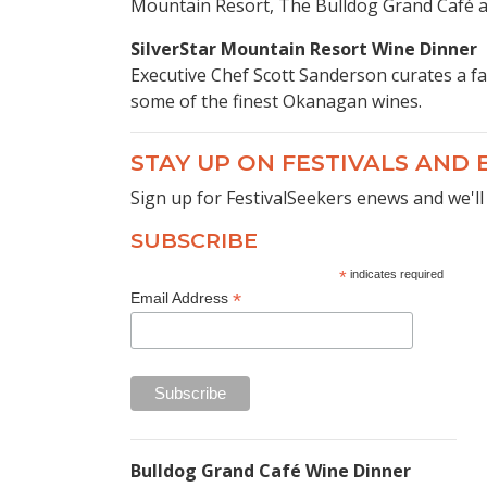
Mountain Resort, The Bulldog Grand Café an
SilverStar Mountain Resort Wine Dinner
Executive Chef Scott Sanderson curates a fa
some of the finest Okanagan wines.
STAY UP ON FESTIVALS AND
Sign up for FestivalSeekers enews and we'll
SUBSCRIBE
*
indicates required
*
Email Address
Bulldog Grand Café Wine Dinner