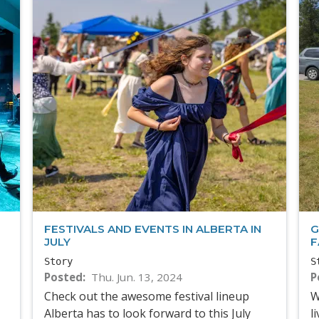
FESTIVALS AND EVENTS IN ALBERTA IN
G
JULY
F
Story
S
Posted
Thu. Jun. 13, 2024
P
Check out the awesome festival lineup
W
Alberta has to look forward to this July
l