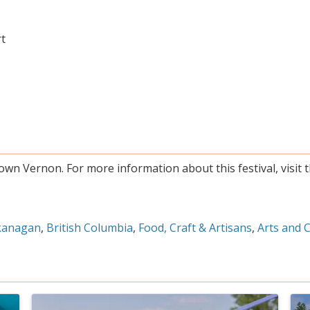
rt
own Vernon. For more information about this festival, visit 
kanagan
British Columbia
Food, Craft & Artisans
Arts and 