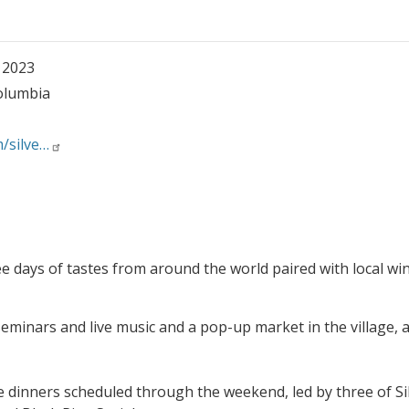
, 2023
Columbia
m/silve…
e days of tastes from around the world paired with local wi
seminars and live music and a pop-up market in the village, 
e dinners scheduled through the weekend, led by three of Sil