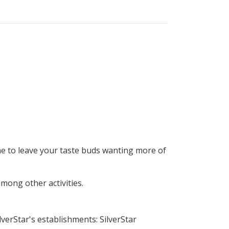
ne to leave your taste buds wanting more of
among other activities.
verStar's establishments: SilverStar