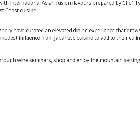
with international Asian fusion flavours prepared by Chef Ty
t Coast cuisine.
ery have curated an elevated dining experience that draws 
 modest influence from Japanese cuisine to add to their culin
through wine seminars, shop and enjoy the mountain setti