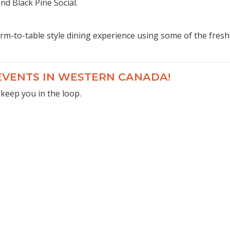
d Black Pine Social.
rm-to-table style dining experience using some of the freshe
 EVENTS IN WESTERN CANADA!
 keep you in the loop.