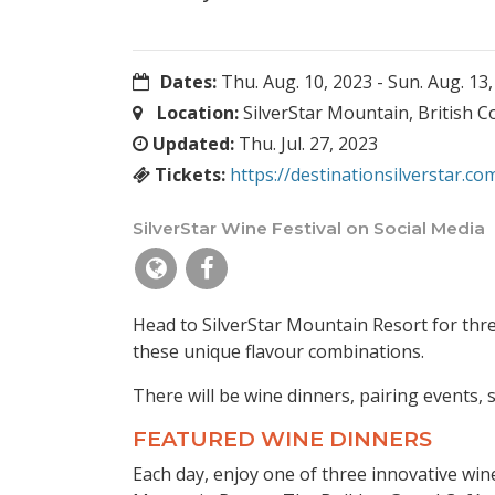
Dates:
Thu. Aug. 10, 2023
-
Sun. Aug. 13
Location:
SilverStar Mountain, British 
Updated:
Thu. Jul. 27, 2023
Tickets:
https://destinationsilverstar.co
SilverStar Wine Festival on Social Media
Head to SilverStar Mountain Resort for thre
these unique flavour combinations.
There will be wine dinners, pairing events, 
FEATURED WINE DINNERS
Each day, enjoy one of three innovative win