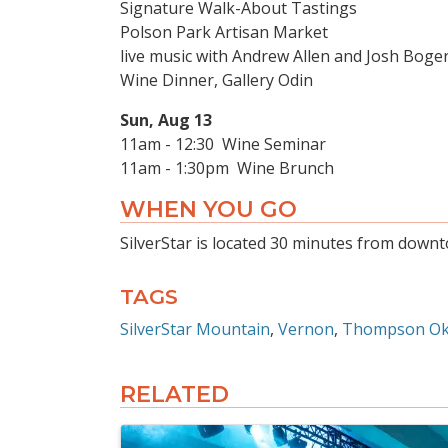
Signature Walk-About Tastings
Polson Park Artisan Market
live music with Andrew Allen and Josh Boge
Wine Dinner, Gallery Odin
Sun, Aug 13
11am - 12:30 Wine Seminar
11am - 1:30pm Wine Brunch
WHEN YOU GO
SilverStar is located 30 minutes from downt
TAGS
SilverStar Mountain
Vernon
Thompson O
RELATED