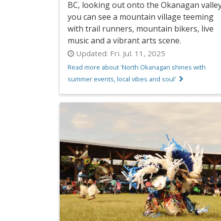
BC, looking out onto the Okanagan valley
you can see a mountain village teeming
with trail runners, mountain bikers, live
music and a vibrant arts scene.
Updated:
Fri. Jul. 11, 2025
Read more about 'North Okanagan shines with
summer events, local vibes and soul'