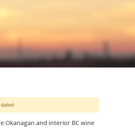
 dates!
 the Okanagan and interior BC wine