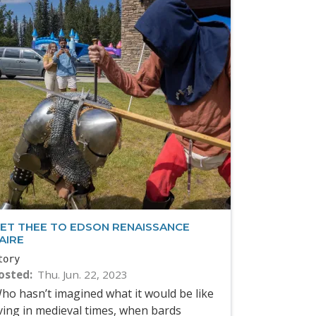
ET THEE TO EDSON RENAISSANCE
AIRE
tory
osted
Thu. Jun. 22, 2023
ho hasn’t imagined what it would be like
iving in medieval times, when bards