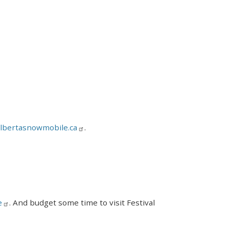
lbertasnowmobile.ca
.
e
. And budget some time to visit Festival