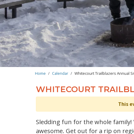
BREADCRUMB
Home
Calendar
Whitecourt Trailblazers Annual S
WHITECOURT TRAILB
This e
Sledding fun for the whole family
awesome. Get out for a rip on regio