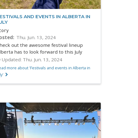
ESTIVALS AND EVENTS IN ALBERTA IN
ULY
tory
osted
Thu. Jun. 13, 2024
heck out the awesome festival lineup
lberta has to look forward to this July
Updated:
Thu. Jun. 13, 2024
ad more about 'Festivals and events in Alberta in
ly'