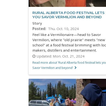
RURAL ALBERTA FOOD FESTIVAL LETS
YOU SAVOR VERMILION AND BEYOND
Story
Posted
Thu. Oct. 10, 2024
Feel like a Vermilionaire—head to Savor
Vermilion, where "old prairie" meets "new
school" at a food festival brimming with loc
makers, distillers and entertainment.
Updated:
Mon. Oct. 21, 2024
Read more about 'Rural Alberta food festival lets yo
Savor Vermilion and beyond'