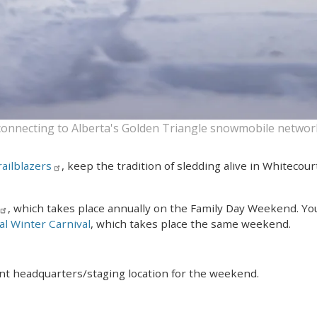
connecting to Alberta's Golden Triangle snowmobile networ
ailblazers
, keep the tradition of sledding alive in Whitecou
, which takes place annually on the Family Day Weekend. You 
l Winter Carnival
, which takes place the same weekend.
t headquarters/staging location for the weekend.