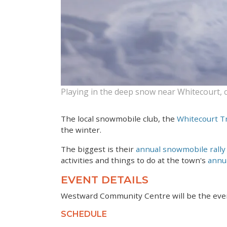
Playing in the deep snow near Whitecourt, 
The local snowmobile club, the
Whitecourt Tr
the winter.
The biggest is their
annual snowmobile rally
activities and things to do at the town's
annua
EVENT DETAILS
Westward Community Centre will be the even
SCHEDULE