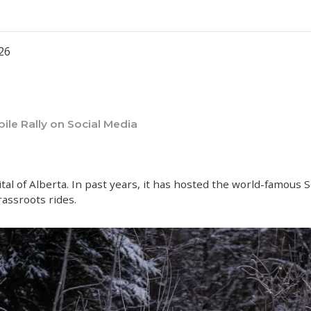
026
le Rally on Social Media
l of Alberta. In past years, it has hosted the world-famous 
rassroots rides.