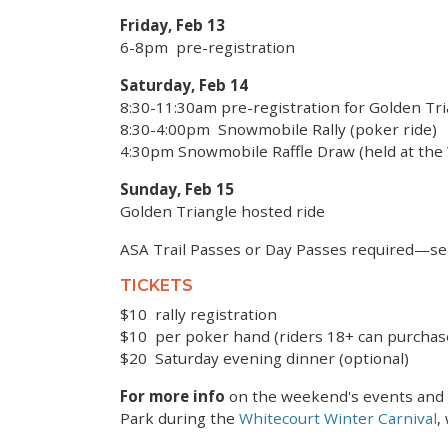
Friday, Feb 13
6-8pm pre-registration
Saturday, Feb 14
8:30-11:30am pre-registration for Golden Tr
8:30-4:00pm Snowmobile Rally (poker ride)
4:30pm Snowmobile Raffle Draw (held at th
Sunday, Feb 15
Golden Triangle hosted ride
ASA Trail Passes or Day Passes required—se
TICKETS
$10 rally registration
$10 per poker hand (riders 18+ can purchas
$20 Saturday evening dinner (optional)
For more info
on the weekend's events and t
Park during the
Whitecourt Winter Carnival
,