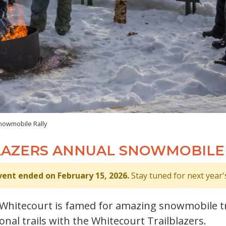
nowmobile Rally
LAZERS ANNUAL SNOWMOBILE
vent ended on February 15, 2026.
Stay tuned for next year'
! Whitecourt is famed for amazing snowmobile tr
nal trails with the Whitecourt Trailblazers.