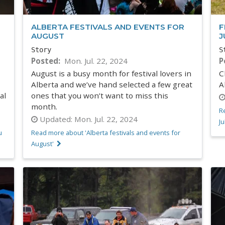
ALBERTA FESTIVALS AND EVENTS FOR
F
AUGUST
J
Story
S
Posted
Mon. Jul. 22, 2024
P
August is a busy month for festival lovers in
C
Alberta and we’ve hand selected a few great
A
al
ones that you won’t want to miss this
month.
Re
Updated:
Mon. Jul. 22, 2024
Ju
u
Read more about 'Alberta festivals and events for
August'