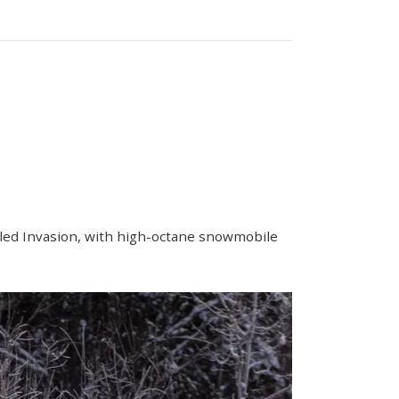
Sled Invasion, with high-octane snowmobile