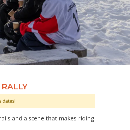
 RALLY
s dates!
ails and a scene that makes riding