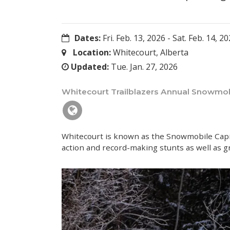
Dates:
Fri. Feb. 13, 2026
-
Sat. Feb. 14, 2
Location:
Whitecourt, Alberta
Updated:
Tue. Jan. 27, 2026
Whitecourt Trailblazers Annual Snowmobi
Whitecourt is known as the Snowmobile Capita
action and record-making stunts as well as g