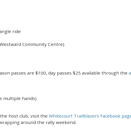
iangle ride
e Westward Community Centre)
ason passes are $100, day passes $25 available through the
a
e multiple hands)
he host club, visit the
Whitecourt Trailblazers Facebook pag
 wrapping around the rally weekend.