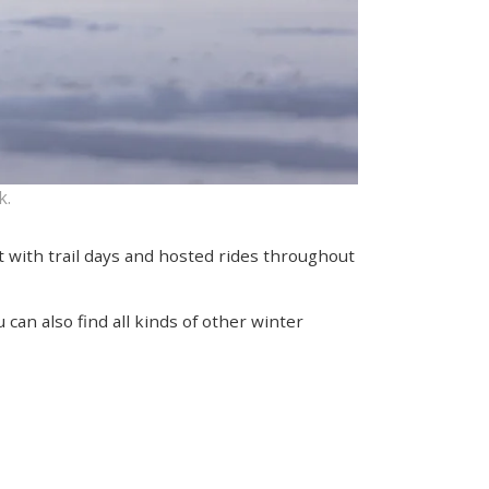
k.
rt with trail days and hosted rides throughout
can also find all kinds of other winter