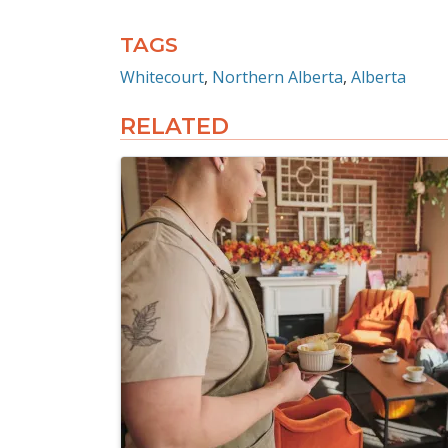
TAGS
Whitecourt
Northern Alberta
Alberta
RELATED