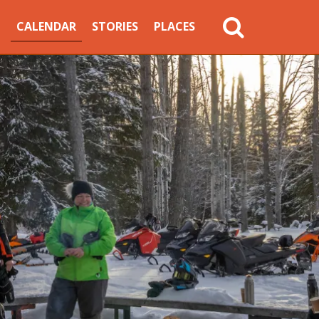
MAIN
CALENDAR
STORIES
PLACES
NAVIGATION