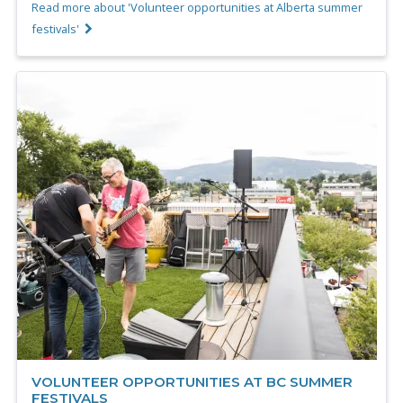
Read more about 'Volunteer opportunities at Alberta summer
festivals'
VOLUNTEER OPPORTUNITIES AT BC SUMMER
FESTIVALS