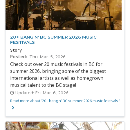
20+ BANGIN' BC SUMMER 2026 MUSIC
FESTIVALS
Story
Posted
Thu. Mar. 5, 2026
Check out over 20 music festivals in BC for
summer 2026, bringing some of the biggest
international artists as well as homegrown
musical talent to the BC stage!
Updated:
Fri. Mar. 6, 2026
Read more about '20+ bangin' BC summer 2026 music festivals '