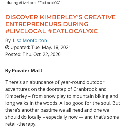
during #LiveLocal #EatLocalYXC
DISCOVER KIMBERLEY’S CREATIVE
ENTREPRENEURS DURING
#LIVELOCAL #EATLOCALYXC
By:
Lisa Monforton
Updated:
Tue. May. 18, 2021
Posted:
Thu. Oct. 22, 2020
By Powder Matt
There’s an abundance of year-round outdoor
adventures on the doorstep of Cranbrook and
Kimberley – from snow play to mountain biking and
long walks in the woods. All so good for the soul. But
there’s another pastime we all need and one we
should do locally – especially now — and that’s some
retail-therapy.