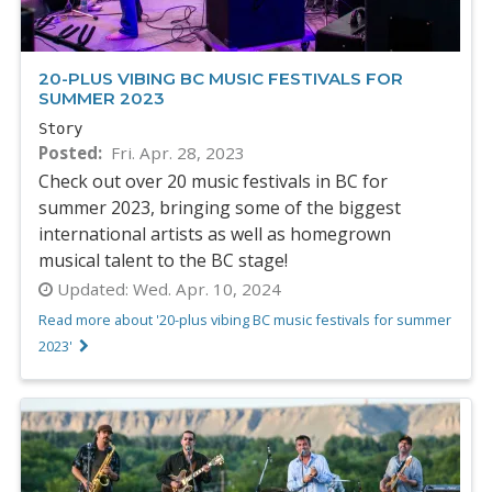
20-PLUS VIBING BC MUSIC FESTIVALS FOR
SUMMER 2023
Story
Posted
Fri. Apr. 28, 2023
Check out over 20 music festivals in BC for
summer 2023, bringing some of the biggest
international artists as well as homegrown
musical talent to the BC stage!
Updated:
Wed. Apr. 10, 2024
Read more about '20-plus vibing BC music festivals for summer
2023'