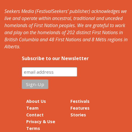
Seekers Media (FestivalSeekers’ publisher) acknowledges we
live and operate within ancestral, traditional and unceded
homelands of First Nation peoples. We are grateful to work
and play on the homelands of 202 distinct First Nations in
British Columbia and 48 First Nations and 8 Métis regions in
Alberta.
Subscribe to our Newsletter
About Us
Festivals
Team
Features
Contact
Stories
Privacy & Use
Terms