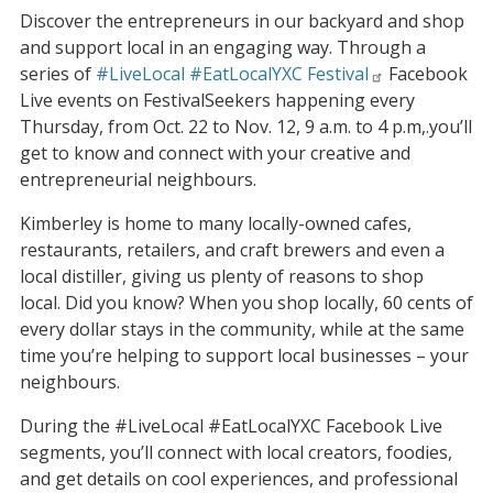
Discover the entrepreneurs in our backyard and shop
and support local in an engaging way. Through a
series of
#LiveLocal #EatLocalYXC Festival
Facebook
Live events on FestivalSeekers happening every
Thursday, from Oct. 22 to Nov. 12, 9 a.m. to 4 p.m,.you’ll
get to know and connect with your creative and
entrepreneurial neighbours.
Kimberley is home to many locally-owned cafes,
restaurants, retailers, and craft brewers and even a
local distiller, giving us plenty of reasons to shop
local. Did you know? When you shop locally, 60 cents of
every dollar stays in the community, while at the same
time you’re helping to support local businesses – your
neighbours.
During the #LiveLocal #EatLocalYXC Facebook Live
segments, you’ll connect with local creators, foodies,
and get details on cool experiences, and professional