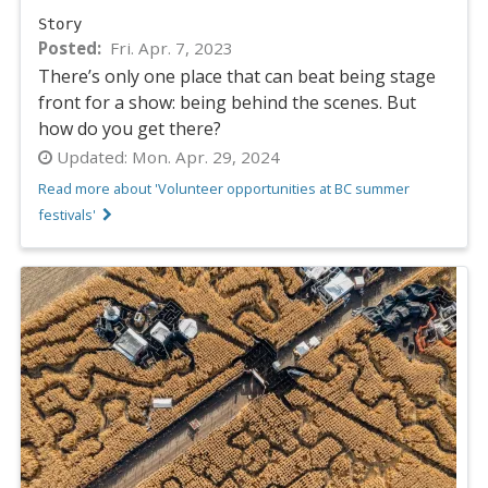
Story
Posted
Fri. Apr. 7, 2023
There’s only one place that can beat being stage
front for a show: being behind the scenes. But
how do you get there?
Updated:
Mon. Apr. 29, 2024
Read more about 'Volunteer opportunities at BC summer
festivals'