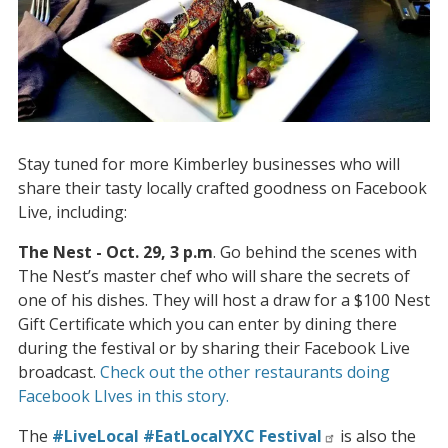
Stay tuned for more Kimberley businesses who will
share their tasty locally crafted goodness on Facebook
Live, including:
The Nest - Oct. 29, 3 p.m
. Go behind the scenes with
The Nest’s master chef who will share the secrets of
one of his dishes. They will host a draw for a $100 Nest
Gift Certificate which you can enter by dining there
during the festival or by sharing their Facebook Live
broadcast.
Check out the other restaurants doing
Facebook LIves in this story.
The
#LiveLocal #EatLocalYXC Festival
is also the