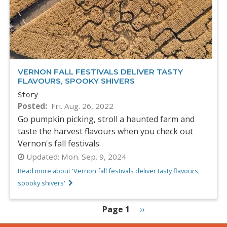
VERNON FALL FESTIVALS DELIVER TASTY
FLAVOURS, SPOOKY SHIVERS
Story
Posted
Fri. Aug. 26, 2022
Go pumpkin picking, stroll a haunted farm and
taste the harvest flavours when you check out
Vernon's fall festivals.
Updated:
Mon. Sep. 9, 2024
Read more about 'Vernon fall festivals deliver tasty flavours,
spooky shivers'
PAGINATION
Page 1
Next
››
page