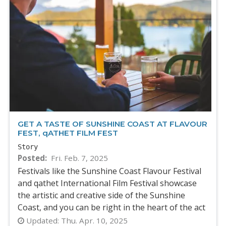
GET A TASTE OF SUNSHINE COAST AT FLAVOUR
FEST, qATHET FILM FEST
Story
Posted
Fri. Feb. 7, 2025
Festivals like the Sunshine Coast Flavour Festival
and qathet International Film Festival showcase
the artistic and creative side of the Sunshine
Coast, and you can be right in the heart of the act
Updated:
Thu. Apr. 10, 2025