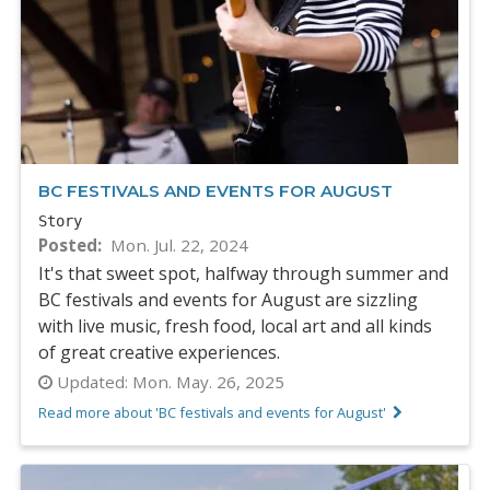
BC FESTIVALS AND EVENTS FOR AUGUST
Story
Posted
Mon. Jul. 22, 2024
It's that sweet spot, halfway through summer and
BC festivals and events for August are sizzling
with live music, fresh food, local art and all kinds
of great creative experiences.
Updated:
Mon. May. 26, 2025
Read more about 'BC festivals and events for August'