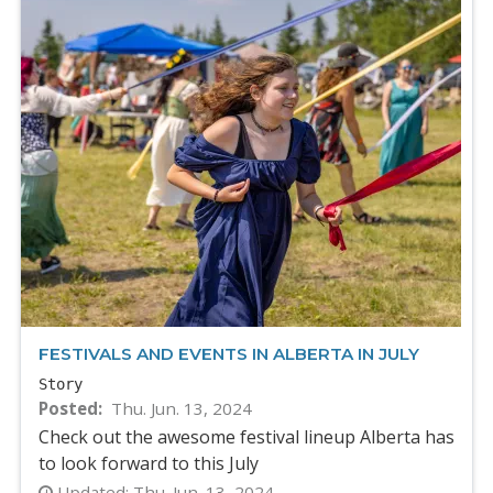
FESTIVALS AND EVENTS IN ALBERTA IN JULY
Story
Posted
Thu. Jun. 13, 2024
Check out the awesome festival lineup Alberta has
to look forward to this July
Updated:
Thu. Jun. 13, 2024