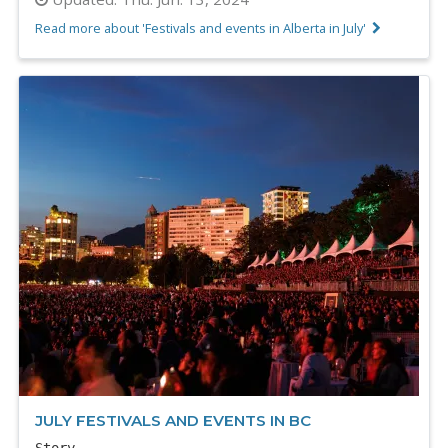
Read more about 'Festivals and events in Alberta in July'
JULY FESTIVALS AND EVENTS IN BC
Story