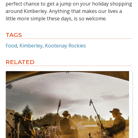
perfect chance to get a jump on your holiday shopping
around Kimberley. Anything that makes our lives a
little more simple these days, is so welcome.
TAGS
Food
Kimberley
Kootenay Rockies
RELATED