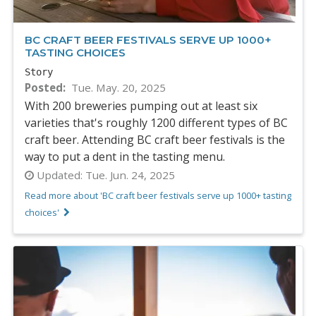
BC CRAFT BEER FESTIVALS SERVE UP 1000+
TASTING CHOICES
Story
Posted
Tue. May. 20, 2025
With 200 breweries pumping out at least six
varieties that's roughly 1200 different types of BC
craft beer. Attending BC craft beer festivals is the
way to put a dent in the tasting menu.
Updated:
Tue. Jun. 24, 2025
Read more about 'BC craft beer festivals serve up 1000+ tasting
choices'