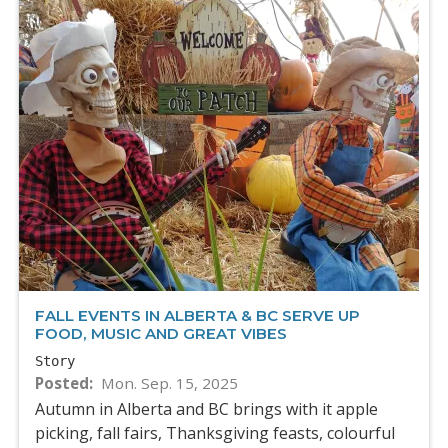
FALL EVENTS IN ALBERTA & BC SERVE UP
FOOD, MUSIC AND GREAT VIBES
Story
Posted
Mon. Sep. 15, 2025
Autumn in Alberta and BC brings with it apple
picking, fall fairs, Thanksgiving feasts, colourful