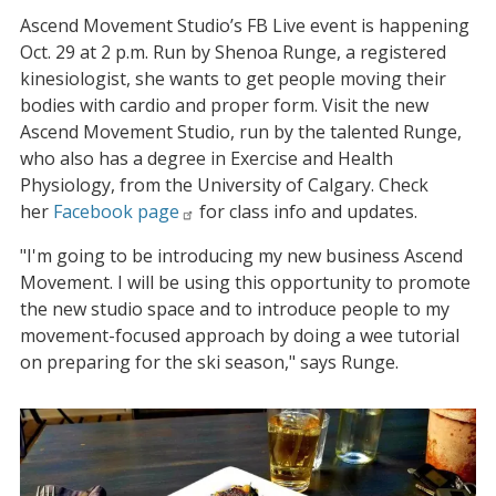
Ascend Movement Studio’s FB Live event is happening
Oct. 29 at 2 p.m. Run by Shenoa Runge, a registered
kinesiologist, she wants to get people moving their
bodies with cardio and proper form. Visit the new
Ascend Movement Studio, run by the talented Runge,
who also has a degree in Exercise and Health
Physiology, from the University of Calgary. Check
her
Facebook page
for class info and updates.
"I'm going to be introducing my new business Ascend
Movement. I will be using this opportunity to promote
the new studio space and to introduce people to my
movement-focused approach by doing a wee tutorial
on preparing for the ski season," says Runge.