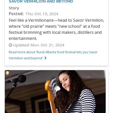
SAVOR VERMILION AND BEYOND
Story
Posted
Thu. Oct. 10, 2024
Feel like a Vermilionaire—head to Savor Vermilion,
where "old prairie" meets "new school" at a food
festival brimming with local makers, distillers and
entertainment.
Updated:
Mon. Oct. 21, 2024
Read more about 'Rural Alberta food festival lets you Savor
Vermilion and beyond'