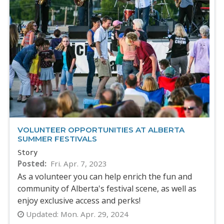
VOLUNTEER OPPORTUNITIES AT ALBERTA
SUMMER FESTIVALS
Story
Posted
Fri. Apr. 7, 2023
As a volunteer you can help enrich the fun and
community of Alberta's festival scene, as well as
enjoy exclusive access and perks!
Updated:
Mon. Apr. 29, 2024