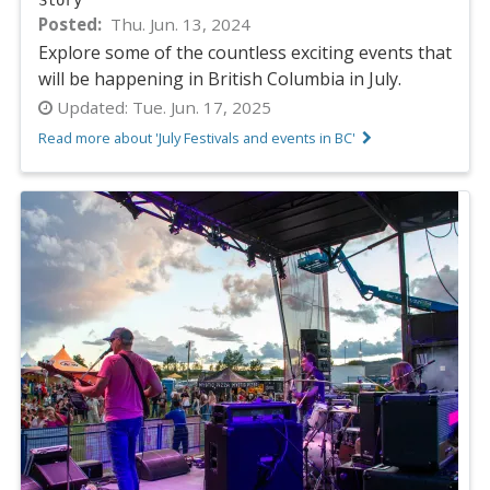
Posted
Thu. Jun. 13, 2024
Explore some of the countless exciting events that
will be happening in British Columbia in July.
Updated:
Tue. Jun. 17, 2025
Read more about 'July Festivals and events in BC'