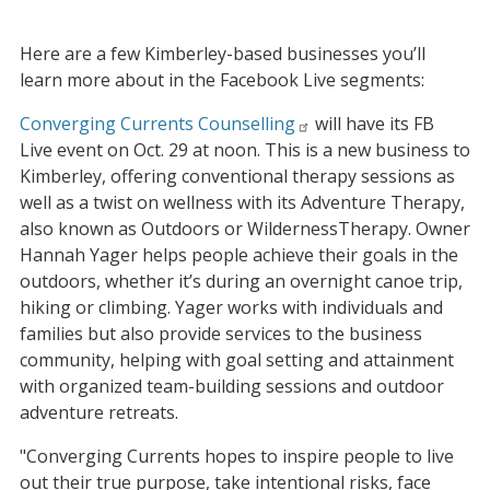
Here are a few Kimberley-based businesses you’ll
learn more about in the Facebook Live segments:
Converging Currents Counselling
will have its FB
Live event on Oct. 29 at noon. This is a new business to
Kimberley, offering conventional therapy sessions as
well as a twist on wellness with its Adventure Therapy,
also known as Outdoors or WildernessTherapy. Owner
Hannah Yager helps people achieve their goals in the
outdoors, whether it’s during an overnight canoe trip,
hiking or climbing. Yager works with individuals and
families but also provide services to the business
community, helping with goal setting and attainment
with organized team-building sessions and outdoor
adventure retreats.
"Converging Currents hopes to inspire people to live
out their true purpose, take intentional risks, face