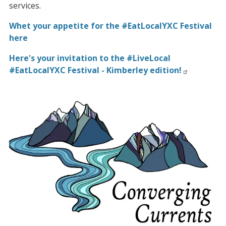
services.
Whet your appetite for the #EatLocalYXC Festival
here
Here's your invitation to the #LiveLocal
#EatLocalYXC Festival - Kimberley edition!