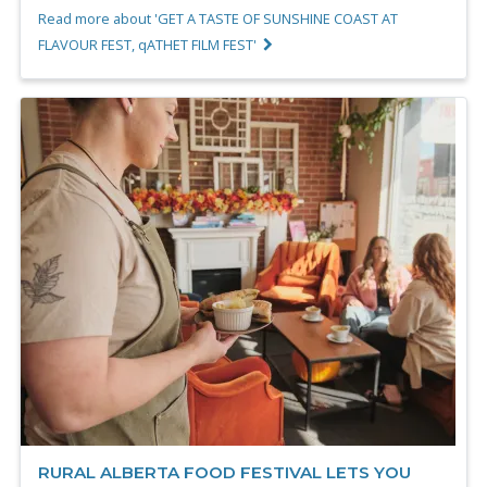
Read more about 'GET A TASTE OF SUNSHINE COAST AT
FLAVOUR FEST, qATHET FILM FEST'
RURAL ALBERTA FOOD FESTIVAL LETS YOU