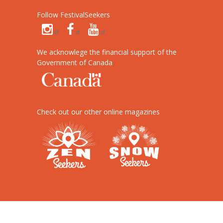
Follow FestivalSeekers
We acknowlege the financial support of the
Government of Canada
Check out our other online magazines