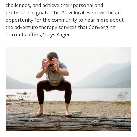
challenges, and achieve their personal and
professional goals. The #Livelocal event will be an
opportunity for the community to hear more about
the adventure therapy services that Converging
Currents offers," says Yager.