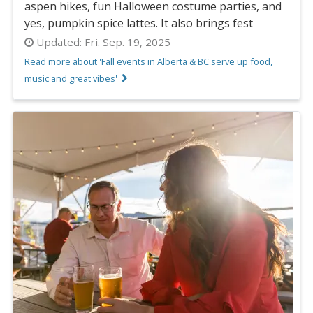
aspen hikes, fun Halloween costume parties, and
yes, pumpkin spice lattes. It also brings fest
Updated:
Fri. Sep. 19, 2025
Read more about 'Fall events in Alberta & BC serve up food,
music and great vibes'