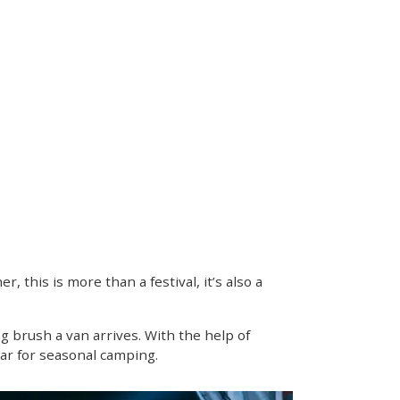
 this is more than a festival, it’s also a
g brush a van arrives. With the help of
ear for seasonal camping.