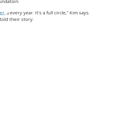
undation.
ker
every year. It’s a full circle,” Kim says.
old their story.