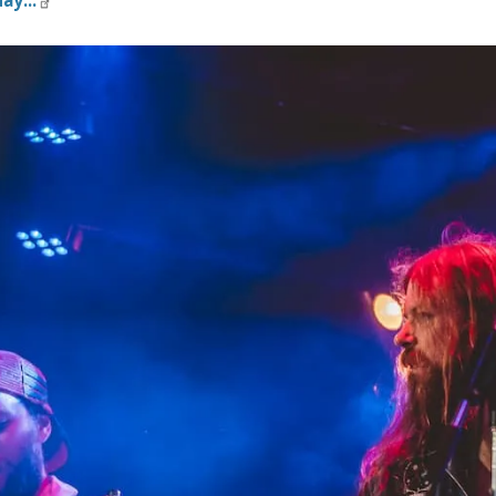
ay...