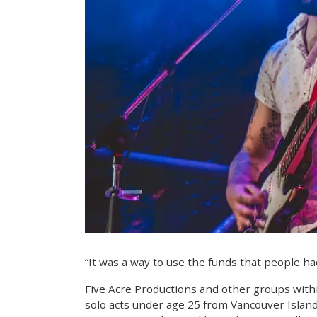
“It was a way to use the funds that people ha
Five Acre Productions and other groups withi
solo acts under age 25 from Vancouver Islan