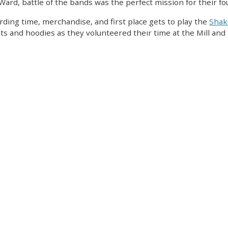
Ward, battle of the bands was the perfect mission for their fo
rding time, merchandise, and first place gets to play the
Sha
ts and hoodies as they volunteered their time at the Mill and t