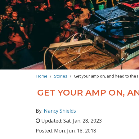
BREADCRUMB
Home
Stories
Get your amp on, and head to the F
GET YOUR AMP ON, AN
By:
Nancy Shields
Updated:
Sat. Jan. 28, 2023
Posted:
Mon. Jun. 18, 2018