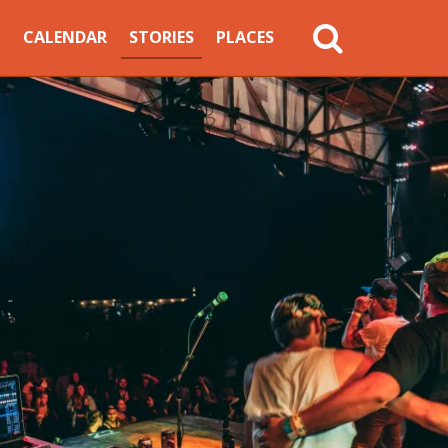
MAIN
CALENDAR
STORIES
PLACES
NAVIGATION