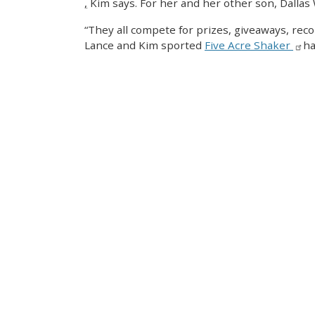
,
Kim says. For her and her other son, Dallas 
“They all compete for prizes, giveaways, reco
Lance and Kim sported
Five Acre Shaker
ha