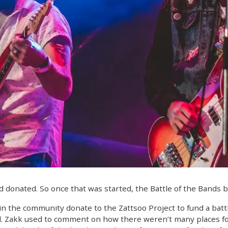
d donated. So once that was started, the Battle of the Bands 
n the community donate to the Zattsoo Project to fund a batt
d. Zakk used to comment on how there weren’t many places fo