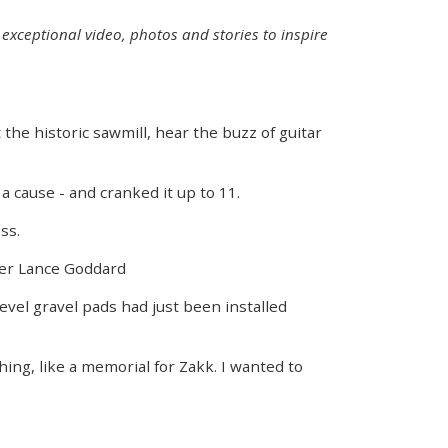
exceptional video, photos and stories to inspire
the historic sawmill, hear the buzz of guitar
a cause - and cranked it up to 11.
ss.
nder Lance Goddard
evel gravel pads had just been installed
ing, like a memorial for Zakk. I wanted to