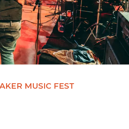
AKER MUSIC FEST