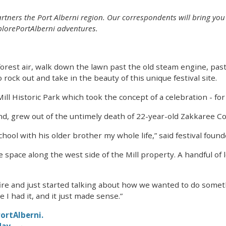
tners the Port Alberni region. Our correspondents will bring you 
lorePortAlberni adventures.
forest air, walk down the lawn past the old steam engine, past 
rock out and take in the beauty of this unique festival site.
l Historic Park which took the concept of a celebration - for 
nd, grew out of the untimely death of 22-year-old Zakkaree Co
hool with his older brother my whole life,” said festival fou
space along the west side of the Mill property. A handful of l
fire and just started talking about how we wanted to do someth
 I had it, and it just made sense.”
ortAlberni.