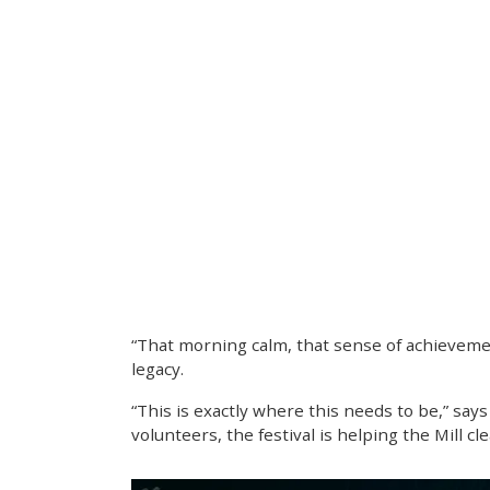
“That morning calm, that sense of achievement
legacy.
“This is exactly where this needs to be,” say
volunteers, the festival is helping the Mill c