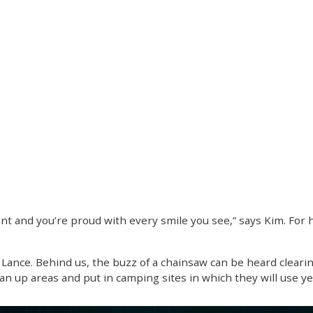
 and you’re proud with every smile you see,” says Kim. For her,
s Lance. Behind us, the buzz of a chainsaw can be heard clearin
lean up areas and put in camping sites in which they will use y