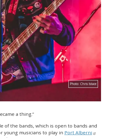
Photo:
Chris Istace
became a thing.”
le of the bands, which is open to bands and
r young musicians to play in
Port Alberni