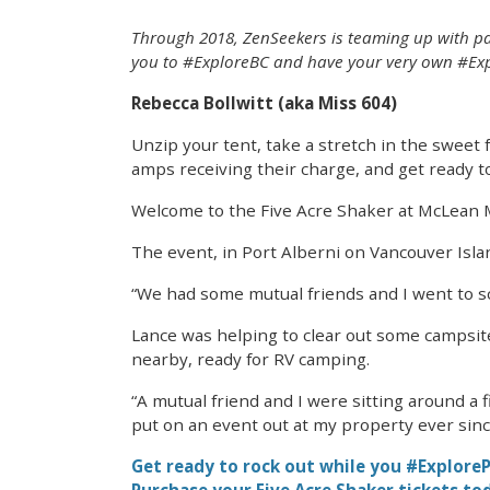
Through 2018, ZenSeekers is teaming up with par
you to #ExploreBC and have your very own #Exp
Rebecca Bollwitt (aka Miss 604)
Unzip your tent, take a stretch in the sweet 
amps receiving their charge, and get ready to 
Welcome to the Five Acre Shaker at McLean Mil
The event, in Port Alberni on Vancouver Isla
“We had some mutual friends and I went to sc
Lance was helping to clear out some campsite 
nearby, ready for RV camping.
“A mutual friend and I were sitting around a 
put on an event out at my property ever since
Get ready to rock out while you #ExploreP