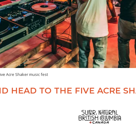
ive Acre Shaker music fest
D HEAD TO THE FIVE ACRE SH