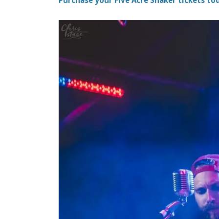
Purchase your Five Acre Shaker tickets tod