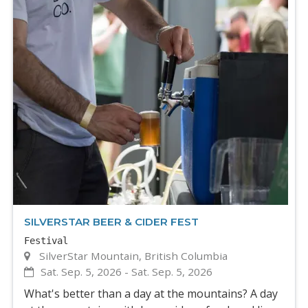
SILVERSTAR BEER & CIDER FEST
Festival
SilverStar Mountain, British Columbia
Sat. Sep. 5, 2026
-
Sat. Sep. 5, 2026
What's better than a day at the mountains? A day