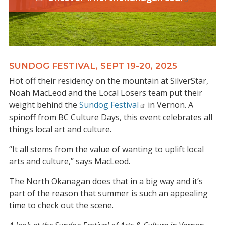
SUNDOG FESTIVAL, SEPT 19-20, 2025
Hot off their residency on the mountain at SilverStar,
Noah MacLeod and the Local Losers team put their
weight behind the
Sundog Festival
in Vernon. A
spinoff from BC Culture Days, this event celebrates all
things local art and culture.
“It all stems from the value of wanting to uplift local
arts and culture,” says MacLeod.
The North Okanagan does that in a big way and it’s
part of the reason that summer is such an appealing
time to check out the scene.