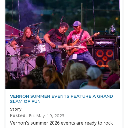
VERNON SUMMER EVENTS FEATURE A GRAND
SLAM OF FUN
Story
Posted
Fri. May. 19, 2023
Vernon's summer 2026 events are ready to rock