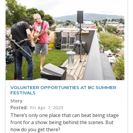
VOLUNTEER OPPORTUNITIES AT BC SUMMER
FESTIVALS
Story
Posted
Fri. Apr. 7, 2023
There’s only one place that can beat being stage
front for a show: being behind the scenes. But
how do you get there?