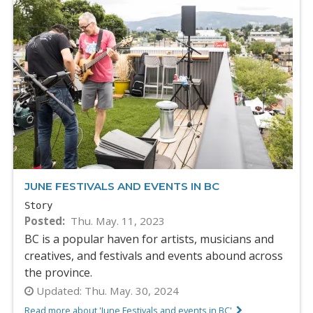
JUNE FESTIVALS AND EVENTS IN BC
Story
Posted
Thu. May. 11, 2023
BC is a popular haven for artists, musicians and
creatives, and festivals and events abound across
the province.
Updated:
Thu. May. 30, 2024
Read more about 'June Festivals and events in BC'