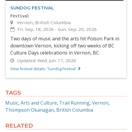
SUNDOG FESTIVAL
Festival
Vernon, British Columbia
Fri. Sep. 18, 2026
-
Sun. Sep. 20, 2026
Two days of music and the arts hit Polson Park in
downtown Vernon, kicking off two weeks of BC
Culture Days celebrations in Vernon, BC.
Updated:
Wed. Jun. 17, 2026
View festival details: 'Sundog Festival'
TAGS
Music
Arts and Culture
Trail Running
Vernon
Thompson Okanagan
British Columbia
RELATED