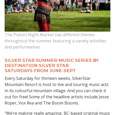
The Polson Night Market has different themes
throughout the summer featuring a variety activities
and performances.
SILVER STAR SUMMER MUSIC SERIES BY
DESTINATION SILVER STAR
SATURDAYS FROM JUNE-SEPT
Every Saturday for thirteen weeks, SilverStar
Mountain Resort is host to live and touring music acts
in its colourful mountain village. And you can check it
out for free! Some of the headline artists include Jesse
Roper, Vox Rea and The Boom Booms.
“We’re making really amazing, BC-based original music