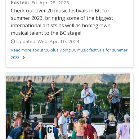
Posted
Fri. Apr. 28, 2023
Check out over 20 music festivals in BC for
summer 2023, bringing some of the biggest
international artists as well as homegrown
musical talent to the BC stage!
Updated:
Wed. Apr. 10, 2024
Read more about '20-plus vibing BC music festivals for summer
2023'