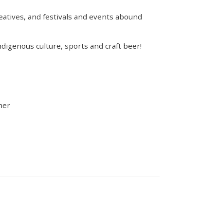
eatives, and festivals and events abound
Indigenous culture, sports and craft beer!
ner