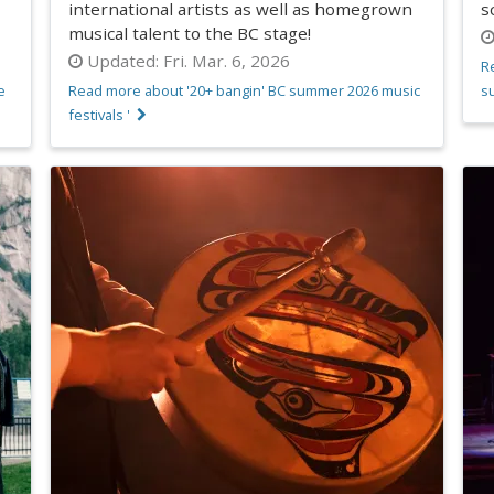
international artists as well as homegrown
s
musical talent to the BC stage!
Updated:
Fri. Mar. 6, 2026
R
e
Read more about '20+ bangin' BC summer 2026 music
s
festivals '