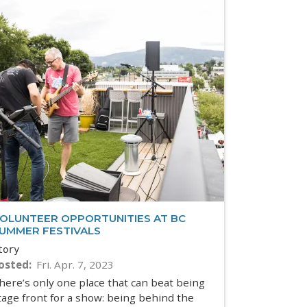
OLUNTEER OPPORTUNITIES AT BC
UMMER FESTIVALS
tory
osted
Fri. Apr. 7, 2023
here’s only one place that can beat being
tage front for a show: being behind the