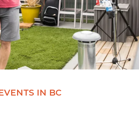
EVENTS IN BC