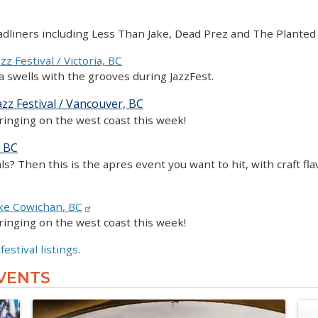
headliners including Less Than Jake, Dead Prez and The Plante
zz Festival / Victoria, BC
ia swells with the grooves during JazzFest.
zz Festival / Vancouver, BC
ringing on the west coast this week!
, BC
als? Then this is the apres event you want to hit, with craft f
ke Cowichan, BC
ringing on the west coast this week!
 festival listings
.
VENTS