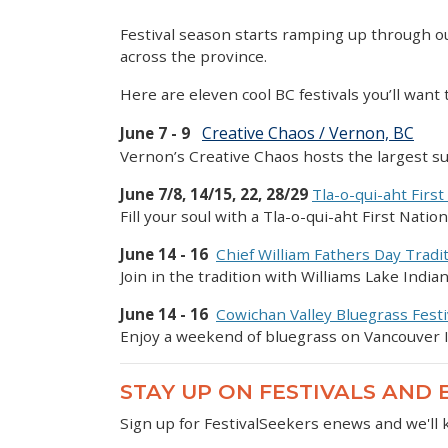
Festival season starts ramping up through ou
across the province.
Here are eleven cool BC festivals you’ll want
Creative Chaos / Vernon, BC
June 7 - 9
Vernon’s Creative Chaos hosts the largest 
June 7/8, 14/15, 22, 28/29
Tla-o-qui-aht First
Fill your soul with a Tla-o-qui-aht First Nati
June 14 - 16
Chief William Fathers Day Tradi
Join in the tradition with Williams Lake Ind
June 14 - 16
Cowichan Valley Bluegrass Festi
Enjoy a weekend of bluegrass on Vancouver I
STAY UP ON FESTIVALS AND
Sign up for FestivalSeekers enews and we'll 