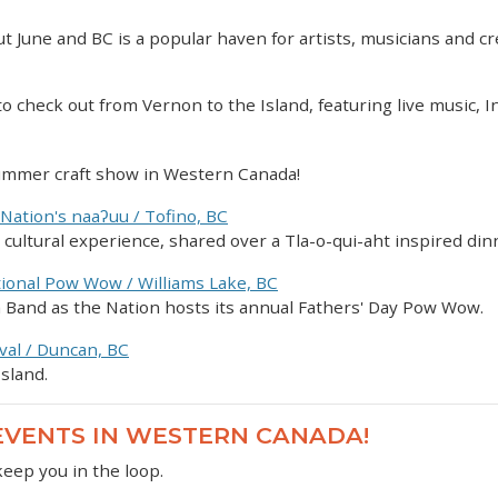
t June and BC is a popular haven for artists, musicians and cr
 to check out from Vernon to the Island, featuring live music, 
summer craft show in Western Canada!
 Nation's naaʔuu / Tofino, BC
on cultural experience, shared over a Tla-o-qui-aht inspired din
tional Pow Wow / Williams Lake, BC
ian Band as the Nation hosts its annual Fathers' Day Pow Wow.
val / Duncan, BC
sland.
 EVENTS IN WESTERN CANADA!
keep you in the loop.