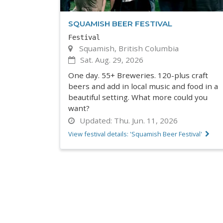
SQUAMISH BEER FESTIVAL
Festival
Squamish, British Columbia
Sat. Aug. 29, 2026
One day. 55+ Breweries. 120-plus craft
beers and add in local music and food in a
beautiful setting. What more could you
want?
Updated:
Thu. Jun. 11, 2026
View festival details: 'Squamish Beer Festival'