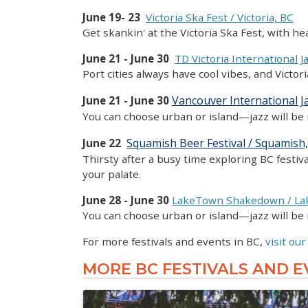
June 19- 23
Victoria Ska Fest / Victoria, BC
Get skankin' at the Victoria Ska Fest, with 
June 21 - June 30
TD Victoria International Ja
Port cities always have cool vibes, and Victor
Vancouver International Ja
June 21 - June 30
You can choose urban or island—jazz will be 
Squamish Beer Festival / Squamish
June 22
Thirsty after a busy time exploring BC festiv
your palate.
June 28 - June 30
LakeTown Shakedown / La
You can choose urban or island—jazz will be 
For more festivals and events in BC,
visit our
MORE BC FESTIVALS AND E