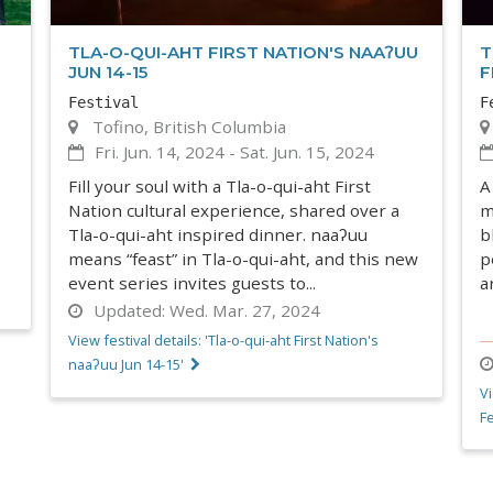
TLA-O-QUI-AHT FIRST NATION'S NAAʔUU
T
JUN 14-15
F
Festival
F
Tofino, British Columbia
Fri. Jun. 14, 2024
-
Sat. Jun. 15, 2024
Fill your soul with a Tla-o-qui-aht First
A
Nation cultural experience, shared over a
m
Tla-o-qui-aht inspired dinner. naaʔuu
b
means “feast” in Tla-o-qui-aht, and this new
p
event series invites guests to...
a
Updated:
Wed. Mar. 27, 2024
View festival details: 'Tla-o-qui-aht First Nation's
naaʔuu Jun 14-15'
Vi
Fe