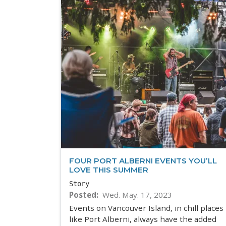
FOUR PORT ALBERNI EVENTS YOU’LL
LOVE THIS SUMMER
Story
Posted
Wed. May. 17, 2023
Events on Vancouver Island, in chill places
like Port Alberni, always have the added