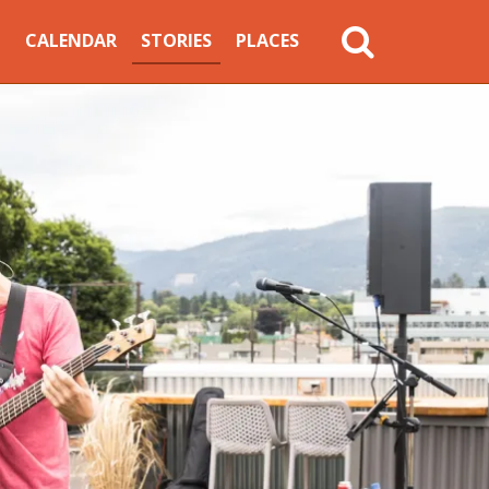
MAIN
CALENDAR
STORIES
PLACES
NAVIGATION