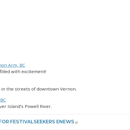
lmon Arm, BC
filled with excitement!
g in the streets of downtown Vernon.
 BC
ver Island’s Powell River.
 FOR FESTIVALSEEKERS ENEWS