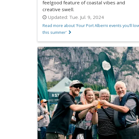
feelgood feature of coastal vibes and
creative swell.
Updated:
Tue. Jul. 9, 2024
Read more about 'Four Port Alberni events you’ll lov
this summer'