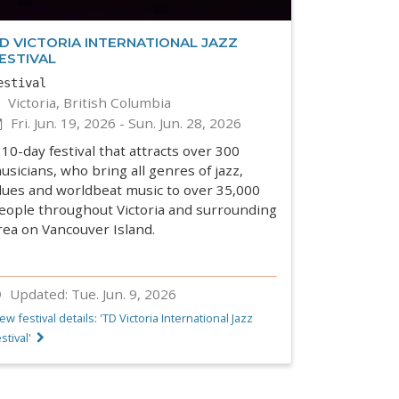
D VICTORIA INTERNATIONAL JAZZ
ESTIVAL
estival
Victoria, British Columbia
Fri. Jun. 19, 2026
-
Sun. Jun. 28, 2026
 10-day festival that attracts over 300
usicians, who bring all genres of jazz,
lues and worldbeat music to over 35,000
eople throughout Victoria and surrounding
rea on Vancouver Island.
Updated:
Tue. Jun. 9, 2026
ew festival details: 'TD Victoria International Jazz
stival'