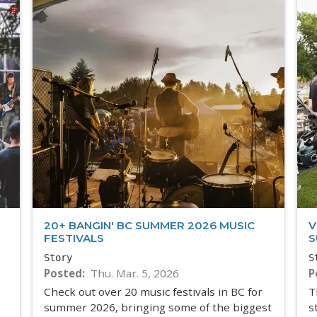
20+ BANGIN' BC SUMMER 2026 MUSIC
V
FESTIVALS
S
Story
S
Posted
Thu. Mar. 5, 2026
P
Check out over 20 music festivals in BC for
T
summer 2026, bringing some of the biggest
s