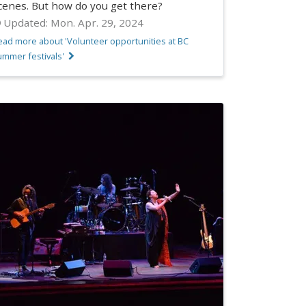
cenes. But how do you get there?
Updated:
Mon. Apr. 29, 2024
ead more about 'Volunteer opportunities at BC
ummer festivals'