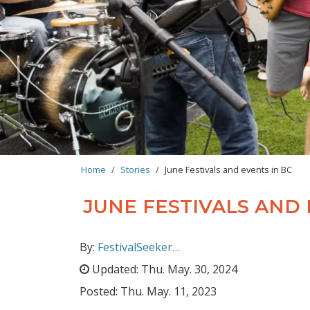
BREADCRUMB
Home
Stories
June Festivals and events in BC
JUNE FESTIVALS AND 
By:
FestivalSeeker…
Updated:
Thu. May. 30, 2024
Posted:
Thu. May. 11, 2023