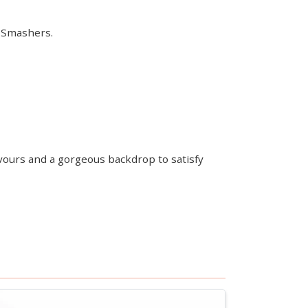
d Smashers.
lavours and a gorgeous backdrop to satisfy