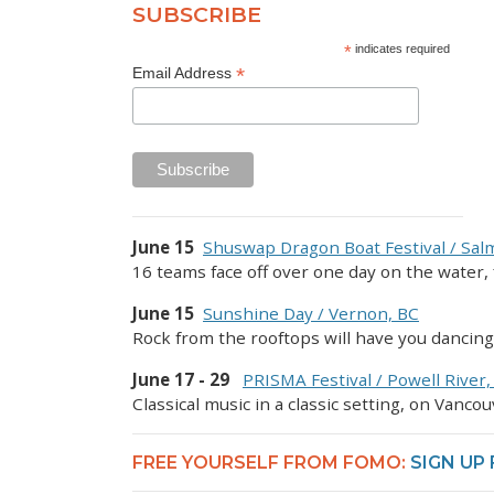
SUBSCRIBE
*
indicates required
*
Email Address
June 15
Shuswap Dragon Boat Festival / Sa
16 teams face off over one day on the water, 
June 15
Sunshine Day / Vernon, BC
Rock from the rooftops will have you dancin
June 17 - 29
PRISMA Festival / Powell River,
Classical music in a classic setting, on Vancou
FREE YOURSELF FROM FOMO:
SIGN UP