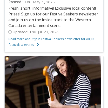
Posted
Thu. May. 1, 2025
Fresh, short, informative! Exclusive local content!
Prizes! Sign up for our FestivalSeekers newsletter
and join us on the inside track to the Western
Canada entertainment scene.
Updated:
Thu. Jul. 23, 2026
Read more about 'Join FestivalSeekers newsletter for AB, BC
festivals & events '