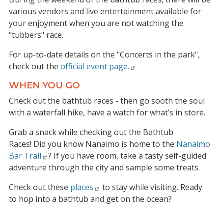
various vendors and live entertainment available for
your enjoyment when you are not watching the
"tubbers" race.
For up-to-date details on the "Concerts in the park",
check out the
official event page.
WHEN YOU GO
Check out the bathtub races - then go sooth the soul
with a waterfall hike, have a watch for what’s in store.
Grab a snack while checking out the Bathtub
Races! Did you know Nanaimo is home to the
Nanaimo
Bar Trail
? If you have room, take a tasty self-guided
adventure through the city and sample some treats.
Check out these
places
to stay while visiting. Ready
to hop into a bathtub and get on the ocean?