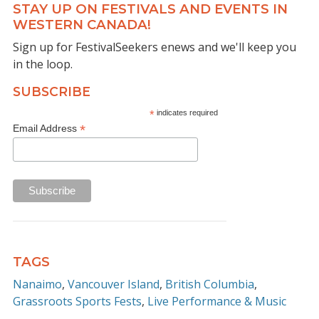
STAY UP ON FESTIVALS AND EVENTS IN
WESTERN CANADA!
Sign up for FestivalSeekers enews and we'll keep you
in the loop.
SUBSCRIBE
*
indicates required
*
Email Address
TAGS
Nanaimo
Vancouver Island
British Columbia
Grassroots Sports Fests
Live Performance & Music