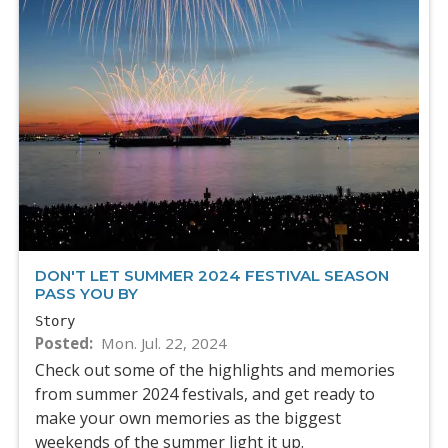
DON'T LET SUMMER 2024 FESTIVAL SEASON
PASS YOU BY
Story
Posted
Mon. Jul. 22, 2024
Check out some of the highlights and memories
from summer 2024 festivals, and get ready to
make your own memories as the biggest
weekends of the summer light it up.