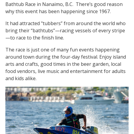
Bathtub Race in Nanaimo, B.C. There’s good reason
why this event has been happening since 1967.
It had attracted "tubbers” from around the world who
bring their “bathtubs”—racing vessels of every stripe
—to race to the finish line.
The race is just one of many fun events happening
around town during the four-day festival. Enjoy island
arts and crafts, good times in the beer garden, local
food vendors, live music and entertainment for adults
and kids alike.