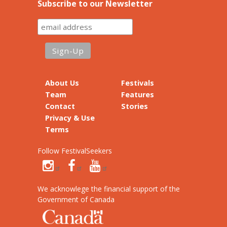
Subscribe to our Newsletter
About Us
Festivals
Team
Features
Contact
Stories
Privacy & Use
Terms
Follow FestivalSeekers
We acknowlege the financial support of the
Government of Canada