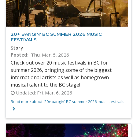
20+ BANGIN' BC SUMMER 2026 MUSIC
FESTIVALS
Story
Posted
Thu. Mar. 5, 2026
Check out over 20 music festivals in BC for
summer 2026, bringing some of the biggest
international artists as well as homegrown
musical talent to the BC stage!
Updated:
Fri. Mar. 6, 2026
Read more about '20+ bangin' BC summer 2026 music festivals '