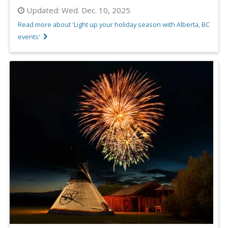
Updated:
Wed. Dec. 10, 2025
Read more about 'Light up your holiday season with Alberta, BC
events'