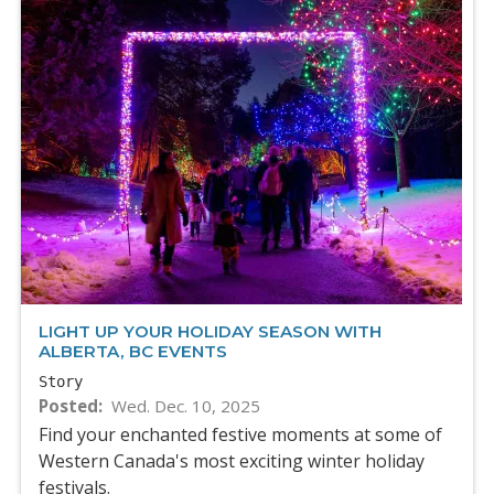
LIGHT UP YOUR HOLIDAY SEASON WITH
ALBERTA, BC EVENTS
Story
Posted
Wed. Dec. 10, 2025
Find your enchanted festive moments at some of
Western Canada's most exciting winter holiday
festivals.