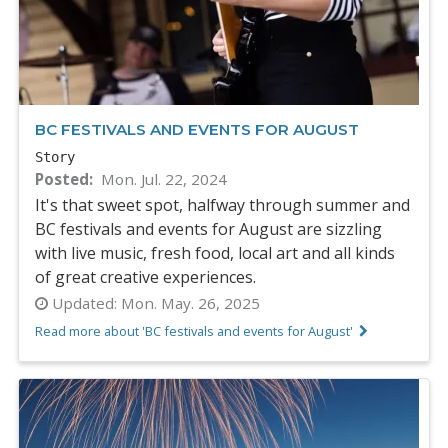
BC FESTIVALS AND EVENTS FOR AUGUST
Story
Posted
Mon. Jul. 22, 2024
It's that sweet spot, halfway through summer and
BC festivals and events for August are sizzling
with live music, fresh food, local art and all kinds
of great creative experiences.
Updated:
Mon. May. 26, 2025
Read more about 'BC festivals and events for August'