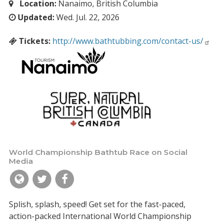
Location:
Nanaimo, British Columbia
Updated:
Wed. Jul. 22, 2026
Tickets:
http://www.bathtubbing.com/contact-us/
World Championship Bathtub Race on Social
Media
Splish, splash, speed! Get set for the fast-paced,
action-packed International World Championship