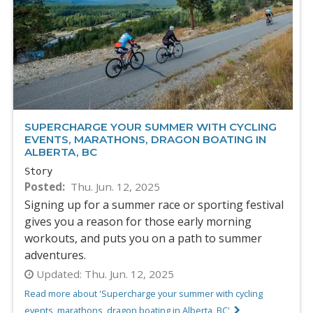
SUPERCHARGE YOUR SUMMER WITH CYCLING
EVENTS, MARATHONS, DRAGON BOATING IN
ALBERTA, BC
Story
Posted
Thu. Jun. 12, 2025
Signing up for a summer race or sporting festival
gives you a reason for those early morning
workouts, and puts you on a path to summer
adventures.
Updated:
Thu. Jun. 12, 2025
Read more about 'Supercharge your summer with cycling
events, marathons, dragon boating in Alberta, BC'