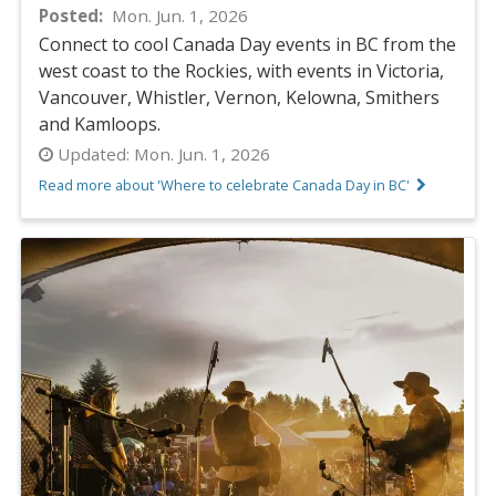
Posted
Mon. Jun. 1, 2026
Connect to cool Canada Day events in BC from the
west coast to the Rockies, with events in Victoria,
Vancouver, Whistler, Vernon, Kelowna, Smithers
and Kamloops.
Updated:
Mon. Jun. 1, 2026
Read more about 'Where to celebrate Canada Day in BC'