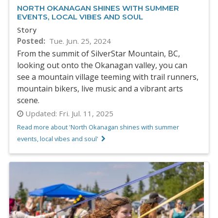
NORTH OKANAGAN SHINES WITH SUMMER
EVENTS, LOCAL VIBES AND SOUL
Story
Posted
Tue. Jun. 25, 2024
From the summit of SilverStar Mountain, BC,
looking out onto the Okanagan valley, you can
see a mountain village teeming with trail runners,
mountain bikers, live music and a vibrant arts
scene.
Updated:
Fri. Jul. 11, 2025
Read more about 'North Okanagan shines with summer
events, local vibes and soul'