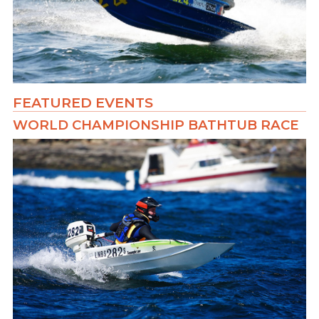
FEATURED EVENTS
WORLD CHAMPIONSHIP BATHTUB RACE