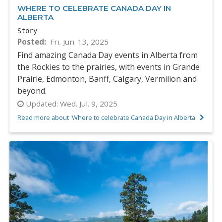
WHERE TO CELEBRATE CANADA DAY IN
ALBERTA
Story
Posted
Fri. Jun. 13, 2025
Find amazing Canada Day events in Alberta from
the Rockies to the prairies, with events in Grande
Prairie, Edmonton, Banff, Calgary, Vermilion and
beyond.
Updated:
Wed. Jul. 9, 2025
Read more about 'Where to celebrate Canada Day in Alberta'