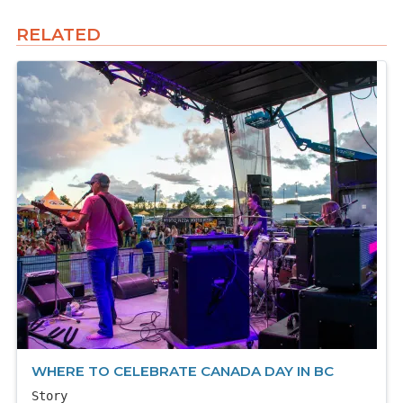
RELATED
WHERE TO CELEBRATE CANADA DAY IN BC
Story