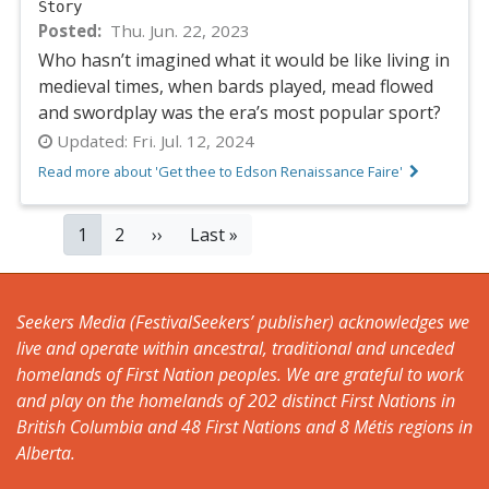
Story
Posted
Thu. Jun. 22, 2023
Who hasn’t imagined what it would be like living in
medieval times, when bards played, mead flowed
and swordplay was the era’s most popular sport?
Updated:
Fri. Jul. 12, 2024
Read more about 'Get thee to Edson Renaissance Faire'
PAGINATION
Current
1
Page
2
Next
››
Last
Last »
page
page
page
Seekers Media (FestivalSeekers’ publisher) acknowledges we
live and operate within ancestral, traditional and unceded
homelands of First Nation peoples. We are grateful to work
and play on the homelands of 202 distinct First Nations in
British Columbia and 48 First Nations and 8 Métis regions in
Alberta.