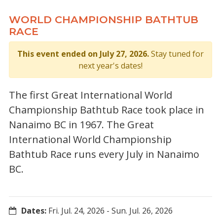
WORLD CHAMPIONSHIP BATHTUB
RACE
This event ended on July 27, 2026.
Stay tuned for
next year's dates!
The first Great International World
Championship Bathtub Race took place in
Nanaimo BC in 1967. The Great
International World Championship
Bathtub Race runs every July in Nanaimo
BC.
Dates:
Fri. Jul. 24, 2026
-
Sun. Jul. 26, 2026