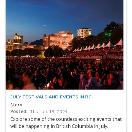
JULY FESTIVALS AND EVENTS IN BC
Story
Posted
Thu. Jun. 13, 2024
Explore some of the countless exciting events that
will be happening in British Columbia in July.