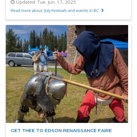
Updated:
Tue. Jun. 17, 2025
Read more about 'July Festivals and events in BC'
GET THEE TO EDSON RENAISSANCE FAIRE