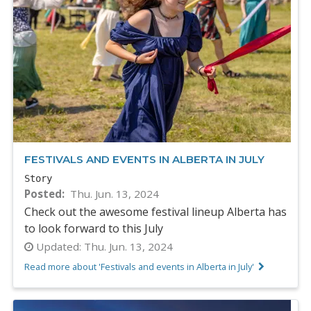
FESTIVALS AND EVENTS IN ALBERTA IN JULY
Story
Posted
Thu. Jun. 13, 2024
Check out the awesome festival lineup Alberta has
to look forward to this July
Updated:
Thu. Jun. 13, 2024
Read more about 'Festivals and events in Alberta in July'