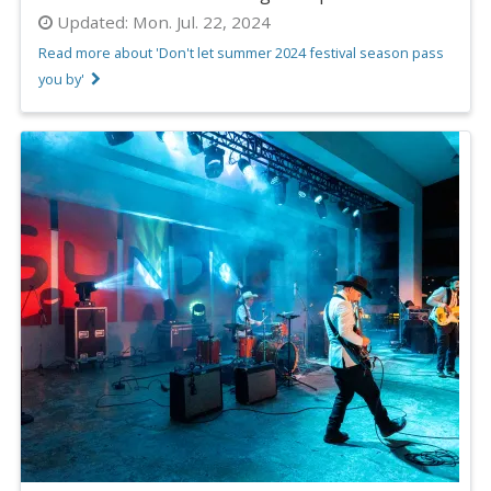
Updated:
Mon. Jul. 22, 2024
Read more about 'Don't let summer 2024 festival season pass
you by'