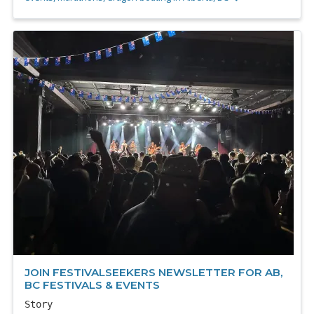
JOIN FESTIVALSEEKERS NEWSLETTER FOR AB,
BC FESTIVALS & EVENTS
Story