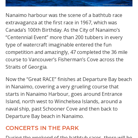
Nanaimo harbour was the scene of a bathtub race
extravaganza at the first race in 1967, which was
Canada’s 100th Birthday. As the City of Nanaimo’s
“Centennial Event” more than 200 tubbers in every
type of watercraft imaginable entered the fun
competition and amazingly, 47 completed the 36 mile
course to Vancouver’s Fisherman’s Cove across the
Straits of Georgia.
Now the “Great RACE” finishes at Departure Bay beach
in Nanaimo, covering a very grueling course that
starts in Nanaimo Harbour, goes around Entrance
Island, north west to Winchelsea Islands, around a
naval ship, past Schooner Cove and then back to
Departure Bay beach in Nanaimo.
CONCERTS IN THE PARK
During the weekend of the bathtub races, there will be