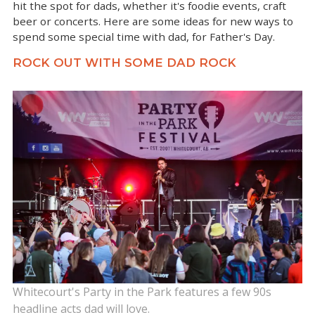
hit the spot for dads, whether it's foodie events, craft
beer or concerts. Here are some ideas for new ways to
spend some special time with dad, for Father's Day.
ROCK OUT WITH SOME DAD ROCK
Whitecourt's Party in the Park features a few 90s
headline acts dad will love.