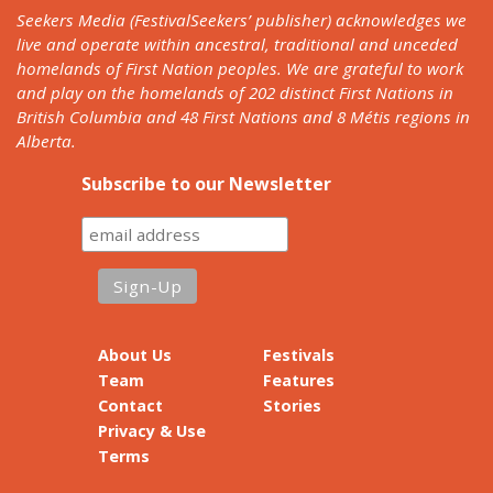
Seekers Media (FestivalSeekers’ publisher) acknowledges we
live and operate within ancestral, traditional and unceded
homelands of First Nation peoples. We are grateful to work
and play on the homelands of 202 distinct First Nations in
British Columbia and 48 First Nations and 8 Métis regions in
Alberta.
Subscribe to our Newsletter
About Us
Festivals
Team
Features
Contact
Stories
Privacy & Use
Terms