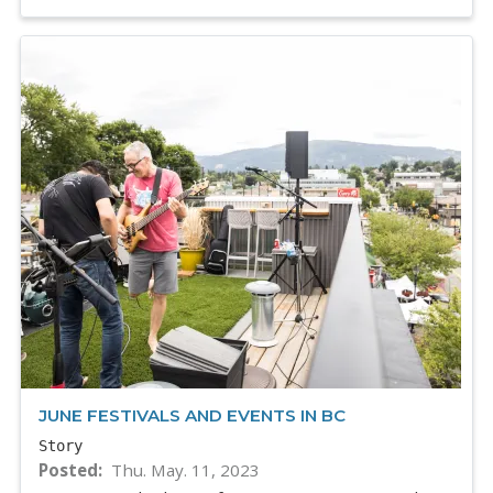
JUNE FESTIVALS AND EVENTS IN BC
Story
Posted
Thu. May. 11, 2023