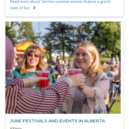
Read more about 'Vernon summer events feature a grand
slam of fun '
JUNE FESTIVALS AND EVENTS IN ALBERTA
Story