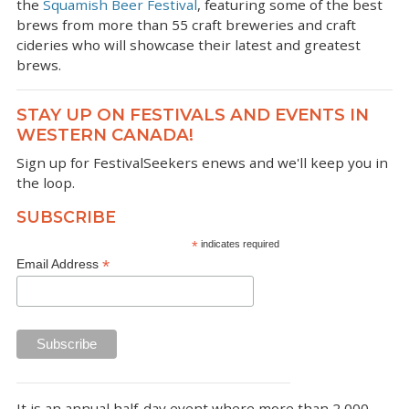
the
Squamish Beer Festival
, featuring some of the best
brews from more than 55 craft breweries and craft
cideries who will showcase their latest and greatest
brews.
STAY UP ON FESTIVALS AND EVENTS IN
WESTERN CANADA!
Sign up for FestivalSeekers enews and we'll keep you in
the loop.
SUBSCRIBE
*
indicates required
*
Email Address
It is an annual half-day event where more than 2,000