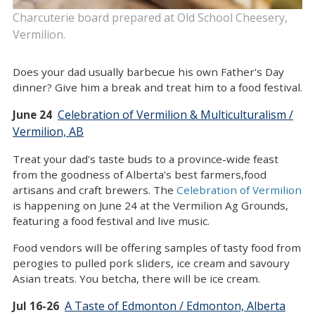
Charcuterie board prepared at Old School Cheesery,
Vermilion.
Does your dad usually barbecue his own Father's Day
dinner? Give him a break and treat him to a food festival.
Celebration of Vermilion & Multiculturalism /
June 24
Vermilion, AB
Treat your dad's taste buds to a province-wide feast
from the goodness of Alberta’s best farmers,food
artisans and craft brewers. The
Celebration of Vermilion
is happening on June 24 at the Vermilion Ag Grounds,
featuring a food festival and live music.
Food vendors will be offering samples of tasty food from
perogies to pulled pork sliders, ice cream and savoury
Asian treats. You betcha, there will be ice cream.
A Taste of Edmonton / Edmonton, Alberta
Jul 16-26