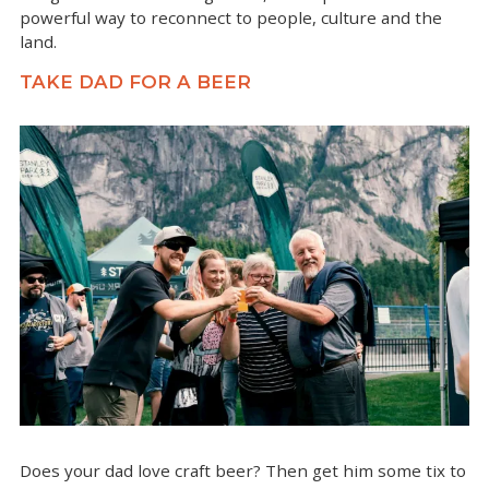
powerful way to reconnect to people, culture and the
land.
TAKE DAD FOR A BEER
Does your dad love craft beer? Then get him some tix to