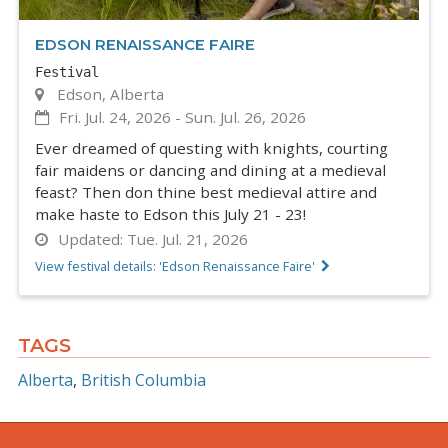
EDSON RENAISSANCE FAIRE
Festival
Edson, Alberta
Fri. Jul. 24, 2026
-
Sun. Jul. 26, 2026
Ever dreamed of questing with knights, courting
fair maidens or dancing and dining at a medieval
feast? Then don thine best medieval attire and
make haste to Edson this July 21 - 23!
Updated:
Tue. Jul. 21, 2026
View festival details: 'Edson Renaissance Faire'
TAGS
Alberta
British Columbia