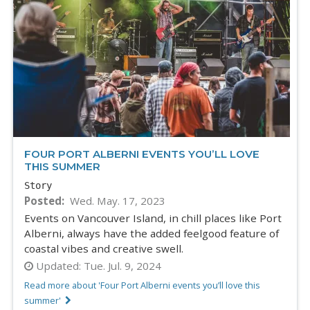
FOUR PORT ALBERNI EVENTS YOU’LL LOVE
THIS SUMMER
Story
Posted
Wed. May. 17, 2023
Events on Vancouver Island, in chill places like Port
Alberni, always have the added feelgood feature of
coastal vibes and creative swell.
Updated:
Tue. Jul. 9, 2024
Read more about 'Four Port Alberni events you’ll love this
summer'