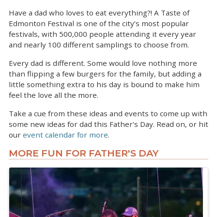
Have a dad who loves to eat everything?! A Taste of
Edmonton Festival is one of the city’s most popular
festivals, with 500,000 people attending it every year
and nearly 100 different samplings to choose from.
Every dad is different. Some would love nothing more
than flipping a few burgers for the family, but adding a
little something extra to his day is bound to make him
feel the love all the more.
Take a cue from these ideas and events to come up with
some new ideas for dad this Father's Day. Read on, or hit
our
event calendar for more
.
MORE FUN FOR FATHER'S DAY