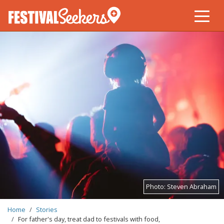
Skip
to
main
content
Photo:
Steven Abraham
BREADCRUMB
Home
Stories
For father's day, treat dad to festivals with food,