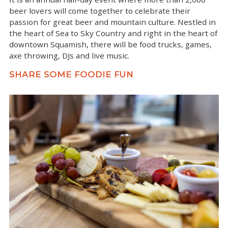
beer lovers will come together to celebrate their
passion for great beer and mountain culture. Nestled in
the heart of Sea to Sky Country and right in the heart of
downtown Squamish, there will be food trucks, games,
axe throwing, DJs and live music.
SHARE SOME FOODIE FUN