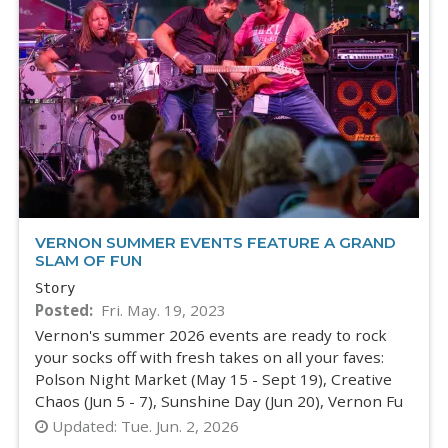
VERNON SUMMER EVENTS FEATURE A GRAND
SLAM OF FUN
Story
Posted
Fri. May. 19, 2023
Vernon's summer 2026 events are ready to rock
your socks off with fresh takes on all your faves:
Polson Night Market (May 15 - Sept 19), Creative
Chaos (Jun 5 - 7), Sunshine Day (Jun 20), Vernon Fu
Updated:
Tue. Jun. 2, 2026