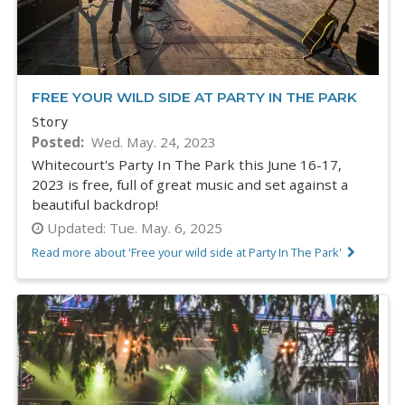
FREE YOUR WILD SIDE AT PARTY IN THE PARK
Story
Posted
Wed. May. 24, 2023
Whitecourt's Party In The Park this June 16-17,
2023 is free, full of great music and set against a
beautiful backdrop!
Updated:
Tue. May. 6, 2025
Read more about 'Free your wild side at Party In The Park'