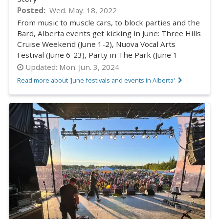
Posted
Wed. May. 18, 2022
From music to muscle cars, to block parties and the
Bard, Alberta events get kicking in June: Three Hills
Cruise Weekend (June 1-2), Nuova Vocal Arts
Festival (June 6-23), Party in The Park (June 1
Updated:
Mon. Jun. 3, 2024
Read more about 'June festivals and events in Alberta'