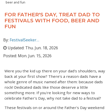
beer and fun
FOR FATHER'S DAY, TREAT DAD TO
FESTIVALS WITH FOOD, BEER AND
FUN
By:
FestivalSeeker…
Updated:
Thu. Jun. 18, 2026
Posted:
Mon. Jun. 15, 2026
Were you the kid up there on your dad's shoulders, way
back at your first show? There's a reason dads have a
whole genre of music named after them: because dads
rock! Dedicated dads like those deserve a little
something more. If you're looking for new ways to
celebrate Father's Day, why not take dad to a festival?
These festivals on or around the Father's Day weekend