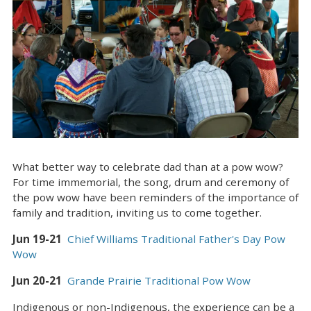
What better way to celebrate dad than at a pow wow?
For time immemorial, the song, drum and ceremony of
the pow wow have been reminders of the importance of
family and tradition, inviting us to come together.
Jun 19-21
Chief Williams Traditional Father's Day Pow
Wow
Jun 20-21
Grande Prairie Traditional Pow Wow
Indigenous or non-Indigenous, the experience can be a