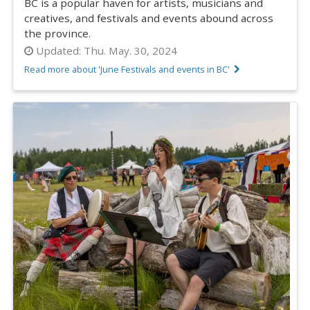
BC is a popular haven for artists, musicians and
creatives, and festivals and events abound across
the province.
Updated:
Thu. May. 30, 2024
Read more about 'June Festivals and events in BC'