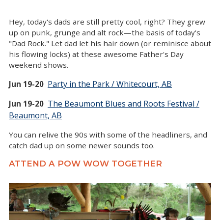
Hey, today's dads are still pretty cool, right? They grew
up on punk, grunge and alt rock—the basis of today's
"Dad Rock." Let dad let his hair down (or reminisce about
his flowing locks) at these awesome Father's Day
weekend shows.
Party in the Park / Whitecourt, AB
Jun 19-20
The Beaumont Blues and Roots Festival /
Jun 19-20
Beaumont, AB
You can relive the 90s with some of the headliners, and
catch dad up on some newer sounds too.
ATTEND A POW WOW TOGETHER