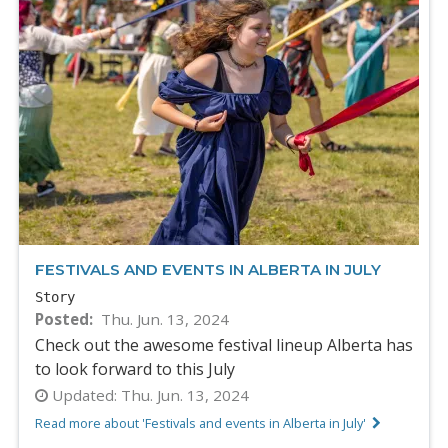
FESTIVALS AND EVENTS IN ALBERTA IN JULY
Story
Posted
Thu. Jun. 13, 2024
Check out the awesome festival lineup Alberta has
to look forward to this July
Updated:
Thu. Jun. 13, 2024
Read more about 'Festivals and events in Alberta in July'