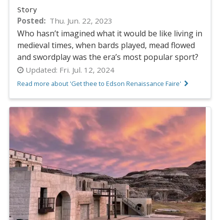
Story
Posted
Thu. Jun. 22, 2023
Who hasn’t imagined what it would be like living in
medieval times, when bards played, mead flowed
and swordplay was the era’s most popular sport?
Updated:
Fri. Jul. 12, 2024
Read more about 'Get thee to Edson Renaissance Faire'