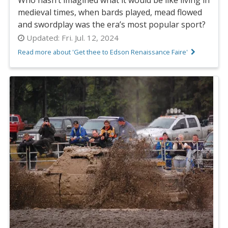
medieval times, when bards played, mead flowed
and swordplay was the era’s most popular sport?
Updated:
Fri. Jul. 12, 2024
Read more about 'Get thee to Edson Renaissance Faire'