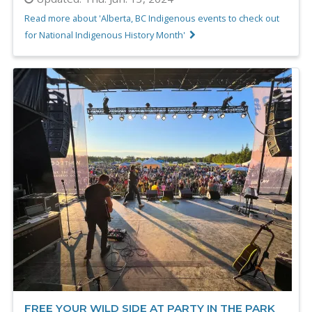
Read more about 'Alberta, BC Indigenous events to check out
for National Indigenous History Month'
FREE YOUR WILD SIDE AT PARTY IN THE PARK