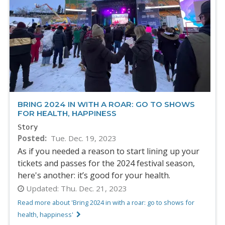
BRING 2024 IN WITH A ROAR: GO TO SHOWS
FOR HEALTH, HAPPINESS
Story
Posted
Tue. Dec. 19, 2023
As if you needed a reason to start lining up your
tickets and passes for the 2024 festival season,
here's another: it’s good for your health.
Updated:
Thu. Dec. 21, 2023
Read more about 'Bring 2024 in with a roar: go to shows for
health, happiness'