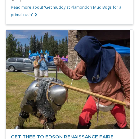
Read more about 'Get muddy at Plamondon Mud Bogs for a
primal rush'
GET THEE TO EDSON RENAISSANCE FAIRE