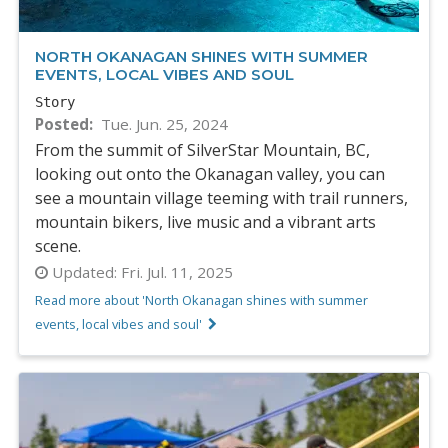
NORTH OKANAGAN SHINES WITH SUMMER
EVENTS, LOCAL VIBES AND SOUL
Story
Posted
Tue. Jun. 25, 2024
From the summit of SilverStar Mountain, BC,
looking out onto the Okanagan valley, you can
see a mountain village teeming with trail runners,
mountain bikers, live music and a vibrant arts
scene.
Updated:
Fri. Jul. 11, 2025
Read more about 'North Okanagan shines with summer
events, local vibes and soul'