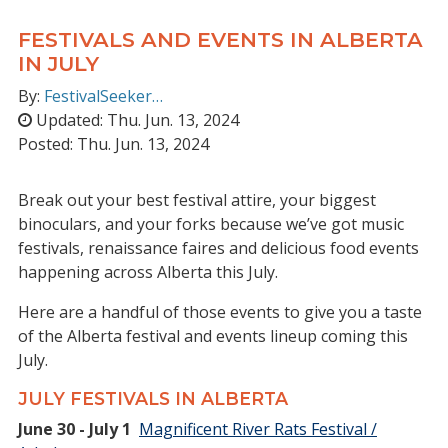
FESTIVALS AND EVENTS IN ALBERTA
IN JULY
By:
FestivalSeeker…
Updated:
Thu. Jun. 13, 2024
Posted:
Thu. Jun. 13, 2024
Break out your best festival attire, your biggest
binoculars, and your forks because we’ve got music
festivals, renaissance faires and delicious food events
happening across Alberta this July.
Here are a handful of those events to give you a taste
of the Alberta festival and events lineup coming this
July.
JULY FESTIVALS IN ALBERTA
June 30 - July 1
Magnificent River Rats Festival /