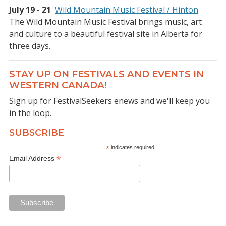
July 19 - 21
Wild Mountain Music Festival / Hinton
The Wild Mountain Music Festival brings music, art
and culture to a beautiful festival site in Alberta for
three days.
STAY UP ON FESTIVALS AND EVENTS IN
WESTERN CANADA!
Sign up for FestivalSeekers enews and we'll keep you
in the loop.
SUBSCRIBE
*
indicates required
*
Email Address