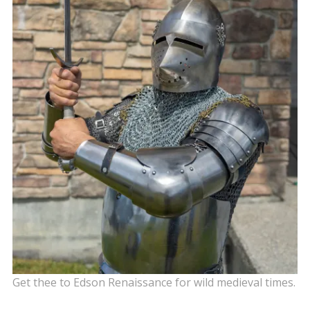
Get thee to Edson Renaissance for wild medieval times.