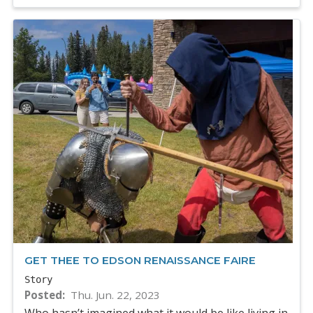
GET THEE TO EDSON RENAISSANCE FAIRE
Story
Posted
Thu. Jun. 22, 2023
Who hasn’t imagined what it would be like living in