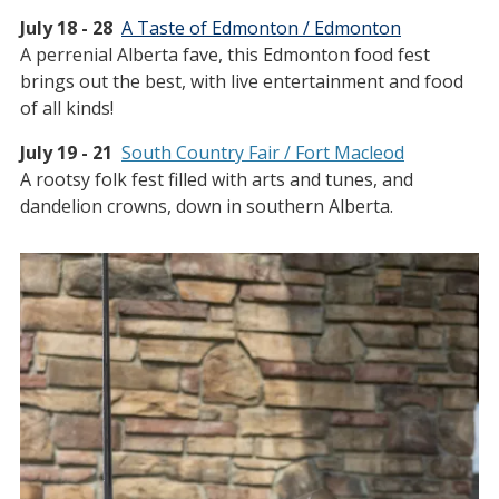
July 18 - 28
A Taste of Edmonton / Edmonton
A perrenial Alberta fave, this Edmonton food fest
brings out the best, with live entertainment and food
of all kinds!
July 19 - 21
South Country Fair / Fort Macleod
A rootsy folk fest filled with arts and tunes, and
dandelion crowns, down in southern Alberta.