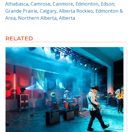
Athabasca
Camrose
Canmore
Edmonton
Edson
Grande Prairie
Calgary
Alberta Rockies
Edmonton &
Area
Northern Alberta
Alberta
RELATED