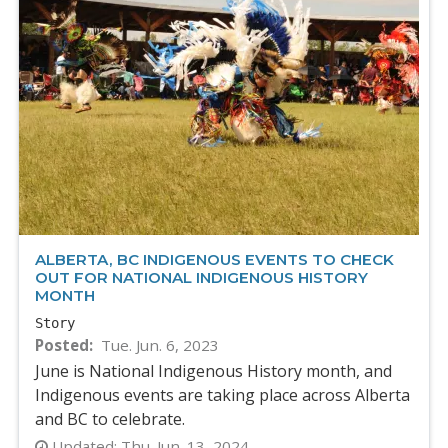
ALBERTA, BC INDIGENOUS EVENTS TO CHECK
OUT FOR NATIONAL INDIGENOUS HISTORY
MONTH
Story
Posted
Tue. Jun. 6, 2023
June is National Indigenous History month, and
Indigenous events are taking place across Alberta
and BC to celebrate.
Updated:
Thu. Jun. 13, 2024