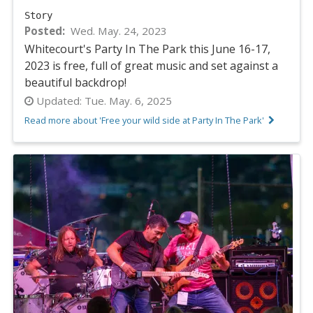
Story
Posted
Wed. May. 24, 2023
Whitecourt's Party In The Park this June 16-17,
2023 is free, full of great music and set against a
beautiful backdrop!
Updated:
Tue. May. 6, 2025
Read more about 'Free your wild side at Party In The Park'