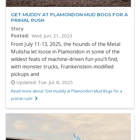
GET MUDDY AT PLAMONDON MUD BOGS FOR A
PRIMAL RUSH
Story
Posted
Wed. Jun. 21, 2023
From July 11-13, 2025, the hounds of the Metal
Mulisha let loose in Plamondon in some of the
wildest feats of machine-driven fun you’ll find,
with monster trucks, Frankenstein-modified
pickups and
Updated:
Tue. Jul. 8, 2025
Read more about 'Get muddy at Plamondon Mud Bogs for a
primal rush'