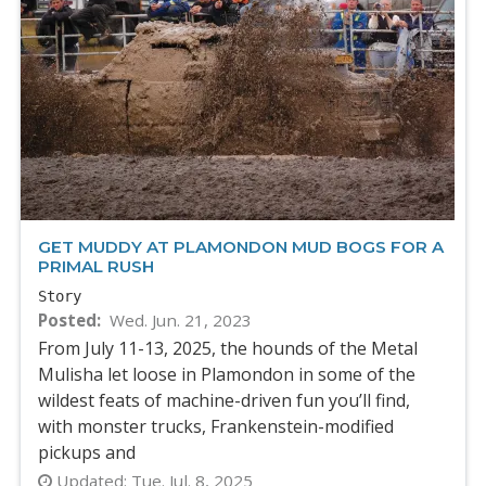
GET MUDDY AT PLAMONDON MUD BOGS FOR A
PRIMAL RUSH
Story
Posted
Wed. Jun. 21, 2023
From July 11-13, 2025, the hounds of the Metal
Mulisha let loose in Plamondon in some of the
wildest feats of machine-driven fun you’ll find,
with monster trucks, Frankenstein-modified
pickups and
Updated:
Tue. Jul. 8, 2025