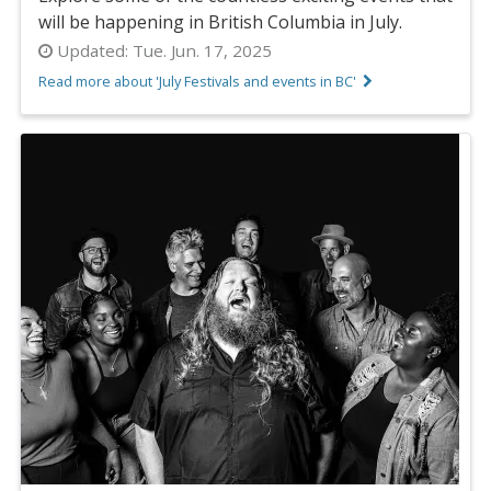
will be happening in British Columbia in July.
Updated:
Tue. Jun. 17, 2025
Read more about 'July Festivals and events in BC'