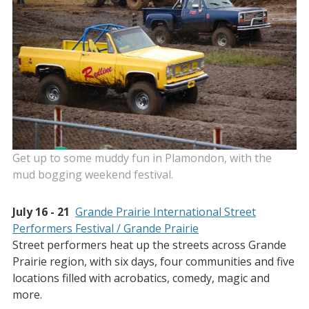
Get up to some muddy fun in Plamondon, with the
mud bogging weekend festival.
July 16 - 21
Grande Prairie International Street
Performers Festival / Grande Prairie
Street performers heat up the streets across Grande
Prairie region, with six days, four communities and five
locations filled with acrobatics, comedy, magic and
more.