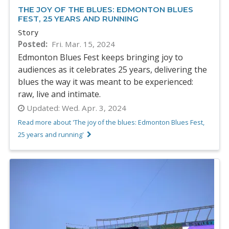
THE JOY OF THE BLUES: EDMONTON BLUES
FEST, 25 YEARS AND RUNNING
Story
Posted
Fri. Mar. 15, 2024
Edmonton Blues Fest keeps bringing joy to
audiences as it celebrates 25 years, delivering the
blues the way it was meant to be experienced:
raw, live and intimate.
Updated:
Wed. Apr. 3, 2024
Read more about 'The joy of the blues: Edmonton Blues Fest,
25 years and running'