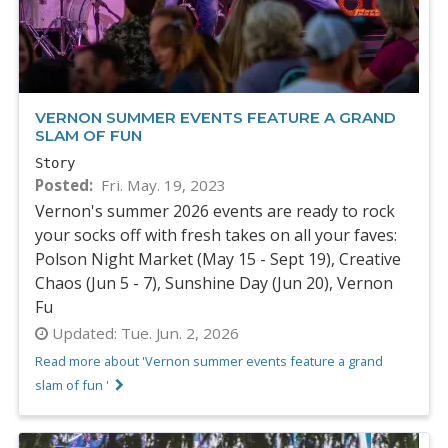
VERNON SUMMER EVENTS FEATURE A GRAND
SLAM OF FUN
Story
Posted
Fri. May. 19, 2023
Vernon's summer 2026 events are ready to rock
your socks off with fresh takes on all your faves:
Polson Night Market (May 15 - Sept 19), Creative
Chaos (Jun 5 - 7), Sunshine Day (Jun 20), Vernon
Fu
Updated:
Tue. Jun. 2, 2026
Read more about 'Vernon summer events feature a grand
slam of fun '