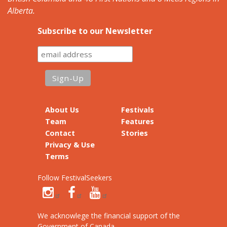
Alberta.
Subscribe to our Newsletter
About Us
Festivals
Team
Features
Contact
Stories
Privacy & Use
Terms
Follow FestivalSeekers
We acknowlege the financial support of the
Government of Canada