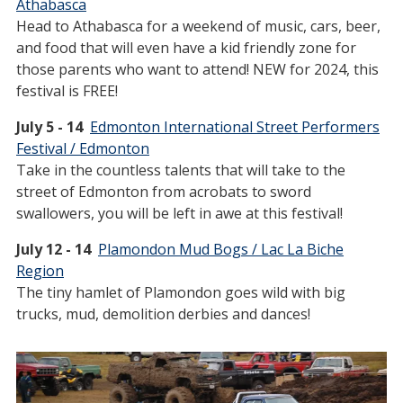
Athabasca
Head to Athabasca for a weekend of music, cars, beer,
and food that will even have a kid friendly zone for
those parents who want to attend! NEW for 2024, this
festival is FREE!
July 5 - 14
Edmonton International Street Performers
Festival / Edmonton
Take in the countless talents that will take to the
street of Edmonton from acrobats to sword
swallowers, you will be left in awe at this festival!
July 12 - 14
Plamondon Mud Bogs / Lac La Biche
Region
The tiny hamlet of Plamondon goes wild with big
trucks, mud, demolition derbies and dances!