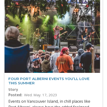
FOUR PORT ALBERNI EVENTS YOU’LL LOVE
THIS SUMMER
Story
Posted
Wed. May. 17, 2023
Events on Vancouver Island, in chill places like
Port Alberni, always have the added feelgood