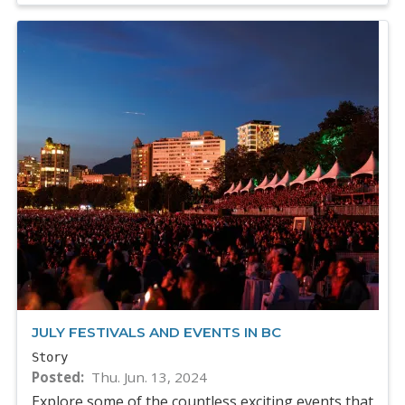
JULY FESTIVALS AND EVENTS IN BC
Story
Posted
Thu. Jun. 13, 2024
Explore some of the countless exciting events that