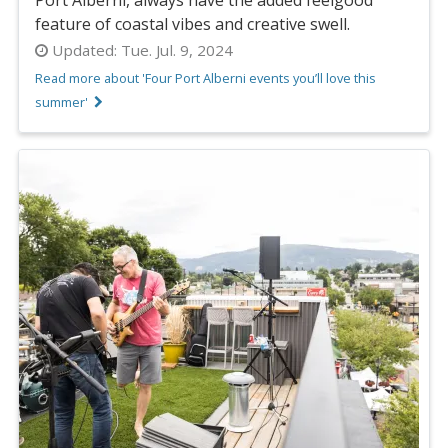
feature of coastal vibes and creative swell.
Updated:
Tue. Jul. 9, 2024
Read more about 'Four Port Alberni events you’ll love this
summer'