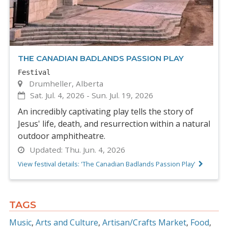
THE CANADIAN BADLANDS PASSION PLAY
Festival
Drumheller, Alberta
Sat. Jul. 4, 2026
-
Sun. Jul. 19, 2026
An incredibly captivating play tells the story of
Jesus' life, death, and resurrection within a natural
outdoor amphitheatre.
Updated:
Thu. Jun. 4, 2026
View festival details: 'The Canadian Badlands Passion Play'
TAGS
Music
Arts and Culture
Artisan/Crafts Market
Food