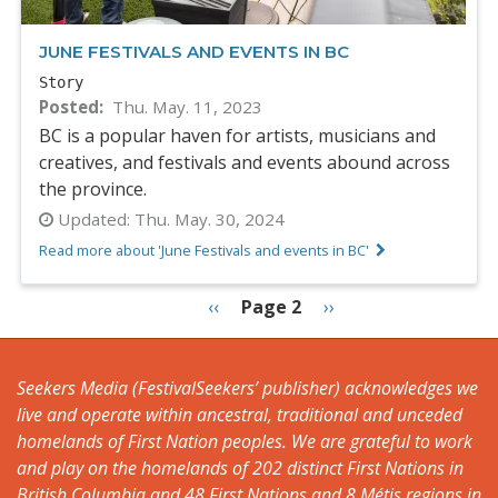
JUNE FESTIVALS AND EVENTS IN BC
Story
Posted
Thu. May. 11, 2023
BC is a popular haven for artists, musicians and
creatives, and festivals and events abound across
the province.
Updated:
Thu. May. 30, 2024
Read more about 'June Festivals and events in BC'
PAGINATION
Previous
‹‹
Page 2
Next
››
page
page
Seekers Media (FestivalSeekers’ publisher) acknowledges we
live and operate within ancestral, traditional and unceded
homelands of First Nation peoples. We are grateful to work
and play on the homelands of 202 distinct First Nations in
British Columbia and 48 First Nations and 8 Métis regions in