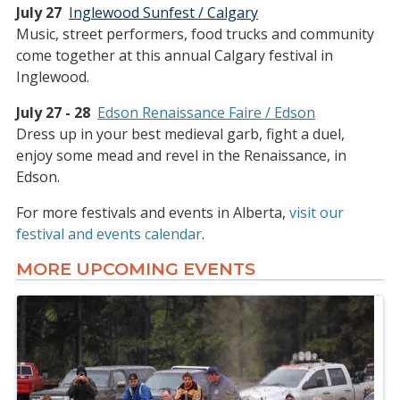
July 27
Inglewood Sunfest / Calgary
Music, street performers, food trucks and community
come together at this annual Calgary festival in
Inglewood.
July 27 - 28
Edson Renaissance Faire / Edson
Dress up in your best medieval garb, fight a duel,
enjoy some mead and revel in the Renaissance, in
Edson.
For more festivals and events in Alberta,
visit our
festival and events calendar
.
MORE UPCOMING EVENTS