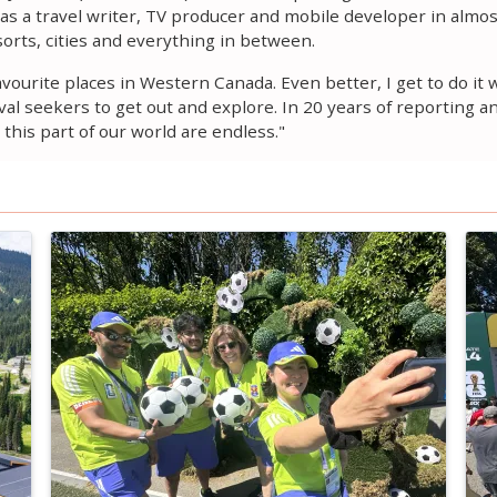
s a travel writer, TV producer and mobile developer in almost
orts, cities and everything in between.
favourite places in Western Canada. Even better, I get to do i
al seekers to get out and explore. In 20 years of reporting a
this part of our world are endless."