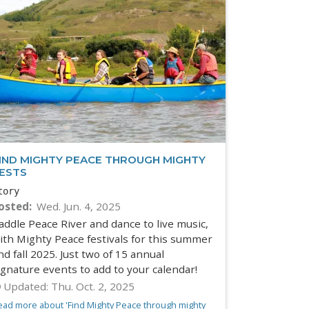
IND MIGHTY PEACE THROUGH MIGHTY
ESTS
tory
osted
Wed. Jun. 4, 2025
addle Peace River and dance to live music,
ith Mighty Peace festivals for this summer
nd fall 2025. Just two of 15 annual
ignature events to add to your calendar!
Updated:
Thu. Oct. 2, 2025
ead more about 'Find Mighty Peace through mighty