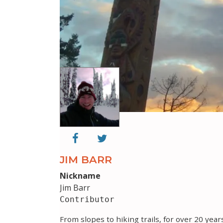
JIM BARR
Nickname
Jim Barr
Contributor
From slopes to hiking trails, for over 20 yea