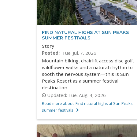
FIND NATURAL HIGHS AT SUN PEAKS
SUMMER FESTIVALS
Story
Posted
Tue. Jul. 7, 2026
Mountain biking, chairlift access disc golf,
wildflower walks and a natural rhythm to
sooth the nervous system—this is Sun
Peaks Resort as a summer festival
destination.
Updated:
Tue. Aug. 4, 2026
Read more about 'Find natural highs at Sun Peaks
summer festivals'