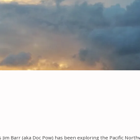
rs Jim Barr (aka Doc Pow) has been exploring the Pacific Nort