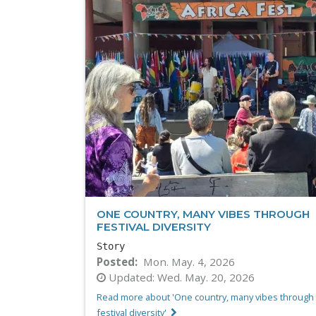
ONE COUNTRY, MANY VIBES THROUGH
FESTIVAL DIVERSITY
Story
Posted
Mon. May. 4, 2026
Updated:
Wed. May. 20, 2026
Read more about 'One country, many vibes through
festival diversity'