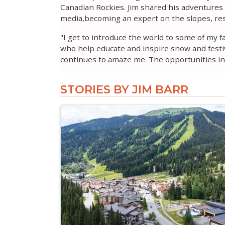
Canadian Rockies. Jim shared his adventures a
media,becoming an expert on the slopes, res
"I get to introduce the world to some of my 
who help educate and inspire snow and festiv
continues to amaze me. The opportunities in 
STORIES BY JIM BARR