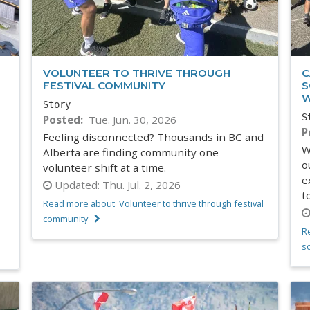
VOLUNTEER TO THRIVE THROUGH
C
FESTIVAL COMMUNITY
S
W
Story
S
Posted
Tue. Jun. 30, 2026
P
Feeling disconnected? Thousands in BC and
W
Alberta are finding community one
o
volunteer shift at a time.
e
Updated:
Thu. Jul. 2, 2026
t
Read more about 'Volunteer to thrive through festival
community'
R
s