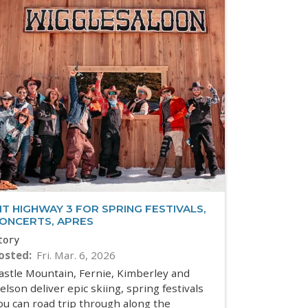
IT HIGHWAY 3 FOR SPRING FESTIVALS,
ONCERTS, APRES
tory
osted
Fri. Mar. 6, 2026
astle Mountain, Fernie, Kimberley and
elson deliver epic skiing, spring festivals
ou can road trip through along the