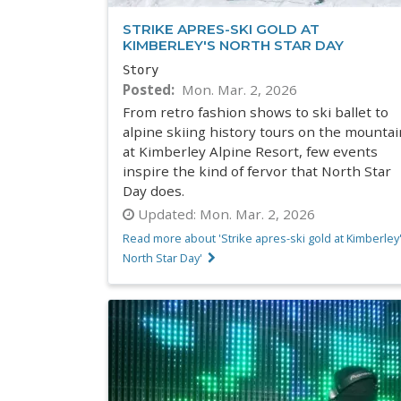
STRIKE APRES-SKI GOLD AT
KIMBERLEY'S NORTH STAR DAY
Story
Posted
Mon. Mar. 2, 2026
From retro fashion shows to ski ballet to
alpine skiing history tours on the mountai
at Kimberley Alpine Resort, few events
inspire the kind of fervor that North Star
Day does.
Updated:
Mon. Mar. 2, 2026
Read more about 'Strike apres-ski gold at Kimberley
North Star Day'