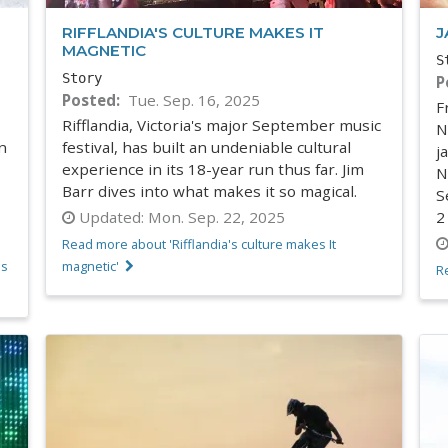
RIFFLANDIA'S CULTURE MAKES IT
J
MAGNETIC
S
Story
P
Posted
Tue. Sep. 16, 2025
F
Rifflandia, Victoria's major September music
N
n
festival, has built an undeniable cultural
j
experience in its 18-year run thus far. Jim
N
Barr dives into what makes it so magical.
S
Updated:
Mon. Sep. 22, 2025
2
Read more about 'Rifflandia's culture makes It
's
magnetic'
R