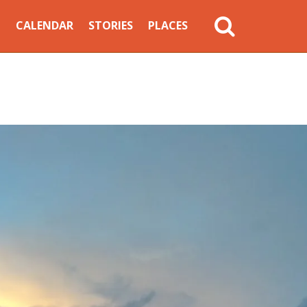
MAIN
CALENDAR
STORIES
PLACES
NAVIGATION