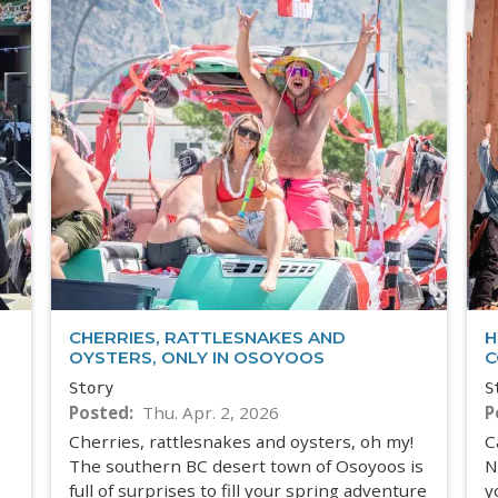
CHERRIES, RATTLESNAKES AND
H
OYSTERS, ONLY IN OSOYOOS
C
Story
S
Posted
Thu. Apr. 2, 2026
P
Cherries, rattlesnakes and oysters, oh my!
C
The southern BC desert town of Osoyoos is
N
full of surprises to fill your spring adventure
y