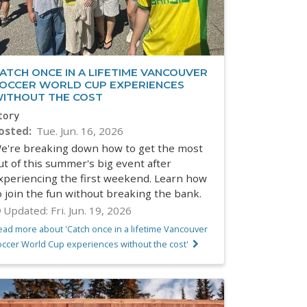
ATCH ONCE IN A LIFETIME VANCOUVER
OCCER WORLD CUP EXPERIENCES
ITHOUT THE COST
tory
osted
Tue. Jun. 16, 2026
e're breaking down how to get the most
ut of this summer's big event after
xperiencing the first weekend. Learn how
o join the fun without breaking the bank.
Updated:
Fri. Jun. 19, 2026
ead more about 'Catch once in a lifetime Vancouver
occer World Cup experiences without the cost'