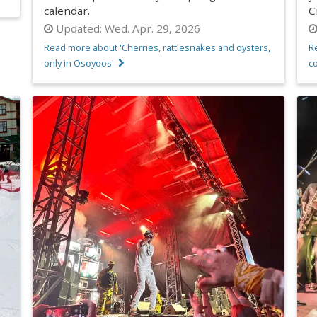
calendar.
C
Updated:
Wed. Apr. 29, 2026
Read more about 'Cherries, rattlesnakes and oysters,
Re
only in Osoyoos'
co