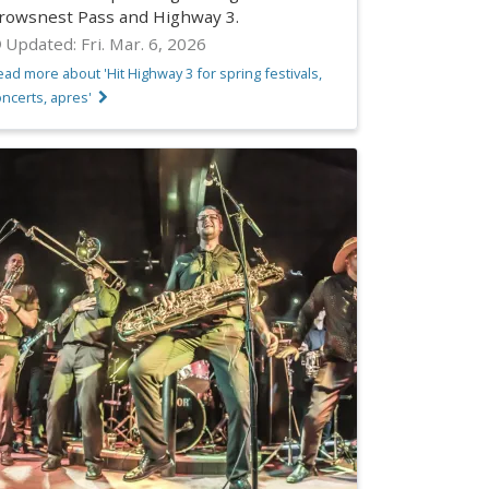
rowsnest Pass and Highway 3.
Updated:
Fri. Mar. 6, 2026
ad more about 'Hit Highway 3 for spring festivals,
ncerts, apres'