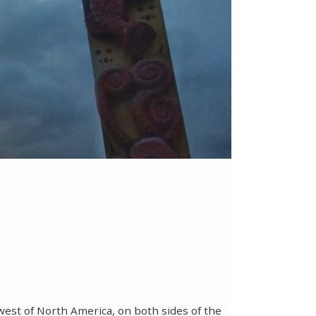
hwest of North America, on both sides of the