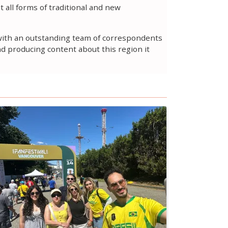
 all forms of traditional and new
t with an outstanding team of correspondents
nd producing content about this region it