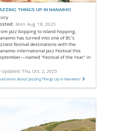
AZZING THINGS UP IN NANAIMO
tory
osted
Mon. Aug. 18, 2025
rom jazz bopping to island hopping,
anaimo has turned into one of BC's
azziest festival destinations with the
anaimo International Jazz Festival this
eptember—named "Festival of the Year" in
Updated:
Thu. Oct. 2, 2025
ead more about 'Jazzing Things Up in Nanaimo'