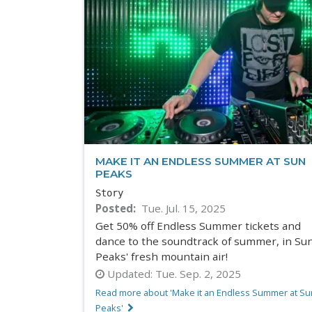
MAKE IT AN ENDLESS SUMMER AT SUN
PEAKS
Story
Posted
Tue. Jul. 15, 2025
Get 50% off Endless Summer tickets and
dance to the soundtrack of summer, in Su
Peaks' fresh mountain air!
Updated:
Tue. Sep. 2, 2025
Read more about 'Make it an Endless Summer at Su
Peaks'