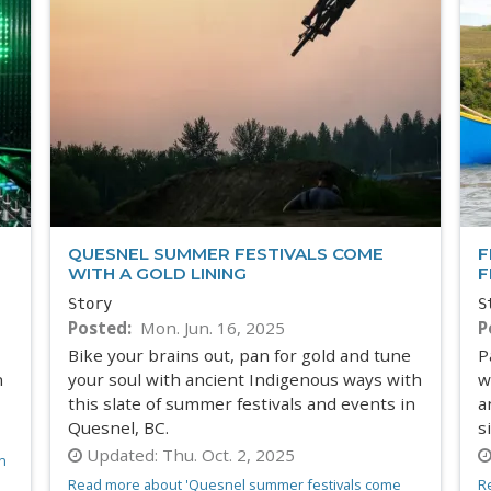
QUESNEL SUMMER FESTIVALS COME
F
WITH A GOLD LINING
F
Story
S
Posted
Mon. Jun. 16, 2025
P
Bike your brains out, pan for gold and tune
P
n
your soul with ancient Indigenous ways with
w
this slate of summer festivals and events in
a
Quesnel, BC.
s
Updated:
Thu. Oct. 2, 2025
n
Read more about 'Quesnel summer festivals come
R