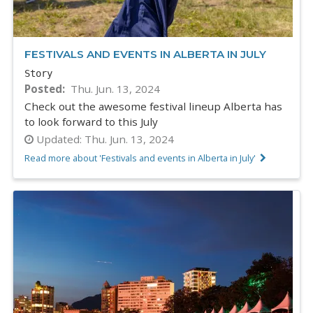
FESTIVALS AND EVENTS IN ALBERTA IN JULY
Story
Posted
Thu. Jun. 13, 2024
Check out the awesome festival lineup Alberta has
to look forward to this July
Updated:
Thu. Jun. 13, 2024
Read more about 'Festivals and events in Alberta in July'