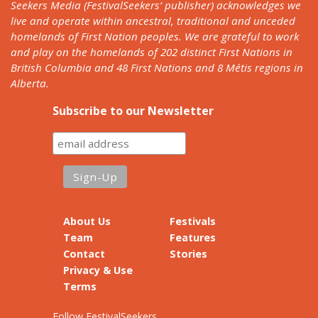
Seekers Media (FestivalSeekers’ publisher) acknowledges we
live and operate within ancestral, traditional and unceded
homelands of First Nation peoples. We are grateful to work
and play on the homelands of 202 distinct First Nations in
British Columbia and 48 First Nations and 8 Métis regions in
Alberta.
Subscribe to our Newsletter
About Us
Festivals
Team
Features
Contact
Stories
Privacy & Use
Terms
Follow FestivalSeekers