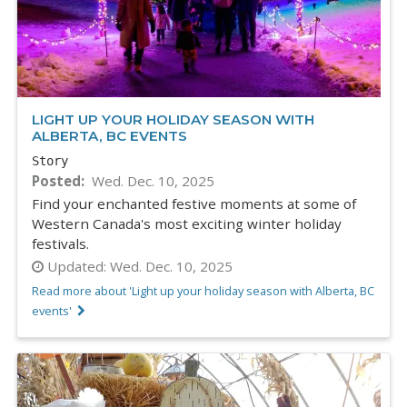
LIGHT UP YOUR HOLIDAY SEASON WITH
ALBERTA, BC EVENTS
Story
Posted
Wed. Dec. 10, 2025
Find your enchanted festive moments at some of
Western Canada's most exciting winter holiday
festivals.
Updated:
Wed. Dec. 10, 2025
Read more about 'Light up your holiday season with Alberta, BC
events'