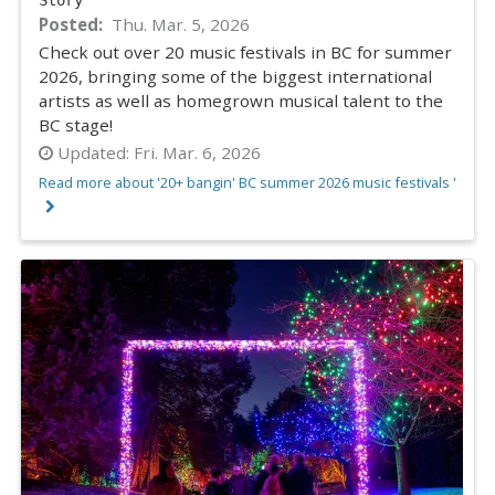
Posted
Thu. Mar. 5, 2026
Check out over 20 music festivals in BC for summer
2026, bringing some of the biggest international
artists as well as homegrown musical talent to the
BC stage!
Updated:
Fri. Mar. 6, 2026
Read more about '20+ bangin' BC summer 2026 music festivals '