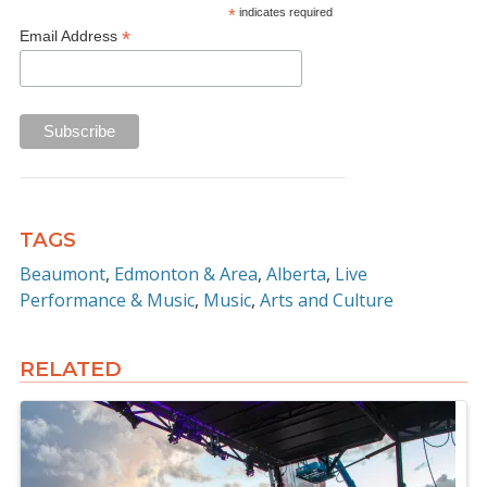
*
indicates required
*
Email Address
TAGS
Beaumont
Edmonton & Area
Alberta
Live
Performance & Music
Music
Arts and Culture
RELATED