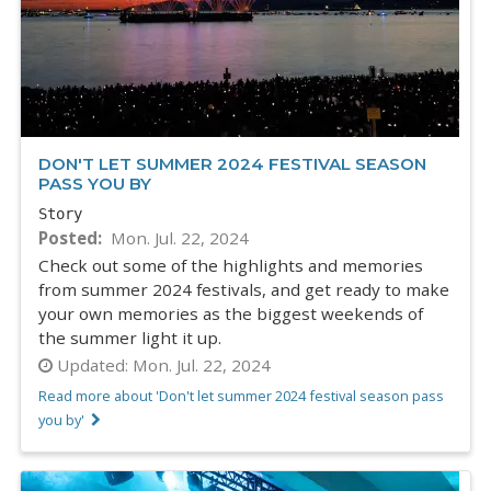
DON'T LET SUMMER 2024 FESTIVAL SEASON
PASS YOU BY
Story
Posted
Mon. Jul. 22, 2024
Check out some of the highlights and memories
from summer 2024 festivals, and get ready to make
your own memories as the biggest weekends of
the summer light it up.
Updated:
Mon. Jul. 22, 2024
Read more about 'Don't let summer 2024 festival season pass
you by'