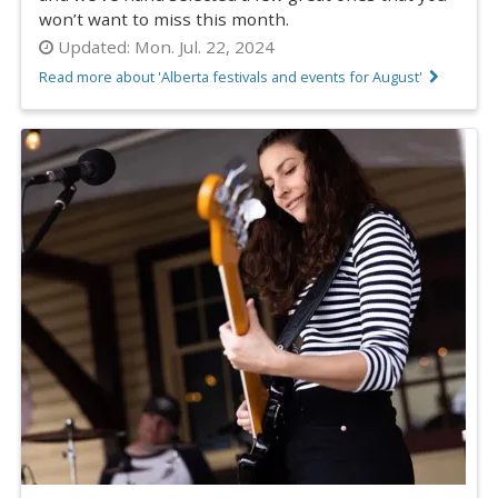
won’t want to miss this month.
Updated:
Mon. Jul. 22, 2024
Read more about 'Alberta festivals and events for August'