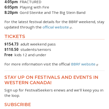
4:05pm
FRACTURED
6:05pm
Playing with Fire
8:20pm
Gord Steinke and The Big Stein Band
For the latest festival details for the BBRF weekend, stay
updated through the
official website
.
TICKETS
$154.73
adult weekend pass
$110.50
students/seniors
Free
kids 12 and under
For more information visit the official
BBRF website
STAY UP ON FESTIVALS AND EVENTS IN
WESTERN CANADA!
Sign up for FestivalSeekers enews and we'll keep you in
the loop.
SUBSCRIBE