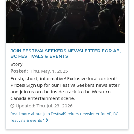
JOIN FESTIVALSEEKERS NEWSLETTER FOR AB,
BC FESTIVALS & EVENTS
Story
Posted
Thu. May. 1, 2025
Fresh, short, informative! Exclusive local content!
Prizes! Sign up for our FestivalSeekers newsletter
and join us on the inside track to the Western
Canada entertainment scene.
Updated:
Thu. Jul. 23, 2026
Read more about 'Join FestivalSeekers newsletter for AB, BC
festivals & events '