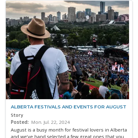
ALBERTA FESTIVALS AND EVENTS FOR AUGUST
Story
Posted
Mon. Jul. 22, 2024
August is a busy month for festival lovers in Alberta
and we’ve hand selected a few great ones that you