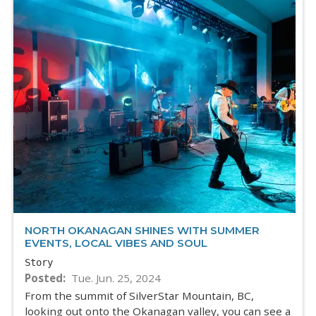
NORTH OKANAGAN SHINES WITH SUMMER
EVENTS, LOCAL VIBES AND SOUL
Story
Posted
Tue. Jun. 25, 2024
From the summit of SilverStar Mountain, BC,
looking out onto the Okanagan valley, you can see a