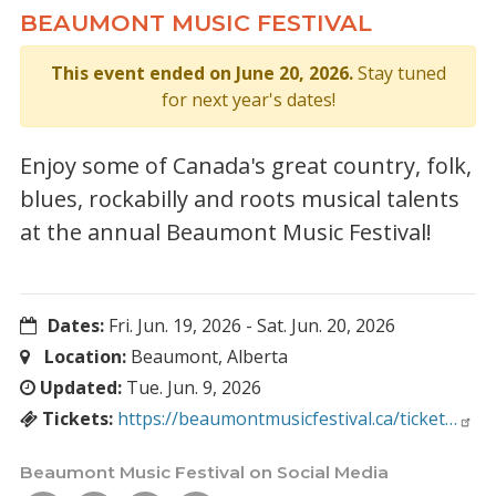
BEAUMONT MUSIC FESTIVAL
This event ended on June 20, 2026.
Stay tuned
for next year's dates!
Enjoy some of Canada's great country, folk,
blues, rockabilly and roots musical talents
at the annual Beaumont Music Festival!
Dates:
Fri. Jun. 19, 2026
-
Sat. Jun. 20, 2026
Location:
Beaumont, Alberta
Updated:
Tue. Jun. 9, 2026
Tickets:
https://beaumontmusicfestival.ca/ticket…
Beaumont Music Festival on Social Media