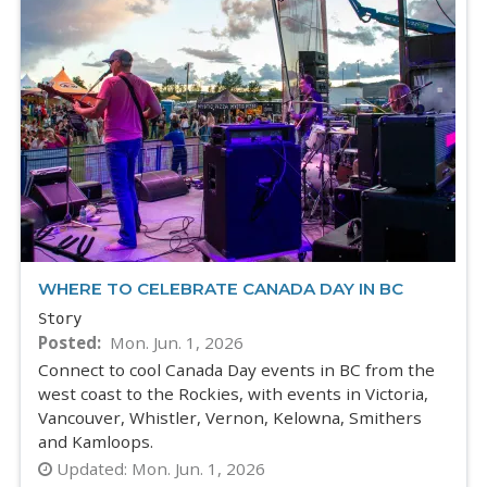
WHERE TO CELEBRATE CANADA DAY IN BC
Story
Posted
Mon. Jun. 1, 2026
Connect to cool Canada Day events in BC from the
west coast to the Rockies, with events in Victoria,
Vancouver, Whistler, Vernon, Kelowna, Smithers
and Kamloops.
Updated:
Mon. Jun. 1, 2026