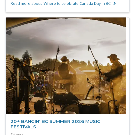
Read more about 'Where to celebrate Canada Day in BC'
20+ BANGIN' BC SUMMER 2026 MUSIC
FESTIVALS
Story