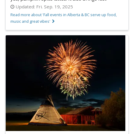
Updated:
Fri. Sep. 19, 2025
Read more about 'Fall events in Alberta & BC serve up food,
music and great vibes'