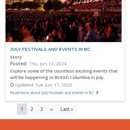
JULY FESTIVALS AND EVENTS IN BC
Story
Posted
Thu. Jun. 13, 2024
Explore some of the countless exciting events that
will be happening in British Columbia in July.
Updated:
Tue. Jun. 17, 2025
Read more about 'July Festivals and events in BC'
PAGINATION
Current
1
Page
2
Page
3
Next
››
Last
Last »
page
page
page