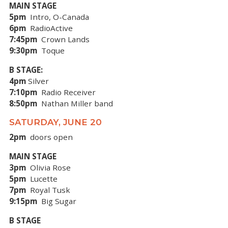
MAIN STAGE
5pm
Intro, O-Canada
6pm
RadioActive
7:45pm
Crown Lands
9:30pm
Toque
B STAGE:
4pm
Silver
7:10pm
Radio Receiver
8:50pm
Nathan Miller band
SATURDAY, JUNE 20
2pm
doors open
MAIN STAGE
3pm
Olivia Rose
5pm
Lucette
7pm
Royal Tusk
9:15pm
Big Sugar
B STAGE