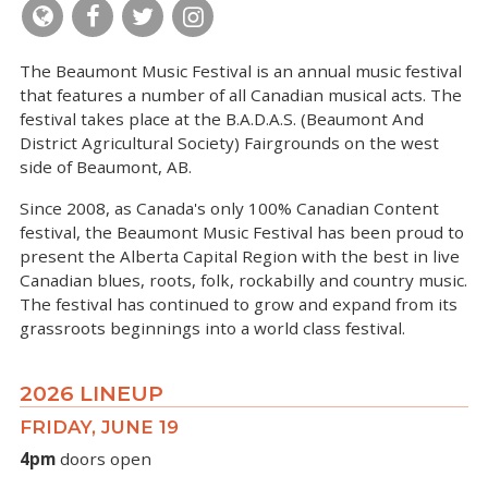
The Beaumont Music Festival is an annual music festival
that features a number of all Canadian musical acts. The
festival takes place at the B.A.D.A.S. (Beaumont And
District Agricultural Society) Fairgrounds on the west
side of Beaumont, AB.
Since 2008, as Canada's only 100% Canadian Content
festival, the Beaumont Music Festival has been proud to
present the Alberta Capital Region with the best in live
Canadian blues, roots, folk, rockabilly and country music.
The festival has continued to grow and expand from its
grassroots beginnings into a world class festival.
2026 LINEUP
FRIDAY, JUNE 19
4pm
doors open