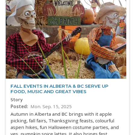
FALL EVENTS IN ALBERTA & BC SERVE UP
FOOD, MUSIC AND GREAT VIBES
Story
Posted
Mon. Sep. 15, 2025
Autumn in Alberta and BC brings with it apple
picking, fall fairs, Thanksgiving feasts, colourful
aspen hikes, fun Halloween costume parties, and
yes, pumpkin spice lattes. It also brings fest