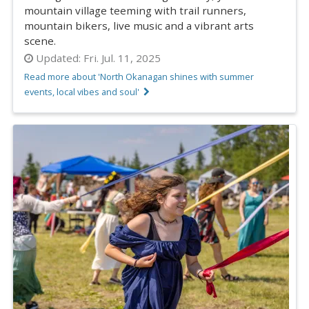
mountain village teeming with trail runners,
mountain bikers, live music and a vibrant arts
scene.
Updated:
Fri. Jul. 11, 2025
Read more about 'North Okanagan shines with summer
events, local vibes and soul'