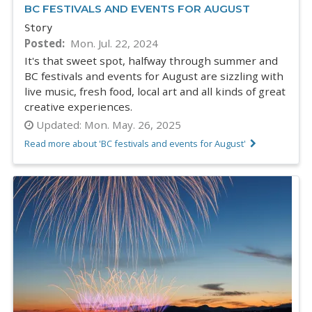
BC FESTIVALS AND EVENTS FOR AUGUST
Story
Posted
Mon. Jul. 22, 2024
It's that sweet spot, halfway through summer and
BC festivals and events for August are sizzling with
live music, fresh food, local art and all kinds of great
creative experiences.
Updated:
Mon. May. 26, 2025
Read more about 'BC festivals and events for August'