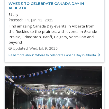
WHERE TO CELEBRATE CANADA DAY IN
ALBERTA
Story
Posted
Fri. Jun. 13, 2025
Find amazing Canada Day events in Alberta from
the Rockies to the prairies, with events in Grande
Prairie, Edmonton, Banff, Calgary, Vermilion and
beyond.
Updated:
Wed. Jul. 9, 2025
Read more about 'Where to celebrate Canada Day in Alberta'