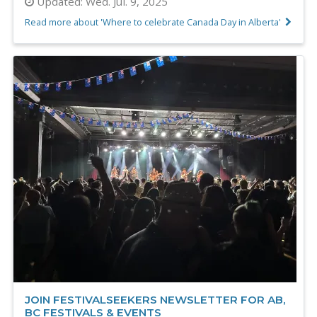
Updated:
Wed. Jul. 9, 2025
Read more about 'Where to celebrate Canada Day in Alberta'
JOIN FESTIVALSEEKERS NEWSLETTER FOR AB,
BC FESTIVALS & EVENTS