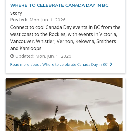
WHERE TO CELEBRATE CANADA DAY IN BC
Story
Posted
Mon. Jun. 1, 2026
Connect to cool Canada Day events in BC from the
west coast to the Rockies, with events in Victoria,
Vancouver, Whistler, Vernon, Kelowna, Smithers
and Kamloops.
Updated:
Mon. Jun. 1, 2026
Read more about 'Where to celebrate Canada Day in BC'