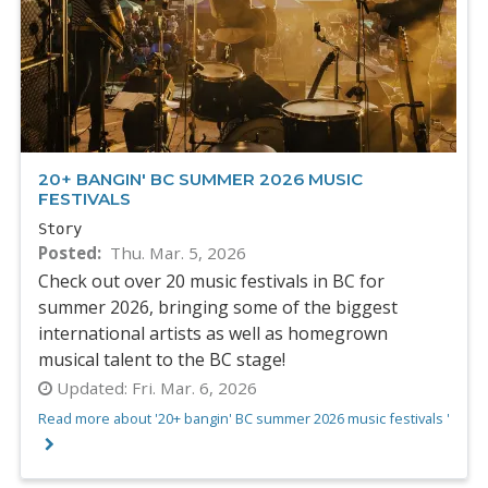
20+ BANGIN' BC SUMMER 2026 MUSIC
FESTIVALS
Story
Posted
Thu. Mar. 5, 2026
Check out over 20 music festivals in BC for
summer 2026, bringing some of the biggest
international artists as well as homegrown
musical talent to the BC stage!
Updated:
Fri. Mar. 6, 2026
Read more about '20+ bangin' BC summer 2026 music festivals '