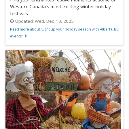
Western Canada's most exciting winter holiday
festivals.
Updated:
Wed. Dec. 10, 2025
Read more about 'Light up your holiday season with Alberta, BC
events'