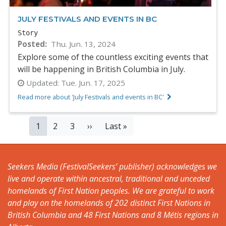
JULY FESTIVALS AND EVENTS IN BC
Story
Posted
Thu. Jun. 13, 2024
Explore some of the countless exciting events that
will be happening in British Columbia in July.
Updated:
Tue. Jun. 17, 2025
Read more about 'July Festivals and events in BC'
PAGINATION
Current
1
Page
2
Page
3
Next
››
Last
Last »
page
page
page
Seekers Media (FestivalSeekers’ publisher) acknowledges we
live and operate within ancestral, traditional and unceded
homelands of First Nation peoples. We are grateful to work
and play on the homelands of 202 distinct First Nations in
British Columbia and 48 First Nations and 8 Métis regions in