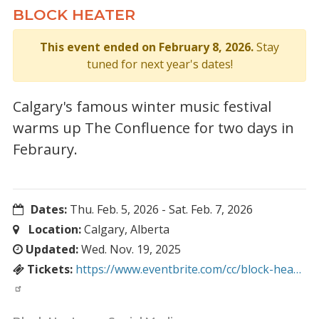
BLOCK HEATER
This event ended on February 8, 2026.
Stay
tuned for next year's dates!
Calgary's famous winter music festival
warms up The Confluence for two days in
Febraury.
Dates:
Thu. Feb. 5, 2026
-
Sat. Feb. 7, 2026
Location:
Calgary, Alberta
Updated:
Wed. Nov. 19, 2025
Tickets:
https://www.eventbrite.com/cc/block-hea…