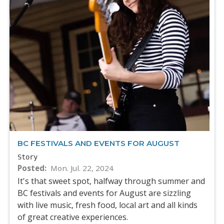
BC FESTIVALS AND EVENTS FOR AUGUST
Story
Posted
Mon. Jul. 22, 2024
It's that sweet spot, halfway through summer and
BC festivals and events for August are sizzling
with live music, fresh food, local art and all kinds
of great creative experiences.