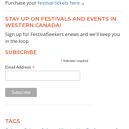
Purchase your
festival tickets here.
STAY UP ON FESTIVALS AND EVENTS IN
WESTERN CANADA!
Sign up for FestivalSeekers enews and we'll keep you
in the loop.
SUBSCRIBE
*
indicates required
*
Email Address
TAGS