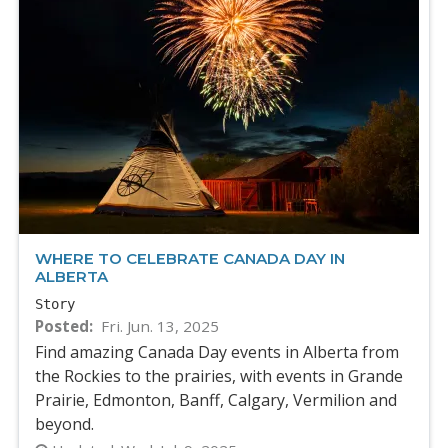
WHERE TO CELEBRATE CANADA DAY IN
ALBERTA
Story
Posted
Fri. Jun. 13, 2025
Find amazing Canada Day events in Alberta from
the Rockies to the prairies, with events in Grande
Prairie, Edmonton, Banff, Calgary, Vermilion and
beyond.