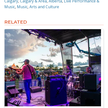
Calgary
Calgary & Area
Alberta
Live Performance &
Music
Music
Arts and Culture
RELATED