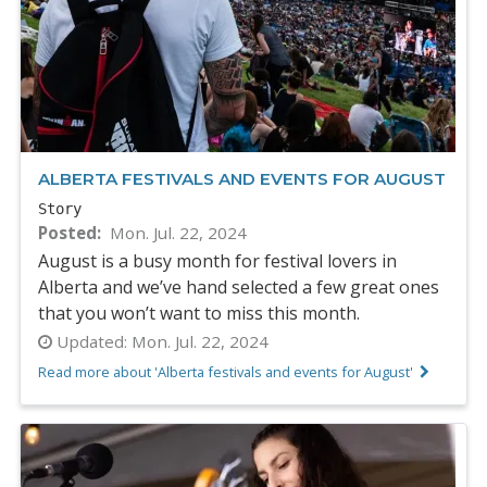
ALBERTA FESTIVALS AND EVENTS FOR AUGUST
Story
Posted
Mon. Jul. 22, 2024
August is a busy month for festival lovers in
Alberta and we’ve hand selected a few great ones
that you won’t want to miss this month.
Updated:
Mon. Jul. 22, 2024
Read more about 'Alberta festivals and events for August'