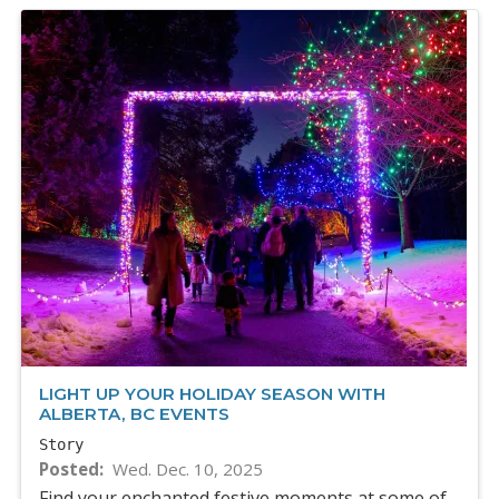
LIGHT UP YOUR HOLIDAY SEASON WITH
ALBERTA, BC EVENTS
Story
Posted
Wed. Dec. 10, 2025
Find your enchanted festive moments at some of