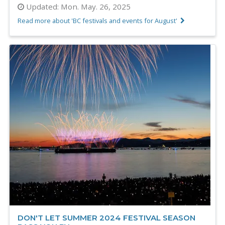
Updated:
Mon. May. 26, 2025
Read more about 'BC festivals and events for August'
DON'T LET SUMMER 2024 FESTIVAL SEASON