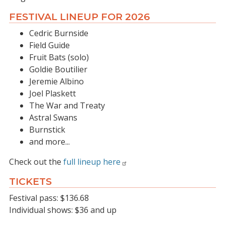
FESTIVAL LINEUP FOR 2026
Cedric Burnside
Field Guide
Fruit Bats (solo)
Goldie Boutilier
Jeremie Albino
Joel Plaskett
The War and Treaty
Astral Swans
Burnstick
and more...
Check out the
full lineup here
TICKETS
Festival pass: $136.68
Individual shows: $36 and up