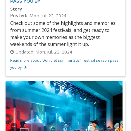
PASS YOU BY
Story
Posted
Mon. Jul. 22, 2024
Check out some of the highlights and memories
from summer 2024 festivals, and get ready to
make your own memories as the biggest
weekends of the summer light it up.
Updated:
Mon. Jul. 22, 2024
Read more about 'Don't let summer 2024 festival season pass
you by'