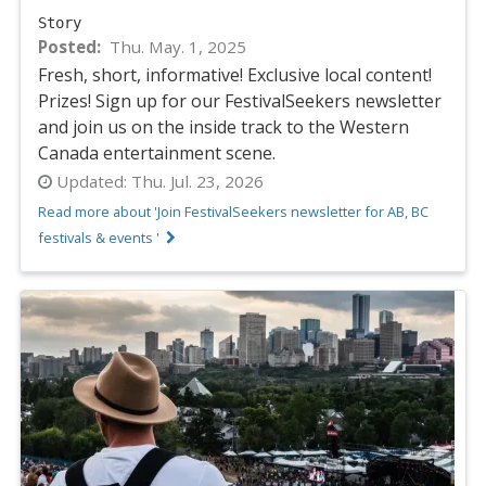
Story
Posted
Thu. May. 1, 2025
Fresh, short, informative! Exclusive local content!
Prizes! Sign up for our FestivalSeekers newsletter
and join us on the inside track to the Western
Canada entertainment scene.
Updated:
Thu. Jul. 23, 2026
Read more about 'Join FestivalSeekers newsletter for AB, BC
festivals & events '