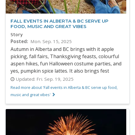
FALL EVENTS IN ALBERTA & BC SERVE UP
FOOD, MUSIC AND GREAT VIBES
Story
Posted
Mon. Sep. 15, 2025
Autumn in Alberta and BC brings with it apple
picking, fall fairs, Thanksgiving feasts, colourful
aspen hikes, fun Halloween costume parties, and
yes, pumpkin spice lattes. It also brings fest
Updated:
Fri. Sep. 19, 2025
Read more about 'Fall events in Alberta & BC serve up food,
music and great vibes'