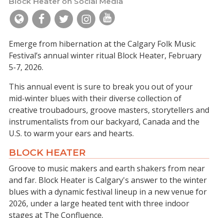
Block Heater on Social Media
Emerge from hibernation at the Calgary Folk Music
Festival’s annual winter ritual Block Heater, February
5-7, 2026.
This annual event is sure to break you out of your
mid-winter blues with their diverse collection of
creative troubadours, groove masters, storytellers and
instrumentalists from our backyard, Canada and the
U.S. to warm your ears and hearts.
BLOCK HEATER
Groove to music makers and earth shakers from near
and far. Block Heater is Calgary's answer to the winter
blues with a dynamic festival lineup in a new venue for
2026, under a large heated tent with three indoor
stages at The Confluence.