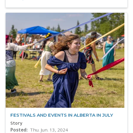
FESTIVALS AND EVENTS IN ALBERTA IN JULY
Story
Posted
Thu. Jun. 13, 2024