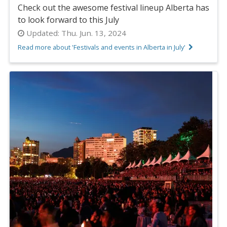
Check out the awesome festival lineup Alberta has
to look forward to this July
Updated:
Thu. Jun. 13, 2024
Read more about 'Festivals and events in Alberta in July'