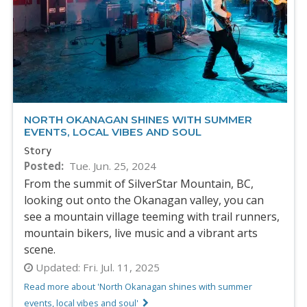
NORTH OKANAGAN SHINES WITH SUMMER
EVENTS, LOCAL VIBES AND SOUL
Story
Posted
Tue. Jun. 25, 2024
From the summit of SilverStar Mountain, BC,
looking out onto the Okanagan valley, you can
see a mountain village teeming with trail runners,
mountain bikers, live music and a vibrant arts
scene.
Updated:
Fri. Jul. 11, 2025
Read more about 'North Okanagan shines with summer
events, local vibes and soul'