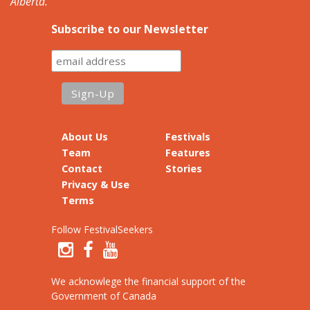
Alberta.
Subscribe to our Newsletter
About Us
Festivals
Team
Features
Contact
Stories
Privacy & Use
Terms
Follow FestivalSeekers
We acknowlege the financial support of the
Government of Canada