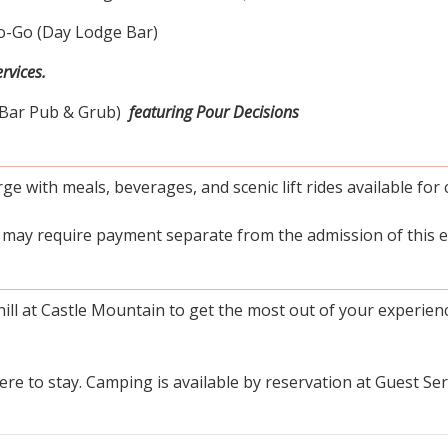
-Go (Day Lodge Bar)
rvices.
-Bar Pub & Grub)
featuring Pour Decisions
ge with meals, beverages, and scenic lift rides available for 
h may require payment separate from the admission of this e
ill at Castle Mountain to get the most out of your experien
e to stay. Camping is available by reservation at Guest Serv