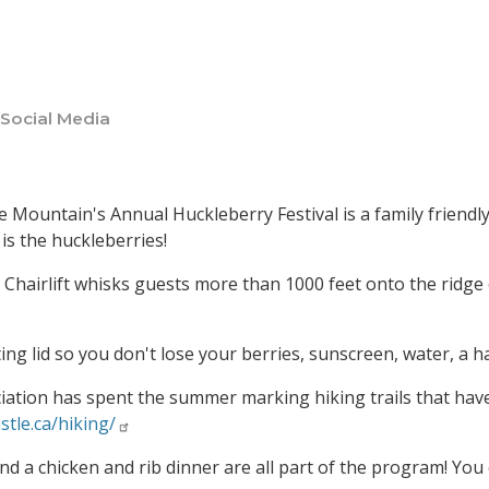
 Social Media
le Mountain's Annual Huckleberry Festival is a family friend
is the huckleberries!
Chairlift whisks guests more than 1000 feet onto the ridg
ting lid so you don't lose your berries, sunscreen, water, a 
ation has spent the summer marking hiking trails that have 
stle.ca/hiking/
nd a chicken and rib dinner are all part of the program! You