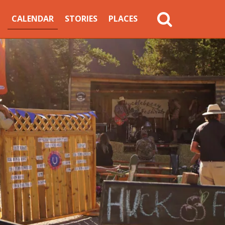
MAIN
CALENDAR
STORIES
PLACES
NAVIGATION