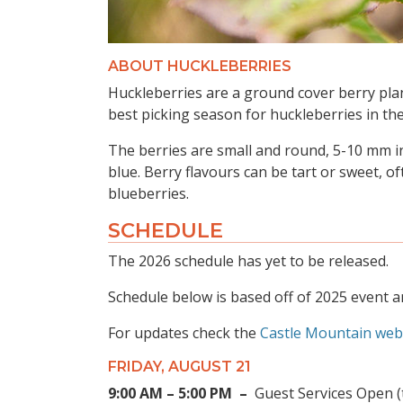
ABOUT HUCKLEBERRIES
Huckleberries are a ground cover berry pla
best picking season for huckleberries in the
The berries are small and round, 5-10 mm in
blue. Berry flavours can be tart or sweet, of
blueberries.
SCHEDULE
The 2026 schedule has yet to be released.
Schedule below is based off of 2025 event a
For updates check the
Castle Mountain web
FRIDAY, AUGUST 21
9:00 AM – 5:00 PM –
Guest Services Open (