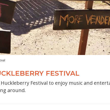
ival
CKLEBERRY FESTIVAL
uckleberry Festival to enjoy music and entertai
ing around.