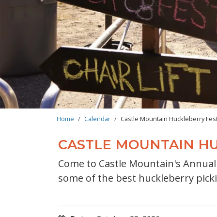
BREADCRUMB
Home
Calendar
Castle Mountain Huckleberry Fest
CASTLE MOUNTAIN HU
Come to Castle Mountain's Annual H
some of the best huckleberry pick