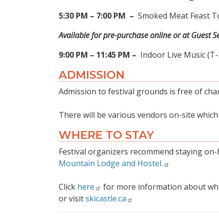
5:30 PM – 7:00 PM
–
Smoked Meat Feast To
Available for pre-purchase online or at Guest Se
9:00 PM – 11:45 PM –
Indoor Live Music (T
ADMISSION
Admission to festival grounds is free of char
There will be various vendors on-site whic
WHERE TO STAY
Festival organizers recommend staying on-h
Mountain Lodge and Hostel.
Click
here
for more information about wher
or visit
skicastle.ca