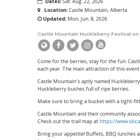
Dates:
Sat. Aug. 22, 2026
Location:
Castle Mountain, Alberta
Updated:
Mon. Jun. 8, 2026
Castle Mountain Huckleberry Festival on
Come for the berries, stay for the fun. Cast
each year. The main attraction of this event 
Castle Mountain's aptly named Huckleberry 
Huckleberry bushes full of ripe berries.
Make sure to bring a bucket with a tight-fit
Castle Mountain and their community associ
Check out the trail map at
https://www.skica
Bring your appetite! Buffets, BBQ lunches a