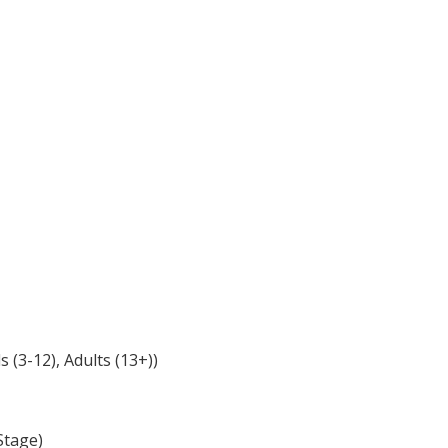
(3-12), Adults (13+))
Stage)