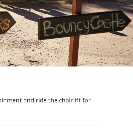
nment and ride the chairlift for