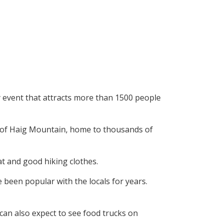
ly event that attracts more than 1500 people
e of Haig Mountain, home to thousands of
hat and good hiking clothes.
been popular with the locals for years.
 can also expect to see food trucks on