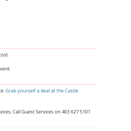
cost.
vent.
ce.
Grab yourself a deal at the Castle
ices. Call Guest Services on 403 627 5101