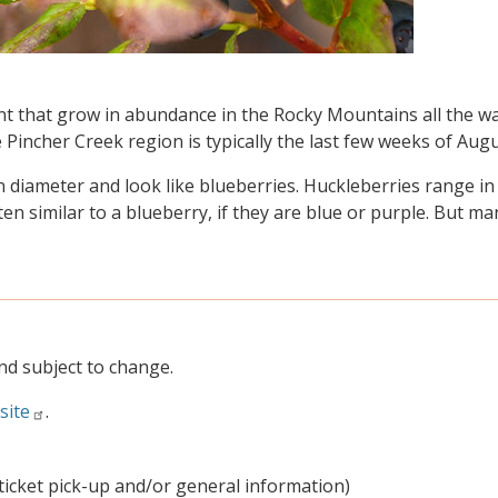
nt that grow in abundance in the Rocky Mountains all the w
 Pincher Creek region is typically the last few weeks of Augu
 diameter and look like blueberries. Huckleberries range in
ten similar to a blueberry, if they are blue or purple. But m
nd subject to change.
site
.
ticket pick-up and/or general information)