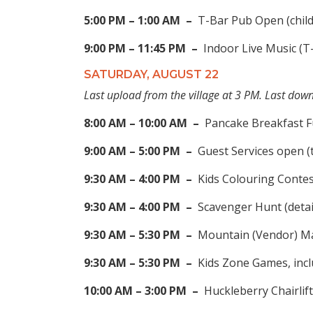
5:00 PM – 1:00 AM –
T-Bar Pub Open (chil
9:00 PM – 11:45 PM –
Indoor Live Music (T
SATURDAY, AUGUST 22
Last upload from the village at 3 PM. Last do
8:00 AM – 10:00 AM –
Pancake Breakfast F
9:00 AM – 5:00 PM –
Guest Services open (
9:30 AM – 4:00 PM –
Kids Colouring Contes
9:30 AM – 4:00 PM –
Scavenger Hunt (detai
9:30 AM – 5:30 PM –
Mountain (Vendor) Mar
9:30 AM – 5:30 PM –
Kids Zone Games, inclu
10:00 AM – 3:00 PM –
Huckleberry Chairlift