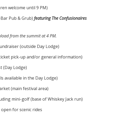
dren welcome until 9 PM)
-Bar Pub & Grub)
featuring The Confusionaires
wnload from the summit at 4 PM.
undraiser (outside Day Lodge)
ticket pick-up and/or general information)
t (Day Lodge)
ls available in the Day Lodge)
ket (main festival area)
ding mini-golf (base of Whiskey Jack run)
 open for scenic rides