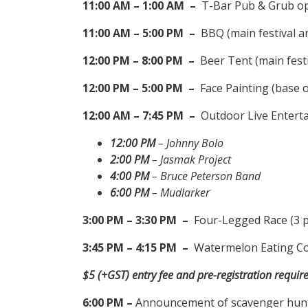
11:00 AM – 1:00 AM –
T-Bar Pub & Grub ope
11:00 AM – 5:00 PM –
BBQ (main festival a
12:00 PM – 8:00 PM –
Beer Tent (main festi
12:00 PM – 5:00 PM –
Face Painting (base 
12:00 AM – 7:45 PM –
Outdoor Live Enterta
12:00 PM
– Johnny Bolo
2:00 PM
– Jasmak Project
4:00 PM
– Bruce Peterson Band
6:00 PM
– Mudlarker
3:00 PM – 3:30 PM –
Four-Legged Race (3 p
3:45 PM – 4:15 PM –
Watermelon Eating Cont
$5 (+GST) entry fee and pre-registration require
6:00 PM –
Announcement of scavenger hunt a