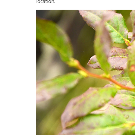
location.