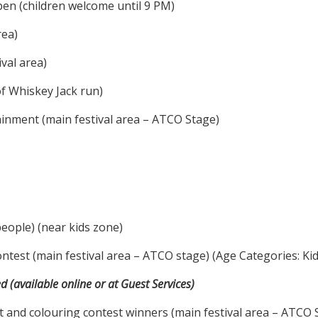
n (children welcome until 9 PM)
rea)
val area)
of Whiskey Jack run)
inment (main festival area – ATCO Stage)
eople) (near kids zone)
est (main festival area – ATCO stage) (Age Categories: Kids 
d (available online or at Guest Services)
nd colouring contest winners (main festival area – ATCO 