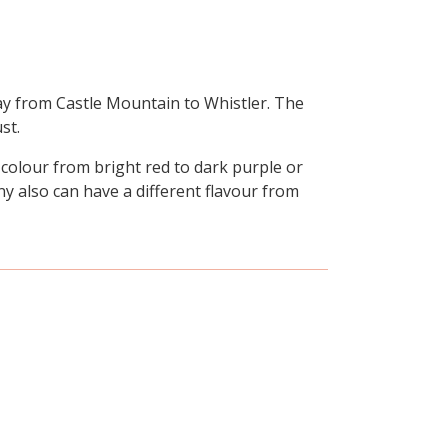
ay from Castle Mountain to Whistler. The
st.
 colour from bright red to dark purple or
any also can have a different flavour from