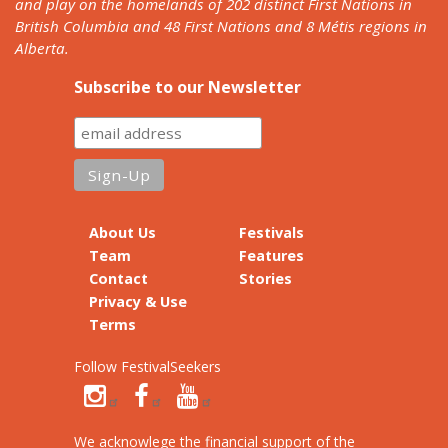
and play on the homelands of 202 distinct First Nations in
British Columbia and 48 First Nations and 8 Métis regions in
Alberta.
Subscribe to our Newsletter
About Us
Festivals
Team
Features
Contact
Stories
Privacy & Use
Terms
Follow FestivalSeekers
We acknowlege the financial support of the