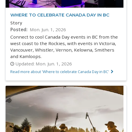
WHERE TO CELEBRATE CANADA DAY IN BC
Story
Posted
Mon. Jun. 1, 2026
Connect to cool Canada Day events in BC from the
west coast to the Rockies, with events in Victoria,
Vancouver, Whistler, Vernon, Kelowna, Smithers
and Kamloops.
Updated:
Mon. Jun. 1, 2026
Read more about 'Where to celebrate Canada Day in BC'