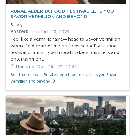
RURAL ALBERTA FOOD FESTIVAL LETS YOU
SAVOR VERMILION AND BEYOND
Story
Posted
Thu. Oct. 10, 2024
Feel like a Vermilionaire—head to Savor Vermilion,
where "old prairie" meets "new school" at a food
festival brimming with local makers, distillers and
entertainment.
Updated:
Mon. Oct. 21, 2024
Read more about 'Rural Alberta food festival lets you Savor
Vermilion and beyond'