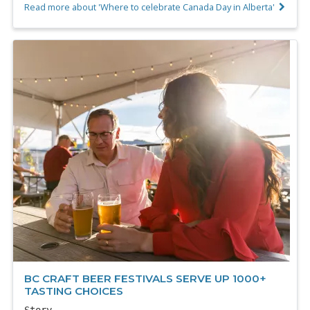
Read more about 'Where to celebrate Canada Day in Alberta'
BC CRAFT BEER FESTIVALS SERVE UP 1000+
TASTING CHOICES
Story