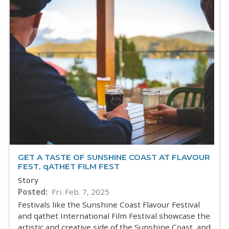
GET A TASTE OF SUNSHINE COAST AT FLAVOUR
FEST, qATHET FILM FEST
Story
Posted
Fri. Feb. 7, 2025
Festivals like the Sunshine Coast Flavour Festival
and qathet International Film Festival showcase the
artistic and creative side of the Sunshine Coast, and