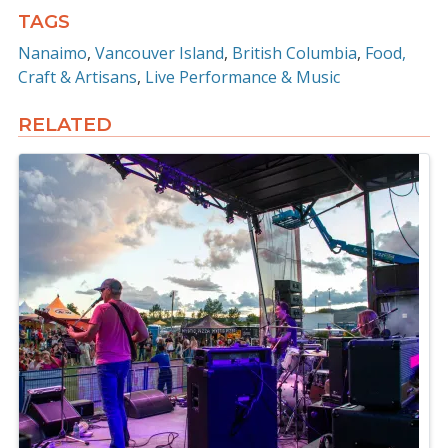
TAGS
Nanaimo
Vancouver Island
British Columbia
Food,
Craft & Artisans
Live Performance & Music
RELATED