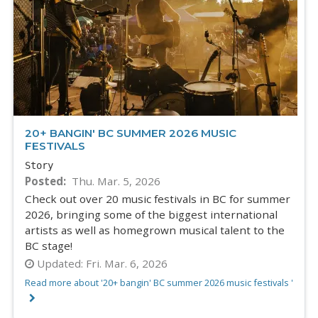
20+ BANGIN' BC SUMMER 2026 MUSIC
FESTIVALS
Story
Posted
Thu. Mar. 5, 2026
Check out over 20 music festivals in BC for summer
2026, bringing some of the biggest international
artists as well as homegrown musical talent to the
BC stage!
Updated:
Fri. Mar. 6, 2026
Read more about '20+ bangin' BC summer 2026 music festivals '