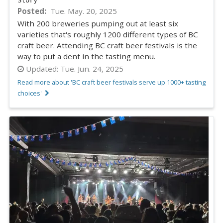
Posted
Tue. May. 20, 2025
With 200 breweries pumping out at least six
varieties that's roughly 1200 different types of BC
craft beer. Attending BC craft beer festivals is the
way to put a dent in the tasting menu.
Updated:
Tue. Jun. 24, 2025
Read more about 'BC craft beer festivals serve up 1000+ tasting
choices'