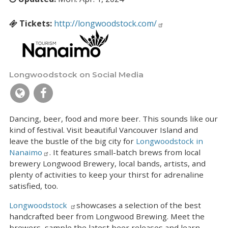
Tickets:
http://longwoodstock.com/
Longwoodstock on Social Media
Dancing, beer, food and more beer. This sounds like our
kind of festival. Visit beautiful Vancouver Island and
leave the bustle of the big city for
Longwoodstock in
Nanaimo
. It features small-batch brews from local
brewery Longwood Brewery, local bands, artists, and
plenty of activities to keep your thirst for adrenaline
satisfied, too.
Longwoodstock
showcases a selection of the best
handcrafted beer from Longwood Brewing. Meet the
brewers, sample the latest beer releases and learn