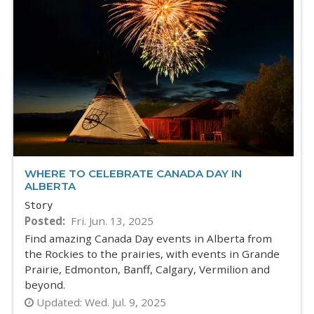
WHERE TO CELEBRATE CANADA DAY IN
ALBERTA
Story
Posted
Fri. Jun. 13, 2025
Find amazing Canada Day events in Alberta from
the Rockies to the prairies, with events in Grande
Prairie, Edmonton, Banff, Calgary, Vermilion and
beyond.
Updated:
Wed. Jul. 9, 2025