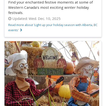
Find your enchanted festive moments at some of
Western Canada's most exciting winter holiday
festivals.
Updated:
Wed. Dec. 10, 2025
Read more about 'Light up your holiday season with Alberta, BC
events'