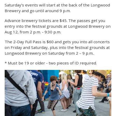
Saturday’s events will start at the back of the Longwood
Brewery and go until around 9 p.m.
Advance brewery tickets are $45. The passes get you
entry into the festival grounds at Longwood Brewery on
Aug 12, from 2 p.m. - 9:30 p.m.
The 2-Day Full Pass is $60 and gets you into all concerts
on Friday and Saturday, plus into the festival grounds at
Longwood Brewery on Saturday from 2 – 9 p.m..
* Must be 19 or older - two pieces of ID required.