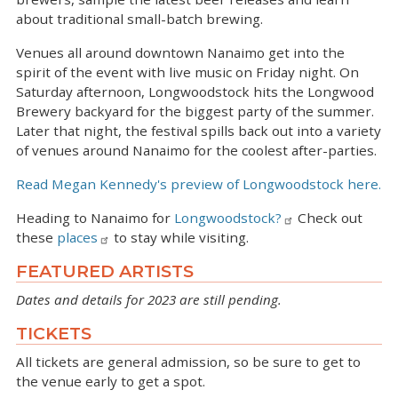
about traditional small-batch brewing.
Venues all around downtown Nanaimo get into the
spirit of the event with live music on Friday night. On
Saturday afternoon, Longwoodstock hits the Longwood
Brewery backyard for the biggest party of the summer.
Later that night, the festival spills back out into a variety
of venues around Nanaimo for the coolest after-parties.
Read Megan Kennedy's preview of Longwoodstock here.
Heading to Nanaimo for
Longwoodstock?
Check out
these
places
to stay while visiting.
FEATURED ARTISTS
Dates and details for 2023 are still pending.
TICKETS
All tickets are general admission, so be sure to get to
the venue early to get a spot.