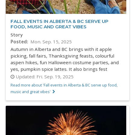
FALL EVENTS IN ALBERTA & BC SERVE UP
FOOD, MUSIC AND GREAT VIBES
Story
Posted
Mon. Sep. 15, 2025
Autumn in Alberta and BC brings with it apple
picking, fall fairs, Thanksgiving feasts, colourful
aspen hikes, fun Halloween costume parties, and
yes, pumpkin spice lattes. It also brings fest
Updated:
Fri. Sep. 19, 2025
Read more about 'Fall events in Alberta & BC serve up food,
music and great vibes'