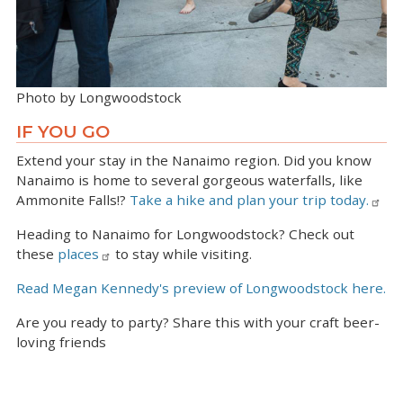
Photo by Longwoodstock
IF YOU GO
Extend your stay in the Nanaimo region. Did you know
Nanaimo is home to several gorgeous waterfalls, like
Ammonite Falls!?
Take a hike and plan your trip today.
Heading to Nanaimo for Longwoodstock? Check out
these
places
to stay while visiting.
Read Megan Kennedy's preview of Longwoodstock here.
Are you ready to party? Share this with your craft beer-
loving friends