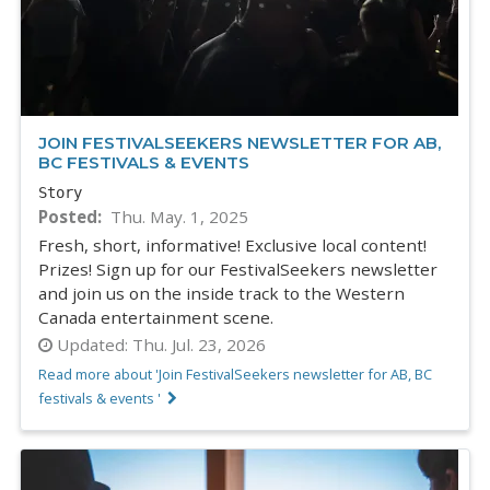
JOIN FESTIVALSEEKERS NEWSLETTER FOR AB,
BC FESTIVALS & EVENTS
Story
Posted
Thu. May. 1, 2025
Fresh, short, informative! Exclusive local content!
Prizes! Sign up for our FestivalSeekers newsletter
and join us on the inside track to the Western
Canada entertainment scene.
Updated:
Thu. Jul. 23, 2026
Read more about 'Join FestivalSeekers newsletter for AB, BC
festivals & events '