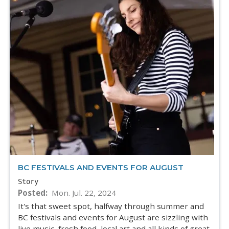
BC FESTIVALS AND EVENTS FOR AUGUST
Story
Posted
Mon. Jul. 22, 2024
It's that sweet spot, halfway through summer and
BC festivals and events for August are sizzling with
live music, fresh food, local art and all kinds of great