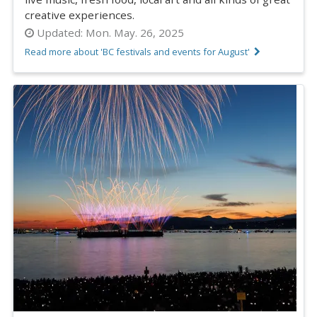
creative experiences.
Updated:
Mon. May. 26, 2025
Read more about 'BC festivals and events for August'