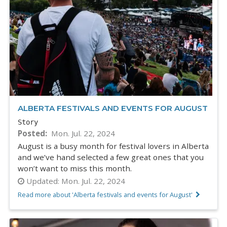
ALBERTA FESTIVALS AND EVENTS FOR AUGUST
Story
Posted
Mon. Jul. 22, 2024
August is a busy month for festival lovers in Alberta
and we’ve hand selected a few great ones that you
won’t want to miss this month.
Updated:
Mon. Jul. 22, 2024
Read more about 'Alberta festivals and events for August'