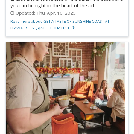
you can be right in the heart of the act
Updated:
Thu. Apr. 10, 2025
Read more about 'GET A TASTE OF SUNSHINE COAST AT
FLAVOUR FEST, qATHET FILM FEST'