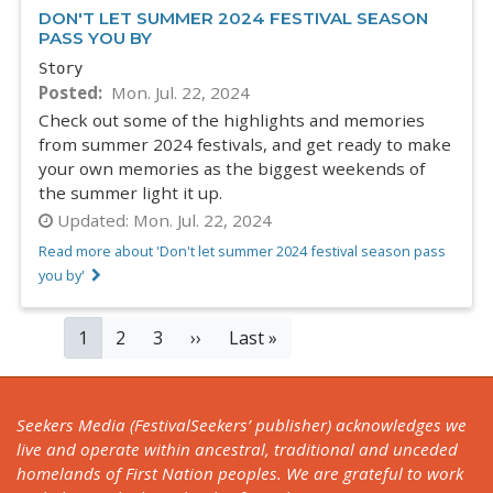
DON'T LET SUMMER 2024 FESTIVAL SEASON
PASS YOU BY
Story
Posted
Mon. Jul. 22, 2024
Check out some of the highlights and memories
from summer 2024 festivals, and get ready to make
your own memories as the biggest weekends of
the summer light it up.
Updated:
Mon. Jul. 22, 2024
Read more about 'Don't let summer 2024 festival season pass
you by'
PAGINATION
Current
1
Page
2
Page
3
Next
››
Last
Last »
page
page
page
Seekers Media (FestivalSeekers’ publisher) acknowledges we
live and operate within ancestral, traditional and unceded
homelands of First Nation peoples. We are grateful to work