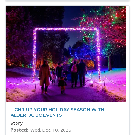
LIGHT UP YOUR HOLIDAY SEASON WITH
ALBERTA, BC EVENTS
Story
Posted
Wed. Dec. 10, 2025