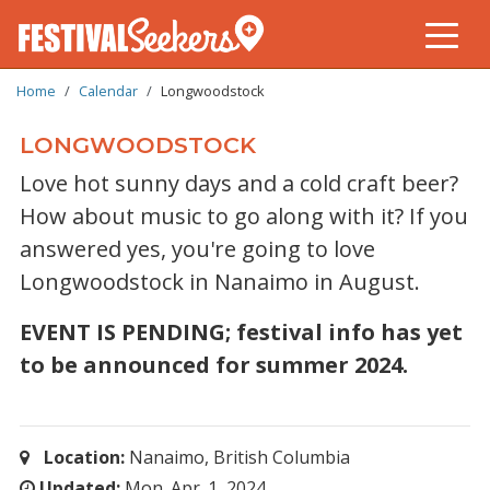
BREADCRUMB
Skip
Home
Calendar
Longwoodstock
to
main
LONGWOODSTOCK
content
Love hot sunny days and a cold craft beer?
How about music to go along with it? If you
answered yes, you're going to love
Longwoodstock in Nanaimo in August.
EVENT IS PENDING; festival info has yet
to be announced for summer 2024.
Location:
Nanaimo, British Columbia
Updated:
Mon. Apr. 1, 2024