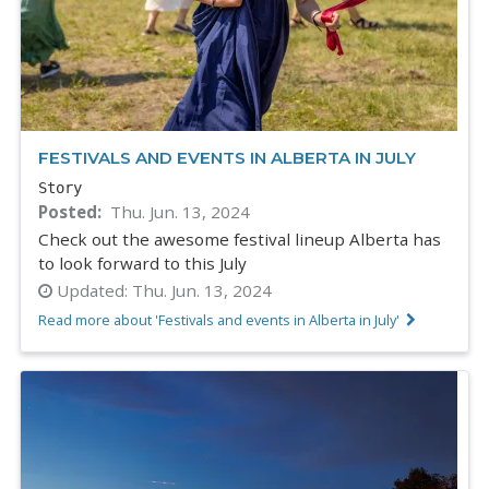
FESTIVALS AND EVENTS IN ALBERTA IN JULY
Story
Posted
Thu. Jun. 13, 2024
Check out the awesome festival lineup Alberta has
to look forward to this July
Updated:
Thu. Jun. 13, 2024
Read more about 'Festivals and events in Alberta in July'