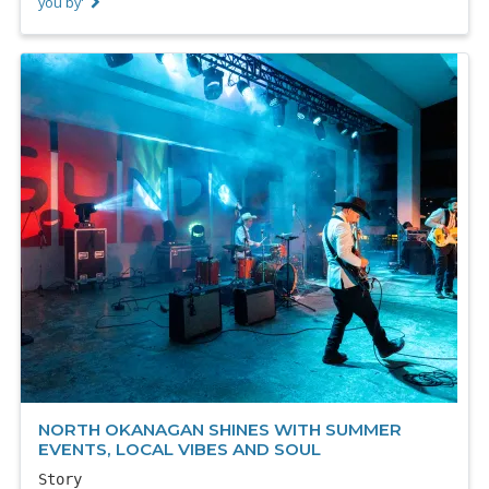
you by'
NORTH OKANAGAN SHINES WITH SUMMER
EVENTS, LOCAL VIBES AND SOUL
Story