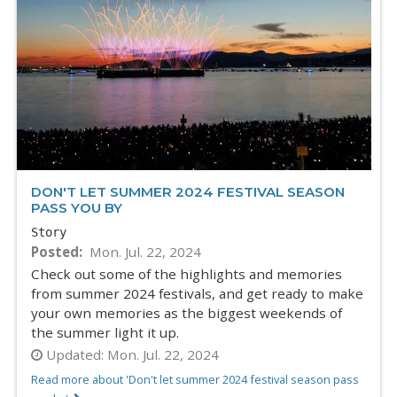
DON'T LET SUMMER 2024 FESTIVAL SEASON
PASS YOU BY
Story
Posted
Mon. Jul. 22, 2024
Check out some of the highlights and memories
from summer 2024 festivals, and get ready to make
your own memories as the biggest weekends of
the summer light it up.
Updated:
Mon. Jul. 22, 2024
Read more about 'Don't let summer 2024 festival season pass