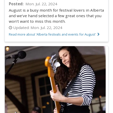
Posted
Mon. Jul. 22, 2024
August is a busy month for festival lovers in Alberta
and we’ve hand selected a few great ones that you
won’t want to miss this month.
Updated:
Mon. Jul. 22, 2024
Read more about 'Alberta festivals and events for August'