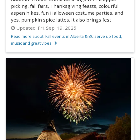
picking, fall fairs, Thanksgiving feasts, colourful
aspen hikes, fun Halloween costume parties, and
yes, pumpkin spice lattes. It also brings fest
Updated:
Fri. Sep. 19, 2025
Read more about 'Fall events in Alberta & BC serve up food,
music and great vibes'