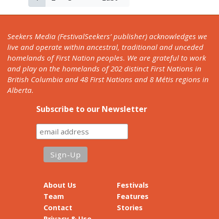
page
page
page
Seekers Media (FestivalSeekers’ publisher) acknowledges we
live and operate within ancestral, traditional and unceded
homelands of First Nation peoples. We are grateful to work
and play on the homelands of 202 distinct First Nations in
British Columbia and 48 First Nations and 8 Métis regions in
Alberta.
Subscribe to our Newsletter
About Us
Festivals
Team
Features
Contact
Stories
Privacy & Use