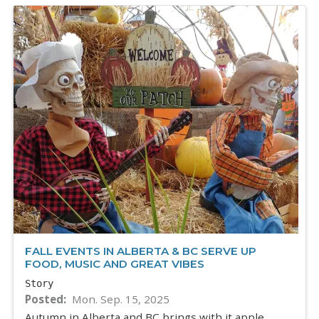
FALL EVENTS IN ALBERTA & BC SERVE UP
FOOD, MUSIC AND GREAT VIBES
Story
Posted
Mon. Sep. 15, 2025
Autumn in Alberta and BC brings with it apple