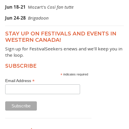
Jun 18-21
Mozart's
Così fan tutte
Jun 24-28
Brigadoon
STAY UP ON FESTIVALS AND EVENTS IN
WESTERN CANADA!
Sign up for FestivalSeekers enews and we'll keep you in
the loop.
SUBSCRIBE
*
indicates required
*
Email Address