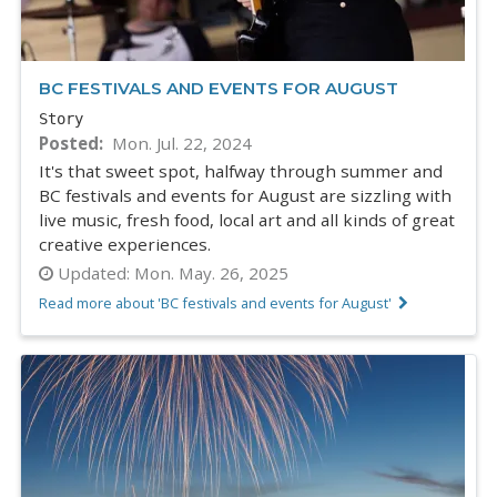
BC FESTIVALS AND EVENTS FOR AUGUST
Story
Posted
Mon. Jul. 22, 2024
It's that sweet spot, halfway through summer and
BC festivals and events for August are sizzling with
live music, fresh food, local art and all kinds of great
creative experiences.
Updated:
Mon. May. 26, 2025
Read more about 'BC festivals and events for August'