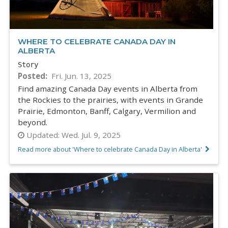
WHERE TO CELEBRATE CANADA DAY IN
ALBERTA
Story
Posted
Fri. Jun. 13, 2025
Find amazing Canada Day events in Alberta from
the Rockies to the prairies, with events in Grande
Prairie, Edmonton, Banff, Calgary, Vermilion and
beyond.
Updated:
Wed. Jul. 9, 2025
Read more about 'Where to celebrate Canada Day in Alberta'