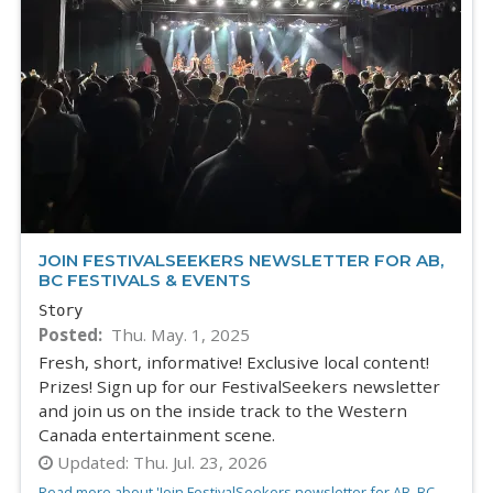
JOIN FESTIVALSEEKERS NEWSLETTER FOR AB,
BC FESTIVALS & EVENTS
Story
Posted
Thu. May. 1, 2025
Fresh, short, informative! Exclusive local content!
Prizes! Sign up for our FestivalSeekers newsletter
and join us on the inside track to the Western
Canada entertainment scene.
Updated:
Thu. Jul. 23, 2026
Read more about 'Join FestivalSeekers newsletter for AB, BC