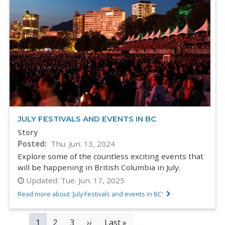
JULY FESTIVALS AND EVENTS IN BC
Story
Posted
Thu. Jun. 13, 2024
Explore some of the countless exciting events that
will be happening in British Columbia in July.
Updated:
Tue. Jun. 17, 2025
Read more about 'July Festivals and events in BC'
PAGINATION
Current
1
Page
2
Page
3
Next
››
Last
Last »