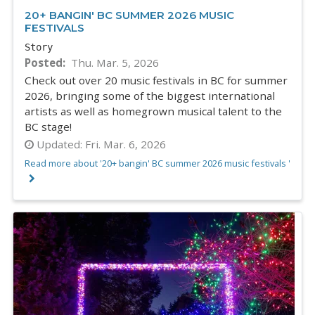
20+ BANGIN' BC SUMMER 2026 MUSIC
FESTIVALS
Story
Posted
Thu. Mar. 5, 2026
Check out over 20 music festivals in BC for summer
2026, bringing some of the biggest international
artists as well as homegrown musical talent to the
BC stage!
Updated:
Fri. Mar. 6, 2026
Read more about '20+ bangin' BC summer 2026 music festivals '