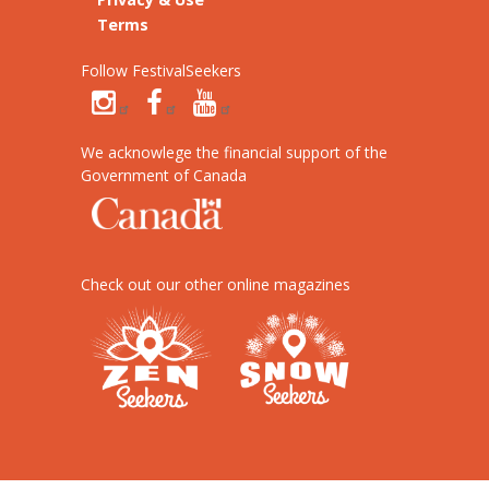
Terms
Follow FestivalSeekers
We acknowlege the financial support of the
Government of Canada
Check out our other online magazines