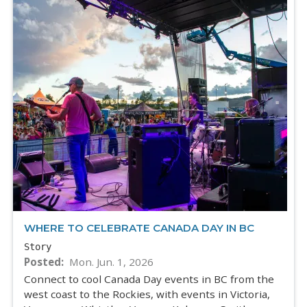
WHERE TO CELEBRATE CANADA DAY IN BC
Story
Posted
Mon. Jun. 1, 2026
Connect to cool Canada Day events in BC from the
west coast to the Rockies, with events in Victoria,