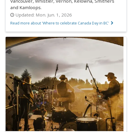
Vancouver, Whistler, Vernon, Kelowna, Smithers
and Kamloops.
Updated:
Mon. Jun. 1, 2026
Read more about 'Where to celebrate Canada Day in BC'