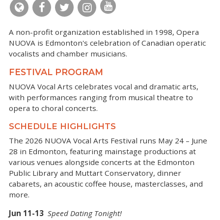
A non-profit organization established in 1998, Opera
NUOVA is Edmonton's celebration of Canadian operatic
vocalists and chamber musicians.
FESTIVAL PROGRAM
NUOVA Vocal Arts celebrates vocal and dramatic arts,
with performances ranging from musical theatre to
opera to choral concerts.
SCHEDULE HIGHLIGHTS
The 2026 NUOVA Vocal Arts Festival runs May 24 – June
28 in Edmonton, featuring mainstage productions at
various venues alongside concerts at the Edmonton
Public Library and Muttart Conservatory, dinner
cabarets, an acoustic coffee house, masterclasses, and
more.
Jun 11-13
Speed Dating Tonight!