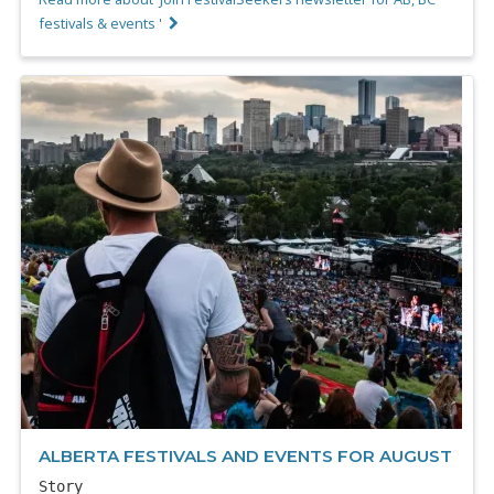
festivals & events '
ALBERTA FESTIVALS AND EVENTS FOR AUGUST
Story