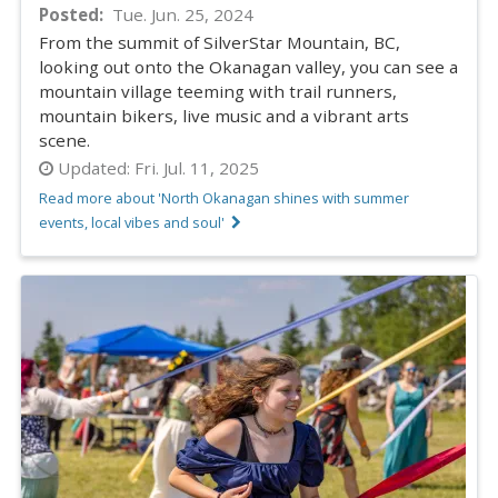
Posted
Tue. Jun. 25, 2024
From the summit of SilverStar Mountain, BC,
looking out onto the Okanagan valley, you can see a
mountain village teeming with trail runners,
mountain bikers, live music and a vibrant arts
scene.
Updated:
Fri. Jul. 11, 2025
Read more about 'North Okanagan shines with summer
events, local vibes and soul'