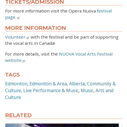
TICKETS/ADMISSION
For more information visit the Opera Nuova
festival
page.
MORE INFORMATION
Volunteer
with the festival and be part of supporting
the vocal arts in Canada!
For more details, visit the
NUOVA Vocal Arts Festival
website
.
TAGS
Edmonton
Edmonton & Area
Alberta
Community &
Culture
Live Performance & Music
Music
Arts and
Culture
RELATED