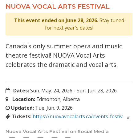
NUOVA VOCAL ARTS FESTIVAL
This event ended on June 28, 2026.
Stay tuned
for next year's dates!
Canada's only summer opera and music
theatre festival! NUOVA Vocal Arts
celebrates the dramatic and vocal arts.
Dates:
Sun. May. 24, 2026
-
Sun. Jun. 28, 2026
Location:
Edmonton, Alberta
Updated:
Tue. Jun. 9, 2026
Tickets:
https://nuovavocalarts.ca/events-festiv…
Nuova Vocal Arts Festival on Social Media