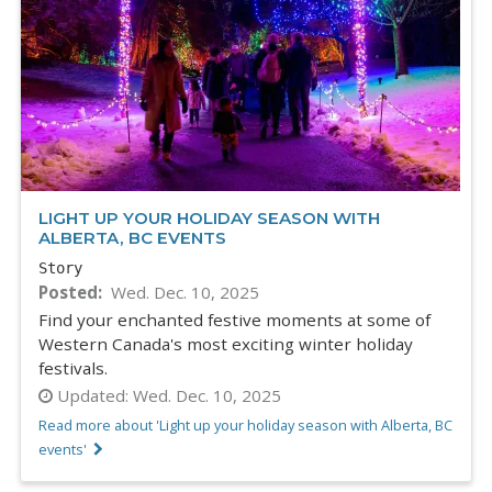
LIGHT UP YOUR HOLIDAY SEASON WITH
ALBERTA, BC EVENTS
Story
Posted
Wed. Dec. 10, 2025
Find your enchanted festive moments at some of
Western Canada's most exciting winter holiday
festivals.
Updated:
Wed. Dec. 10, 2025
Read more about 'Light up your holiday season with Alberta, BC
events'