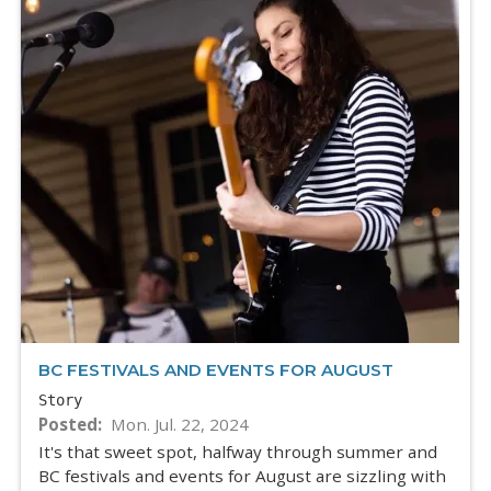
BC FESTIVALS AND EVENTS FOR AUGUST
Story
Posted
Mon. Jul. 22, 2024
It's that sweet spot, halfway through summer and
BC festivals and events for August are sizzling with