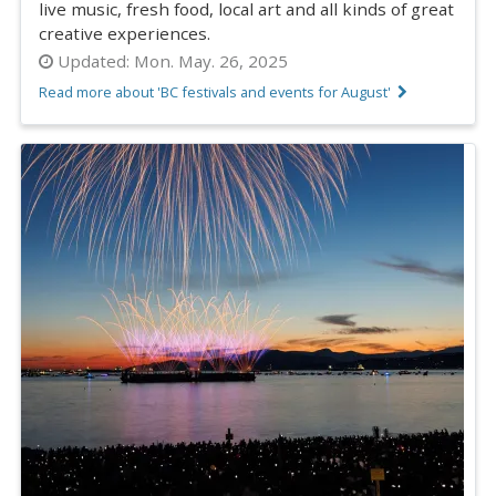
live music, fresh food, local art and all kinds of great
creative experiences.
Updated:
Mon. May. 26, 2025
Read more about 'BC festivals and events for August'