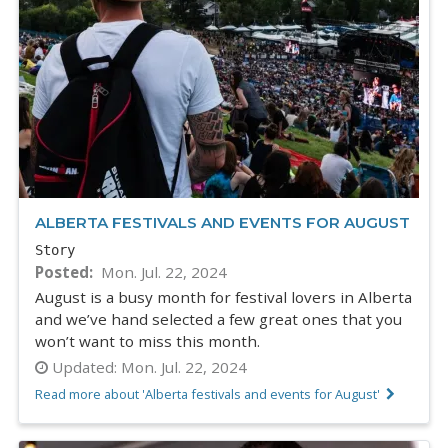
ALBERTA FESTIVALS AND EVENTS FOR AUGUST
Story
Posted
Mon. Jul. 22, 2024
August is a busy month for festival lovers in Alberta
and we’ve hand selected a few great ones that you
won’t want to miss this month.
Updated:
Mon. Jul. 22, 2024
Read more about 'Alberta festivals and events for August'