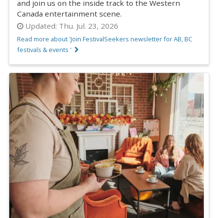
and join us on the inside track to the Western
Canada entertainment scene.
Updated:
Thu. Jul. 23, 2026
Read more about 'Join FestivalSeekers newsletter for AB, BC
festivals & events '