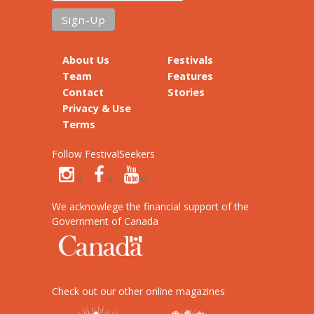
About Us
Festivals
Team
Features
Contact
Stories
Privacy & Use
Terms
Follow FestivalSeekers
We acknowlege the financial support of the
Government of Canada
Check out our other online magazines