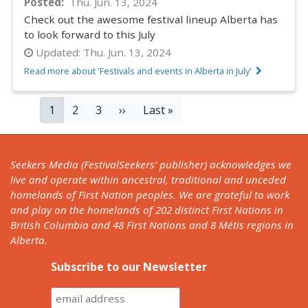
Posted
Thu. Jun. 13, 2024
Check out the awesome festival lineup Alberta has
to look forward to this July
Updated:
Thu. Jun. 13, 2024
Read more about 'Festivals and events in Alberta in July'
PAGINATION
Current
1
Page
2
Page
3
Next
››
Last
Last »
page
page
page
Seekers Media (FestivalSeekers’ publisher) acknowledges we
live and operate within ancestral, traditional and unceded
homelands of First Nation peoples. We are grateful to work
and play on the homelands of 202 distinct First Nations in
British Columbia and 48 First Nations and 8 Métis regions in
Alberta.
Subscribe to our Newsletter