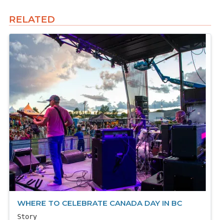
RELATED
WHERE TO CELEBRATE CANADA DAY IN BC
Story