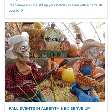
Read more about 'Light up your holiday season with Alberta, BC
events'
FALL EVENTS IN ALBERTA & BC SERVE UP