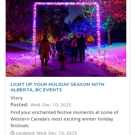
LIGHT UP YOUR HOLIDAY SEASON WITH
ALBERTA, BC EVENTS
Story
Posted
Wed. Dec. 10, 2025
Find your enchanted festive moments at some of
Western Canada's most exciting winter holiday
festivals.
Updated:
Wed. Dec. 10, 2025