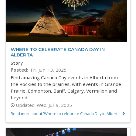
WHERE TO CELEBRATE CANADA DAY IN
ALBERTA
Story
Posted
Fri. Jun. 13, 2025
Find amazing Canada Day events in Alberta from
the Rockies to the prairies, with events in Grande
Prairie, Edmonton, Banff, Calgary, Vermilion and
beyond.
Updated:
Wed. Jul. 9, 2025
Read more about 'Where to celebrate Canada Day in Alberta'