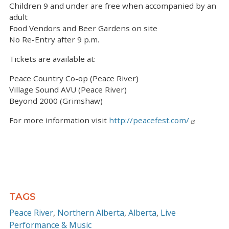
Children 9 and under are free when accompanied by an
adult
Food Vendors and Beer Gardens on site
No Re-Entry after 9 p.m.
Tickets are available at:
Peace Country Co-op (Peace River)
Village Sound AVU (Peace River)
Beyond 2000 (Grimshaw)
For more information visit
http://peacefest.com/
TAGS
Peace River
Northern Alberta
Alberta
Live
Performance & Music