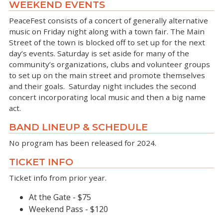
WEEKEND EVENTS
PeaceFest consists of a concert of generally alternative
music on Friday night along with a town fair. The Main
Street of the town is blocked off to set up for the next
day’s events. Saturday is set aside for many of the
community’s organizations, clubs and volunteer groups
to set up on the main street and promote themselves
and their goals. Saturday night includes the second
concert incorporating local music and then a big name
act.
BAND LINEUP & SCHEDULE
No program has been released for 2024.
TICKET INFO
Ticket info from prior year.
At the Gate - $75
Weekend Pass - $120