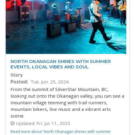
NORTH OKANAGAN SHINES WITH SUMMER
EVENTS, LOCAL VIBES AND SOUL
Story
Posted
Tue. Jun. 25, 2024
From the summit of SilverStar Mountain, BC,
looking out onto the Okanagan valley, you can see a
mountain village teeming with trail runners,
mountain bikers, live music and a vibrant arts
scene.
Updated:
Fri. Jul. 11, 2025
Read more about 'North Okanagan shines with summer