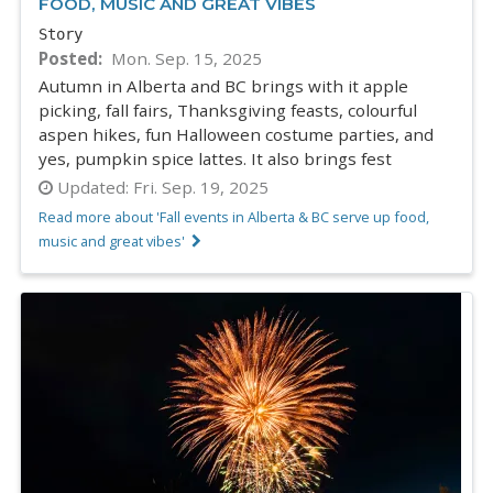
FOOD, MUSIC AND GREAT VIBES
Story
Posted
Mon. Sep. 15, 2025
Autumn in Alberta and BC brings with it apple
picking, fall fairs, Thanksgiving feasts, colourful
aspen hikes, fun Halloween costume parties, and
yes, pumpkin spice lattes. It also brings fest
Updated:
Fri. Sep. 19, 2025
Read more about 'Fall events in Alberta & BC serve up food,
music and great vibes'