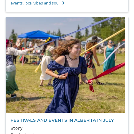
events, local vibes and soul'
FESTIVALS AND EVENTS IN ALBERTA IN JULY
Story