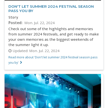
DON'T LET SUMMER 2024 FESTIVAL SEASON
PASS YOU BY
Story
Posted
Mon. Jul. 22, 2024
Check out some of the highlights and memories
from summer 2024 festivals, and get ready to make
your own memories as the biggest weekends of
the summer light it up.
Updated:
Mon. Jul. 22, 2024
Read more about 'Don't let summer 2024 festival season pass
you by'