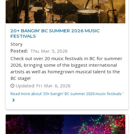
20+ BANGIN' BC SUMMER 2026 MUSIC
FESTIVALS
Story
Posted
Thu. Mar. 5, 2026
Check out over 20 music festivals in BC for summer
2026, bringing some of the biggest international
artists as well as homegrown musical talent to the
BC stage!
Updated:
Fri. Mar. 6, 2026
Read more about '20+ bangin' BC summer 2026 music festivals '