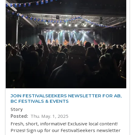
JOIN FESTIVALSEEKERS NEWSLETTER FOR AB,
BC FESTIVALS & EVENTS
Story
Posted
Thu. May. 1, 2025
Fresh, short, informative! Exclusive local content!
Prizes! Sign up for our FestivalSeekers newsletter