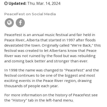
Updated:
Thu. Mar. 14, 2024
PeaceFest on Social Media
PeaceFest is an annual music festival and fair held in
Peace River, Alberta that started in 1997 after floods
devastated the town. Originally called "We're Back," this
festival was created to let Albertans know that Peace
River was not ruined by the flood but was rebuilding
and coming back better and stronger than ever.
In 1998 the name was changed to "PeaceFest" and the
festival continues to be one of the biggest and most
exciting events in the Peace River region, drawing
thousands of people each year.
For more information on the history of PeaceFest see
the "History" tab in the left-hand menu.