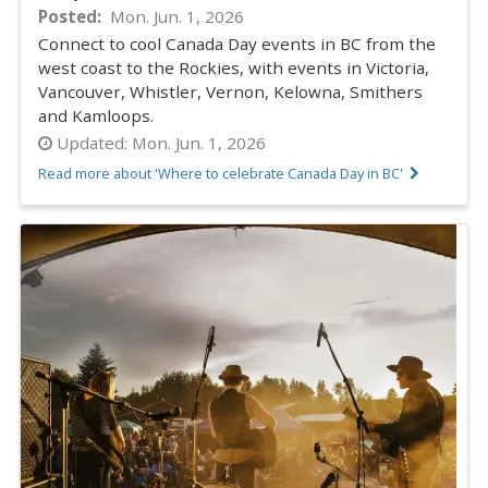
Posted
Mon. Jun. 1, 2026
Connect to cool Canada Day events in BC from the
west coast to the Rockies, with events in Victoria,
Vancouver, Whistler, Vernon, Kelowna, Smithers
and Kamloops.
Updated:
Mon. Jun. 1, 2026
Read more about 'Where to celebrate Canada Day in BC'