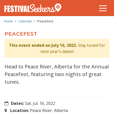
BREADCRUMB
Skip
Home
Calendar
PeaceFest
to
main
PEACEFEST
content
This event ended on July 16, 2022.
Stay tuned for
next year's dates!
Head to Peace River, Alberta for the Annual
PeaceFest, featuring two nights of great
tunes.
Dates:
Sat. Jul. 16, 2022
Location:
Peace River, Alberta