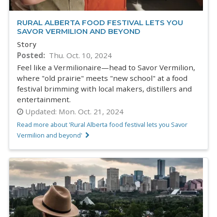
RURAL ALBERTA FOOD FESTIVAL LETS YOU
SAVOR VERMILION AND BEYOND
Story
Posted
Thu. Oct. 10, 2024
Feel like a Vermilionaire—head to Savor Vermilion,
where "old prairie" meets "new school" at a food
festival brimming with local makers, distillers and
entertainment.
Updated:
Mon. Oct. 21, 2024
Read more about 'Rural Alberta food festival lets you Savor
Vermilion and beyond'