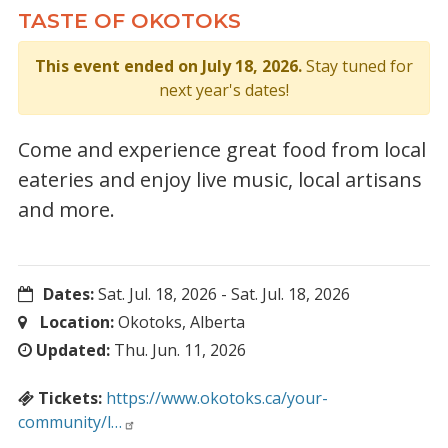
TASTE OF OKOTOKS
This event ended on July 18, 2026.
Stay tuned for
next year's dates!
Come and experience great food from local
eateries and enjoy live music, local artisans
and more.
Dates:
Sat. Jul. 18, 2026
-
Sat. Jul. 18, 2026
Location:
Okotoks, Alberta
Updated:
Thu. Jun. 11, 2026
Tickets:
https://www.okotoks.ca/your-
community/l…