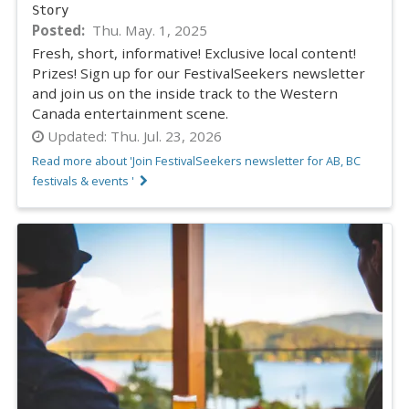
Story
Posted
Thu. May. 1, 2025
Fresh, short, informative! Exclusive local content!
Prizes! Sign up for our FestivalSeekers newsletter
and join us on the inside track to the Western
Canada entertainment scene.
Updated:
Thu. Jul. 23, 2026
Read more about 'Join FestivalSeekers newsletter for AB, BC
festivals & events '