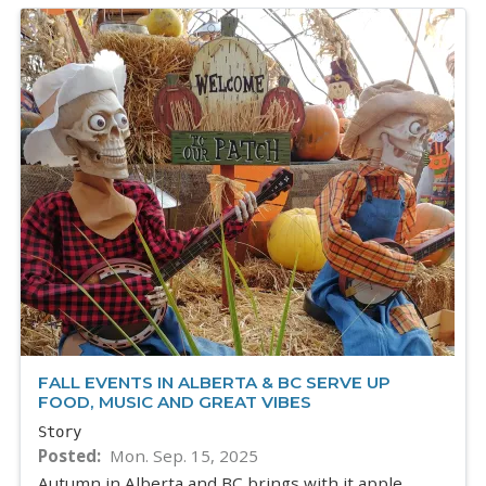
FALL EVENTS IN ALBERTA & BC SERVE UP
FOOD, MUSIC AND GREAT VIBES
Story
Posted
Mon. Sep. 15, 2025
Autumn in Alberta and BC brings with it apple