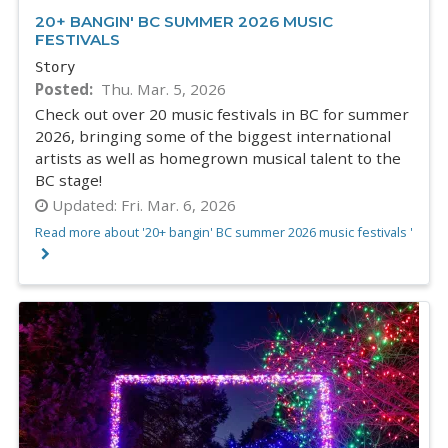
20+ BANGIN' BC SUMMER 2026 MUSIC
FESTIVALS
Story
Posted
Thu. Mar. 5, 2026
Check out over 20 music festivals in BC for summer
2026, bringing some of the biggest international
artists as well as homegrown musical talent to the
BC stage!
Updated:
Fri. Mar. 6, 2026
Read more about '20+ bangin' BC summer 2026 music festivals '