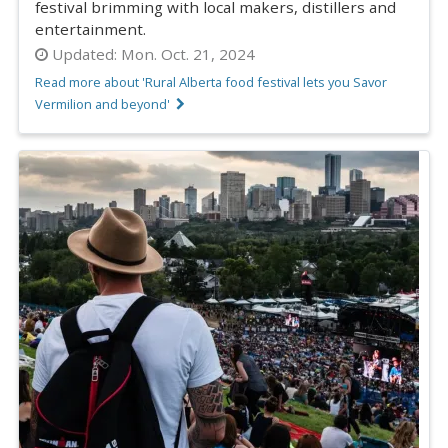
festival brimming with local makers, distillers and
entertainment.
Updated:
Mon. Oct. 21, 2024
Read more about 'Rural Alberta food festival lets you Savor
Vermilion and beyond'