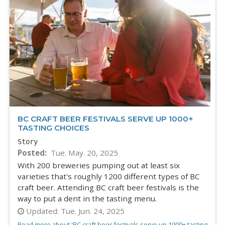
BC CRAFT BEER FESTIVALS SERVE UP 1000+
TASTING CHOICES
Story
Posted
Tue. May. 20, 2025
With 200 breweries pumping out at least six
varieties that's roughly 1200 different types of BC
craft beer. Attending BC craft beer festivals is the
way to put a dent in the tasting menu.
Updated:
Tue. Jun. 24, 2025
Read more about 'BC craft beer festivals serve up 1000+ tasting