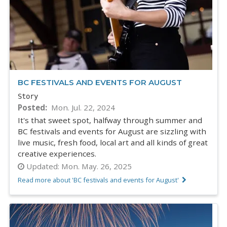
BC FESTIVALS AND EVENTS FOR AUGUST
Story
Posted
Mon. Jul. 22, 2024
It's that sweet spot, halfway through summer and
BC festivals and events for August are sizzling with
live music, fresh food, local art and all kinds of great
creative experiences.
Updated:
Mon. May. 26, 2025
Read more about 'BC festivals and events for August'