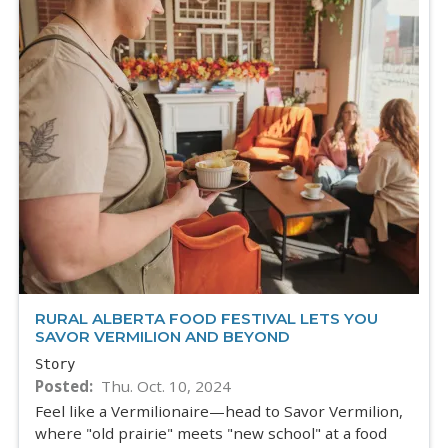
RURAL ALBERTA FOOD FESTIVAL LETS YOU
SAVOR VERMILION AND BEYOND
Story
Posted
Thu. Oct. 10, 2024
Feel like a Vermilionaire—head to Savor Vermilion,
where "old prairie" meets "new school" at a food