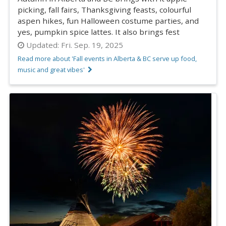
picking, fall fairs, Thanksgiving feasts, colourful
aspen hikes, fun Halloween costume parties, and
yes, pumpkin spice lattes. It also brings fest
Updated:
Fri. Sep. 19, 2025
Read more about 'Fall events in Alberta & BC serve up food,
music and great vibes'