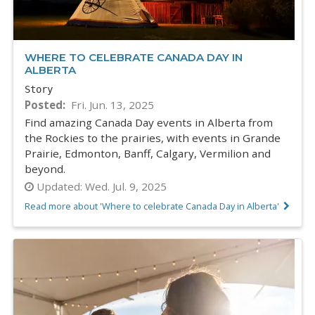
WHERE TO CELEBRATE CANADA DAY IN
ALBERTA
Story
Posted
Fri. Jun. 13, 2025
Find amazing Canada Day events in Alberta from
the Rockies to the prairies, with events in Grande
Prairie, Edmonton, Banff, Calgary, Vermilion and
beyond.
Updated:
Wed. Jul. 9, 2025
Read more about 'Where to celebrate Canada Day in Alberta'