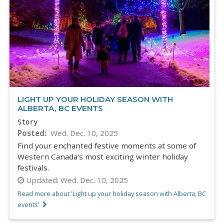
LIGHT UP YOUR HOLIDAY SEASON WITH
ALBERTA, BC EVENTS
Story
Posted
Wed. Dec. 10, 2025
Find your enchanted festive moments at some of
Western Canada's most exciting winter holiday
festivals.
Updated:
Wed. Dec. 10, 2025
Read more about 'Light up your holiday season with Alberta, BC
events'