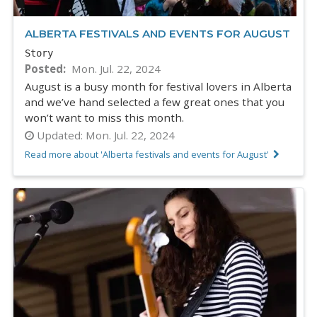
ALBERTA FESTIVALS AND EVENTS FOR AUGUST
Story
Posted
Mon. Jul. 22, 2024
August is a busy month for festival lovers in Alberta
and we’ve hand selected a few great ones that you
won’t want to miss this month.
Updated:
Mon. Jul. 22, 2024
Read more about 'Alberta festivals and events for August'