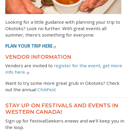
Looking for a little guidance with planning your trip to
Okotoks? Look no further. With great events all
summer, there's something for everyone.
PLAN YOUR TRIP HERE
VENDOR INFORMATION
Vendors are invited to
register for the event, get more
info here.
Want to try some more great grub in Okotoks? Check
out the annual
ChiliFest
STAY UP ON FESTIVALS AND EVENTS IN
WESTERN CANADA!
Sign up for FestivalSeekers enews and we'll keep you in
the loop.