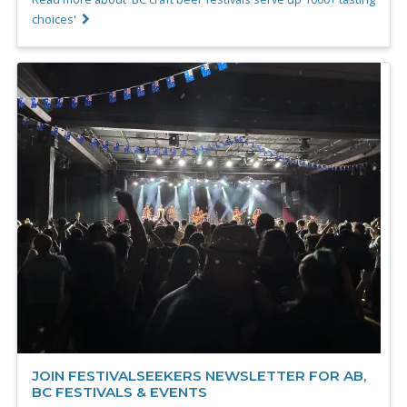
choices'
JOIN FESTIVALSEEKERS NEWSLETTER FOR AB,
BC FESTIVALS & EVENTS