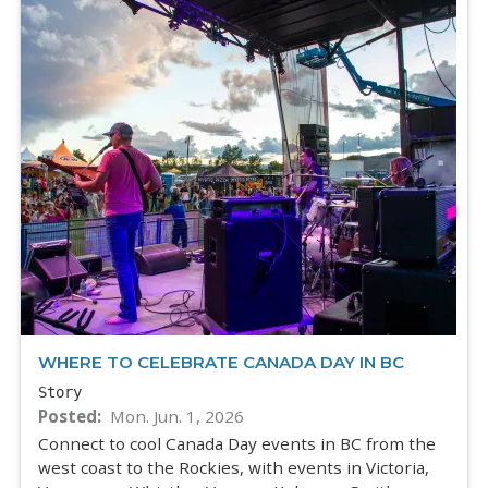
WHERE TO CELEBRATE CANADA DAY IN BC
Story
Posted
Mon. Jun. 1, 2026
Connect to cool Canada Day events in BC from the
west coast to the Rockies, with events in Victoria,