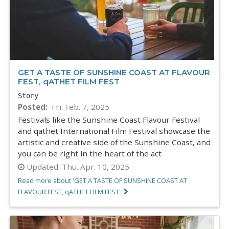
GET A TASTE OF SUNSHINE COAST AT FLAVOUR
FEST, qATHET FILM FEST
Story
Posted
Fri. Feb. 7, 2025
Festivals like the Sunshine Coast Flavour Festival
and qathet International Film Festival showcase the
artistic and creative side of the Sunshine Coast, and
you can be right in the heart of the act
Updated:
Thu. Apr. 10, 2025
Read more about 'GET A TASTE OF SUNSHINE COAST AT
FLAVOUR FEST, qATHET FILM FEST'