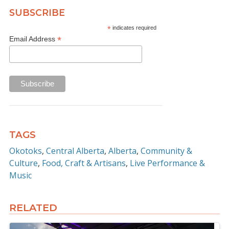
SUBSCRIBE
*
indicates required
*
Email Address
TAGS
Okotoks
Central Alberta
Alberta
Community &
Culture
Food, Craft & Artisans
Live Performance &
Music
RELATED