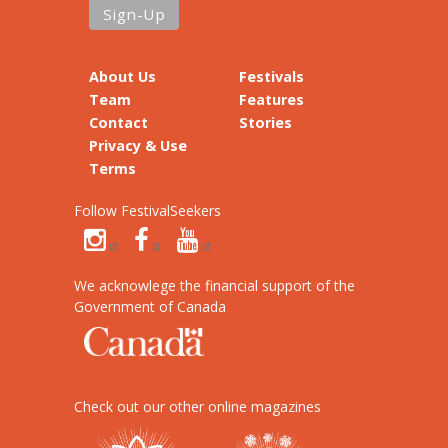
About Us
Festivals
Team
Features
Contact
Stories
Privacy & Use
Terms
Follow FestivalSeekers
We acknowlege the financial support of the
Government of Canada
Check out our other online magazines