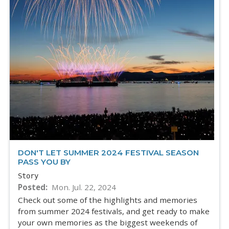
DON'T LET SUMMER 2024 FESTIVAL SEASON
PASS YOU BY
Story
Posted
Mon. Jul. 22, 2024
Check out some of the highlights and memories
from summer 2024 festivals, and get ready to make
your own memories as the biggest weekends of