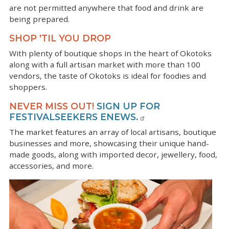
are not permitted anywhere that food and drink are
being prepared.
SHOP 'TIL YOU DROP
With plenty of boutique shops in the heart of Okotoks
along with a full artisan market with more than 100
vendors, the taste of Okotoks is ideal for foodies and
shoppers.
NEVER MISS OUT!
SIGN UP FOR
FESTIVALSEEKERS ENEWS.
The market features an array of local artisans, boutique
businesses and more, showcasing their unique hand-
made goods, along with imported decor, jewellery, food,
accessories, and more.