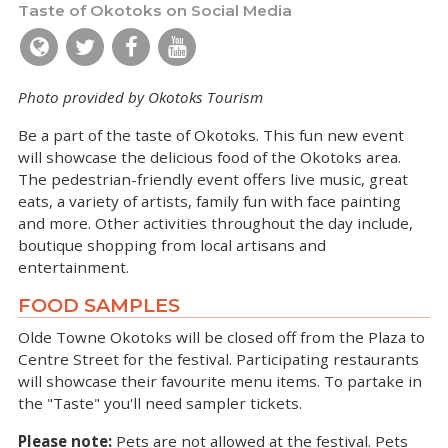
Taste of Okotoks on Social Media
Photo provided by Okotoks Tourism
Be a part of the taste of Okotoks. This fun new event
will showcase the delicious food of the Okotoks area.
The pedestrian-friendly event offers live music, great
eats, a variety of artists, family fun with face painting
and more. Other activities throughout the day include,
boutique shopping from local artisans and
entertainment.
FOOD SAMPLES
Olde Towne Okotoks will be closed off from the Plaza to
Centre Street for the festival. Participating restaurants
will showcase their favourite menu items. To partake in
the "Taste" you'll need sampler tickets.
Please note:
Pets are not allowed at the festival. Pets