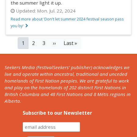
the summer light it up.
Updated:
Mon. Jul. 22, 2024
Read more about 'Don't let summer 2024 festival season pass
you by'
PAGINATION
Current
1
Page
2
Page
3
Next
››
Last
Last »
page
page
page
Seekers Media (FestivalSeekers’ publisher) acknowledges we
live and operate within ancestral, traditional and unceded
homelands of First Nation peoples. We are grateful to work
and play on the homelands of 202 distinct First Nations in
British Columbia and 48 First Nations and 8 Métis regions in
Alberta.
Subscribe to our Newsletter