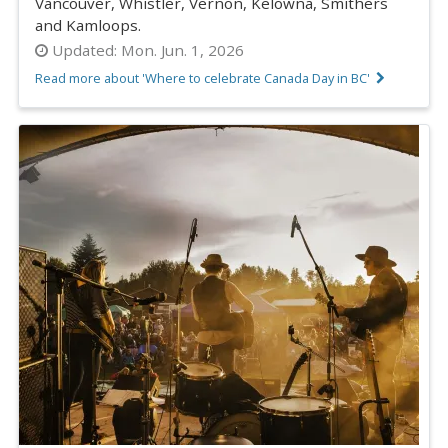
Vancouver, Whistler, Vernon, Kelowna, Smithers
and Kamloops.
Updated:
Mon. Jun. 1, 2026
Read more about 'Where to celebrate Canada Day in BC'