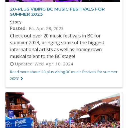
20-PLUS VIBING BC MUSIC FESTIVALS FOR
SUMMER 2023
Story
Posted
Fri. Apr. 28, 2023
Check out over 20 music festivals in BC for
summer 2023, bringing some of the biggest
international artists as well as homegrown
musical talent to the BC stage!
Updated:
Wed. Apr. 10, 2024
Read more about '20-plus vibing BC music festivals for summer
2023'