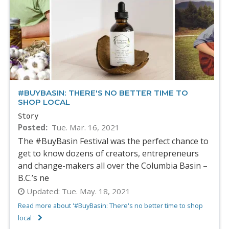
#BUYBASIN: THERE'S NO BETTER TIME TO
SHOP LOCAL
Story
Posted
Tue. Mar. 16, 2021
The #BuyBasin Festival was the perfect chance to
get to know dozens of creators, entrepreneurs
and change-makers all over the Columbia Basin –
B.C.’s ne
Updated:
Tue. May. 18, 2021
Read more about '#BuyBasin: There's no better time to shop
local '