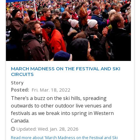
MARCH MADNESS ON THE FESTIVAL AND SKI
CIRCUITS
Story
Posted
Fri. Mar. 18, 2022
There’s a buzz on the ski hills, spreading
outwards to other outdoor live venues and
festivals as we break into spring in Western
Canada.
Updated:
Wed. Jan. 28, 2026
Read more about 'March Madness on the Festival and Ski