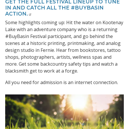
GET THE FULL FESTIVAL LINEUP TO TUNE
IN AND CATCH ALL THE #BUYBASIN
ACTION.
Some highlights coming up: Hit the water on Kootenay
Lake with an adventure company who is a returning
#BuyBasin Festival participant, and go behind the
scenes at a historic printing, printmaking, and analog
design studio in Fernie. Hear from bookstores, tattoo
shops, photographers, artists, wellness spas and
more. Get some backcountry safety tips and watch a
blacksmith get to work at a forge.
All you need for admission is an internet connection.