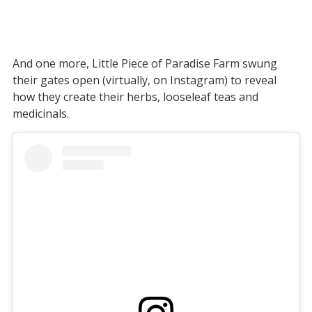
And one more, Little Piece of Paradise Farm swung
their gates open (virtually, on Instagram) to reveal
how they create their herbs, looseleaf teas and
medicinals.