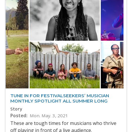
TUNE IN FOR FESTIVALSEEKERS’ MUSICIAN
MONTHLY SPOTLIGHT ALL SUMMER LONG
Story
Posted
Mon. May. 3, 2021
These are tough times for musicians who thrive
off playing in front of a live audience.