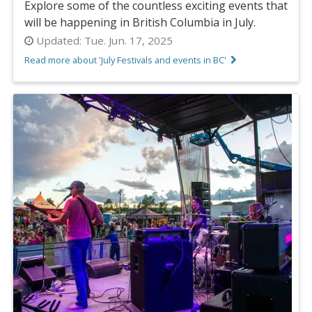
Explore some of the countless exciting events that
will be happening in British Columbia in July.
Updated:
Tue. Jun. 17, 2025
Read more about 'July Festivals and events in BC'