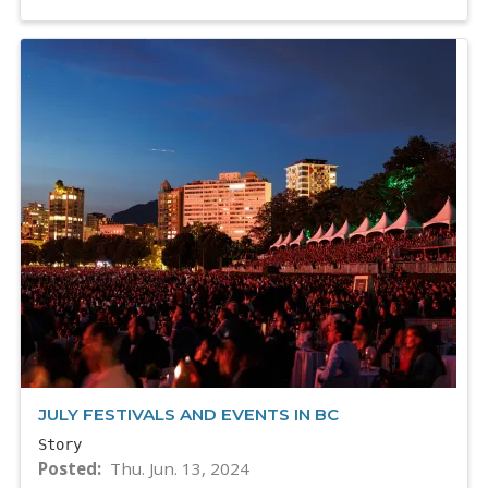
JULY FESTIVALS AND EVENTS IN BC
Story
Posted
Thu. Jun. 13, 2024