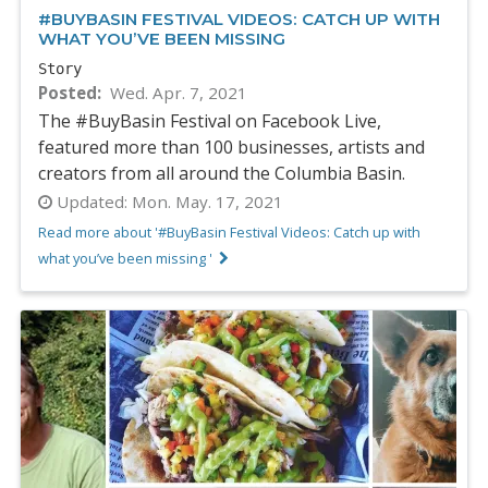
#BUYBASIN FESTIVAL VIDEOS: CATCH UP WITH
WHAT YOU’VE BEEN MISSING
Story
Posted
Wed. Apr. 7, 2021
The #BuyBasin Festival on Facebook Live,
featured more than 100 businesses, artists and
creators from all around the Columbia Basin.
Updated:
Mon. May. 17, 2021
Read more about '#BuyBasin Festival Videos: Catch up with
what you’ve been missing '