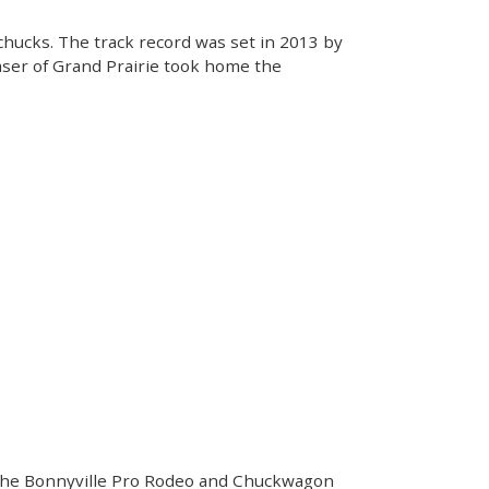
chucks. The track record was set in 2013 by
Fraser of Grand Prairie took home the
f the Bonnyville Pro Rodeo and Chuckwagon