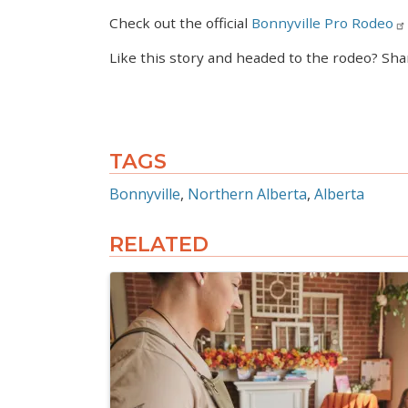
Check out the official
Bonnyville Pro Rodeo
Like this story and headed to the rodeo? Sha
TAGS
Bonnyville
Northern Alberta
Alberta
RELATED