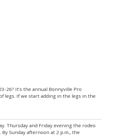
3-26? It’s the annual Bonnyville Pro
legs. If we start adding in the legs in the
day. Thursday and Friday evening the rodeo
0. By Sunday afternoon at 2 p.m., the