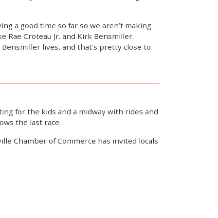
ving a good time so far so we aren’t making
ike Rae Croteau Jr. and Kirk Bensmiller.
Bensmiller lives, and that’s pretty close to
nting for the kids and a midway with rides and
ows the last race.
yville Chamber of Commerce has invited locals