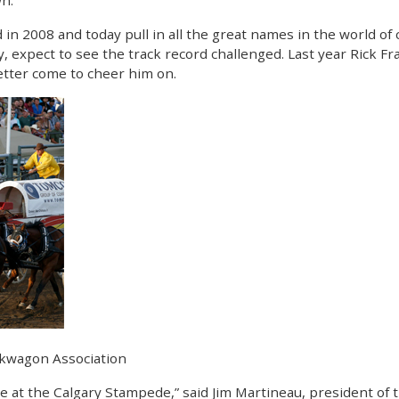
wn.
 2008 and today pull in all the great names in the world of 
sty, expect to see the track record challenged. Last year Rick 
etter come to cheer him on.
ckwagon Association
e at the Calgary Stampede,” said Jim Martineau, president o