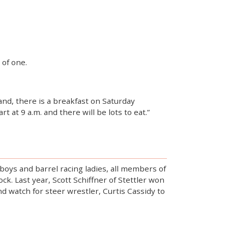
 of one.
nd, there is a breakfast on Saturday
at 9 a.m. and there will be lots to eat.”
wboys and barrel racing ladies, all members of
k. Last year, Scott Schiffner of Stettler won
d watch for steer wrestler, Curtis Cassidy to