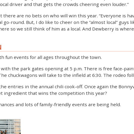
 local driver and that gets the crowds cheering even louder.”
t there are no bets on who will win this year. “Everyone is ha
l go-round. But, I do like to cheer on the “almost local” guys l
re so we still think of him as a local. And Dewberry is where 
N
h fun events for all ages throughout the town.
ff with the park gates opening at 5 p.m. There is free face-pai
 chuckwagons will take to the infield at 6:30. The rodeo foll
 the entries in the annual chili cook-off. Once again the Bonn
ret ingredient that wins the competition this year?
mances and lots of family-friendly events are being held.