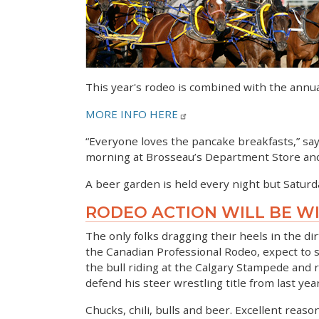
This year's rodeo is combined with the annu
MORE INFO HERE
“Everyone loves the pancake breakfasts,” sa
morning at Brosseau’s Department Store and ag
A beer garden is held every night but Saturda
RODEO ACTION WILL BE W
The only folks dragging their heels in the di
the Canadian Professional Rodeo, expect to s
the bull riding at the Calgary Stampede and 
defend his steer wrestling title from last year
Chucks, chili, bulls and beer. Excellent reason