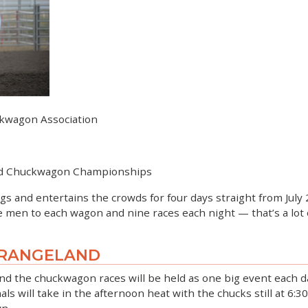
ckwagon Association
 and Chuckwagon Championships
s and entertains the crowds for four days straight from July 2
en to each wagon and nine races each night — that’s a lot of 
 RANGELAND
and the chuckwagon races will be held as one big event each 
ls will take in the afternoon heat with the chucks still at 6:3