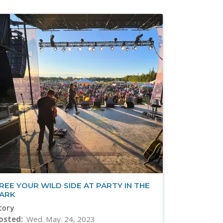
REE YOUR WILD SIDE AT PARTY IN THE
ARK
tory
osted
Wed. May. 24, 2023