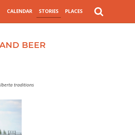
MAIN
CALENDAR
STORIES
PLACES
NAVIGATION
S AND BEER
lberta traditions