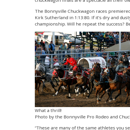
chuckwagon finals are a spectacle all their o
The Bonnyville Chuckwagon races premiered in
Kirk Sutherland in 1:13:80. If it’s dry and du
championship. Will he repeat the success? B
What a thrill!
Photo by the Bonnyville Pro Rodeo and Chu
“These are many of the same athletes you se