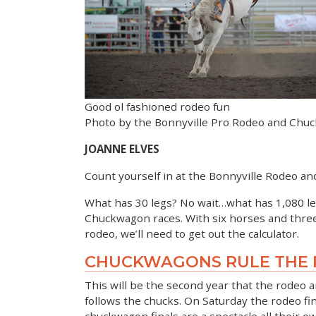
Good ol fashioned rodeo fun
Photo by the Bonnyville Pro Rodeo and Chu
JOANNE ELVES
Count yourself in at the Bonnyville Rodeo
What has 30 legs? No wait…what has 1,080 leg
Chuckwagon races. With six horses and three m
rodeo, we’ll need to get out the calculator.
CHUCKWAGONS RULE THE
This will be the second year that the rodeo 
follows the chucks. On Saturday the rodeo fina