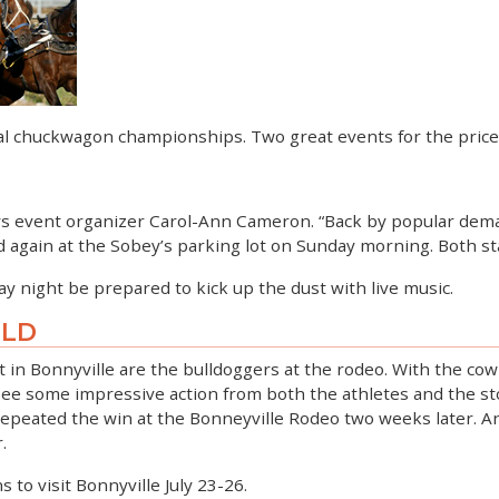
al chuckwagon championships. Two great events for the price
ys event organizer Carol-Ann Cameron. “Back by popular dema
ain at the Sobey’s parking lot on Sunday morning. Both start 
y night be prepared to kick up the dust with live music.
ILD
rt in Bonnyville are the bulldoggers at the rodeo. With the co
ee some impressive action from both the athletes and the stoc
repeated the win at the Bonneyville Rodeo two weeks later. An
.
s to visit Bonnyville July 23-26.