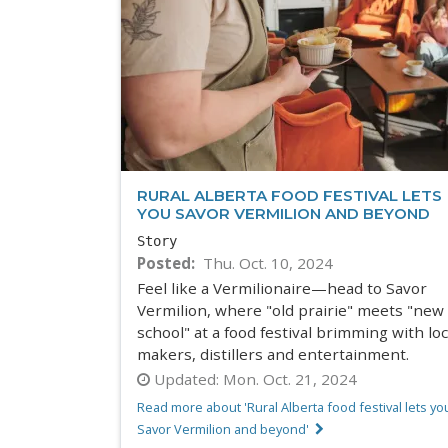
RURAL ALBERTA FOOD FESTIVAL LETS
YOU SAVOR VERMILION AND BEYOND
Story
Posted
Thu. Oct. 10, 2024
Feel like a Vermilionaire—head to Savor
Vermilion, where "old prairie" meets "new
school" at a food festival brimming with loc
makers, distillers and entertainment.
Updated:
Mon. Oct. 21, 2024
Read more about 'Rural Alberta food festival lets yo
Savor Vermilion and beyond'