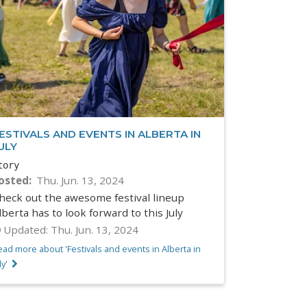
ESTIVALS AND EVENTS IN ALBERTA IN
ULY
tory
osted
Thu. Jun. 13, 2024
heck out the awesome festival lineup
lberta has to look forward to this July
Updated:
Thu. Jun. 13, 2024
ad more about 'Festivals and events in Alberta in
ly'