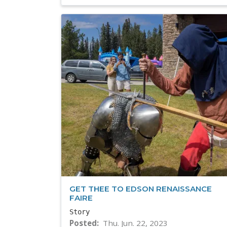
GET THEE TO EDSON RENAISSANCE
FAIRE
Story
Posted
Thu. Jun. 22, 2023