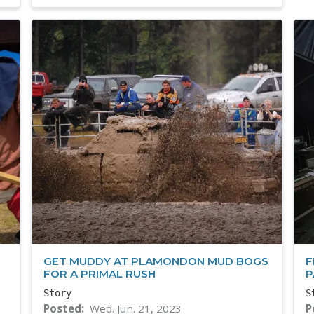
GET MUDDY AT PLAMONDON MUD BOGS
F
FOR A PRIMAL RUSH
P
Story
S
Posted
Wed. Jun. 21, 2023
P