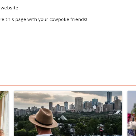
website
re this page with your cowpoke friends!