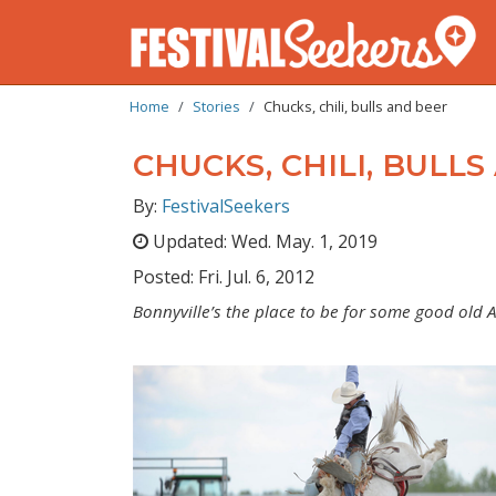
BREADCRUMB
Skip
Home
Stories
Chucks, chili, bulls and beer
to
main
CHUCKS, CHILI, BULL
content
By:
FestivalSeekers
Updated:
Wed. May. 1, 2019
Posted:
Fri. Jul. 6, 2012
Bonnyville’s the place to be for some good old A