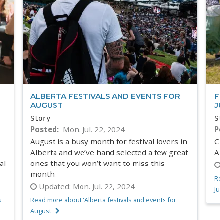
ALBERTA FESTIVALS AND EVENTS FOR
F
AUGUST
J
Story
S
Posted
Mon. Jul. 22, 2024
P
August is a busy month for festival lovers in
C
Alberta and we’ve hand selected a few great
A
al
ones that you won’t want to miss this
month.
Re
Updated:
Mon. Jul. 22, 2024
Ju
u
Read more about 'Alberta festivals and events for
August'