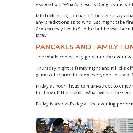
Association. “What’s great is Doug Irvine is a
Mitch Michaud, co-chair of the event says tha
any predictions as to who just might take fina
Croteau may live in Sundre but he was born he
local.”
PANCAKES AND FAMILY FU
The whole community gets into the event wit
Thursday night is family night and it kicks o
games of chance to keep everyone amused. The
Friday at noon, head to main-street to enjoy
to show off their skills. What will be the sec
Friday is also kid’s day at the evening perfor