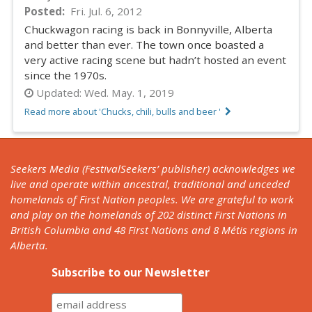
Posted
Fri. Jul. 6, 2012
Chuckwagon racing is back in Bonnyville, Alberta
and better than ever. The town once boasted a
very active racing scene but hadn’t hosted an event
since the 1970s.
Updated:
Wed. May. 1, 2019
Read more about 'Chucks, chili, bulls and beer '
Seekers Media (FestivalSeekers’ publisher) acknowledges we
live and operate within ancestral, traditional and unceded
homelands of First Nation peoples. We are grateful to work
and play on the homelands of 202 distinct First Nations in
British Columbia and 48 First Nations and 8 Métis regions in
Alberta.
Subscribe to our Newsletter