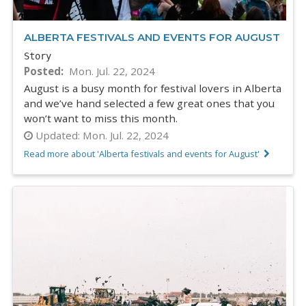
ALBERTA FESTIVALS AND EVENTS FOR AUGUST
Story
Posted
Mon. Jul. 22, 2024
August is a busy month for festival lovers in Alberta
and we’ve hand selected a few great ones that you
won’t want to miss this month.
Updated:
Mon. Jul. 22, 2024
Read more about 'Alberta festivals and events for August'