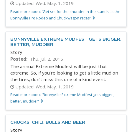
Updated:
Wed. May. 1, 2019
Read more about 'Get set for the 'thunder in the stands' at the
Bonnyville Pro Rodeo and Chuckwagon races'
BONNYVILLE EXTREME MUDFEST GETS BIGGER,
BETTER, MUDDIER
Story
Posted
Thu. Jul. 2, 2015
The annual Extreme Mudfest will be just that —
extreme. So, if you’re looking to get a little mud on
the tires, don’t miss this one of a kind event.
Updated:
Wed. May. 1, 2019
Read more about 'Bonnyville Extreme Mudfest gets bigger,
better, muddier'
CHUCKS, CHILI, BULLS AND BEER
Story