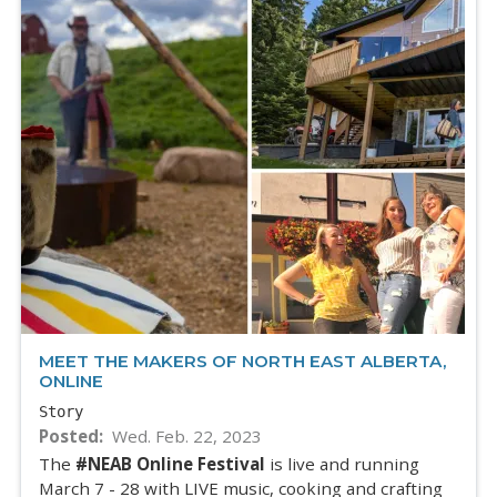
MEET THE MAKERS OF NORTH EAST ALBERTA,
ONLINE
Story
Posted
Wed. Feb. 22, 2023
The
#NEAB Online Festival
is live and running
March 7 - 28 with LIVE music, cooking and crafting