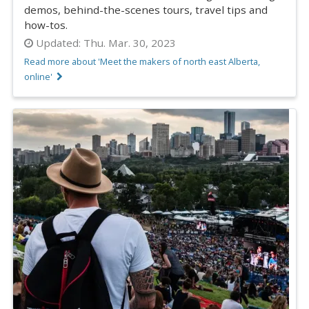
demos, behind-the-scenes tours, travel tips and
how-tos.
Updated:
Thu. Mar. 30, 2023
Read more about 'Meet the makers of north east Alberta,
online'