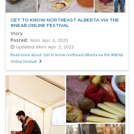
GET TO KNOW NORTHEAST ALBERTA VIA THE
#NEAB ONLINE FESTIVAL
Story
Posted
Mon. Apr. 3, 2023
Updated:
Mon. Apr. 3, 2023
Read more about 'Get to know northeast Alberta via the #NEAB
Online Festival'