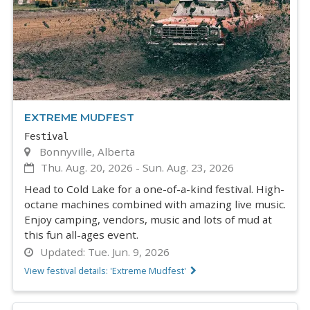
EXTREME MUDFEST
Festival
Bonnyville, Alberta
Thu. Aug. 20, 2026
-
Sun. Aug. 23, 2026
Head to Cold Lake for a one-of-a-kind festival. High-
octane machines combined with amazing live music.
Enjoy camping, vendors, music and lots of mud at
this fun all-ages event.
Updated:
Tue. Jun. 9, 2026
View festival details: 'Extreme Mudfest'