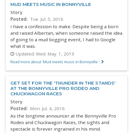
MUD MEETS MUSIC IN BONNYVILLE
Story
Posted
Tue. Jul. 5, 2016
I have a confession to make. Despite being a born
and raised Albertan, when someone raised the idea
of going to a mud bogging event, I had to Google
what it was.
Updated:
Wed. May. 1, 2019
Read more about 'Mud meets music in Bonnyville '
GET SET FOR THE 'THUNDER IN THE STANDS'
AT THE BONNYVILLE PRO RODEO AND
CHUCKWAGON RACES
Story
Posted
Mon. Jul. 4, 2016
As the longtime announcer at the Bonnyville Pro
Rodeo and Chuckwagon Races, the sights and
spectacle is forever ingrained in his mind.