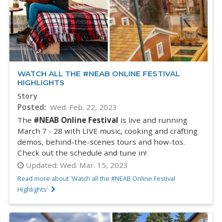
WATCH ALL THE #NEAB ONLINE FESTIVAL
HIGHLIGHTS
Story
Posted
Wed. Feb. 22, 2023
The
#NEAB Online Festival
is live and running
March 7 - 28 with LIVE music, cooking and crafting
demos, behind-the-scenes tours and how-tos.
Check out the schedule and tune in!
Updated:
Wed. Mar. 15, 2023
Read more about 'Watch all the #NEAB Online Festival
Highlights'