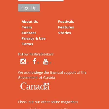
About Us
Festivals
Team
Features
Contact
Stories
Privacy & Use
Terms
Follow FestivalSeekers
We acknowlege the financial support of the
Government of Canada
Check out our other online magazines