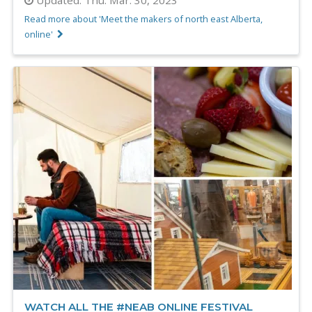
Read more about 'Meet the makers of north east Alberta,
online'
WATCH ALL THE #NEAB ONLINE FESTIVAL