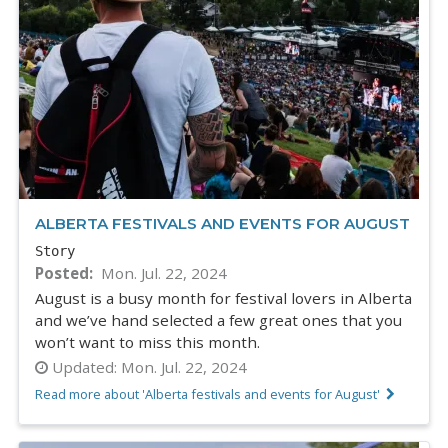
ALBERTA FESTIVALS AND EVENTS FOR AUGUST
Story
Posted
Mon. Jul. 22, 2024
August is a busy month for festival lovers in Alberta
and we’ve hand selected a few great ones that you
won’t want to miss this month.
Updated:
Mon. Jul. 22, 2024
Read more about 'Alberta festivals and events for August'