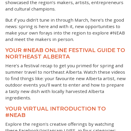
showcased the region’s makers, artists, entrepreneurs
and cultural champions.
But if you didn’t tune in through March, here’s the good
news: spring is here and with it, new opportunities to
make your own forays into the region to explore #NEAB
and meet the makers in person.
YOUR #NEAB ONLINE FESTIVAL GUIDE TO
NORTHEAST ALBERTA
Here’s a festival recap to get you primed for spring and
summer travel to northeast Alberta. Watch these videos
to find things like: your favourite new Alberta artist, new
outdoor events you’ll want to enter and how to prepare
a tasty new dish with locally harvested Alberta
ingredients.
YOUR VIRTUAL INTRODUCTION TO
#NEAB
Explore the region's creative offerings by watching
these Facebook/Instagram LIVES, in four categories: