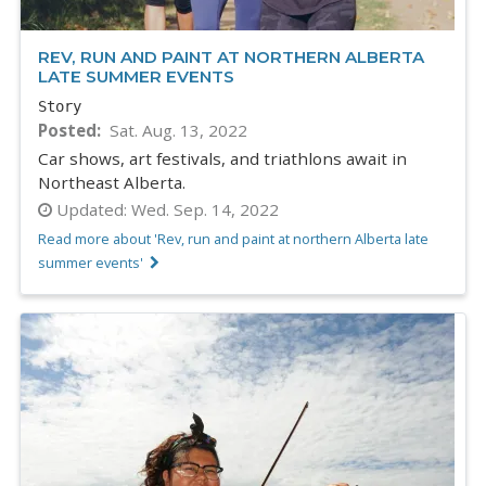
REV, RUN AND PAINT AT NORTHERN ALBERTA
LATE SUMMER EVENTS
Story
Posted
Sat. Aug. 13, 2022
Car shows, art festivals, and triathlons await in
Northeast Alberta.
Updated:
Wed. Sep. 14, 2022
Read more about 'Rev, run and paint at northern Alberta late
summer events'