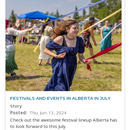
FESTIVALS AND EVENTS IN ALBERTA IN JULY
Story
Posted
Thu. Jun. 13, 2024
Check out the awesome festival lineup Alberta has
to look forward to this July