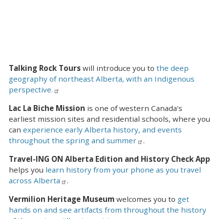
Talking Rock Tours
will introduce you to
the deep
geography of northeast Alberta, with an Indigenous
perspective.
Lac La Biche Mission
is one of western Canada's
earliest mission sites and residential schools, where you
can
experience early Alberta history, and events
throughout the spring and summer
.
Travel-ING ON Alberta Edition and History Check App
helps you
learn history from your phone as you travel
across Alberta
.
Vermilion Heritage Museum
welcomes you to
get
hands on and see artifacts from throughout the history