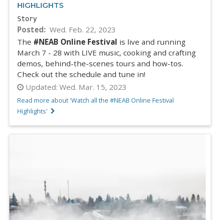
HIGHLIGHTS
Story
Posted
Wed. Feb. 22, 2023
The
#NEAB Online Festival
is live and running
March 7 - 28 with LIVE music, cooking and crafting
demos, behind-the-scenes tours and how-tos.
Check out the schedule and tune in!
Updated:
Wed. Mar. 15, 2023
Read more about 'Watch all the #NEAB Online Festival
Highlights'