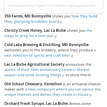
A post shared by Copper Cork Distillery (@coppercorkdistillery)
350 Farms, MD Bonnyville
shows you
how they build
their glamping breakfast board
Christy Creek Honey, Lac La Biche
shows you
the
steps to prep for a hive tour
Cold Lake Brewing & Distilling, MD Bonnyville
welcomes you to the brewery, where they produce
a
vast selection of spirits and craft beer
Lac La Biche Agricultural Society
announces the
launch of their 50th anniversary Farmers Market
season and some exciting things
in store there!
Old School Cheesery, Vermilion
is an artisanal cheese-
maker with
a new restaurant where you can savour the
unique cheeses and dishes they create in-house
Orchard Fresh Syrups, Lac La Biche
demos some