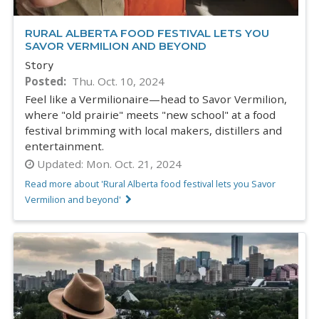
RURAL ALBERTA FOOD FESTIVAL LETS YOU
SAVOR VERMILION AND BEYOND
Story
Posted
Thu. Oct. 10, 2024
Feel like a Vermilionaire—head to Savor Vermilion,
where "old prairie" meets "new school" at a food
festival brimming with local makers, distillers and
entertainment.
Updated:
Mon. Oct. 21, 2024
Read more about 'Rural Alberta food festival lets you Savor
Vermilion and beyond'