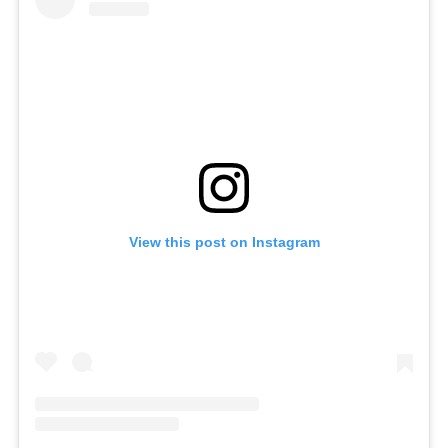
View this post on Instagram