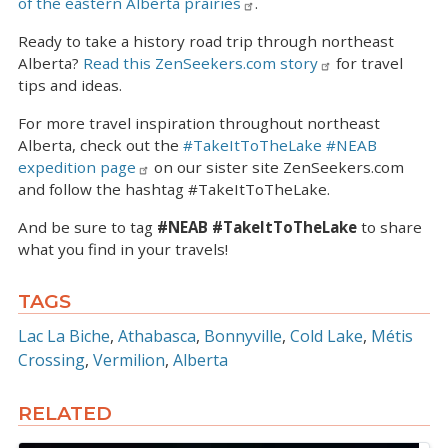
of the eastern Alberta prairies
.
Ready to take a history road trip through northeast
Alberta?
Read this ZenSeekers.com story
for travel
tips and ideas.
For more travel inspiration throughout northeast
Alberta, check out the
#TakeItToTheLake #NEAB
expedition page
on our sister site ZenSeekers.com
and follow the hashtag #TakeItToTheLake.
And be sure to tag
#NEAB #TakeItToTheLake
to share
what you find in your travels!
TAGS
Lac La Biche
Athabasca
Bonnyville
Cold Lake
Métis
Crossing
Vermilion
Alberta
RELATED