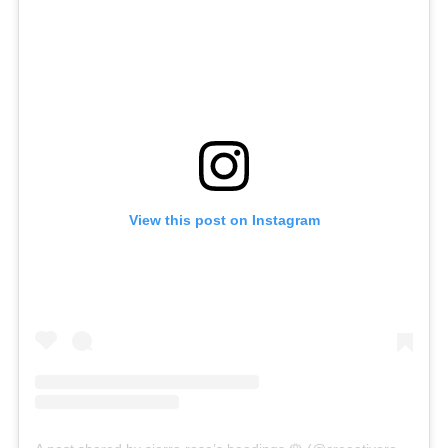
View this post on Instagram