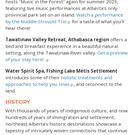
hosts "Music in the Forest" again for summer 2023,
featuring live music performances at Alberta's only
provincial park set on an island.
Watch a performance
by the Maddie Strovold Trio
for a taste of what you'll
hear there!
Tawatinaw Valley Retreat, Athabasca region
offers a
bed and breakfast experience in a beautiful natural
setting, along the Tawatinaw River valley.
Get a preview
of your stay here!
Water Spirit Spa, Fishing Lake Métis Settlement
introduces some of their
holistic treatments and
approaches to help you relax
, and reconnect to the
land.
HISTORY
With thousands of years of Indigenous culture, and now
hundreds of years of immigration and settlement,
northeast Alberta’s historic destinations showcase a
tapestry of intricately woven connections that continue