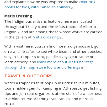
and explains how he was inspired to make
colouring
books for kids, with Canadian animals
.
Métis Crossing
The Indigenous artisans featured here are located
throughout Treaty 6 and the Métis Nation of Alberta
Region 2, and are among those whose works are carried
in the gallery at
Métis Crossing
.
With a visit here, you can find more Indigenous art, go
on a wildlife safari to see white bison and other species,
stay in a trapper's tent, paddle a voyageur canoe or
learn archery, and
learn more about Métis heritage
through their signature tours and offerings
.
TRAVEL & OUTDOORS
Watch a trapper’s tent pop up in under seven minutes,
tour a hidden gem for camping in Athabasca, get fishing
tips and join race organizers at the start of a wilderness
triathlon course. All things you can do, and more in
NEAB.