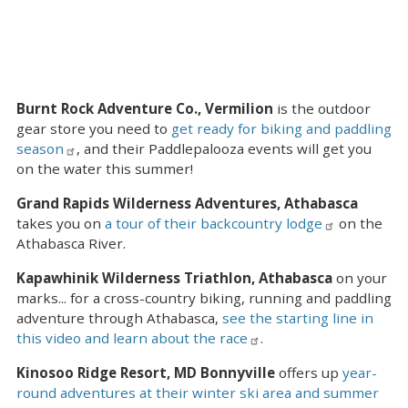
Burnt Rock Adventure Co., Vermilion
is the outdoor
gear store you need to
get ready for biking and paddling
season
, and their Paddlepalooza events will get you
on the water this summer!
Grand Rapids Wilderness Adventures, Athabasca
takes you on
a tour of their backcountry lodge
on the
Athabasca River.
Kapawhinik Wilderness Triathlon, Athabasca
on your
marks... for a cross-country biking, running and paddling
adventure through Athabasca,
see the starting line in
this video and learn about the race
.
Kinosoo Ridge Resort, MD Bonnyville
offers up
year-
round adventures at their winter ski area and summer