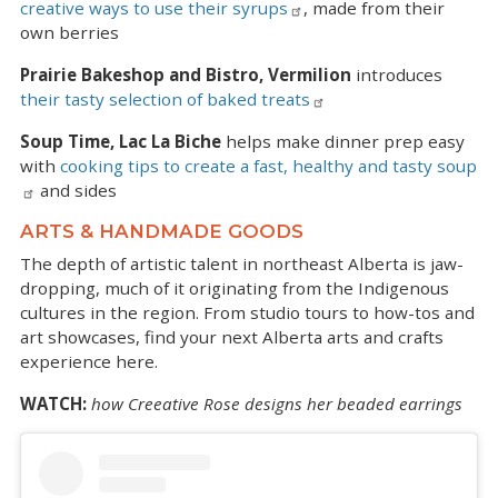
creative ways to use their syrups
, made from their
own berries
Prairie Bakeshop and Bistro, Vermilion
introduces
their tasty selection of baked treats
Soup Time, Lac La Biche
helps make dinner prep easy
with
cooking tips to create a fast, healthy and tasty soup
and sides
ARTS & HANDMADE GOODS
The depth of artistic talent in northeast Alberta is jaw-
dropping, much of it originating from the Indigenous
cultures in the region. From studio tours to how-tos and
art showcases, find your next Alberta arts and crafts
experience here.
WATCH:
how Creeative Rose designs her beaded earrings