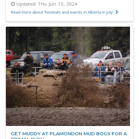
Updated:
Thu. Jun. 13, 2024
Read more about 'Festivals and events in Alberta in July'
GET MUDDY AT PLAMONDON MUD BOGS FOR A