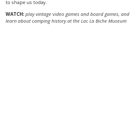
to shape us today.
WATCH:
play vintage
v
ideo games and board games, and
learn about camping history at the Lac La Biche Museum