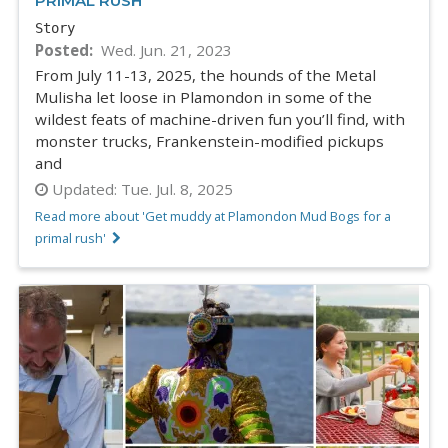
PRIMAL RUSH
Story
Posted
Wed. Jun. 21, 2023
From July 11-13, 2025, the hounds of the Metal
Mulisha let loose in Plamondon in some of the
wildest feats of machine-driven fun you’ll find, with
monster trucks, Frankenstein-modified pickups
and
Updated:
Tue. Jul. 8, 2025
Read more about 'Get muddy at Plamondon Mud Bogs for a
primal rush'