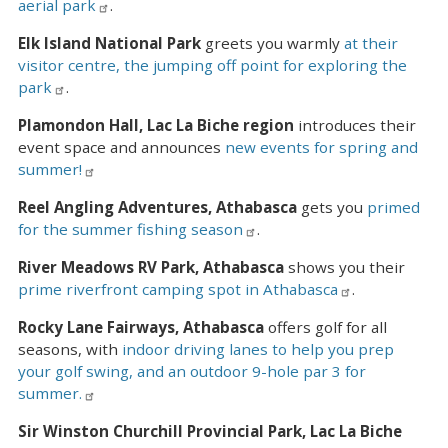
aerial park
.
Elk Island National Park
greets you warmly
at their
visitor centre, the jumping off point for exploring the
park
.
Plamondon Hall, Lac La Biche region
introduces their
event space and announces
new events for spring and
summer!
Reel Angling Adventures, Athabasca
gets you
primed
for the summer fishing season
.
River Meadows RV Park, Athabasca
shows you their
prime riverfront camping spot in Athabasca
.
Rocky Lane Fairways, Athabasca
offers golf for all
seasons, with
indoor driving lanes to help you prep
your golf swing, and an outdoor 9-hole par 3 for
summer.
Sir Winston Churchill Provincial Park, Lac La Biche