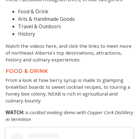
Food & Drink
Arts & Handmade Goods
Travel & Outdoors
History
Watch the videos here, and click the links to meet more
of northeast Alberta's top destinations, attractions,
history and culinary experiences.
FOOD & DRINK
From a look at how berry syrup is made to glamping
breakfast boards to sweet cocktail recipes, to touring a
honey bee colony, NEAB is rich in agricultural and
culinary bounty.
WATCH:
a cocktail making demo with Copper Cork Distillery
in Vermilion