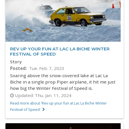
REV UP YOUR FUN AT LAC LA BICHE WINTER
FESTIVAL OF SPEED
Story
Posted
Tue. Feb. 7, 2023
Soaring above the snow-covered lake at Lac La
Biche in a single prop Piper airplane, it hit me just
how big the Winter Festival of Speed is.
Updated:
Thu. Jan. 11, 2024
Read more about 'Rev up your fun at Lac La Biche Winter
Festival of Speed'