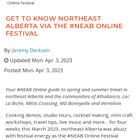
Online Festival
GET TO KNOW NORTHEAST
ALBERTA VIA THE #NEAB ONLINE
FESTIVAL
By:
Jeremy Derksen
Updated:
Mon. Apr. 3, 2023
Posted:
Mon. Apr. 3, 2023
Your #NEAB Online guide to spring and summer travel in
northeast Alberta and the communities of Athabasca, Lac
La Biche, Métis Crossing, MD Bonnyville and Vermilion
Cooking demos, studio tours, cocktail making, mini craft
workshops, travel tips, live music and more… for four
weeks this March 2023, northeast Alberta was abuzz
with festival energy as the #NEAB Online Festival