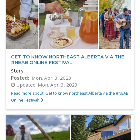
GET TO KNOW NORTHEAST ALBERTA VIA THE
#NEAB ONLINE FESTIVAL
Story
Posted
Mon. Apr. 3, 2023
Updated:
Mon. Apr. 3, 2023
Read more about 'Get to know northeast Alberta via the #NEAB
Online Festival'