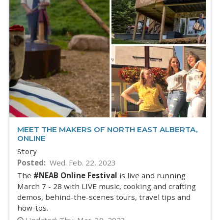
MEET THE MAKERS OF NORTH EAST ALBERTA,
ONLINE
Story
Posted
Wed. Feb. 22, 2023
The
#NEAB Online Festival
is live and running
March 7 - 28 with LIVE music, cooking and crafting
demos, behind-the-scenes tours, travel tips and
how-tos.
Updated:
Thu. Mar. 30, 2023