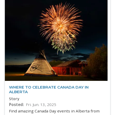
WHERE TO CELEBRATE CANADA DAY IN
ALBERTA
Story
Posted
Fri. Jun. 13, 2025
Find amazing Canada Day events in Alberta from