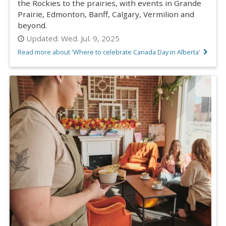
the Rockies to the prairies, with events in Grande
Prairie, Edmonton, Banff, Calgary, Vermilion and
beyond.
Updated:
Wed. Jul. 9, 2025
Read more about 'Where to celebrate Canada Day in Alberta'