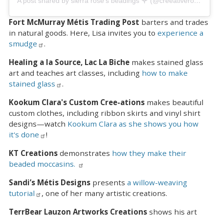
A post shared by sierra rose’s beadings 🌹 (@creeativerose_beadings)
Fort McMurray Métis Trading Post
barters and trades
in natural goods. Here, Lisa invites you to
experience a
smudge
.
Healing a la Source, Lac La Biche
makes stained glass
art and teaches art classes, including
how to make
stained glass
.
Kookum Clara's Custom Cree-ations
makes beautiful
custom clothes, including ribbon skirts and vinyl shirt
designs—watch
Kookum Clara as she shows you how
it's done
!
KT Creations
demonstrates
how they make their
beaded moccasins.
Sandi’s Métis Designs
presents
a willow-weaving
tutorial
, one of her many artistic creations.
TerrBear Lauzon Artworks Creations
shows his art