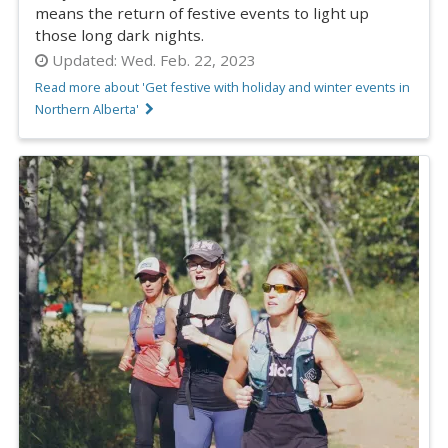
means the return of festive events to light up
those long dark nights.
Updated:
Wed. Feb. 22, 2023
Read more about 'Get festive with holiday and winter events in
Northern Alberta'