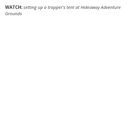
WATCH:
setting up a trapper's tent at Hideaway Adventure
Grounds