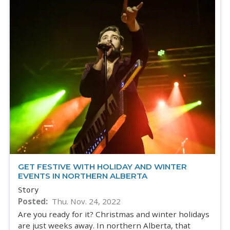
GET FESTIVE WITH HOLIDAY AND WINTER
EVENTS IN NORTHERN ALBERTA
Story
Posted
Thu. Nov. 24, 2022
Are you ready for it? Christmas and winter holidays
are just weeks away. In northern Alberta, that