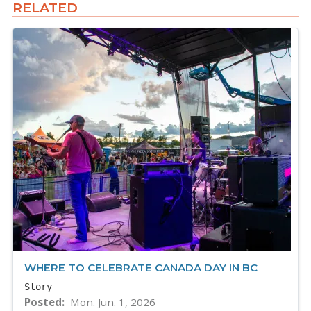
RELATED
WHERE TO CELEBRATE CANADA DAY IN BC
Story
Posted
Mon. Jun. 1, 2026