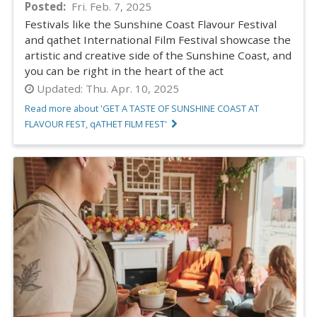
Posted
Fri. Feb. 7, 2025
Festivals like the Sunshine Coast Flavour Festival
and qathet International Film Festival showcase the
artistic and creative side of the Sunshine Coast, and
you can be right in the heart of the act
Updated:
Thu. Apr. 10, 2025
Read more about 'GET A TASTE OF SUNSHINE COAST AT
FLAVOUR FEST, qATHET FILM FEST'