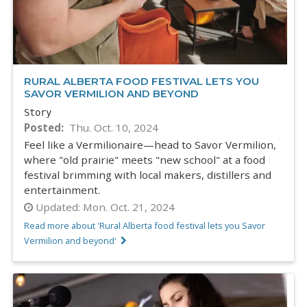
RURAL ALBERTA FOOD FESTIVAL LETS YOU
SAVOR VERMILION AND BEYOND
Story
Posted
Thu. Oct. 10, 2024
Feel like a Vermilionaire—head to Savor Vermilion,
where "old prairie" meets "new school" at a food
festival brimming with local makers, distillers and
entertainment.
Updated:
Mon. Oct. 21, 2024
Read more about 'Rural Alberta food festival lets you Savor
Vermilion and beyond'