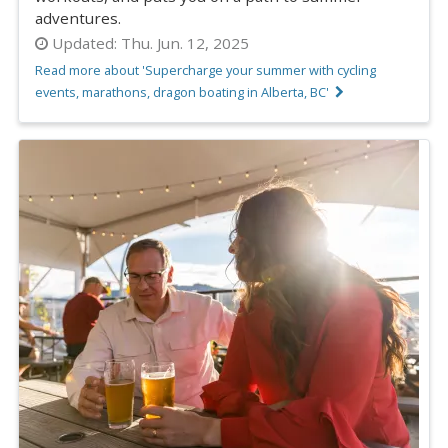
adventures.
Updated:
Thu. Jun. 12, 2025
Read more about 'Supercharge your summer with cycling
events, marathons, dragon boating in Alberta, BC'