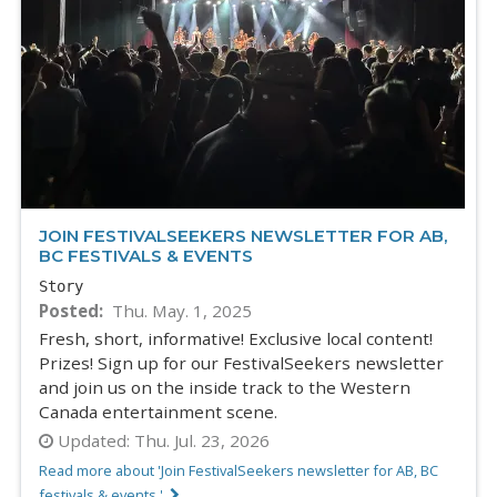
JOIN FESTIVALSEEKERS NEWSLETTER FOR AB,
BC FESTIVALS & EVENTS
Story
Posted
Thu. May. 1, 2025
Fresh, short, informative! Exclusive local content!
Prizes! Sign up for our FestivalSeekers newsletter
and join us on the inside track to the Western
Canada entertainment scene.
Updated:
Thu. Jul. 23, 2026
Read more about 'Join FestivalSeekers newsletter for AB, BC
festivals & events '