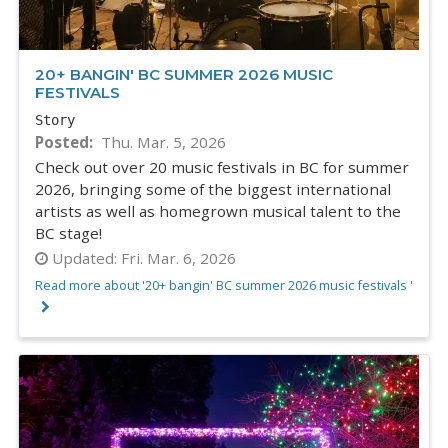
20+ BANGIN' BC SUMMER 2026 MUSIC
FESTIVALS
Story
Posted
Thu. Mar. 5, 2026
Check out over 20 music festivals in BC for summer
2026, bringing some of the biggest international
artists as well as homegrown musical talent to the
BC stage!
Updated:
Fri. Mar. 6, 2026
Read more about '20+ bangin' BC summer 2026 music festivals '