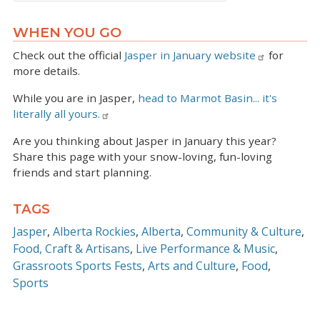
WHEN YOU GO
Check out the official
Jasper in January website
for
more details.
While you are in Jasper,
head to Marmot Basin... it's
literally all yours.
Are you thinking about Jasper in January this year?
Share this page with your snow-loving, fun-loving
friends and start planning.
TAGS
Jasper
Alberta Rockies
Alberta
Community & Culture
Food, Craft & Artisans
Live Performance & Music
Grassroots Sports Fests
Arts and Culture
Food
Sports