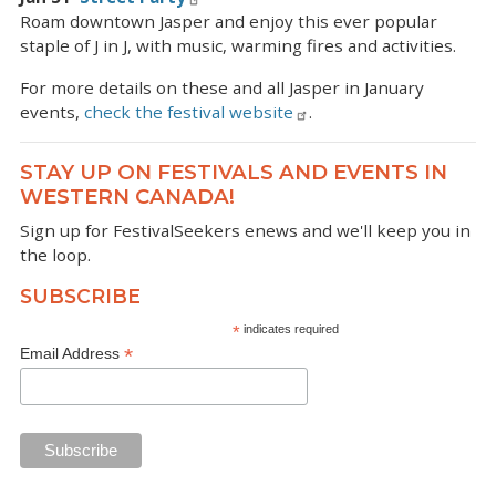
Roam downtown Jasper and enjoy this ever popular
staple of J in J, with music, warming fires and activities.
For more details on these and all Jasper in January
events,
check the festival website
.
STAY UP ON FESTIVALS AND EVENTS IN
WESTERN CANADA!
Sign up for FestivalSeekers enews and we'll keep you in
the loop.
SUBSCRIBE
*
indicates required
*
Email Address