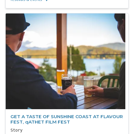
GET A TASTE OF SUNSHINE COAST AT FLAVOUR
FEST, qATHET FILM FEST
Story