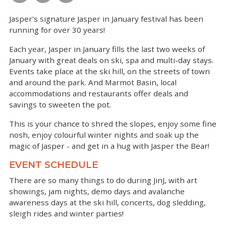
Jasper's signature Jasper in January festival has been
running for over 30 years!
Each year, Jasper in January fills the last two weeks of
January with great deals on ski, spa and multi-day stays.
Events take place at the ski hill, on the streets of town
and around the park. And Marmot Basin, local
accommodations and restaurants offer deals and
savings to sweeten the pot.
This is your chance to shred the slopes, enjoy some fine
nosh, enjoy colourful winter nights and soak up the
magic of Jasper - and get in a hug with Jasper the Bear!
EVENT SCHEDULE
There are so many things to do during JinJ, with art
showings, jam nights, demo days and avalanche
awareness days at the ski hill, concerts, dog sledding,
sleigh rides and winter parties!