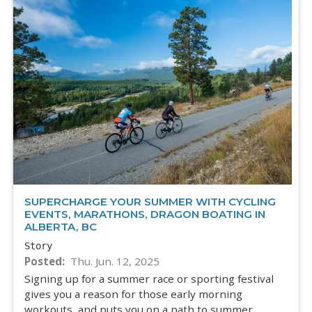
SUPERCHARGE YOUR SUMMER WITH CYCLING
EVENTS, MARATHONS, DRAGON BOATING IN
ALBERTA, BC
Story
Posted
Thu. Jun. 12, 2025
Signing up for a summer race or sporting festival
gives you a reason for those early morning
workouts, and puts you on a path to summer