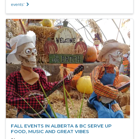
events'
FALL EVENTS IN ALBERTA & BC SERVE UP
FOOD, MUSIC AND GREAT VIBES