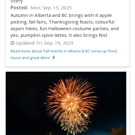
Story
Posted
Mon. Sep. 15, 2025
Autumn in Alberta and BC brings with it apple
picking, fall fairs, Thanksgiving feasts, colourful
aspen hikes, fun Halloween costume parties, and
yes, pumpkin spice lattes. It also brings fest
Updated:
Fri. Sep. 19, 2025
Read more about 'Fall events in Alberta & BC serve up food,
music and great vibes'