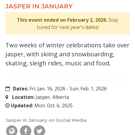
JASPER IN JANUARY
This event ended on February 2, 2026.
Stay
tuned for next year's dates!
Two weeks of winter celebrations take over
Jasper, with skiing and snowboarding,
skating, sleigh rides, music and food.
Dates:
Fri. Jan. 16, 2026
-
Sun. Feb. 1, 2026
Location:
Jasper, Alberta
Updated:
Mon. Oct. 6, 2025
Jasper in January on Social Media