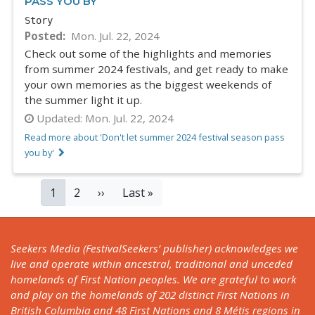
PASS YOU BY
Story
Posted
Mon. Jul. 22, 2024
Check out some of the highlights and memories
from summer 2024 festivals, and get ready to make
your own memories as the biggest weekends of
the summer light it up.
Updated:
Mon. Jul. 22, 2024
Read more about 'Don't let summer 2024 festival season pass
you by'
PAGINATION
Current
1
Page
2
Next
››
Last
Last »
page
page
page
Seekers Media (FestivalSeekers’ publisher) acknowledges we
live and operate within ancestral, traditional and unceded
homelands of First Nation peoples. We are grateful to work
and play on the homelands of 202 distinct First Nations in
British Columbia and 48 First Nations and 8 Métis regions in