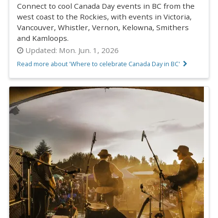
Connect to cool Canada Day events in BC from the
west coast to the Rockies, with events in Victoria,
Vancouver, Whistler, Vernon, Kelowna, Smithers
and Kamloops.
Updated:
Mon. Jun. 1, 2026
Read more about 'Where to celebrate Canada Day in BC'