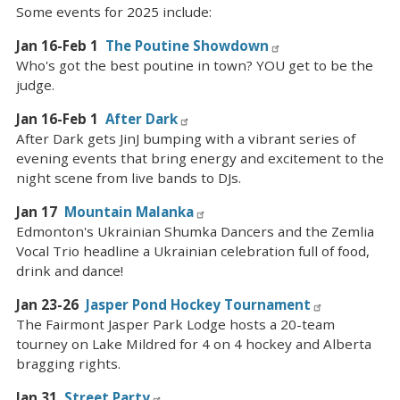
Some events for 2025 include:
Jan 16-Feb 1
The Poutine Showdown
Who's got the best poutine in town? YOU get to be the
judge.
Jan 16-Feb 1
After Dark
After Dark gets JinJ bumping with a vibrant series of
evening events that bring energy and excitement to the
night scene from live bands to DJs.
Jan 17
Mountain Malanka
Edmonton's Ukrainian Shumka Dancers and the Zemlia
Vocal Trio headline a Ukrainian celebration full of food,
drink and dance!
Jan 23-26
Jasper Pond Hockey Tournament
The Fairmont Jasper Park Lodge hosts a 20-team
tourney on Lake Mildred for 4 on 4 hockey and Alberta
bragging rights.
Jan 31
Street Party