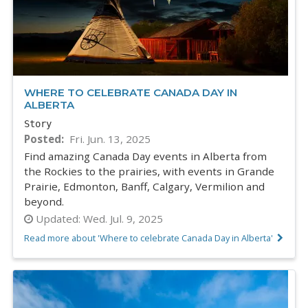
WHERE TO CELEBRATE CANADA DAY IN
ALBERTA
Story
Posted
Fri. Jun. 13, 2025
Find amazing Canada Day events in Alberta from
the Rockies to the prairies, with events in Grande
Prairie, Edmonton, Banff, Calgary, Vermilion and
beyond.
Updated:
Wed. Jul. 9, 2025
Read more about 'Where to celebrate Canada Day in Alberta'