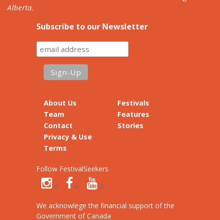
Alberta.
Subscribe to our Newsletter
About Us
Festivals
Team
Features
Contact
Stories
Privacy & Use
Terms
Follow FestivalSeekers
We acknowlege the financial support of the
Government of Canada