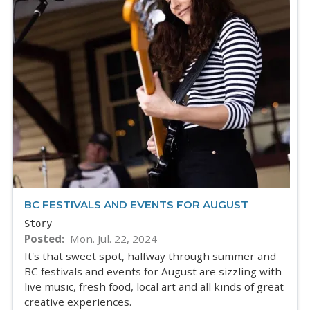
BC FESTIVALS AND EVENTS FOR AUGUST
Story
Posted
Mon. Jul. 22, 2024
It's that sweet spot, halfway through summer and
BC festivals and events for August are sizzling with
live music, fresh food, local art and all kinds of great
creative experiences.