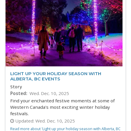
LIGHT UP YOUR HOLIDAY SEASON WITH
ALBERTA, BC EVENTS
Story
Posted
Wed. Dec. 10, 2025
Find your enchanted festive moments at some of
Western Canada's most exciting winter holiday
festivals.
Updated:
Wed. Dec. 10, 2025
Read more about 'Light up your holiday season with Alberta, BC