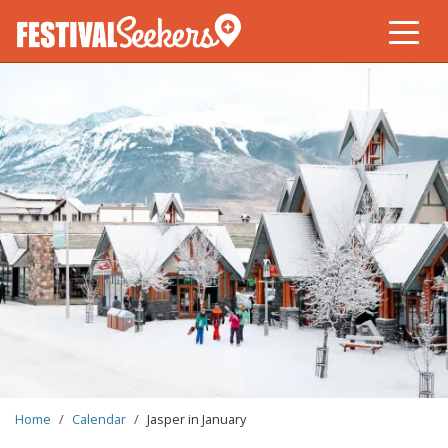
Skip
to
main
content
BREADCRUMB
Home
Calendar
Jasper in January