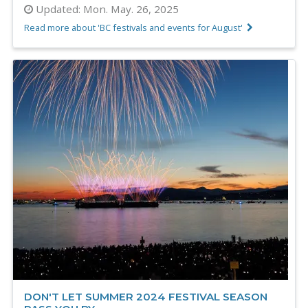
Updated:
Mon. May. 26, 2025
Read more about 'BC festivals and events for August'
DON'T LET SUMMER 2024 FESTIVAL SEASON