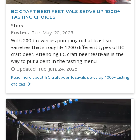
BC CRAFT BEER FESTIVALS SERVE UP 1000+
TASTING CHOICES
Story
Posted
Tue. May. 20, 2025
With 200 breweries pumping out at least six
varieties that's roughly 1200 different types of BC
craft beer. Attending BC craft beer festivals is the
way to put a dent in the tasting menu.
Updated:
Tue. Jun. 24, 2025
Read more about 'BC craft beer festivals serve up 1000+ tasting
choices'