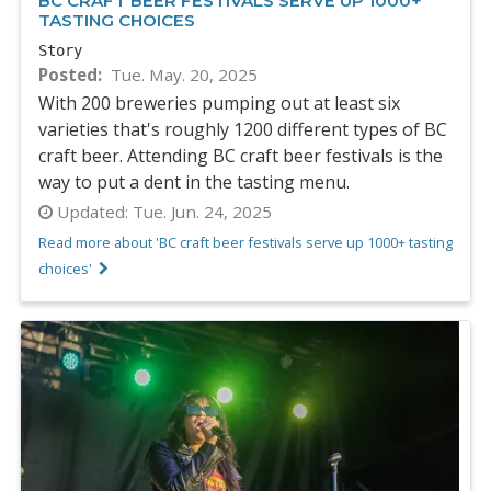
BC CRAFT BEER FESTIVALS SERVE UP 1000+
TASTING CHOICES
Story
Posted
Tue. May. 20, 2025
With 200 breweries pumping out at least six
varieties that's roughly 1200 different types of BC
craft beer. Attending BC craft beer festivals is the
way to put a dent in the tasting menu.
Updated:
Tue. Jun. 24, 2025
Read more about 'BC craft beer festivals serve up 1000+ tasting
choices'