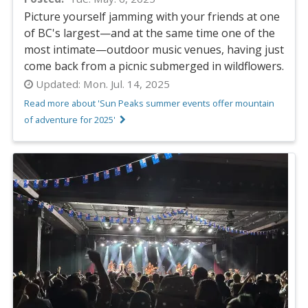
Picture yourself jamming with your friends at one
of BC's largest—and at the same time one of the
most intimate—outdoor music venues, having just
come back from a picnic submerged in wildflowers.
Updated:
Mon. Jul. 14, 2025
Read more about 'Sun Peaks summer events offer mountain
of adventure for 2025'