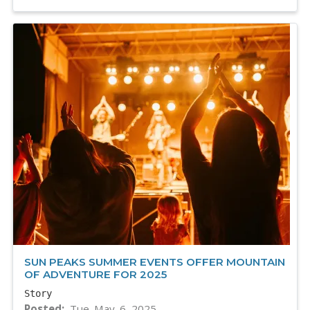
SUN PEAKS SUMMER EVENTS OFFER MOUNTAIN
OF ADVENTURE FOR 2025
Story
Posted
Tue. May. 6, 2025