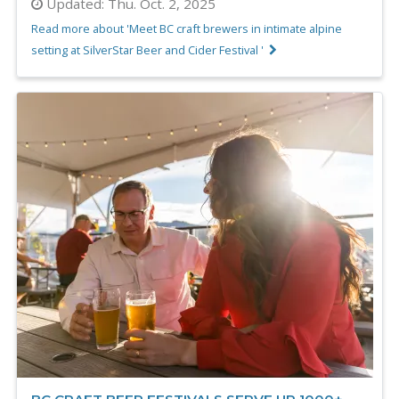
Updated:
Thu. Oct. 2, 2025
Read more about 'Meet BC craft brewers in intimate alpine
setting at SilverStar Beer and Cider Festival '