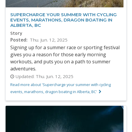
SUPERCHARGE YOUR SUMMER WITH CYCLING
EVENTS, MARATHONS, DRAGON BOATING IN
ALBERTA, BC
Story
Posted
Thu. Jun. 12, 2025
Signing up for a summer race or sporting festival
gives you a reason for those early morning
workouts, and puts you on a path to summer
adventures.
Updated:
Thu. Jun. 12, 2025
Read more about 'Supercharge your summer with cycling
events, marathons, dragon boating in Alberta, BC'