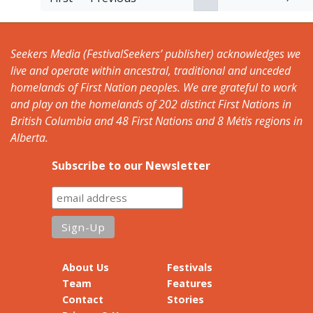
Seekers Media (FestivalSeekers’ publisher) acknowledges we
live and operate within ancestral, traditional and unceded
homelands of First Nation peoples. We are grateful to work
and play on the homelands of 202 distinct First Nations in
British Columbia and 48 First Nations and 8 Métis regions in
Alberta.
Subscribe to our Newsletter
About Us
Festivals
Team
Features
Contact
Stories