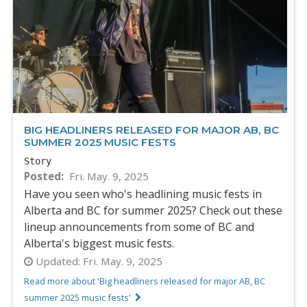
BIG HEADLINERS RELEASED FOR MAJOR AB, BC
SUMMER 2025 MUSIC FESTS
Story
Posted
Fri. May. 9, 2025
Have you seen who's headlining music fests in
Alberta and BC for summer 2025? Check out these
lineup announcements from some of BC and
Alberta's biggest music fests.
Updated:
Fri. May. 9, 2025
Read more about 'Big headliners released for major AB, BC
summer 2025 music fests'