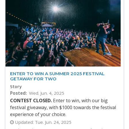
ENTER TO WIN A SUMMER 2025 FESTIVAL
GETAWAY FOR TWO
Story
Posted
Wed. Jun. 4, 2025
CONTEST CLOSED.
Enter to win, with our big
festival giveaway, with $1000 towards the festival
experience of your choice.
Updated:
Tue. Jun. 24, 2025