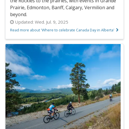
the Rockies to the prairies, with events in Grande
Prairie, Edmonton, Banff, Calgary, Vermilion and
beyond.
Updated:
Wed. Jul. 9, 2025
Read more about 'Where to celebrate Canada Day in Alberta'