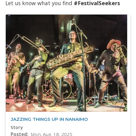
Let us know what you find
#FestivalSeekers
JAZZING THINGS UP IN NANAIMO
Story
Posted
Mon. Aug. 18, 2025