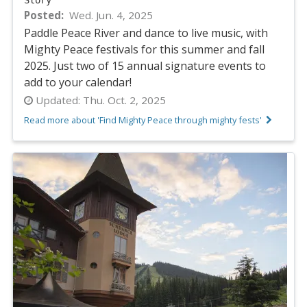
Story
Posted
Wed. Jun. 4, 2025
Paddle Peace River and dance to live music, with
Mighty Peace festivals for this summer and fall
2025. Just two of 15 annual signature events to
add to your calendar!
Updated:
Thu. Oct. 2, 2025
Read more about 'Find Mighty Peace through mighty fests'