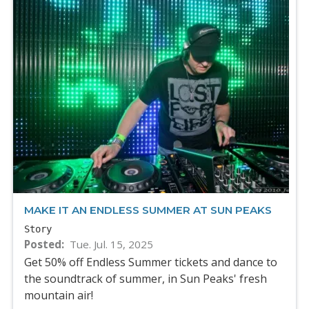
MAKE IT AN ENDLESS SUMMER AT SUN PEAKS
Story
Posted
Tue. Jul. 15, 2025
Get 50% off Endless Summer tickets and dance to
the soundtrack of summer, in Sun Peaks' fresh
mountain air!