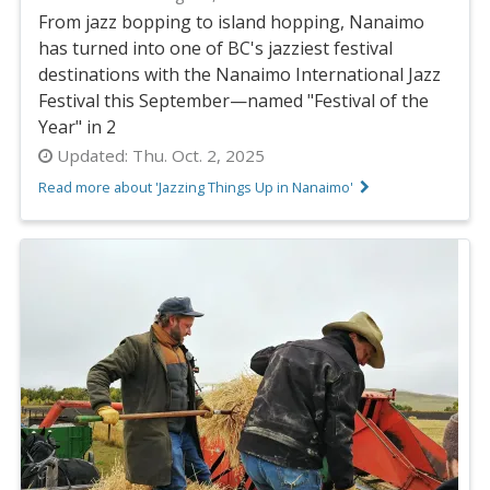
From jazz bopping to island hopping, Nanaimo
has turned into one of BC's jazziest festival
destinations with the Nanaimo International Jazz
Festival this September—named "Festival of the
Year" in 2
Updated:
Thu. Oct. 2, 2025
Read more about 'Jazzing Things Up in Nanaimo'