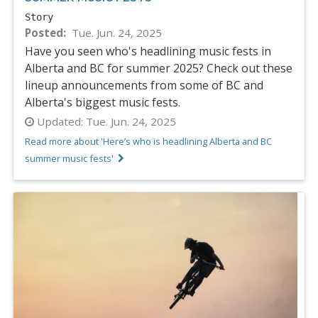
Story
Posted
Tue. Jun. 24, 2025
Have you seen who's headlining music fests in
Alberta and BC for summer 2025? Check out these
lineup announcements from some of BC and
Alberta's biggest music fests.
Updated:
Tue. Jun. 24, 2025
Read more about 'Here’s who is headlining Alberta and BC
summer music fests'