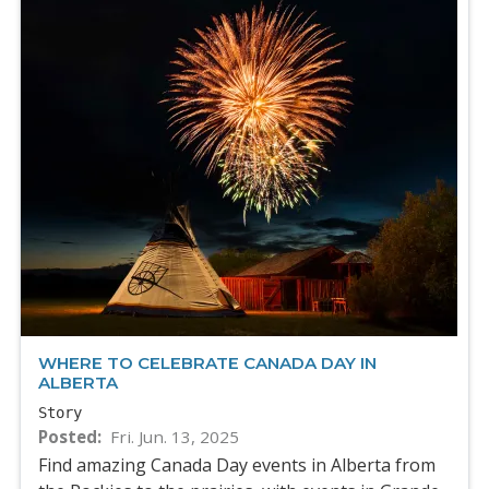
WHERE TO CELEBRATE CANADA DAY IN
ALBERTA
Story
Posted
Fri. Jun. 13, 2025
Find amazing Canada Day events in Alberta from