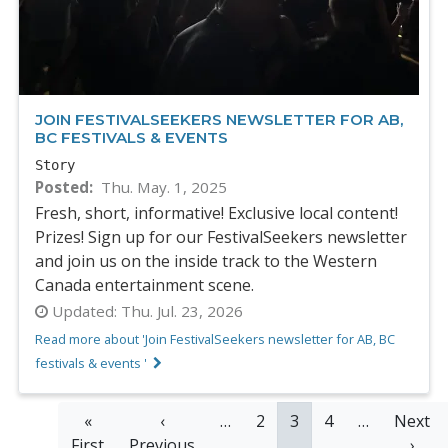
JOIN FESTIVALSEEKERS NEWSLETTER FOR AB,
BC FESTIVALS & EVENTS
Story
Posted
Thu. May. 1, 2025
Fresh, short, informative! Exclusive local content!
Prizes! Sign up for our FestivalSeekers newsletter
and join us on the inside track to the Western
Canada entertainment scene.
Updated:
Thu. Jul. 23, 2026
Read more about 'Join FestivalSeekers newsletter for AB, BC
festivals & events '
PAGINATION
First
«
Previous
‹
…
Page
2
Current
3
Page
4
…
Next
Next
First
page
Previous
page
page
page
›