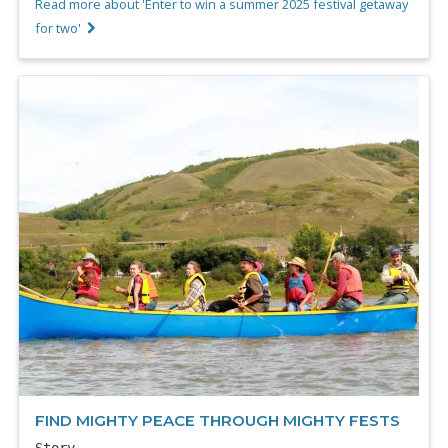
Read more about 'Enter to win a summer 2025 festival getaway
for two'
FIND MIGHTY PEACE THROUGH MIGHTY FESTS