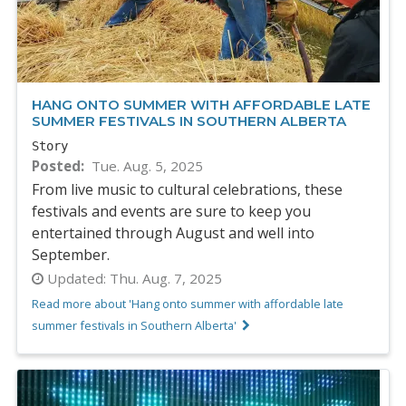
HANG ONTO SUMMER WITH AFFORDABLE LATE
SUMMER FESTIVALS IN SOUTHERN ALBERTA
Story
Posted
Tue. Aug. 5, 2025
From live music to cultural celebrations, these
festivals and events are sure to keep you
entertained through August and well into
September.
Updated:
Thu. Aug. 7, 2025
Read more about 'Hang onto summer with affordable late
summer festivals in Southern Alberta'