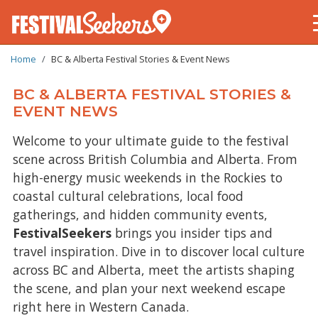
BREADCRUMB
Skip
Home
BC & Alberta Festival Stories & Event News
to
main
BC & ALBERTA FESTIVAL STORIES &
content
EVENT NEWS
Welcome to your ultimate guide to the festival
scene across British Columbia and Alberta. From
high-energy music weekends in the Rockies to
coastal cultural celebrations, local food
gatherings, and hidden community events,
FestivalSeekers
brings you insider tips and
travel inspiration. Dive in to discover local culture
across BC and Alberta, meet the artists shaping
the scene, and plan your next weekend escape
right here in Western Canada.