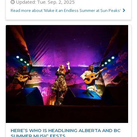
Updated:
Tue. Sep. 2, 2025
Read more about 'Make it an Endless Summer at Sun Peaks'
HERE’S WHO IS HEADLINING ALBERTA AND BC
SUMMER MUSIC FESTS