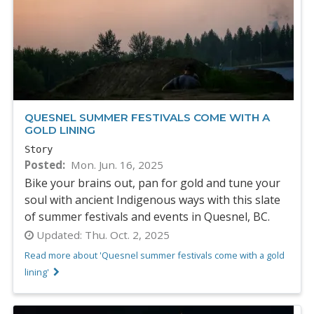
QUESNEL SUMMER FESTIVALS COME WITH A
GOLD LINING
Story
Posted
Mon. Jun. 16, 2025
Bike your brains out, pan for gold and tune your
soul with ancient Indigenous ways with this slate
of summer festivals and events in Quesnel, BC.
Updated:
Thu. Oct. 2, 2025
Read more about 'Quesnel summer festivals come with a gold
lining'