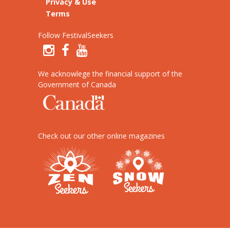
Privacy & Use
Terms
Follow FestivalSeekers
We acknowlege the financial support of the
Government of Canada
Check out our other online magazines