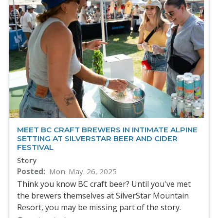
MEET BC CRAFT BREWERS IN INTIMATE ALPINE
SETTING AT SILVERSTAR BEER AND CIDER
FESTIVAL
Story
Posted
Mon. May. 26, 2025
Think you know BC craft beer? Until you've met
the brewers themselves at SilverStar Mountain
Resort, you may be missing part of the story.