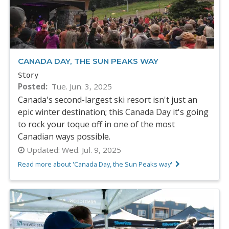
CANADA DAY, THE SUN PEAKS WAY
Story
Posted
Tue. Jun. 3, 2025
Canada's second-largest ski resort isn't just an
epic winter destination; this Canada Day it's going
to rock your toque off in one of the most
Canadian ways possible.
Updated:
Wed. Jul. 9, 2025
Read more about 'Canada Day, the Sun Peaks way'