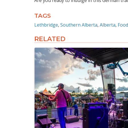
Are you ready to indulge in this German tra
TAGS
Lethbridge
Southern Alberta
Alberta
Food
RELATED