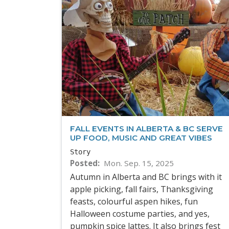
FALL EVENTS IN ALBERTA & BC SERVE
UP FOOD, MUSIC AND GREAT VIBES
Story
Posted
Mon. Sep. 15, 2025
Autumn in Alberta and BC brings with it
apple picking, fall fairs, Thanksgiving
feasts, colourful aspen hikes, fun
Halloween costume parties, and yes,
pumpkin spice lattes. It also brings fest