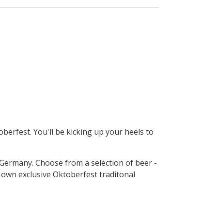
erfest. You'll be kicking up your heels to
f Germany. Choose from a selection of beer -
y own exclusive Oktoberfest traditonal