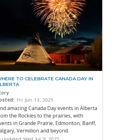
HERE TO CELEBRATE CANADA DAY IN
LBERTA
tory
osted
Fri. Jun. 13, 2025
ind amazing Canada Day events in Alberta
rom the Rockies to the prairies, with
vents in Grande Prairie, Edmonton, Banff,
algary, Vermilion and beyond.
Updated:
Wed. Jul. 9, 2025