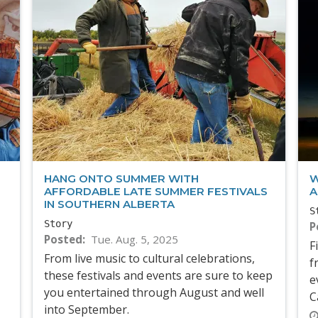
HANG ONTO SUMMER WITH
W
AFFORDABLE LATE SUMMER FESTIVALS
A
IN SOUTHERN ALBERTA
S
Story
P
Posted
Tue. Aug. 5, 2025
F
From live music to cultural celebrations,
f
these festivals and events are sure to keep
e
you entertained through August and well
C
into September.