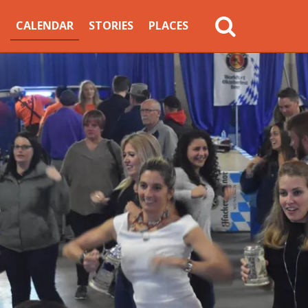
MAIN
CALENDAR
STORIES
PLACES
NAVIGATION