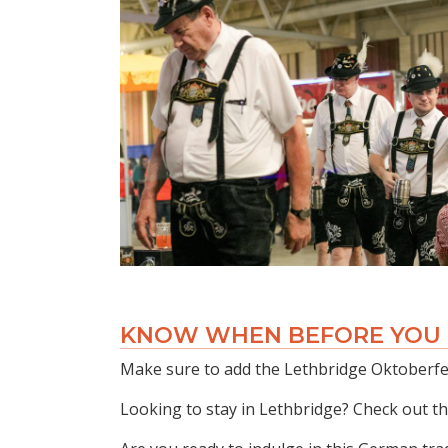
KNOW WHEN BEFORE YOU
Make sure to add the Lethbridge Oktoberfes
Looking to stay in Lethbridge? Check out t