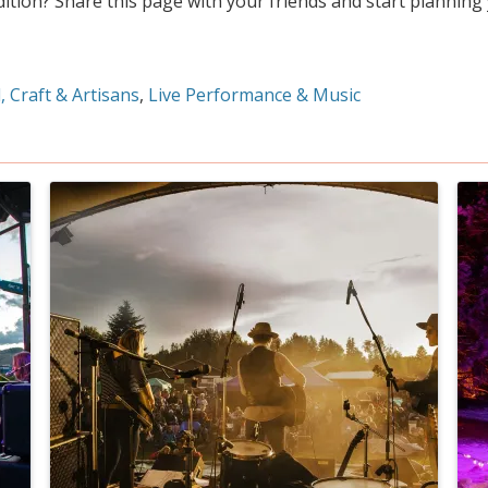
dition? Share this page with your friends and start planning
, Craft & Artisans
Live Performance & Music