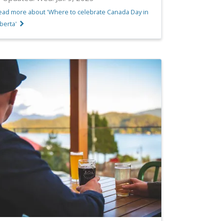
ead more about 'Where to celebrate Canada Day in
berta'