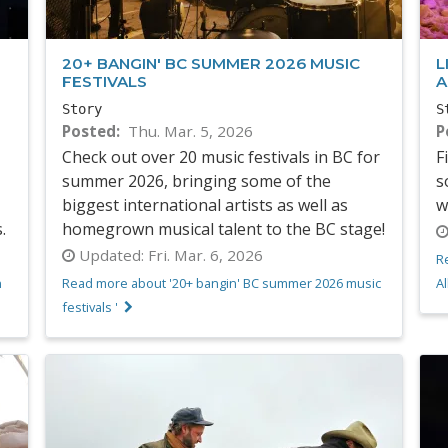
20+ BANGIN' BC SUMMER 2026 MUSIC
L
FESTIVALS
A
Story
S
Posted
Thu. Mar. 5, 2026
P
Check out over 20 music festivals in BC for
F
summer 2026, bringing some of the
s
biggest international artists as well as
w
s.
homegrown musical talent to the BC stage!
Updated:
Fri. Mar. 6, 2026
R
n
Read more about '20+ bangin' BC summer 2026 music
Al
festivals '