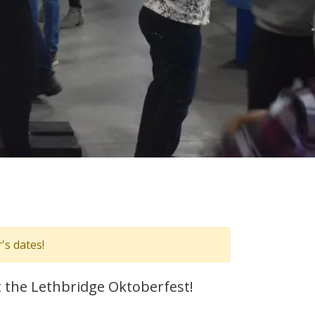
's dates!
t the Lethbridge Oktoberfest!