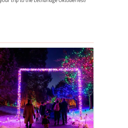
 your trip to the Lethbridge Oktoberfest!