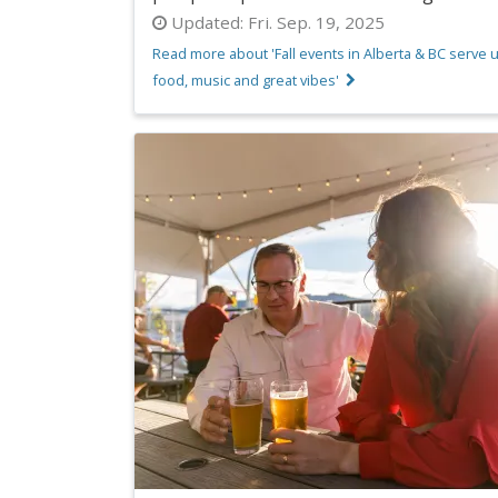
Updated:
Fri. Sep. 19, 2025
Read more about 'Fall events in Alberta & BC serve 
food, music and great vibes'