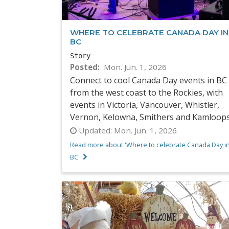
WHERE TO CELEBRATE CANADA DAY IN
BC
Story
Posted
Mon. Jun. 1, 2026
Connect to cool Canada Day events in BC
from the west coast to the Rockies, with
events in Victoria, Vancouver, Whistler,
Vernon, Kelowna, Smithers and Kamloop
Updated:
Mon. Jun. 1, 2026
Read more about 'Where to celebrate Canada Day i
BC'