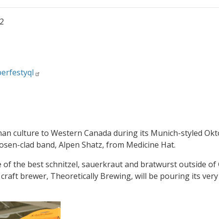
22
erfestyql
an culture to Western Canada during its Munich-styled Oktob
sen-clad band, Alpen Shatz, from Medicine Hat.
e of the best schnitzel, sauerkraut and bratwurst outside o
raft brewer, Theoretically Brewing, will be pouring its ver