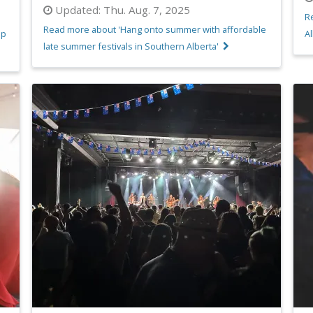
Updated:
Thu. Aug. 7, 2025
R
Read more about 'Hang onto summer with affordable
up
Al
late summer festivals in Southern Alberta'