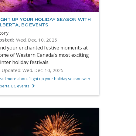
IGHT UP YOUR HOLIDAY SEASON WITH
LBERTA, BC EVENTS
tory
osted
Wed. Dec. 10, 2025
ind your enchanted festive moments at
ome of Western Canada's most exciting
inter holiday festivals.
Updated:
Wed. Dec. 10, 2025
ead more about 'Light up your holiday season with
berta, BC events'