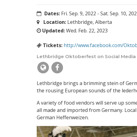
Dates:
Fri. Sep. 9, 2022
-
Sat. Sep. 10, 20
Location:
Lethbridge, Alberta
Updated:
Wed. Feb. 22, 2023
Tickets:
http://www.facebook.com/Oktob
Lethbridge Oktoberfest on Social Media
Lethbridge brings a brimming stein of Germ
the rousing European sounds of the lederho
A variety of food vendors will serve up som
all made and imported from Germany. Local c
German Heffenweizen.