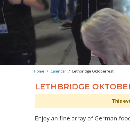
BREADCRUMB
Home
Calendar
Lethbridge Oktoberfest
LETHBRIDGE OKTOBE
This ev
Enjoy an fine array of German food