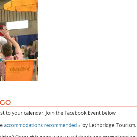
 GO
t to your calendar. Join the Facebook Event below
he
accommodations recommended
by Lethbridge Tourism.