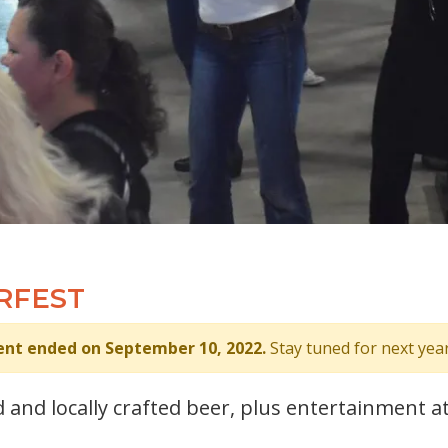
RFEST
ent ended on September 10, 2022.
Stay tuned for next year
 and locally crafted beer, plus entertainment a