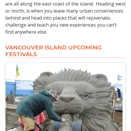
are all along the east coast of the island. Heading west
or north, is when you leave many urban conveniences
behind and head into places that will rejuvenate,
challenge and teach you new experiences you can’t
find anywhere else.
VANCOUVER ISLAND UPCOMING
FESTIVALS