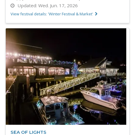
Updated:
Wed. Jun. 17, 2026
View festival details: 'Winter Festival & Market'
SEA OF LIGHTS