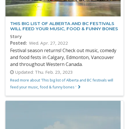
THIS BIG LIST OF ALBERTA AND BC FESTIVALS
WILL FEED YOUR MUSIC, FOOD & FUNNY BONES
Story
Posted
Wed. Apr. 27, 2022
Festival season returns! Check out music, comedy
and food fests in Calgary, Edmonton, Vancouver
and throughout Western Canada.
Updated:
Thu. Feb. 23, 2023
Read more about 'This big list of Alberta and BC festivals will
feed your music, food & funny bones '