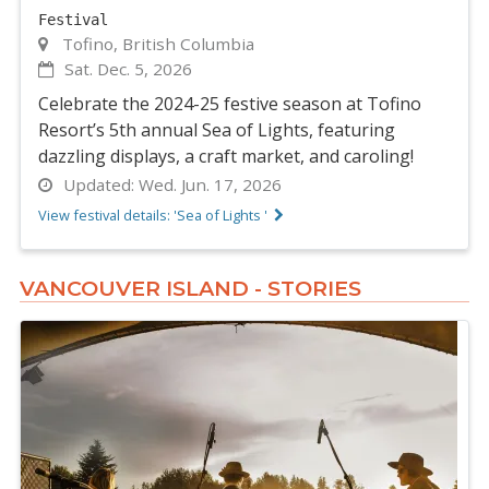
Festival
Tofino, British Columbia
Sat. Dec. 5, 2026
Celebrate the 2024-25 festive season at Tofino
Resort’s 5th annual Sea of Lights, featuring
dazzling displays, a craft market, and caroling!
Updated:
Wed. Jun. 17, 2026
View festival details: 'Sea of Lights '
VANCOUVER ISLAND - STORIES