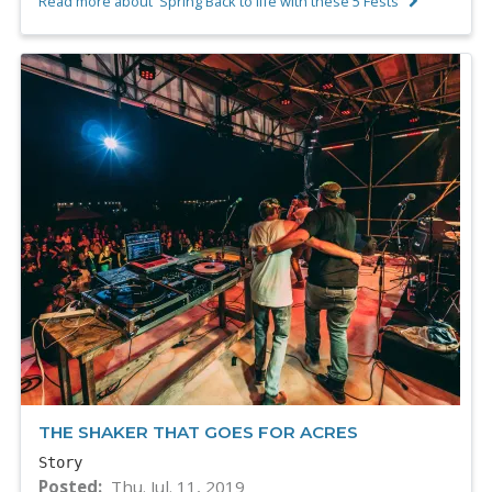
Read more about 'Spring Back to life with these 5 Fests'
THE SHAKER THAT GOES FOR ACRES
Story
Posted
Thu. Jul. 11, 2019