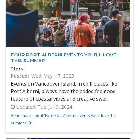
FOUR PORT ALBERNI EVENTS YOU’LL LOVE
THIS SUMMER
Story
Posted
Wed. May. 17, 2023
Events on Vancouver Island, in chill places like
Port Alberni, always have the added feelgood
feature of coastal vibes and creative swell.
Updated:
Tue. Jul. 9, 2024
Read more about 'Four Port Alberni events you’ll love this
summer'