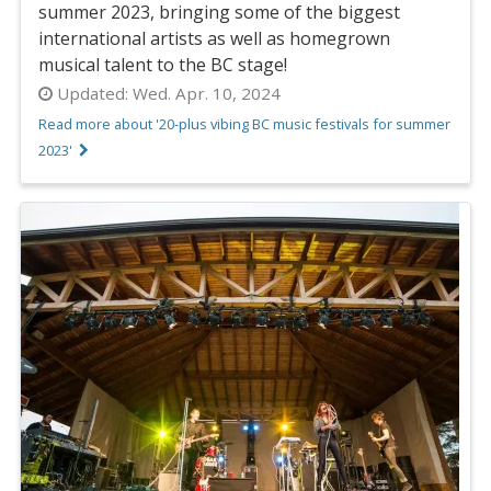
summer 2023, bringing some of the biggest
international artists as well as homegrown
musical talent to the BC stage!
Updated:
Wed. Apr. 10, 2024
Read more about '20-plus vibing BC music festivals for summer
2023'