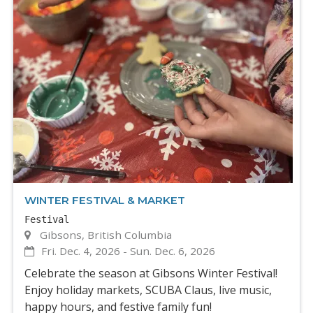
WINTER FESTIVAL & MARKET
Festival
Gibsons, British Columbia
Fri. Dec. 4, 2026
-
Sun. Dec. 6, 2026
Celebrate the season at Gibsons Winter Festival!
Enjoy holiday markets, SCUBA Claus, live music,
happy hours, and festive family fun!