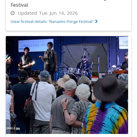
Festival.
Updated:
Tue. Jun. 16, 2026
View festival details: 'Nanaimo Fringe Festival'