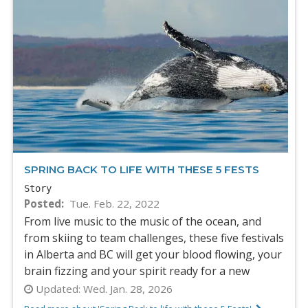
SPRING BACK TO LIFE WITH THESE 5 FESTS
Story
Posted
Tue. Feb. 22, 2022
From live music to the music of the ocean, and
from skiing to team challenges, these five festivals
in Alberta and BC will get your blood flowing, your
brain fizzing and your spirit ready for a new
Updated:
Wed. Jan. 28, 2026