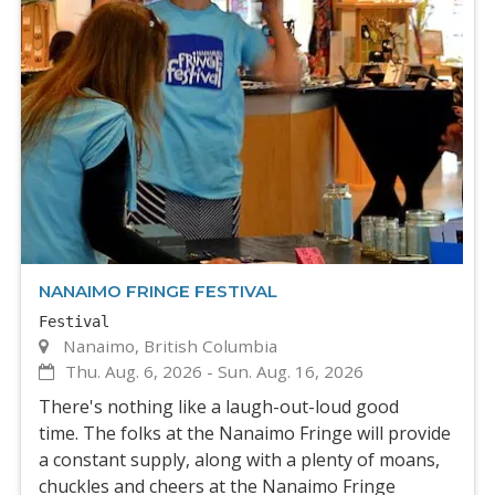
NANAIMO FRINGE FESTIVAL
Festival
Nanaimo, British Columbia
Thu. Aug. 6, 2026
-
Sun. Aug. 16, 2026
There's nothing like a laugh-out-loud good
time. The folks at the Nanaimo Fringe will provide
a constant supply, along with a plenty of moans,
chuckles and cheers at the Nanaimo Fringe