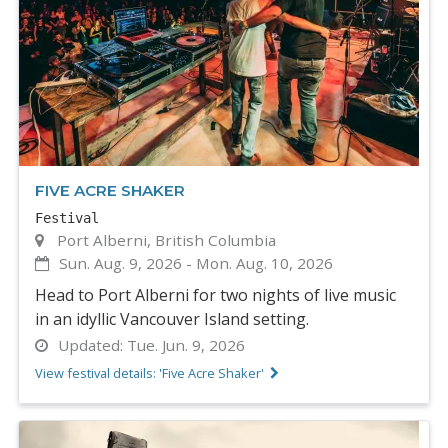
FIVE ACRE SHAKER
Festival
Port Alberni, British Columbia
Sun. Aug. 9, 2026
-
Mon. Aug. 10, 2026
Head to Port Alberni for two nights of live music
in an idyllic Vancouver Island setting.
Updated:
Tue. Jun. 9, 2026
View festival details: 'Five Acre Shaker'