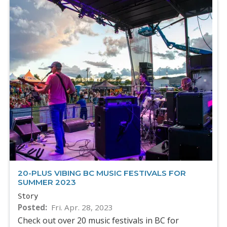
20-PLUS VIBING BC MUSIC FESTIVALS FOR
SUMMER 2023
Story
Posted
Fri. Apr. 28, 2023
Check out over 20 music festivals in BC for