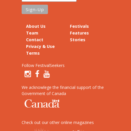
About Us
Festivals
Team
Features
Contact
Stories
Privacy & Use
Terms
Follow FestivalSeekers
We acknowlege the financial support of the
Government of Canada
Check out our other online magazines