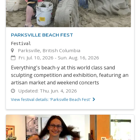
PARKSVILLE BEACH FEST
Festival
Parksville, British Columbia
Fri. Jul. 10, 2026
-
Sun. Aug. 16, 2026
Everything's beach-y at this world class sand
sculpting competition and exhibition, featuring an
artisan market and weekend concerts
Updated:
Thu. Jun. 4, 2026
View festival details: 'Parksville Beach Fest'