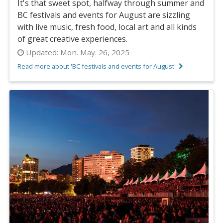
It's that sweet spot, halfway through summer and
BC festivals and events for August are sizzling
with live music, fresh food, local art and all kinds
of great creative experiences.
Updated:
Mon. May. 26, 2025
Read more about 'BC festivals and events for August'