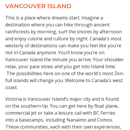
VANCOUVER ISLAND
This is a place where dreams start. Imagine a
destination where you can hike through ancient
rainforests by morning, surf the shores by afternoon
and enjoy cuisine and culture by night. Canada's most
westerly of destinations can make you feel like you’re
not in Canada anymore. You’ll know you’re on
Vancouver Island the minute you arrive. Your shoulder
relax, your pace slows and you get into Island time.
The possibilities here on one of the world's most Zen-
full islands will change you. Welcome to Canada's west
coast.
Victoria is Vancouver Island’s major city and is found
on the southern tip. You can get here by float plane,
commercial jet or take a leisure sail with BC Ferries
into a basecamps, including Nanaimo and Comox.
These communities, each with their own experiences,