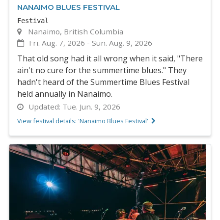
NANAIMO BLUES FESTIVAL
Festival
Nanaimo, British Columbia
Fri. Aug. 7, 2026
-
Sun. Aug. 9, 2026
That old song had it all wrong when it said, "There
ain't no cure for the summertime blues." They
hadn't heard of the Summertime Blues Festival
held annually in Nanaimo.
Updated:
Tue. Jun. 9, 2026
View festival details: 'Nanaimo Blues Festival'