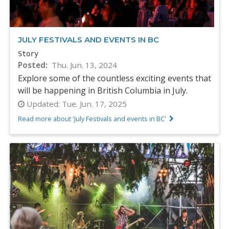
JULY FESTIVALS AND EVENTS IN BC
Story
Posted
Thu. Jun. 13, 2024
Explore some of the countless exciting events that
will be happening in British Columbia in July.
Updated:
Tue. Jun. 17, 2025
Read more about 'July Festivals and events in BC'