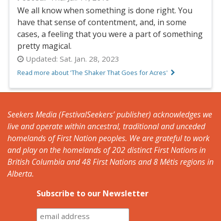
We all know when something is done right. You
have that sense of contentment, and, in some
cases, a feeling that you were a part of something
pretty magical.
Updated:
Sat. Jan. 28, 2023
Read more about 'The Shaker That Goes for Acres'
Seekers Media (FestivalSeekers’ publisher) acknowledges we
live and operate within ancestral, traditional and unceded
homelands of First Nation peoples. We are grateful to work
and play on the homelands of 202 distinct First Nations in
British Columbia and 48 First Nations and 8 Métis regions in
Alberta.
Subscribe to our Newsletter