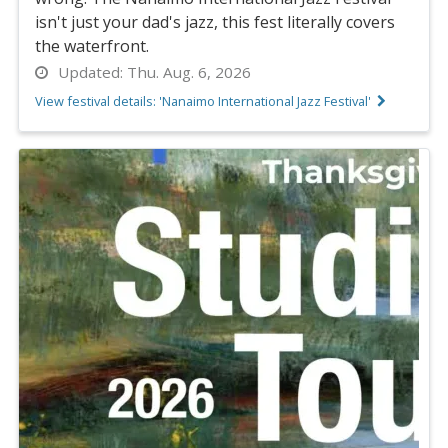
isn't just your dad's jazz, this fest literally covers
the waterfront.
Updated:
Thu. Aug. 6, 2026
View festival details: 'Nanaimo International Jazz Festival'