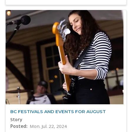
BC FESTIVALS AND EVENTS FOR AUGUST
Story
Posted
Mon. Jul. 22, 2024