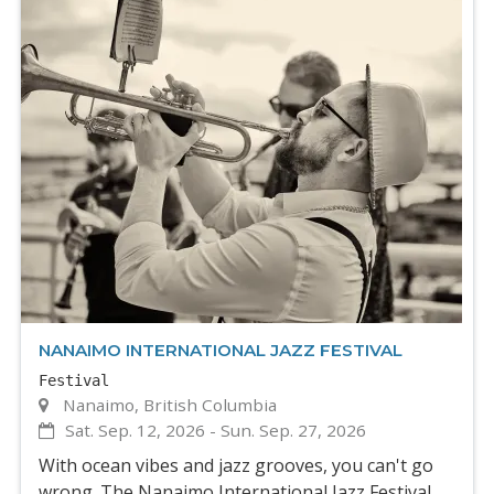
NANAIMO INTERNATIONAL JAZZ FESTIVAL
Festival
Nanaimo, British Columbia
Sat. Sep. 12, 2026
-
Sun. Sep. 27, 2026
With ocean vibes and jazz grooves, you can't go
wrong. The Nanaimo International Jazz Festival