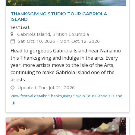
THANKSGIVING STUDIO TOUR GABRIOLA
ISLAND
Festival
Gabriola Island, British Columbia
Sat. Oct. 10, 2026
-
Mon. Oct. 12, 2026
Head to gorgeous Gabriola Island near Nanaimo
this Thanksgiving and indulge in the arts. Every
year, more artists move to the Isle of the Arts,
continuing to make Gabriola Island one of the
artists...
Updated:
Tue. Jul. 21, 2026
View festival details: 'Thanksgiving Studio Tour Gabriola Island'