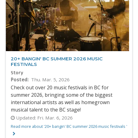
20+ BANGIN' BC SUMMER 2026 MUSIC
FESTIVALS
Story
Posted
Thu. Mar. 5, 2026
Check out over 20 music festivals in BC for
summer 2026, bringing some of the biggest
international artists as well as homegrown
musical talent to the BC stage!
Updated:
Fri. Mar. 6, 2026
Read more about '20+ bangin' BC summer 2026 music festivals '