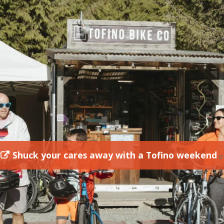
Shuck your cares away with a Tofino weekend