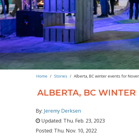
BREADCRUMB
Home
Stories
Alberta, BC winter events for No
ALBERTA, BC WINTE
By:
Jeremy Derksen
Updated:
Thu. Feb. 23, 2023
Posted:
Thu. Nov. 10, 2022