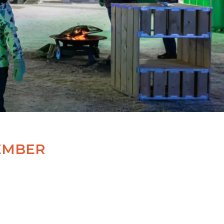
EMBER