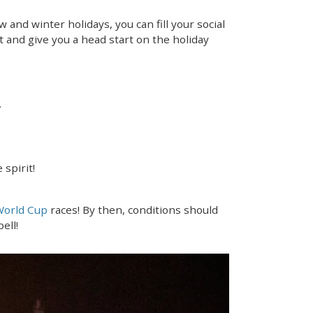
 and winter holidays, you can fill your social
t and give you a head start on the holiday
.
 spirit!
World Cup
races! By then, conditions should
ell!