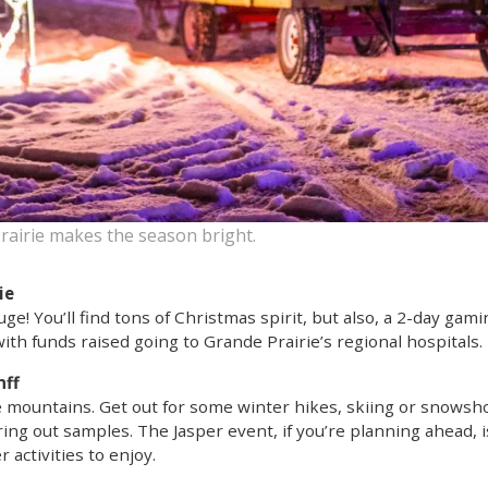
rairie makes the season bright.
ie
uge! You’ll find tons of Christmas spirit, but also, a 2-day gami
with funds raised going to Grande Prairie’s regional hospitals.
nff
he mountains. Get out for some winter hikes, skiing or snows
ng out samples. The Jasper event, if you’re planning ahead, is
 activities to enjoy.