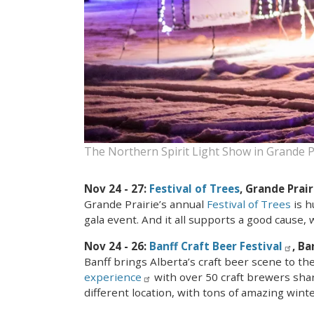
The Northern Spirit Light Show in Grande P
Nov 24 - 27:
Festival of Trees
, Grande Prair
Grande Prairie’s annual
Festival of Trees
is h
gala event. And it all supports a good cause, 
Nov 24 - 26:
Banff Craft Beer Festival
, Ba
Banff brings Alberta’s craft beer scene to t
experience
with over 50 craft brewers shari
different location, with tons of amazing winter