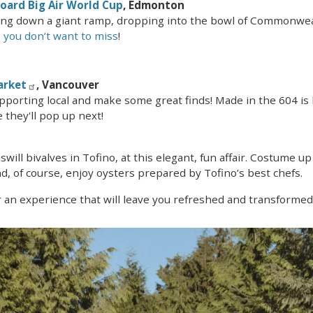
board Big Air World Cup
, Edmonton
ling down a giant ramp, dropping into the bowl of Commonw
 you don’t want to miss
!
arket
, Vancouver
pporting local and make some great finds! Made in the 604 is
 they'll pop up next!
 swill bivalves in Tofino, at this elegant, fun affair. Costume 
d, of course, enjoy oysters prepared by Tofino’s best chefs.
 an experience that will leave you refreshed and transformed