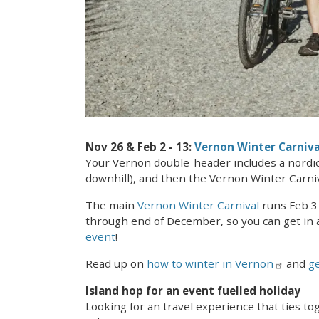
Nov 26 & Feb 2 - 13:
Vernon Winter Carniva
Your Vernon double-header includes a nordic o
downhill), and then the Vernon Winter Carniv
The main
Vernon Winter Carnival
runs Feb 3 
through end of December, so you can get in a
event
!
Read up on
how to winter in Vernon
and
ge
Island hop for an event fuelled holiday
Looking for an travel experience that ties t