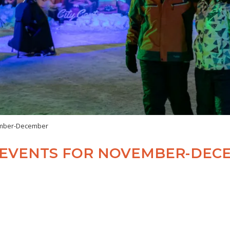
vember-December
R EVENTS FOR NOVEMBER-DEC