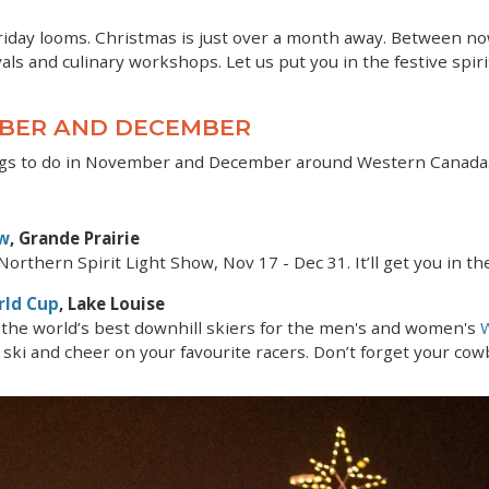
Friday looms. Christmas is just over a month away. Between now
als and culinary workshops. Let us put you in the festive spiri
MBER AND DECEMBER
hings to do in November and December around Western Canada
ow
, Grande Prairie
orthern Spirit Light Show, Nov 17 - Dec 31. It’ll get you in the
rld Cup
, Lake Louise
the world’s best downhill skiers for the men's and women's
 ski and cheer on your favourite racers. Don’t forget your cowb