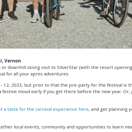
l
, Vernon
r downhill skiing visit to SilverStar (with the resort opening
al for all your apres adventures.
- 12, 2023, but prior to that the pre-party for the festival is 
 festive mood early if you get there before the new year. Or,
t a taste for the carnival experience here
, and get planning 
ogether local events, community and opportunities to learn ne