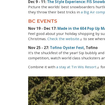
Dec 9 - 11:
The Style Experience: FIS Snow
Picture the worlds’ best snowboarders hurt
they throw their best tricks in
a Big Air comp
BC EVENTS
Nov 19 - Dec 17:
Made in the 604 Pop Up M
Feel good about your holiday shopping by su
Christmas.
Check the website
to see where
Nov 25 - 27:
Tofino Oyster Fest
, Tofino
It’s the shuckfest of the year! Sip bubbly and
competition, watch world class shucksters an
Combine it with
a stay at Tin Wis Resort
for