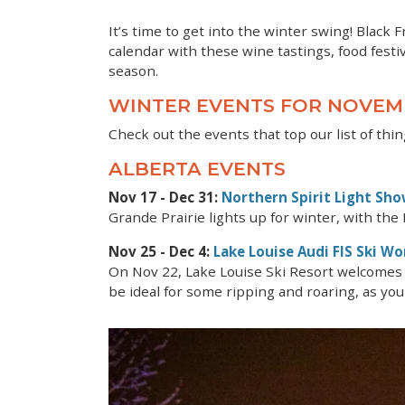
It’s time to get into the winter swing! Black 
calendar with these wine tastings, food festiv
season.
WINTER EVENTS FOR NOVE
Check out the events that top our list of t
ALBERTA EVENTS
Nov 17 - Dec 31:
Northern Spirit Light Sh
Grande Prairie lights up for winter, with the N
Nov 25 - Dec 4:
Lake Louise Audi FIS Ski Wo
On Nov 22, Lake Louise Ski Resort welcomes 
be ideal for some ripping and roaring, as you