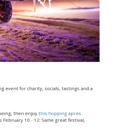
ng event for charity, socials, tastings and a
hoeing, then enjoy
this hopping apres
 February 10 - 12. Same great festival,