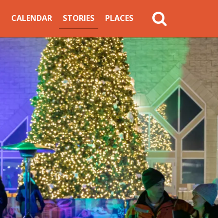
MAIN
CALENDAR
STORIES
PLACES
NAVIGATION