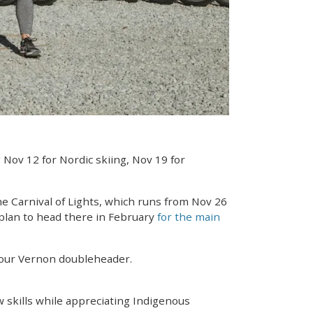
 Nov 12 for Nordic skiing, Nov 19 for
the Carnival of Lights, which runs from Nov 26
 plan to head there in February
for the main
your Vernon doubleheader.
w skills while appreciating Indigenous