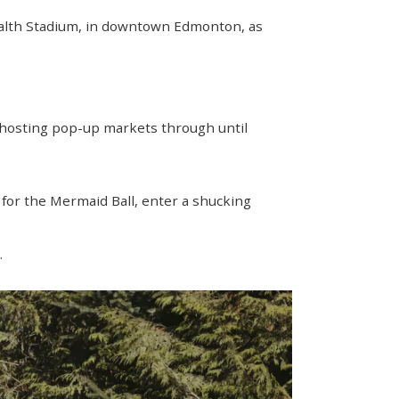
ealth Stadium, in downtown Edmonton, as
 hosting pop-up markets through until
up for the Mermaid Ball, enter a shucking
.