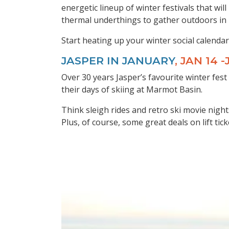
energetic lineup of winter festivals that w
thermal underthings to gather outdoors in r
Start heating up your winter social calendar 
JASPER IN JANUARY
, JAN 14 
Over 30 years Jasper’s favourite winter fest
their days of skiing at Marmot Basin.
Think sleigh rides and retro ski movie nigh
Plus, of course, some great deals on lift t