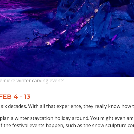
emiere winter carving events.
 FEB 4 - 13
six decades. With all that experience, they really know how t
an plan a winter staycation holiday around. You might even a
f the festival events happen, such as the snow sculpture com