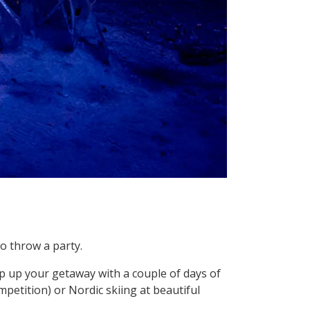
o throw a party.
mp up your getaway with a couple of days of
petition) or Nordic skiing at beautiful