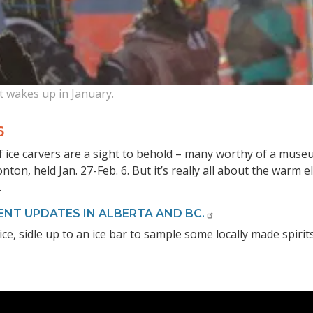
t wakes up in January.
6
 ice carvers are a sight to behold – many worthy of a museum
nton, held Jan. 27-Feb. 6. But it’s really all about the warm 
.
ENT UPDATES IN ALBERTA AND BC.
ce, sidle up to an ice bar to sample some locally made spirit