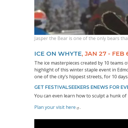
Jasper the Bear is one of the only bears tha
ICE ON WHYTE
, JAN 27 - FEB 
The ice masterpieces created by 10 teams of
highlight of this winter staple event in Edmo
one of the city’s hippest streets, for 10 days
GET FESTIVALSEEKERS ENEWS FOR EV
You can even learn how to sculpt a hunk of i
Plan your visit here
.