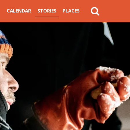
MAIN
CALENDAR
STORIES
PLACES
NAVIGATION