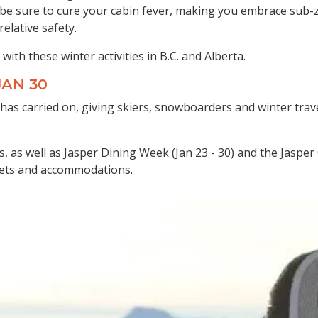
ill be sure to cure your cabin fever, making you embrace su
elative safety.
with these winter activities in B.C. and Alberta.
-JAN 30
 has carried on, giving skiers, snowboarders and winter trave
ts, as well as Jasper Dining Week (Jan 23 - 30) and the Jasp
ickets and accommodations.