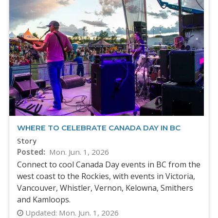
WHERE TO CELEBRATE CANADA DAY IN BC
Story
Posted
Mon. Jun. 1, 2026
Connect to cool Canada Day events in BC from the
west coast to the Rockies, with events in Victoria,
Vancouver, Whistler, Vernon, Kelowna, Smithers
and Kamloops.
Updated:
Mon. Jun. 1, 2026