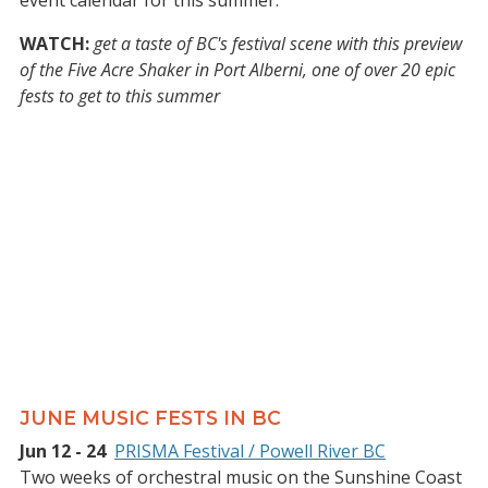
event calendar for this summer.
WATCH:
get a taste of BC's festival scene with this preview
of the Five Acre Shaker in Port Alberni, one of over 20 epic
fests to get to this summer
JUNE MUSIC FESTS IN BC
Jun 12 - 24
PRISMA Festival / Powell River BC
Two weeks of orchestral music on the Sunshine Coast