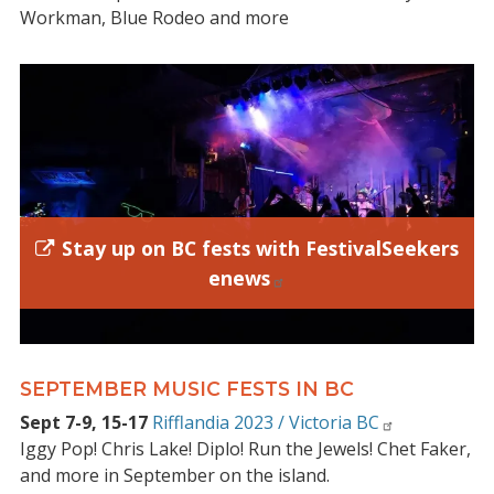
Workman, Blue Rodeo and more
Stay up on BC fests with FestivalSeekers
enews
SEPTEMBER MUSIC FESTS IN BC
Sept 7-9, 15-17
Rifflandia 2023 / Victoria BC
Iggy Pop! Chris Lake! Diplo! Run the Jewels! Chet Faker,
and more in September on the island.