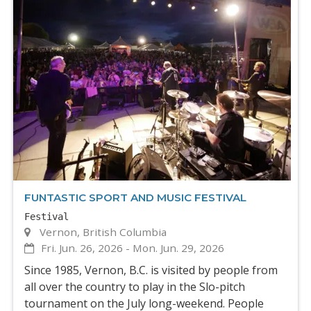
FUNTASTIC SPORT AND MUSIC FESTIVAL
Festival
Vernon, British Columbia
Fri. Jun. 26, 2026
-
Mon. Jun. 29, 2026
Since 1985, Vernon, B.C. is visited by people from
all over the country to play in the Slo-pitch
tournament on the July long-weekend. People