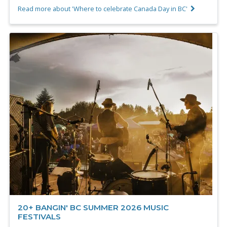
Read more about 'Where to celebrate Canada Day in BC'
20+ BANGIN' BC SUMMER 2026 MUSIC
FESTIVALS