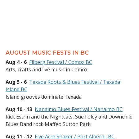
AUGUST MUSIC FESTS IN BC
Aug 4 - 6
Filberg Festival / Comox BC
Arts, crafts and live music in Comox
Aug 5 - 6
Texada Roots & Blues Festival / Texada
Island BC
Island grooves dominate Texada
Aug 10 - 13
Nanaimo Blues Festival / Nanaimo BC
Rick Estrin and the Nightcats, Sue Foley and Downchild
Blues Band rock Maffeo Sutton Park
Aug 11 - 12
Five Acre Shaker / Port Alberni, BC