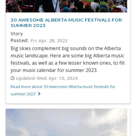
20 AWESOME ALBERTA MUSIC FESTIVALS FOR
SUMMER 2023
Story
Posted
Fri. Apr. 28, 2023
Big skies complement big sounds on the Alberta
music landscape. Here are some big Alberta music
festivals, as well as a few lesser known ones, to fill
your music calendar for summer 2023.
Updated:
Wed. Apr. 10, 2024
Read more about '20 Awesome Alberta music festivals for
summer 2023'