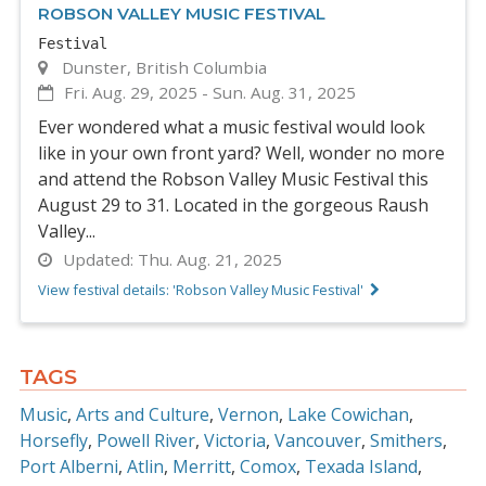
ROBSON VALLEY MUSIC FESTIVAL
Festival
Dunster, British Columbia
Fri. Aug. 29, 2025
-
Sun. Aug. 31, 2025
Ever wondered what a music festival would look
like in your own front yard? Well, wonder no more
and attend the Robson Valley Music Festival this
August 29 to 31. Located in the gorgeous Raush
Valley...
Updated:
Thu. Aug. 21, 2025
View festival details: 'Robson Valley Music Festival'
TAGS
Music
Arts and Culture
Vernon
Lake Cowichan
Horsefly
Powell River
Victoria
Vancouver
Smithers
Port Alberni
Atlin
Merritt
Comox
Texada Island