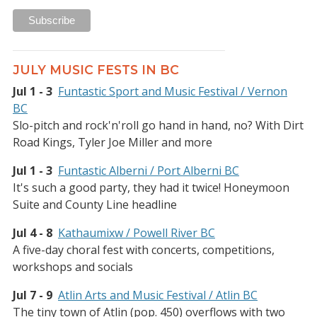
JULY MUSIC FESTS IN BC
Jul 1 - 3
Funtastic Sport and Music Festival / Vernon
BC
Slo-pitch and rock'n'roll go hand in hand, no? With Dirt
Road Kings, Tyler Joe Miller and more
Jul 1 - 3
Funtastic Alberni / Port Alberni BC
It's such a good party, they had it twice! Honeymoon
Suite and County Line headline
Jul 4 - 8
Kathaumixw / Powell River BC
A five-day choral fest with concerts, competitions,
workshops and socials
Jul 7 - 9
Atlin Arts and Music Festival / Atlin BC
The tiny town of Atlin (pop. 450) overflows with two