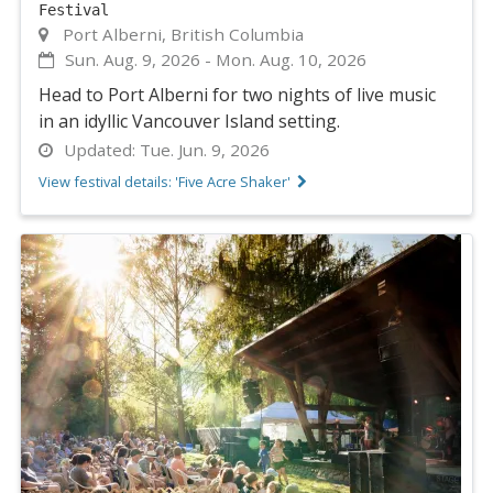
Festival
Port Alberni, British Columbia
Sun. Aug. 9, 2026
-
Mon. Aug. 10, 2026
Head to Port Alberni for two nights of live music
in an idyllic Vancouver Island setting.
Updated:
Tue. Jun. 9, 2026
View festival details: 'Five Acre Shaker'