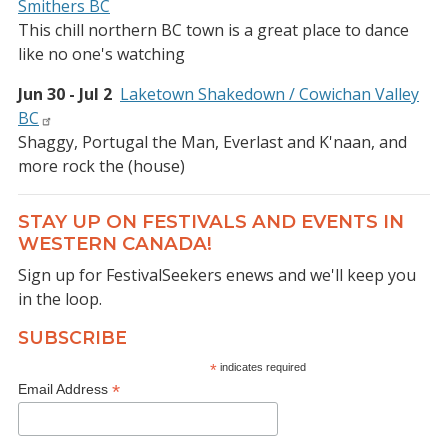
Smithers BC
This chill northern BC town is a great place to dance
like no one's watching
Jun 30 - Jul 2
Laketown Shakedown / Cowichan Valley
BC
Shaggy, Portugal the Man, Everlast and K'naan, and
more rock the (house)
STAY UP ON FESTIVALS AND EVENTS IN
WESTERN CANADA!
Sign up for FestivalSeekers enews and we'll keep you
in the loop.
SUBSCRIBE
*
indicates required
*
Email Address