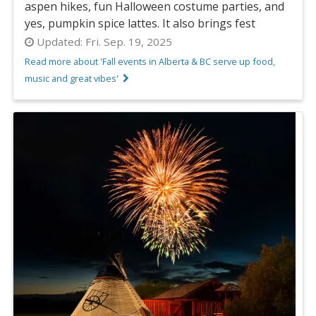
aspen hikes, fun Halloween costume parties, and
yes, pumpkin spice lattes. It also brings fest
Updated:
Fri. Sep. 19, 2025
Read more about 'Fall events in Alberta & BC serve up food,
music and great vibes'