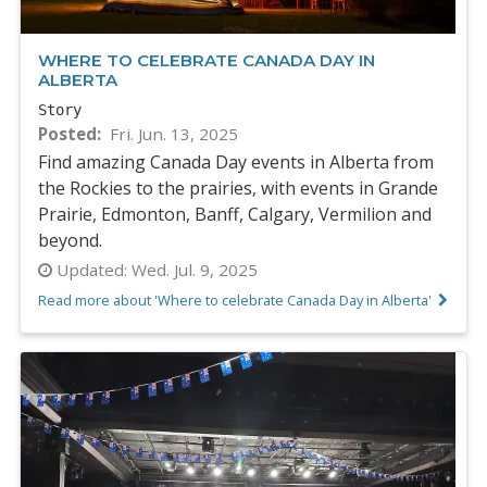
WHERE TO CELEBRATE CANADA DAY IN
ALBERTA
Story
Posted
Fri. Jun. 13, 2025
Find amazing Canada Day events in Alberta from
the Rockies to the prairies, with events in Grande
Prairie, Edmonton, Banff, Calgary, Vermilion and
beyond.
Updated:
Wed. Jul. 9, 2025
Read more about 'Where to celebrate Canada Day in Alberta'