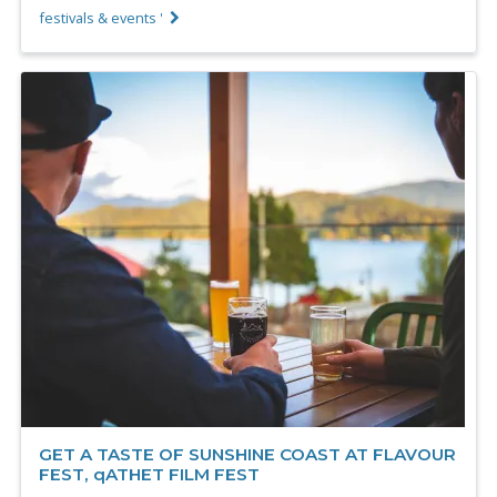
festivals & events '
GET A TASTE OF SUNSHINE COAST AT FLAVOUR
FEST, qATHET FILM FEST