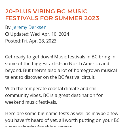
20-PLUS VIBING BC MUSIC
FESTIVALS FOR SUMMER 2023
By:
Jeremy Derksen
Updated:
Wed. Apr. 10, 2024
Posted:
Fri. Apr. 28, 2023
Get ready to get down! Music festivals in BC bring in
some of the biggest artists in North America and
beyond. But there’s also a lot of homegrown musical
talent to discover on the BC festival circuit.
With the temperate coastal climate and chill
community vibes, BC is a great destination for
weekend music festivals.
Here are some big name fests as well as maybe a few
you haven’t heard of yet, all worth putting on your BC