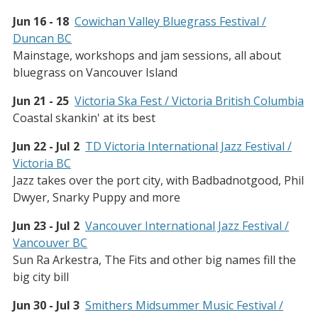
Jun 16 - 18
Cowichan Valley Bluegrass Festival /
Duncan BC
Mainstage, workshops and jam sessions, all about
bluegrass on Vancouver Island
Jun 21 - 25
Victoria Ska Fest / Victoria British Columbia
Coastal skankin' at its best
Jun 22 - Jul 2
TD Victoria International Jazz Festival /
Victoria BC
Jazz takes over the port city, with Badbadnotgood, Phil
Dwyer, Snarky Puppy and more
Jun 23 - Jul 2
Vancouver International Jazz Festival /
Vancouver BC
Sun Ra Arkestra, The Fits and other big names fill the
big city bill
Jun 30 - Jul 3
Smithers Midsummer Music Festival /