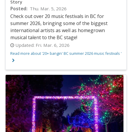
Story
Posted
Thu. Mar. 5, 2026
Check out over 20 music festivals in BC for
summer 2026, bringing some of the biggest
international artists as well as homegrown
musical talent to the BC stage!
Updated:
Fri. Mar. 6, 2026
Read more about '20+ bangin' BC summer 2026 music festivals '