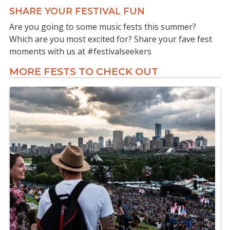
SHARE YOUR FESTIVAL FUN
Are you going to some music fests this summer?
Which are you most excited for? Share your fave fest
moments with us at #festivalseekers
MORE FESTS TO CHECK OUT