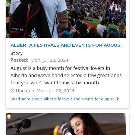
ALBERTA FESTIVALS AND EVENTS FOR AUGUST
Story
Posted
Mon. Jul. 22, 2024
August is a busy month for festival lovers in
Alberta and we’ve hand selected a few great ones
that you won’t want to miss this month.
Updated:
Mon. Jul. 22, 2024
Read more about 'Alberta festivals and events for August'