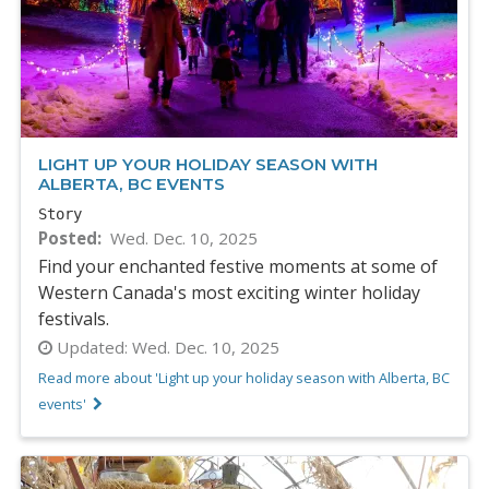
LIGHT UP YOUR HOLIDAY SEASON WITH
ALBERTA, BC EVENTS
Story
Posted
Wed. Dec. 10, 2025
Find your enchanted festive moments at some of
Western Canada's most exciting winter holiday
festivals.
Updated:
Wed. Dec. 10, 2025
Read more about 'Light up your holiday season with Alberta, BC
events'