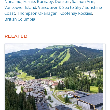
Nanaimo
Fernie
Burnaby
Dunster
Salmon Arm
Vancouver Island
Vancouver & Sea to Sky / Sunshine
Coast
Thompson Okanagan
Kootenay Rockies
British Columbia
RELATED