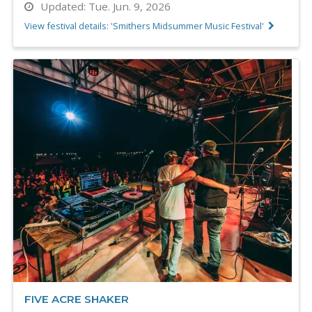
Updated:
Tue. Jun. 9, 2026
View festival details: 'Smithers Midsummer Music Festival'
FIVE ACRE SHAKER