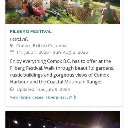
FILBERG FESTIVAL
Festival
Comox, British Columbia
Fri. Jul. 31, 2026
-
Sun. Aug. 2, 2026
Enjoy everything Comox B.C. has to offer at the
Filberg Festival. Walk through beautiful gardens,
rustic buildings and gorgeous views of Comox
Harbour and the Coastal Mountain Ranges.
Updated:
Tue. Jun. 9, 2026
View festival details: 'Filberg Festival'