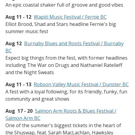
An epic coastal shaker full of groove and good vibes
Aug 11 - 12
Wapiti Music Festival / Fernie BC
Elliot Brood, Shad and Stars headline Fernie's big
summer music fest
Aug 12
Burnaby Blues and Roots Festival / Burnaby
BC
Expect big things from the fest, with former headlines
including The War on Drugs and Nathaniel Ratelieff
and the Night Sweats
Aug 11 - 13
Robson Valley Music Festival / Dunster BC
A fest with a loyal following, for its friendly, funky, fun
community and great shows
Aug 17 - 20
Salmon Arm Roots & Blues Festival /
Salmon Arm BC
One of the summer's biggest tickets in the heart of
the Shuswap, feat. Sarah MacLachlan, Hawksley