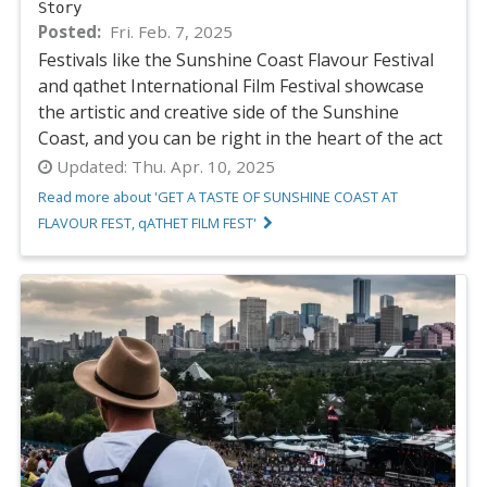
Story
Posted
Fri. Feb. 7, 2025
Festivals like the Sunshine Coast Flavour Festival
and qathet International Film Festival showcase
the artistic and creative side of the Sunshine
Coast, and you can be right in the heart of the act
Updated:
Thu. Apr. 10, 2025
Read more about 'GET A TASTE OF SUNSHINE COAST AT
FLAVOUR FEST, qATHET FILM FEST'