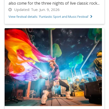
also come for the three nights of live classic rock...
Updated:
Tue. Jun. 9, 2026
View festival details: 'Funtastic Sport and Music Festival'