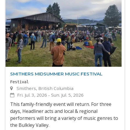
SMITHERS MIDSUMMER MUSIC FESTIVAL
Festival
Smithers, British Columbia
Fri. Jul. 3, 2026
-
Sun. Jul. 5, 2026
This family-friendly event will return. For three
days, Headliner acts and local & regional
performers will bring a variety of music genres to
the Bulkley Valley.