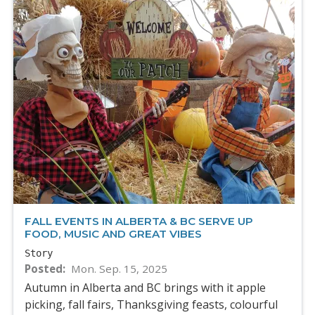
FALL EVENTS IN ALBERTA & BC SERVE UP
FOOD, MUSIC AND GREAT VIBES
Story
Posted
Mon. Sep. 15, 2025
Autumn in Alberta and BC brings with it apple
picking, fall fairs, Thanksgiving feasts, colourful