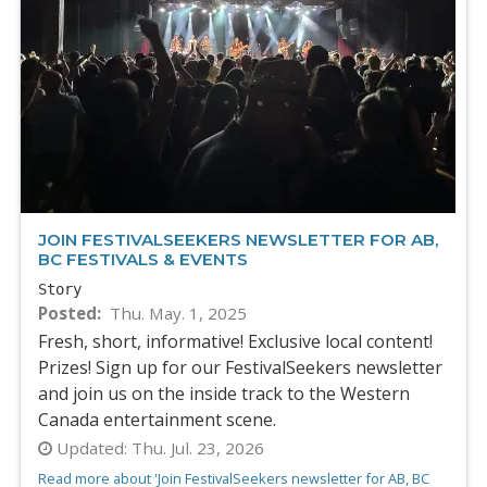
JOIN FESTIVALSEEKERS NEWSLETTER FOR AB,
BC FESTIVALS & EVENTS
Story
Posted
Thu. May. 1, 2025
Fresh, short, informative! Exclusive local content!
Prizes! Sign up for our FestivalSeekers newsletter
and join us on the inside track to the Western
Canada entertainment scene.
Updated:
Thu. Jul. 23, 2026
Read more about 'Join FestivalSeekers newsletter for AB, BC