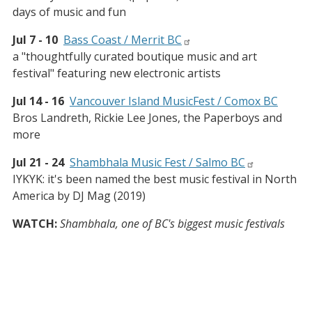
days of music and fun
Jul 7 - 10
Bass Coast / Merrit BC
a "thoughtfully curated boutique music and art
festival" featuring new electronic artists
Jul 14 - 16
Vancouver Island MusicFest / Comox BC
Bros Landreth, Rickie Lee Jones, the Paperboys and
more
Jul 21 - 24
Shambhala Music Fest / Salmo BC
IYKYK: it's been named the best music festival in North
America by DJ Mag (2019)
WATCH:
Shambhala, one of BC's biggest music festivals