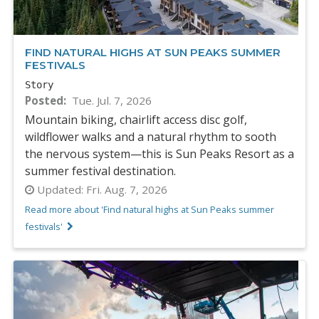
FIND NATURAL HIGHS AT SUN PEAKS SUMMER
FESTIVALS
Story
Posted
Tue. Jul. 7, 2026
Mountain biking, chairlift access disc golf,
wildflower walks and a natural rhythm to sooth
the nervous system—this is Sun Peaks Resort as a
summer festival destination.
Updated:
Fri. Aug. 7, 2026
Read more about 'Find natural highs at Sun Peaks summer
festivals'